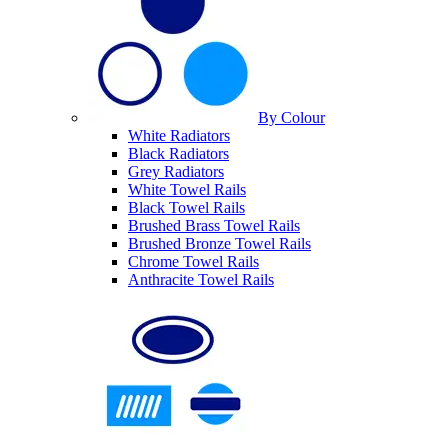
By Colour
White Radiators
Black Radiators
Grey Radiators
White Towel Rails
Black Towel Rails
Brushed Brass Towel Rails
Brushed Bronze Towel Rails
Chrome Towel Rails
Anthracite Towel Rails