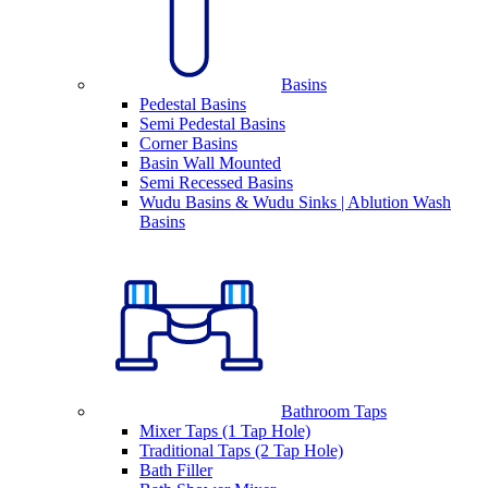
Basins
Pedestal Basins
Semi Pedestal Basins
Corner Basins
Basin Wall Mounted
Semi Recessed Basins
Wudu Basins & Wudu Sinks | Ablution Wash
Basins
Bathroom Taps
Mixer Taps (1 Tap Hole)
Traditional Taps (2 Tap Hole)
Bath Filler