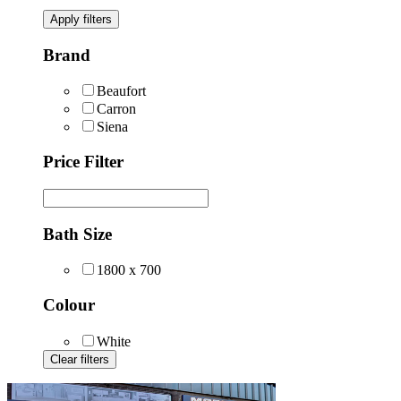
Apply filters
Brand
Beaufort
Carron
Siena
Price Filter
Bath Size
1800 x 700
Colour
White
Clear filters