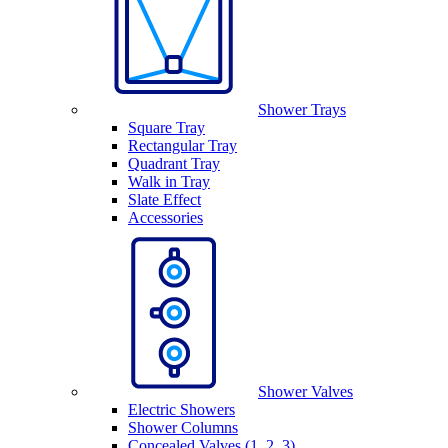
Shower Trays
Square Tray
Rectangular Tray
Quadrant Tray
Walk in Tray
Slate Effect
Accessories
Shower Valves
Electric Showers
Shower Columns
Concealed Valves (1, 2, 3)