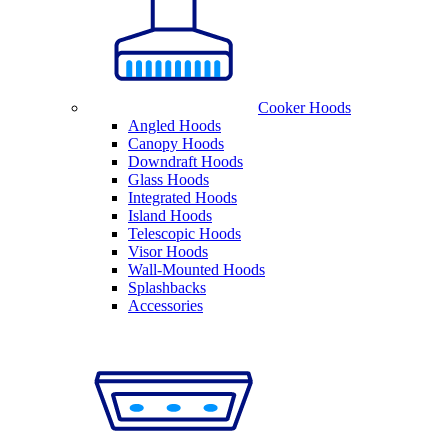
Cooker Hoods
Angled Hoods
Canopy Hoods
Downdraft Hoods
Glass Hoods
Integrated Hoods
Island Hoods
Telescopic Hoods
Visor Hoods
Wall-Mounted Hoods
Splashbacks
Accessories