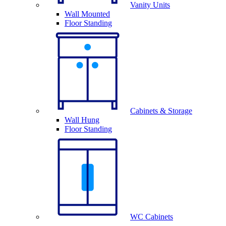
Vanity Units
Wall Mounted
Floor Standing
Cabinets & Storage
Wall Hung
Floor Standing
WC Cabinets