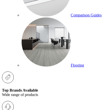
Comparison Guides
Flooring
Top Brands Available
Wide range of products