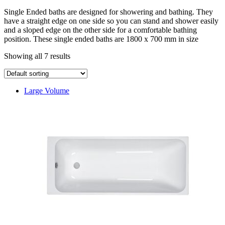
Single Ended baths are designed for showering and bathing. They
have a straight edge on one side so you can stand and shower easily
and a sloped edge on the other side for a comfortable bathing
position. These single ended baths are 1800 x 700 mm in size
Showing all 7 results
Large Volume