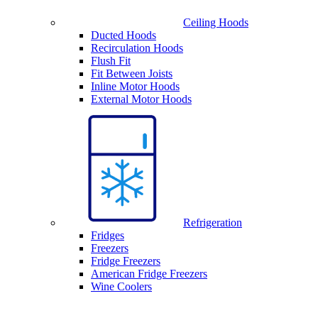
Ceiling Hoods
Ducted Hoods
Recirculation Hoods
Flush Fit
Fit Between Joists
Inline Motor Hoods
External Motor Hoods
Refrigeration
Fridges
Freezers
Fridge Freezers
American Fridge Freezers
Wine Coolers