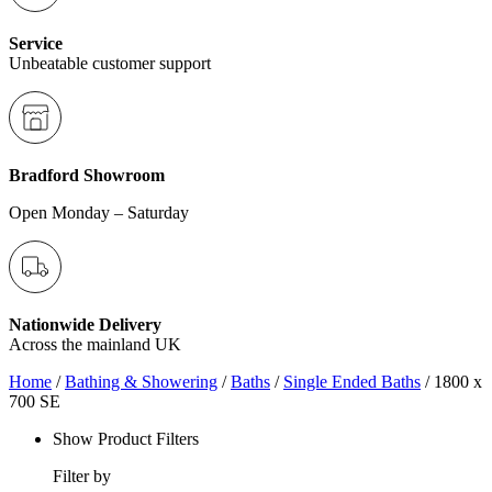
Service
Unbeatable customer support
Bradford Showroom
Open Monday – Saturday
Nationwide Delivery
Across the mainland UK
Home
/
Bathing & Showering
/
Baths
/
Single Ended Baths
/ 1800 x
700 SE
Show Product Filters
Filter by