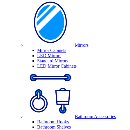
Mirrors
Mirror Cabinets
LED Mirrors
Standard Mirrors
LED Mirror Cabinets
Bathroom Accessories
Bathroom Hooks
Bathroom Shelves