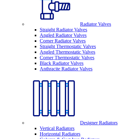
Radiator Valves
Straight Radiator Valves
Angled Radiator Valves
Corner Radiator Valves
Straight Thermostatic Valves
Angled Thermostatic Valves
Corner Thermostatic Valves
Black Radiator Valves
Anthracite Radiator Valves
Designer Radiators
Vertical Radiators
Horizontal Radiators