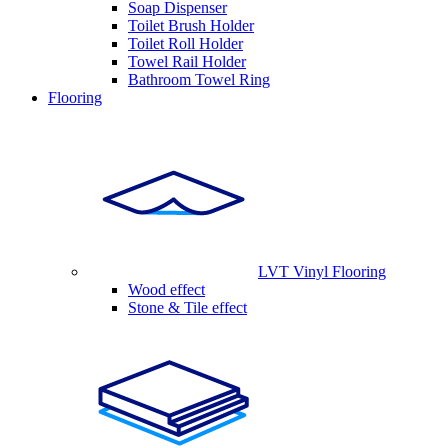
Soap Dispenser
Toilet Brush Holder
Toilet Roll Holder
Towel Rail Holder
Bathroom Towel Ring
Flooring
LVT Vinyl Flooring
Wood effect
Stone & Tile effect