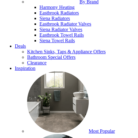
By Brand
Harmony Heating
Eastbrook Radiators
Siena Radiators
Eastbrook Radiator Valves
Siena Radiator Valves
Eastbrook Towel Rails
Siena Towel Rails
Deals
Kitchen Sinks, Taps & Appliance Offers
Bathroom Special Offers
Clearance
Inspiration
Most Popular