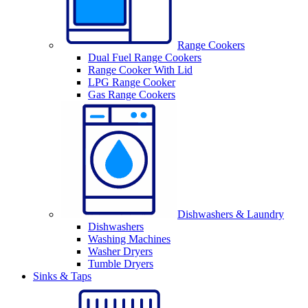
Range Cookers
Dual Fuel Range Cookers
Range Cooker With Lid
LPG Range Cooker
Gas Range Cookers
Dishwashers & Laundry
Dishwashers
Washing Machines
Washer Dryers
Tumble Dryers
Sinks & Taps