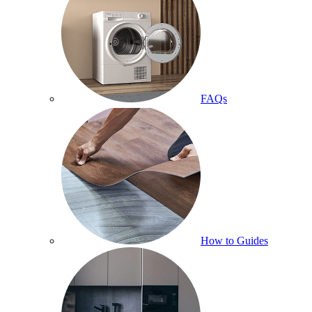
FAQs
How to Guides