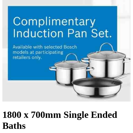
1800 x 700mm Single Ended
Baths