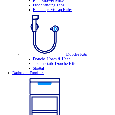
Bath Shower Mixer
Free Standing Taps
Bath Taps 3+ Tap Holes
Douche Kits
Douche Hoses & Head
Thermostatic Douche Kits
Shattaf
Bathroom Furniture