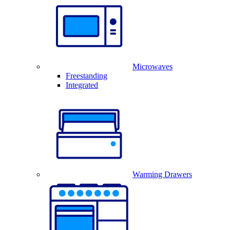
Microwaves
Freestanding
Integrated
Warming Drawers