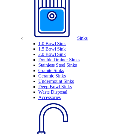
Sinks
1.0 Bowl Sink
1.5 Bowl Sink
2.0 Bowl Sink
Double Drainer Sinks
Stainless Steel Sinks
Granite Sinks
Ceramic Sinks
Undermount Sinks
Deep Bowl Sinks
Waste Disposal
Accessories