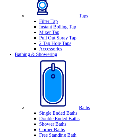
Taps
Filter Tap
Instant Boiling Tap
Mixer Tap
Pull Out Spray Tap
2 Tap Hole Taps
Accessories
Bathing & Showering
Baths
Single Ended Baths
Double Ended Baths
Shower Baths
Corner Baths
Free Standing Bath