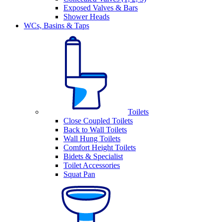
Exposed Valves & Bars
Shower Heads
WCs, Basins & Taps
Toilets
Close Coupled Toilets
Back to Wall Toilets
Wall Hung Toilets
Comfort Height Toilets
Bidets & Specialist
Toilet Accessories
Squat Pan