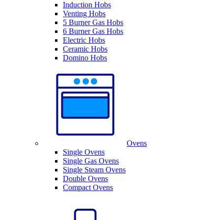
Induction Hobs
Venting Hobs
5 Burner Gas Hobs
6 Burner Gas Hobs
Electric Hobs
Ceramic Hobs
Domino Hobs
Ovens
Single Ovens
Single Gas Ovens
Single Steam Ovens
Double Ovens
Compact Ovens