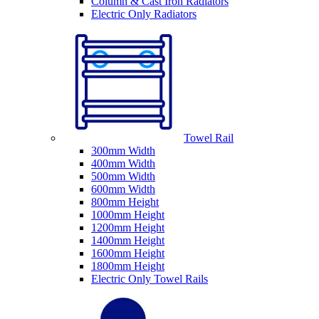
Column & Cast Iron Radiators
Electric Only Radiators
Towel Rail
300mm Width
400mm Width
500mm Width
600mm Width
800mm Height
1000mm Height
1200mm Height
1400mm Height
1600mm Height
1800mm Height
Electric Only Towel Rails