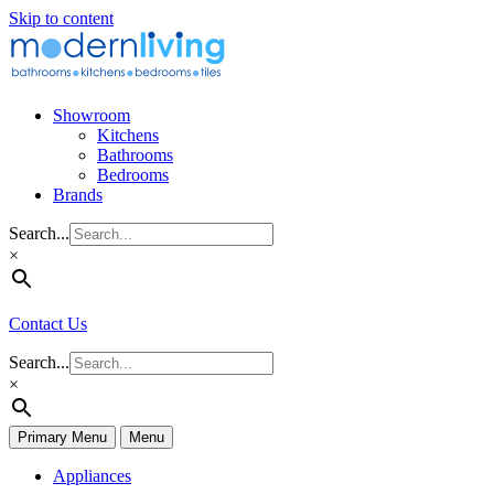
Skip to content
Showroom
Kitchens
Bathrooms
Bedrooms
Brands
Search...
×
Contact Us
Search...
×
Primary Menu
Menu
Appliances