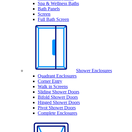
Spa & Wellness Baths
Bath Panels
Screen
Full Bath Screen
Shower Enclosures
Quadrant Enclosures
Corner Entry
Walk in Screens
Sliding Shower Doors
Bifold Shower Doors
Hinged Shower Doors
Pivot Shower Doors
Complete Enclosures