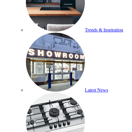
Trends & Inspiration
Latest News