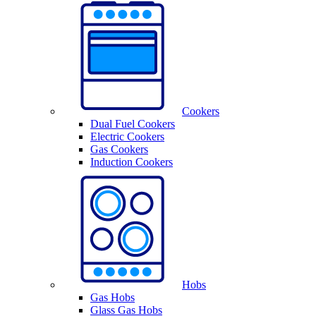
Cookers
Dual Fuel Cookers
Electric Cookers
Gas Cookers
Induction Cookers
Hobs
Gas Hobs
Glass Gas Hobs