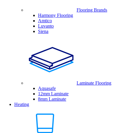
Flooring Brands
Harmony Flooring
Amtico
Luvanto
Siena
Laminate Flooring
Aquasafe
12mm Laminate
8mm Laminate
Heating