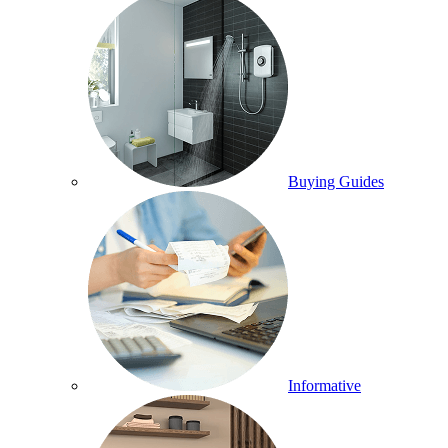
Buying Guides
Informative