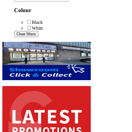
Colour
Black
White
Clear filters