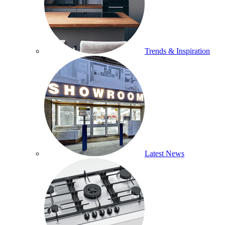
Trends & Inspiration
Latest News