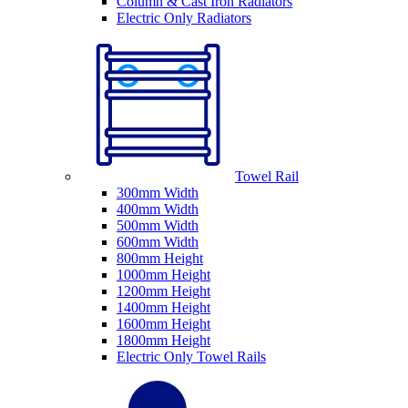
Column & Cast Iron Radiators
Electric Only Radiators
Towel Rail
300mm Width
400mm Width
500mm Width
600mm Width
800mm Height
1000mm Height
1200mm Height
1400mm Height
1600mm Height
1800mm Height
Electric Only Towel Rails