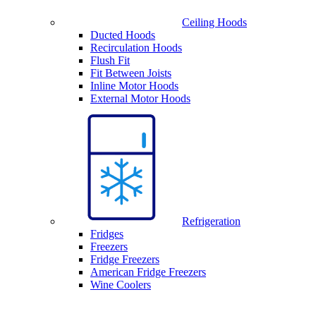
Ceiling Hoods
Ducted Hoods
Recirculation Hoods
Flush Fit
Fit Between Joists
Inline Motor Hoods
External Motor Hoods
Refrigeration
Fridges
Freezers
Fridge Freezers
American Fridge Freezers
Wine Coolers