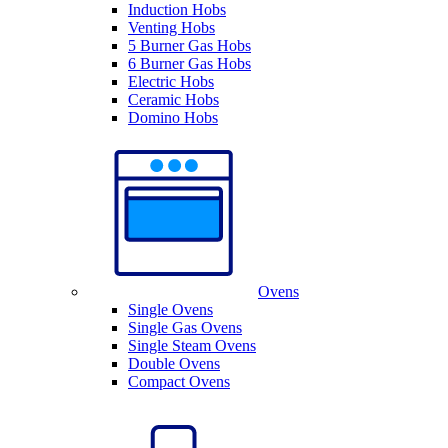
Induction Hobs
Venting Hobs
5 Burner Gas Hobs
6 Burner Gas Hobs
Electric Hobs
Ceramic Hobs
Domino Hobs
Ovens
Single Ovens
Single Gas Ovens
Single Steam Ovens
Double Ovens
Compact Ovens