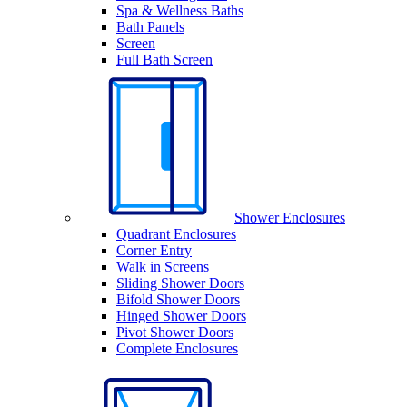
Spa & Wellness Baths
Bath Panels
Screen
Full Bath Screen
Shower Enclosures
Quadrant Enclosures
Corner Entry
Walk in Screens
Sliding Shower Doors
Bifold Shower Doors
Hinged Shower Doors
Pivot Shower Doors
Complete Enclosures