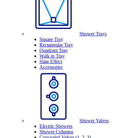
Shower Trays
Square Tray
Rectangular Tray
Quadrant Tray
Walk in Tray
Slate Effect
Accessories
Shower Valves
Electric Showers
Shower Columns
Concealed Valves (1, 2, 3)