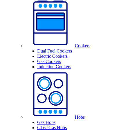
Cookers
Dual Fuel Cookers
Electric Cookers
Gas Cookers
Induction Cookers
Hobs
Gas Hobs
Glass Gas Hobs