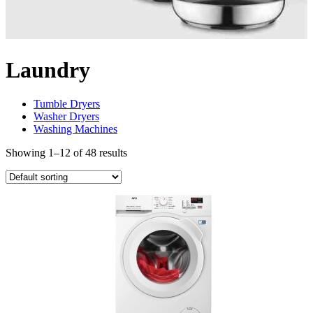
Laundry
Tumble Dryers
Washer Dryers
Washing Machines
Showing 1–12 of 48 results