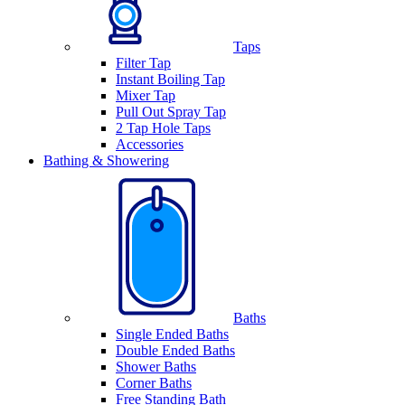
Taps
Filter Tap
Instant Boiling Tap
Mixer Tap
Pull Out Spray Tap
2 Tap Hole Taps
Accessories
Bathing & Showering
Baths
Single Ended Baths
Double Ended Baths
Shower Baths
Corner Baths
Free Standing Bath