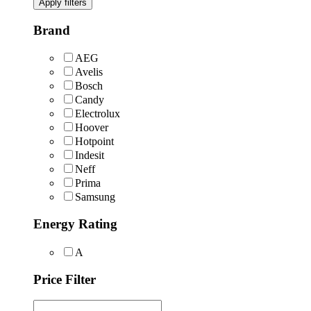
Apply filters
Brand
AEG
Avelis
Bosch
Candy
Electrolux
Hoover
Hotpoint
Indesit
Neff
Prima
Samsung
Energy Rating
A
Price Filter