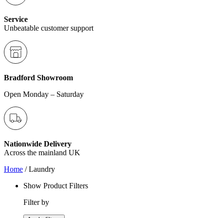
Service
Unbeatable customer support
Bradford Showroom
Open Monday – Saturday
Nationwide Delivery
Across the mainland UK
Home
/ Laundry
Show Product Filters
Filter by