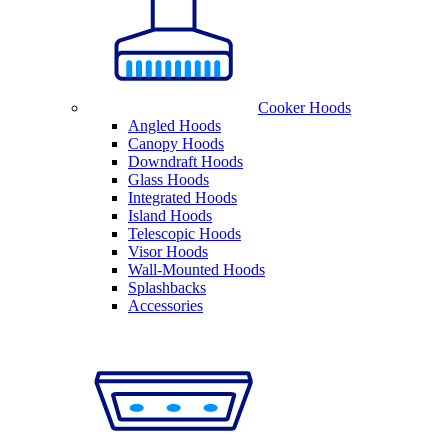
Cooker Hoods
Angled Hoods
Canopy Hoods
Downdraft Hoods
Glass Hoods
Integrated Hoods
Island Hoods
Telescopic Hoods
Visor Hoods
Wall-Mounted Hoods
Splashbacks
Accessories