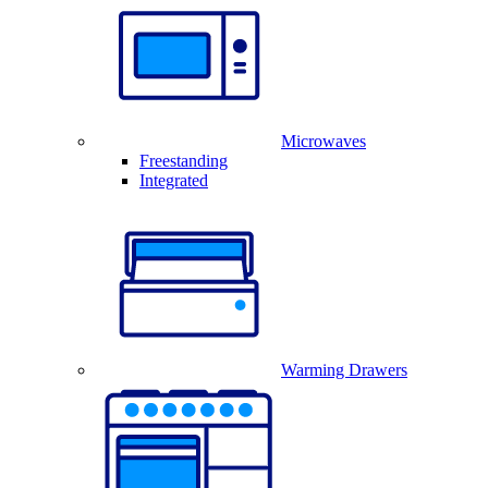
Microwaves
Freestanding
Integrated
Warming Drawers