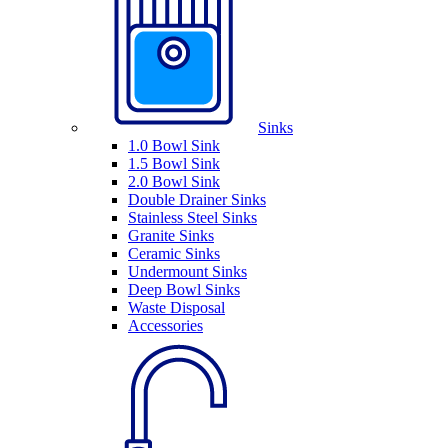
Sinks
1.0 Bowl Sink
1.5 Bowl Sink
2.0 Bowl Sink
Double Drainer Sinks
Stainless Steel Sinks
Granite Sinks
Ceramic Sinks
Undermount Sinks
Deep Bowl Sinks
Waste Disposal
Accessories