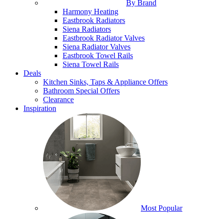
By Brand
Harmony Heating
Eastbrook Radiators
Siena Radiators
Eastbrook Radiator Valves
Siena Radiator Valves
Eastbrook Towel Rails
Siena Towel Rails
Deals
Kitchen Sinks, Taps & Appliance Offers
Bathroom Special Offers
Clearance
Inspiration
Most Popular