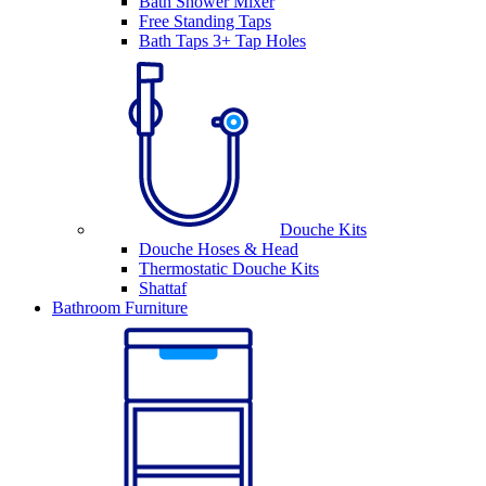
Bath Shower Mixer
Free Standing Taps
Bath Taps 3+ Tap Holes
Douche Kits
Douche Hoses & Head
Thermostatic Douche Kits
Shattaf
Bathroom Furniture