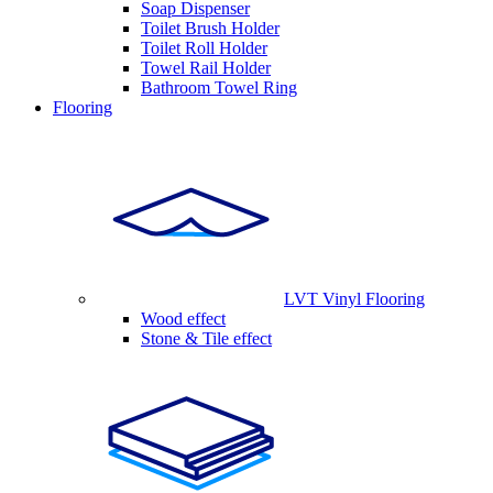
Soap Dispenser
Toilet Brush Holder
Toilet Roll Holder
Towel Rail Holder
Bathroom Towel Ring
Flooring
LVT Vinyl Flooring
Wood effect
Stone & Tile effect