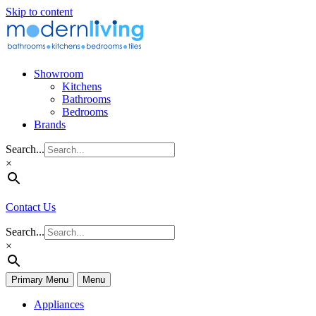
Skip to content
Showroom
Kitchens
Bathrooms
Bedrooms
Brands
Search...
×
Contact Us
Search...
×
Primary Menu
Menu
Appliances