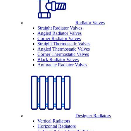
Radiator Valves
Straight Radiator Valves
Angled Radiator Valves
Corner Radiator Valves
Straight Thermostatic Valves
Angled Thermostatic Valves
Corner Thermostatic Valves
Black Radiator Valves
Anthracite Radiator Valves
Designer Radiators
Vertical Radiators
Horizontal Radiators