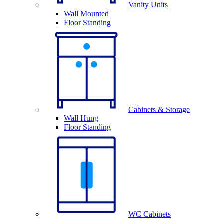
Vanity Units
Wall Mounted
Floor Standing
Cabinets & Storage
Wall Hung
Floor Standing
WC Cabinets