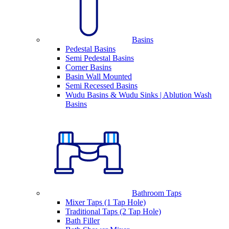
Basins
Pedestal Basins
Semi Pedestal Basins
Corner Basins
Basin Wall Mounted
Semi Recessed Basins
Wudu Basins & Wudu Sinks | Ablution Wash
Basins
Bathroom Taps
Mixer Taps (1 Tap Hole)
Traditional Taps (2 Tap Hole)
Bath Filler