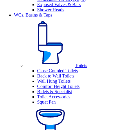
Exposed Valves & Bars
Shower Heads
WCs, Basins & Taps
Toilets
Close Coupled Toilets
Back to Wall Toilets
Wall Hung Toilets
Comfort Height Toilets
Bidets & Specialist
Toilet Accessories
Squat Pan