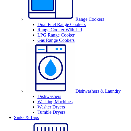
Range Cookers
Dual Fuel Range Cookers
Range Cooker With Lid
LPG Range Cooker
Gas Range Cookers
Dishwashers & Laundry
Dishwashers
Washing Machines
Washer Dryers
Tumble Dryers
Sinks & Taps