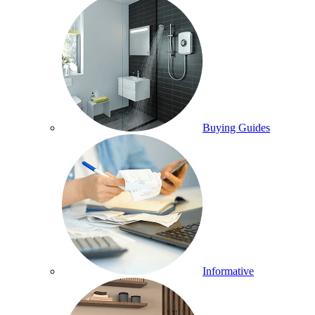
Buying Guides
Informative