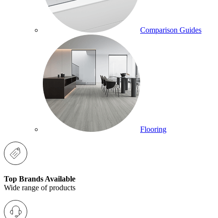
Comparison Guides
Flooring
Top Brands Available
Wide range of products