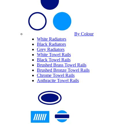
By Colour
White Radiators
Black Radiators
Grey Radiators
White Towel Rails
Black Towel Rails
Brushed Brass Towel Rails
Brushed Bronze Towel Rails
Chrome Towel Rails
Anthracite Towel Rails