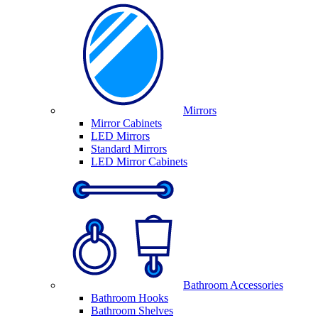
Mirrors
Mirror Cabinets
LED Mirrors
Standard Mirrors
LED Mirror Cabinets
Bathroom Accessories
Bathroom Hooks
Bathroom Shelves