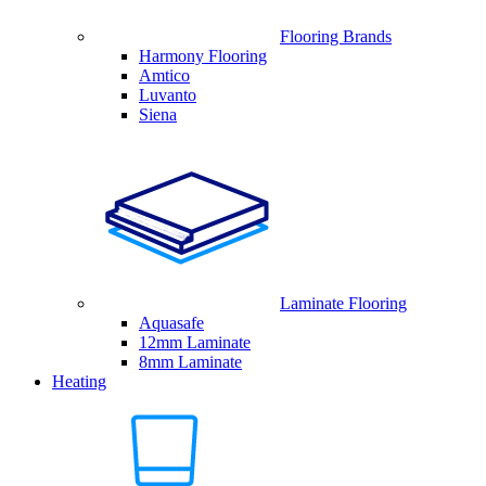
Flooring Brands
Harmony Flooring
Amtico
Luvanto
Siena
Laminate Flooring
Aquasafe
12mm Laminate
8mm Laminate
Heating