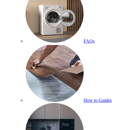
FAQs
How to Guides