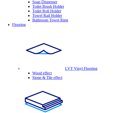
Soap Dispenser
Toilet Brush Holder
Toilet Roll Holder
Towel Rail Holder
Bathroom Towel Ring
Flooring
LVT Vinyl Flooring
Wood effect
Stone & Tile effect