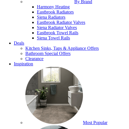
By Brand
Harmony Heating
Eastbrook Radiators
Siena Radiators
Eastbrook Radiator Valves
Siena Radiator Valves
Eastbrook Towel Rails
Siena Towel Rails
Deals
Kitchen Sinks, Taps & Appliance Offers
Bathroom Special Offers
Clearance
Inspiration
Most Popular