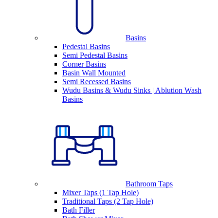
Basins
Pedestal Basins
Semi Pedestal Basins
Corner Basins
Basin Wall Mounted
Semi Recessed Basins
Wudu Basins & Wudu Sinks | Ablution Wash
Basins
Bathroom Taps
Mixer Taps (1 Tap Hole)
Traditional Taps (2 Tap Hole)
Bath Filler