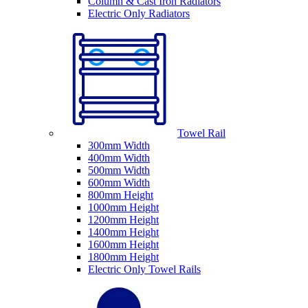
Column & Cast Iron Radiators
Electric Only Radiators
Towel Rail
300mm Width
400mm Width
500mm Width
600mm Width
800mm Height
1000mm Height
1200mm Height
1400mm Height
1600mm Height
1800mm Height
Electric Only Towel Rails