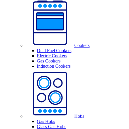
Cookers
Dual Fuel Cookers
Electric Cookers
Gas Cookers
Induction Cookers
Hobs
Gas Hobs
Glass Gas Hobs