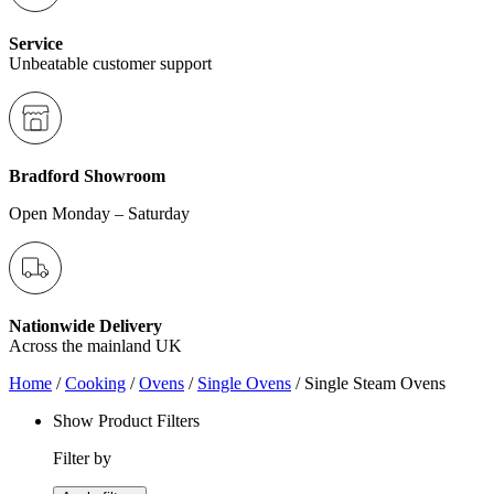
Service
Unbeatable customer support
Bradford Showroom
Open Monday – Saturday
Nationwide Delivery
Across the mainland UK
Home
/
Cooking
/
Ovens
/
Single Ovens
/ Single Steam Ovens
Show Product Filters
Filter by