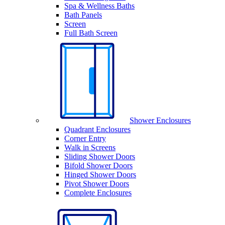
Spa & Wellness Baths
Bath Panels
Screen
Full Bath Screen
Shower Enclosures
Quadrant Enclosures
Corner Entry
Walk in Screens
Sliding Shower Doors
Bifold Shower Doors
Hinged Shower Doors
Pivot Shower Doors
Complete Enclosures