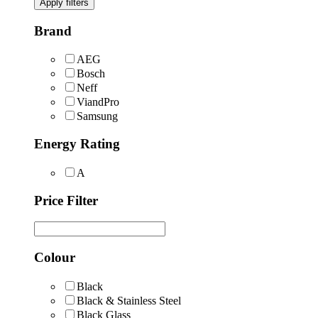
Apply filters
Brand
AEG
Bosch
Neff
ViandPro
Samsung
Energy Rating
A
Price Filter
Colour
Black
Black & Stainless Steel
Black Glass