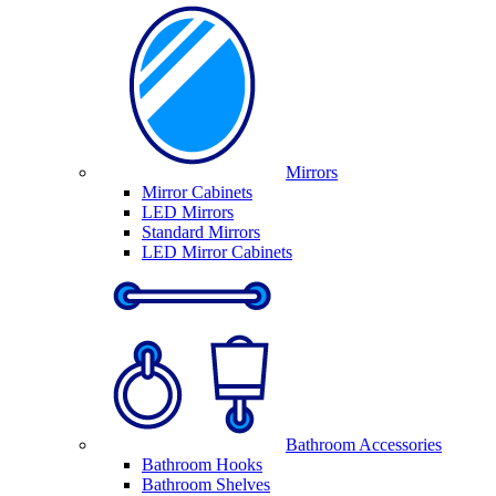
Mirrors
Mirror Cabinets
LED Mirrors
Standard Mirrors
LED Mirror Cabinets
Bathroom Accessories
Bathroom Hooks
Bathroom Shelves