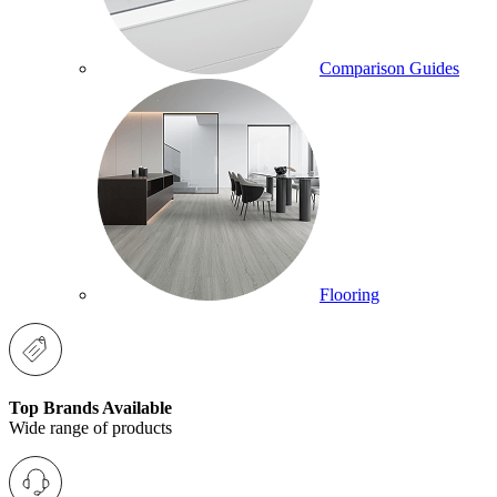
Comparison Guides
Flooring
Top Brands Available
Wide range of products