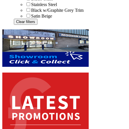
Stainless Steel
Black w/Graphite Grey Trim
Satin Beige
Clear filters