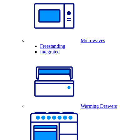
Microwaves
Freestanding
Integrated
Warming Drawers