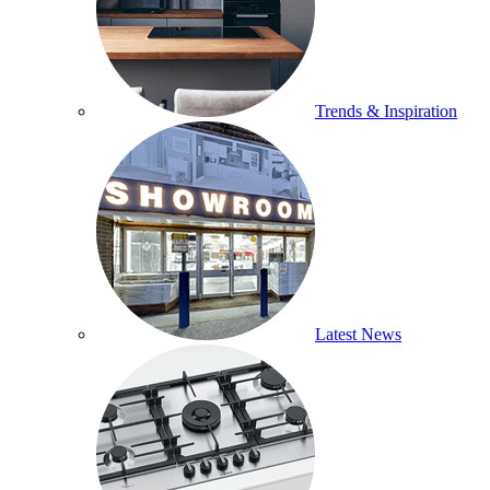
Trends & Inspiration
Latest News