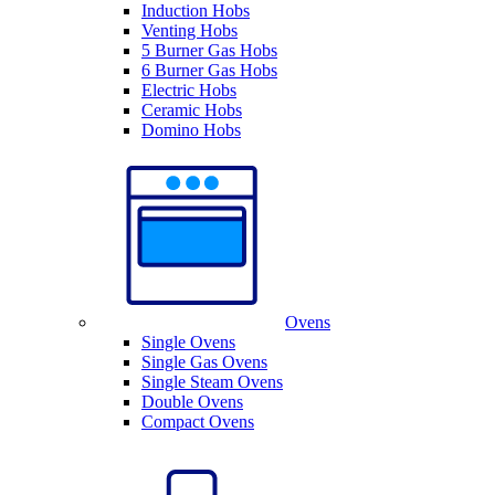
Induction Hobs
Venting Hobs
5 Burner Gas Hobs
6 Burner Gas Hobs
Electric Hobs
Ceramic Hobs
Domino Hobs
Ovens
Single Ovens
Single Gas Ovens
Single Steam Ovens
Double Ovens
Compact Ovens