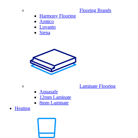
Flooring Brands
Harmony Flooring
Amtico
Luvanto
Siena
Laminate Flooring
Aquasafe
12mm Laminate
8mm Laminate
Heating