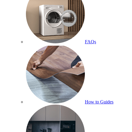
FAQs
How to Guides