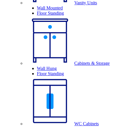
Vanity Units
Wall Mounted
Floor Standing
Cabinets & Storage
Wall Hung
Floor Standing
WC Cabinets