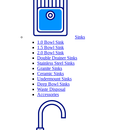
Sinks
1.0 Bowl Sink
1.5 Bowl Sink
2.0 Bowl Sink
Double Drainer Sinks
Stainless Steel Sinks
Granite Sinks
Ceramic Sinks
Undermount Sinks
Deep Bowl Sinks
Waste Disposal
Accessories