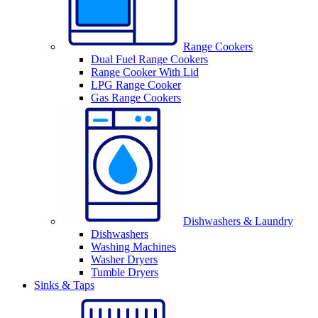
Range Cookers
Dual Fuel Range Cookers
Range Cooker With Lid
LPG Range Cooker
Gas Range Cookers
Dishwashers & Laundry
Dishwashers
Washing Machines
Washer Dryers
Tumble Dryers
Sinks & Taps