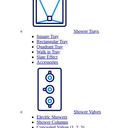
Shower Trays
Square Tray
Rectangular Tray
Quadrant Tray
Walk in Tray
Slate Effect
Accessories
Shower Valves
Electric Showers
Shower Columns
Concealed Valves (1, 2, 3)