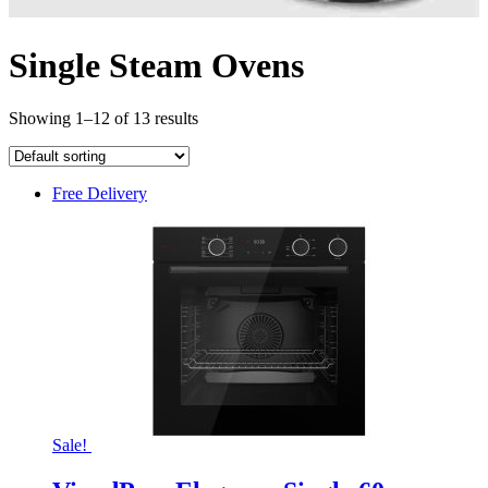
Single Steam Ovens
Showing 1–12 of 13 results
Free Delivery
Sale!