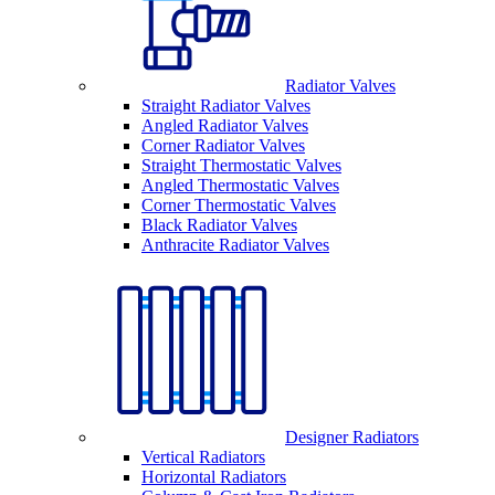
Radiator Valves
Straight Radiator Valves
Angled Radiator Valves
Corner Radiator Valves
Straight Thermostatic Valves
Angled Thermostatic Valves
Corner Thermostatic Valves
Black Radiator Valves
Anthracite Radiator Valves
Designer Radiators
Vertical Radiators
Horizontal Radiators