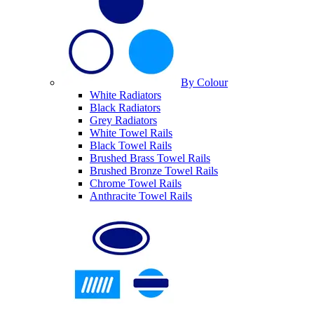
By Colour
White Radiators
Black Radiators
Grey Radiators
White Towel Rails
Black Towel Rails
Brushed Brass Towel Rails
Brushed Bronze Towel Rails
Chrome Towel Rails
Anthracite Towel Rails