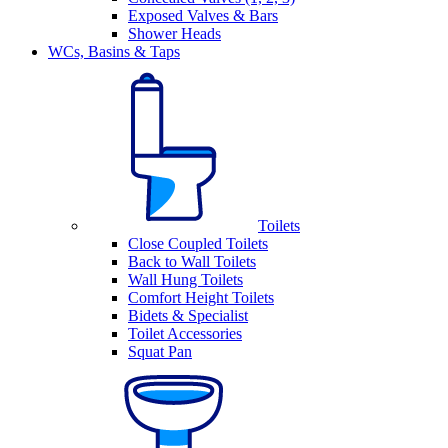
Exposed Valves & Bars
Shower Heads
WCs, Basins & Taps
Toilets
Close Coupled Toilets
Back to Wall Toilets
Wall Hung Toilets
Comfort Height Toilets
Bidets & Specialist
Toilet Accessories
Squat Pan