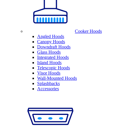
Cooker Hoods
Angled Hoods
Canopy Hoods
Downdraft Hoods
Glass Hoods
Integrated Hoods
Island Hoods
Telescopic Hoods
Visor Hoods
Wall-Mounted Hoods
Splashbacks
Accessories