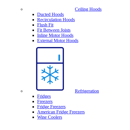
Ceiling Hoods
Ducted Hoods
Recirculation Hoods
Flush Fit
Fit Between Joists
Inline Motor Hoods
External Motor Hoods
Refrigeration
Fridges
Freezers
Fridge Freezers
American Fridge Freezers
Wine Coolers