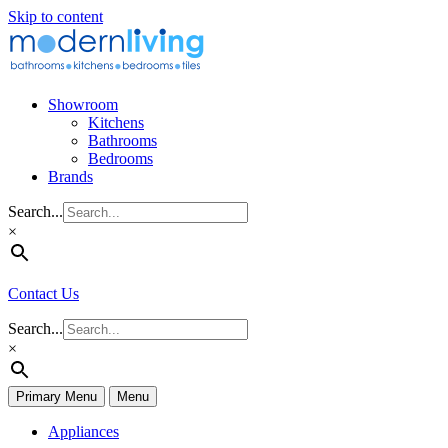
Skip to content
Showroom
Kitchens
Bathrooms
Bedrooms
Brands
Search...
×
Contact Us
Search...
×
Primary Menu
Menu
Appliances