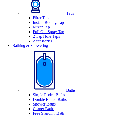
Taps
Filter Tap
Instant Boiling Tap
Mixer Tap
Pull Out Spray Tap
2 Tap Hole Taps
Accessories
Bathing & Showering
Baths
Single Ended Baths
Double Ended Baths
Shower Baths
Corner Baths
Free Standing Bath