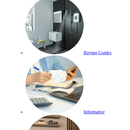
Buying Guides
Informative