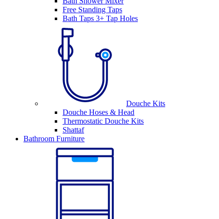
Bath Shower Mixer
Free Standing Taps
Bath Taps 3+ Tap Holes
Douche Kits
Douche Hoses & Head
Thermostatic Douche Kits
Shattaf
Bathroom Furniture