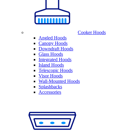
Cooker Hoods
Angled Hoods
Canopy Hoods
Downdraft Hoods
Glass Hoods
Integrated Hoods
Island Hoods
Telescopic Hoods
Visor Hoods
Wall-Mounted Hoods
Splashbacks
Accessories