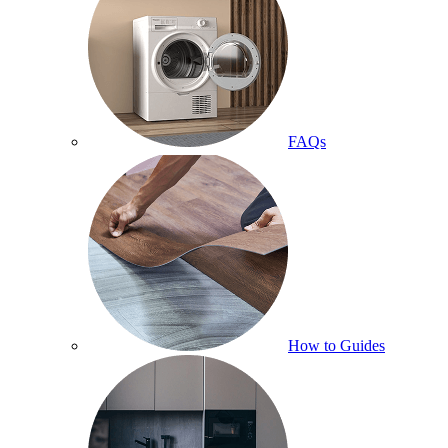
FAQs
How to Guides