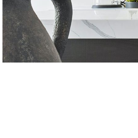
Our Kitchen, Bedroom and
Bathroom Showroom in
Bradford
Modern Living Direct’s Bradford showroom presents high-quality
contemporary appliances and furnishings for bathrooms, kitchens
and bedrooms.
We specially select our products from leading manufacturers at