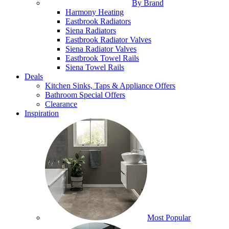
By Brand
Harmony Heating
Eastbrook Radiators
Siena Radiators
Eastbrook Radiator Valves
Siena Radiator Valves
Eastbrook Towel Rails
Siena Towel Rails
Deals
Kitchen Sinks, Taps & Appliance Offers
Bathroom Special Offers
Clearance
Inspiration
Most Popular