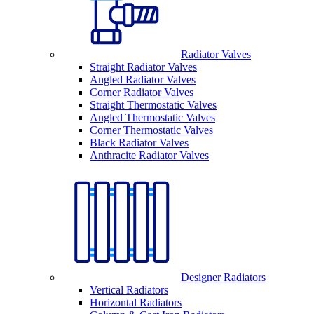
Radiator Valves
Straight Radiator Valves
Angled Radiator Valves
Corner Radiator Valves
Straight Thermostatic Valves
Angled Thermostatic Valves
Corner Thermostatic Valves
Black Radiator Valves
Anthracite Radiator Valves
Designer Radiators
Vertical Radiators
Horizontal Radiators