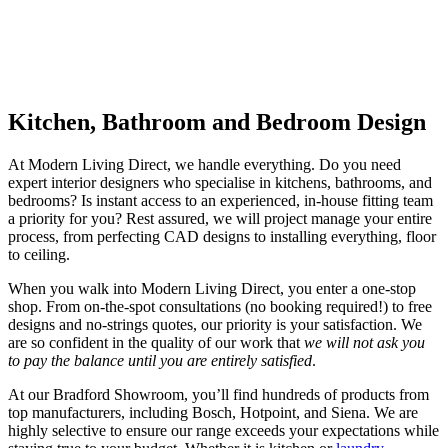
highly competitive prices to ensure you get only the best deals. But
we’re not just suppliers.
We also offer bespoke design services and project management to
help you create your dream home, from start to finish.
Kitchen, Bathroom and Bedroom Design
At Modern Living Direct, we handle everything. Do you need
expert interior designers who specialise in kitchens, bathrooms, and
bedrooms? Is instant access to an experienced, in-house fitting team
a priority for you? Rest assured, we will project manage your entire
process, from perfecting CAD designs to installing everything, floor
to ceiling.
When you walk into Modern Living Direct, you enter a one-stop
shop. From on-the-spot consultations (no booking required!) to free
designs and no-strings quotes, our priority is your satisfaction. We
are so confident in the quality of our work that
we will not ask you
to pay the balance until you are entirely satisfied
.
At our Bradford Showroom, you’ll find hundreds of products from
top manufacturers, including Bosch, Hotpoint, and Siena. We are
highly selective to ensure our range exceeds your expectations while