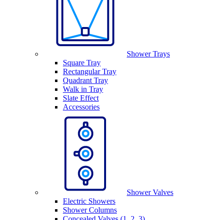
Shower Trays
Square Tray
Rectangular Tray
Quadrant Tray
Walk in Tray
Slate Effect
Accessories
Shower Valves
Electric Showers
Shower Columns
Concealed Valves (1, 2, 3)