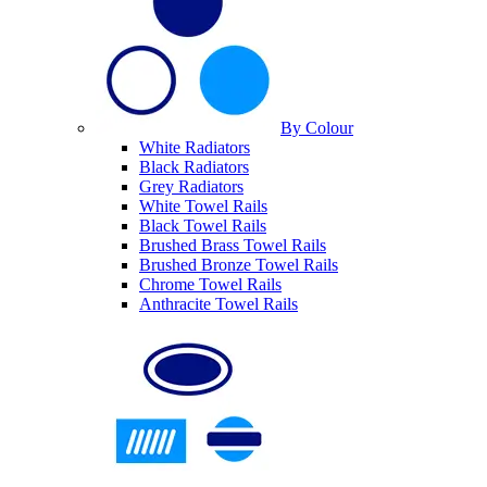
By Colour
White Radiators
Black Radiators
Grey Radiators
White Towel Rails
Black Towel Rails
Brushed Brass Towel Rails
Brushed Bronze Towel Rails
Chrome Towel Rails
Anthracite Towel Rails