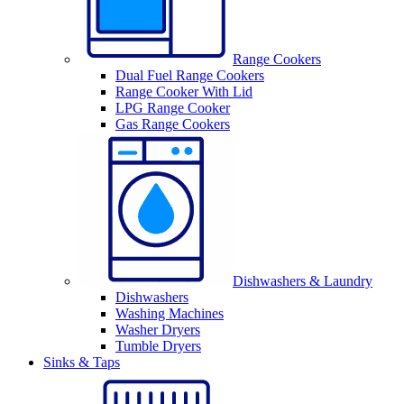
Range Cookers
Dual Fuel Range Cookers
Range Cooker With Lid
LPG Range Cooker
Gas Range Cookers
Dishwashers & Laundry
Dishwashers
Washing Machines
Washer Dryers
Tumble Dryers
Sinks & Taps