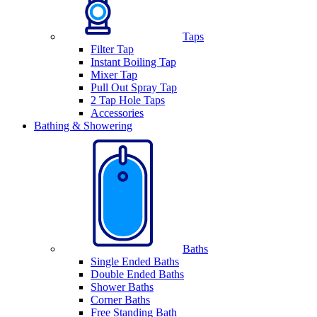
Taps
Filter Tap
Instant Boiling Tap
Mixer Tap
Pull Out Spray Tap
2 Tap Hole Taps
Accessories
Bathing & Showering
Baths
Single Ended Baths
Double Ended Baths
Shower Baths
Corner Baths
Free Standing Bath