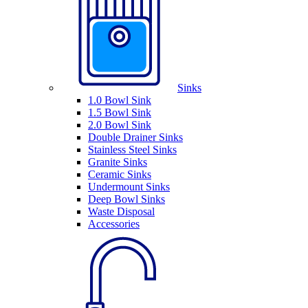
Sinks
1.0 Bowl Sink
1.5 Bowl Sink
2.0 Bowl Sink
Double Drainer Sinks
Stainless Steel Sinks
Granite Sinks
Ceramic Sinks
Undermount Sinks
Deep Bowl Sinks
Waste Disposal
Accessories