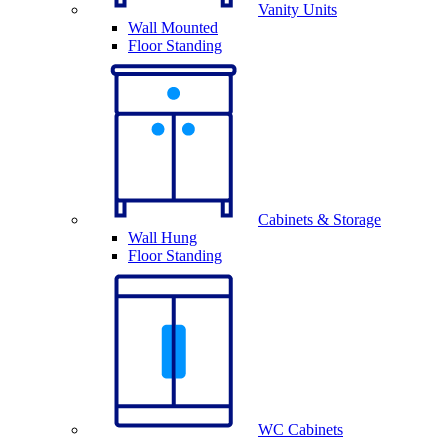
Vanity Units
Wall Mounted
Floor Standing
Cabinets & Storage
Wall Hung
Floor Standing
WC Cabinets