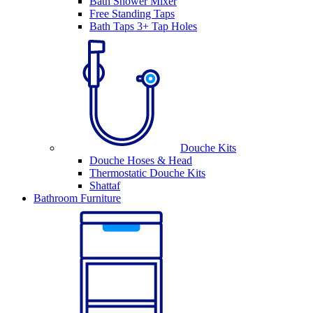
Bath Shower Mixer
Free Standing Taps
Bath Taps 3+ Tap Holes
Douche Kits
Douche Hoses & Head
Thermostatic Douche Kits
Shattaf
Bathroom Furniture