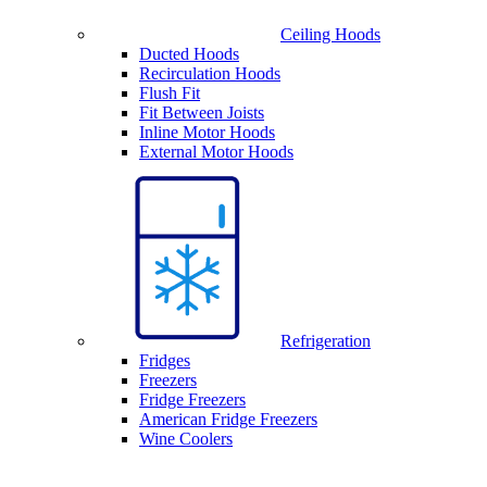
Ceiling Hoods
Ducted Hoods
Recirculation Hoods
Flush Fit
Fit Between Joists
Inline Motor Hoods
External Motor Hoods
Refrigeration
Fridges
Freezers
Fridge Freezers
American Fridge Freezers
Wine Coolers