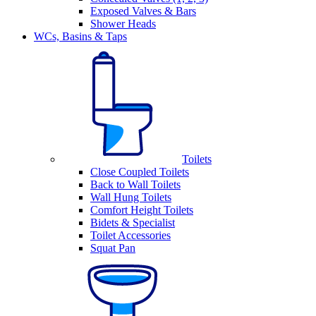
Exposed Valves & Bars
Shower Heads
WCs, Basins & Taps
Toilets
Close Coupled Toilets
Back to Wall Toilets
Wall Hung Toilets
Comfort Height Toilets
Bidets & Specialist
Toilet Accessories
Squat Pan