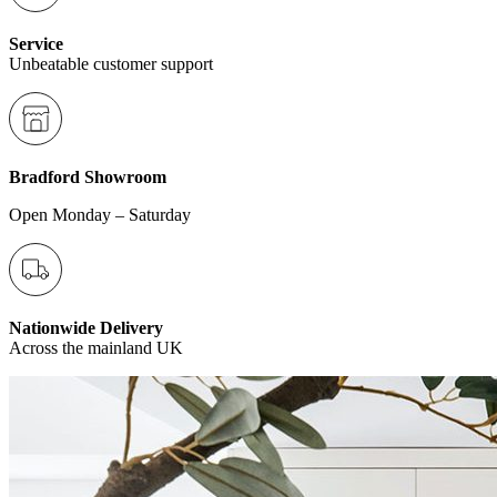
Service
Unbeatable customer support
Bradford Showroom
Open Monday – Saturday
Nationwide Delivery
Across the mainland UK