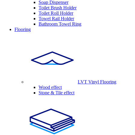
Soap Dispenser
Toilet Brush Holder
Toilet Roll Holder
Towel Rail Holder
Bathroom Towel Ring
Flooring
LVT Vinyl Flooring
Wood effect
Stone & Tile effect