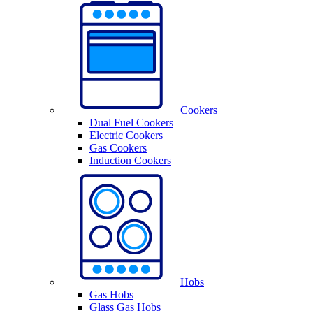
Cookers
Dual Fuel Cookers
Electric Cookers
Gas Cookers
Induction Cookers
Hobs
Gas Hobs
Glass Gas Hobs