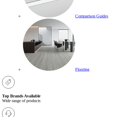
Comparison Guides
Flooring
Top Brands Available
Wide range of products