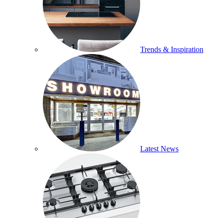
Trends & Inspiration
Latest News