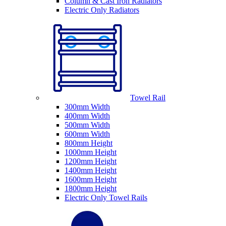
Column & Cast Iron Radiators
Electric Only Radiators
Towel Rail
300mm Width
400mm Width
500mm Width
600mm Width
800mm Height
1000mm Height
1200mm Height
1400mm Height
1600mm Height
1800mm Height
Electric Only Towel Rails