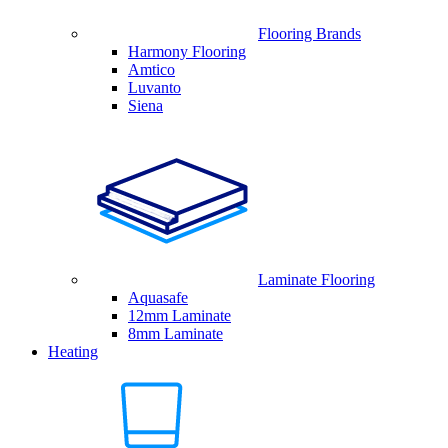
Flooring Brands
Harmony Flooring
Amtico
Luvanto
Siena
Laminate Flooring
Aquasafe
12mm Laminate
8mm Laminate
Heating