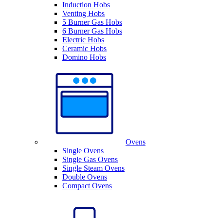
Induction Hobs
Venting Hobs
5 Burner Gas Hobs
6 Burner Gas Hobs
Electric Hobs
Ceramic Hobs
Domino Hobs
Ovens
Single Ovens
Single Gas Ovens
Single Steam Ovens
Double Ovens
Compact Ovens