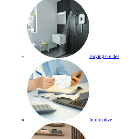
Buying Guides
Informative