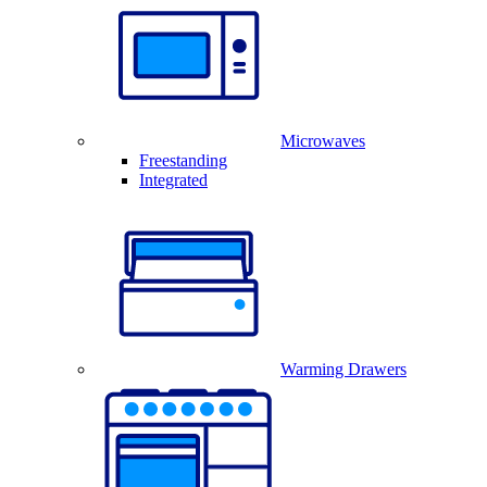
Microwaves
Freestanding
Integrated
Warming Drawers