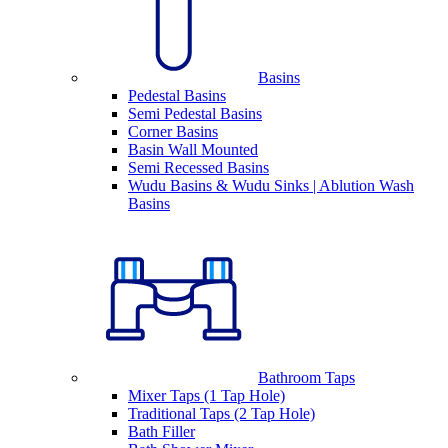
Basins
Pedestal Basins
Semi Pedestal Basins
Corner Basins
Basin Wall Mounted
Semi Recessed Basins
Wudu Basins & Wudu Sinks | Ablution Wash
Basins
Bathroom Taps
Mixer Taps (1 Tap Hole)
Traditional Taps (2 Tap Hole)
Bath Filler