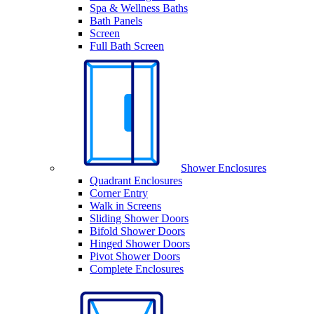
Spa & Wellness Baths
Bath Panels
Screen
Full Bath Screen
Shower Enclosures
Quadrant Enclosures
Corner Entry
Walk in Screens
Sliding Shower Doors
Bifold Shower Doors
Hinged Shower Doors
Pivot Shower Doors
Complete Enclosures