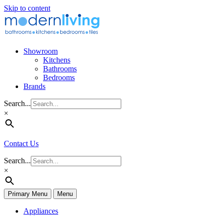
Skip to content
Showroom
Kitchens
Bathrooms
Bedrooms
Brands
Search...
×
Contact Us
Search...
×
Primary Menu
Menu
Appliances