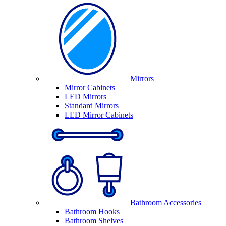
Mirrors
Mirror Cabinets
LED Mirrors
Standard Mirrors
LED Mirror Cabinets
Bathroom Accessories
Bathroom Hooks
Bathroom Shelves