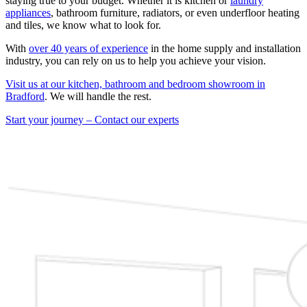
staying true to your budget. Whether it is kitchen or
laundry
appliances
, bathroom furniture, radiators, or even underfloor heating
and tiles, we know what to look for.
With
over 40 years of experience
in the home supply and installation
industry, you can rely on us to help you achieve your vision.
Visit us at our kitchen, bathroom and bedroom showroom in
Bradford
. We will handle the rest.
Start your journey – Contact our experts