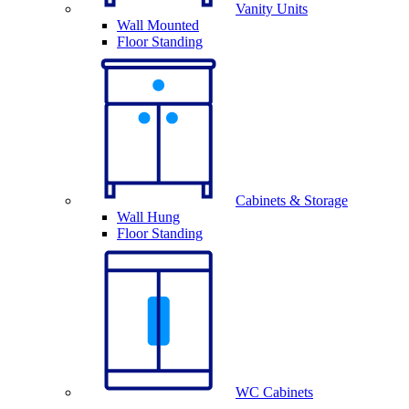
Vanity Units
Wall Mounted
Floor Standing
Cabinets & Storage
Wall Hung
Floor Standing
WC Cabinets