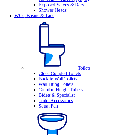
Exposed Valves & Bars
Shower Heads
WCs, Basins & Taps
Toilets
Close Coupled Toilets
Back to Wall Toilets
Wall Hung Toilets
Comfort Height Toilets
Bidets & Specialist
Toilet Accessories
Squat Pan