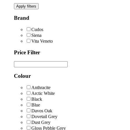
Apply filters
Brand
Cudos
Siena
Vita Veneto
Price Filter
Colour
Anthracite
Arctic White
Black
Blue
Davos Oak
Dovetail Grey
Dust Grey
Gloss Pebble Grey