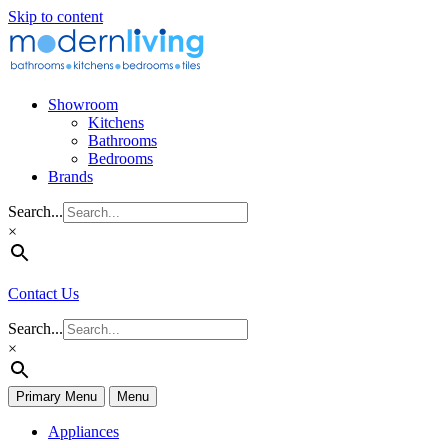
Skip to content
Showroom
Kitchens
Bathrooms
Bedrooms
Brands
Search...
×
Contact Us
Search...
×
Primary Menu
Menu
Appliances