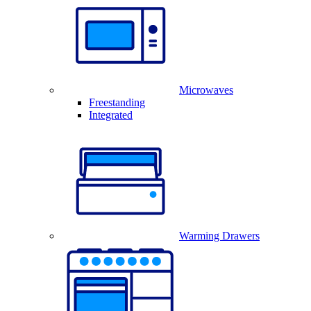
Microwaves
Freestanding
Integrated
Warming Drawers