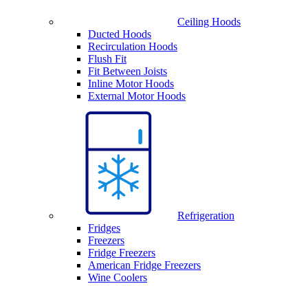
Ceiling Hoods
Ducted Hoods
Recirculation Hoods
Flush Fit
Fit Between Joists
Inline Motor Hoods
External Motor Hoods
Refrigeration
Fridges
Freezers
Fridge Freezers
American Fridge Freezers
Wine Coolers