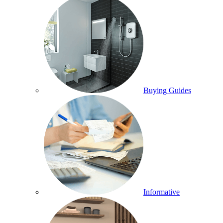
Buying Guides
Informative