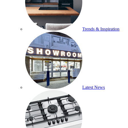
Trends & Inspiration
Latest News