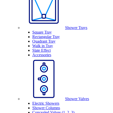
Shower Trays
Square Tray
Rectangular Tray
Quadrant Tray
Walk in Tray
Slate Effect
Accessories
Shower Valves
Electric Showers
Shower Columns
Concealed Valves (1, 2, 3)