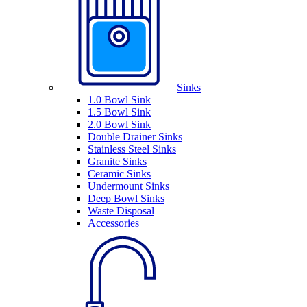
Sinks
1.0 Bowl Sink
1.5 Bowl Sink
2.0 Bowl Sink
Double Drainer Sinks
Stainless Steel Sinks
Granite Sinks
Ceramic Sinks
Undermount Sinks
Deep Bowl Sinks
Waste Disposal
Accessories