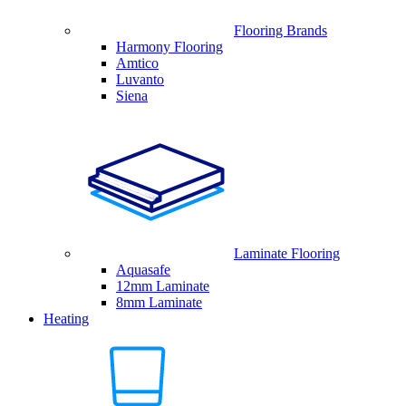
Flooring Brands
Harmony Flooring
Amtico
Luvanto
Siena
Laminate Flooring
Aquasafe
12mm Laminate
8mm Laminate
Heating