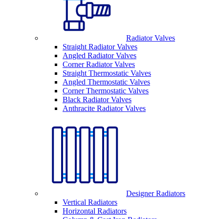
Radiator Valves
Straight Radiator Valves
Angled Radiator Valves
Corner Radiator Valves
Straight Thermostatic Valves
Angled Thermostatic Valves
Corner Thermostatic Valves
Black Radiator Valves
Anthracite Radiator Valves
Designer Radiators
Vertical Radiators
Horizontal Radiators