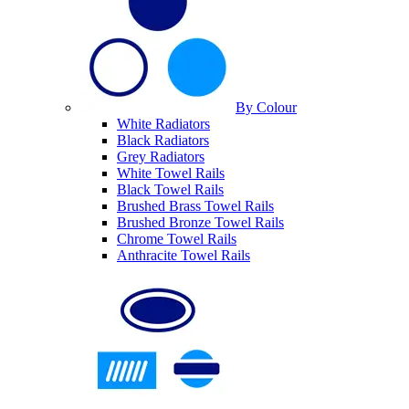
By Colour
White Radiators
Black Radiators
Grey Radiators
White Towel Rails
Black Towel Rails
Brushed Brass Towel Rails
Brushed Bronze Towel Rails
Chrome Towel Rails
Anthracite Towel Rails