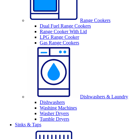
Range Cookers
Dual Fuel Range Cookers
Range Cooker With Lid
LPG Range Cooker
Gas Range Cookers
Dishwashers & Laundry
Dishwashers
Washing Machines
Washer Dryers
Tumble Dryers
Sinks & Taps