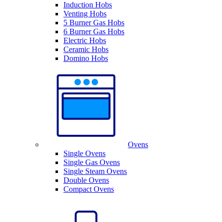
Induction Hobs
Venting Hobs
5 Burner Gas Hobs
6 Burner Gas Hobs
Electric Hobs
Ceramic Hobs
Domino Hobs
Ovens
Single Ovens
Single Gas Ovens
Single Steam Ovens
Double Ovens
Compact Ovens