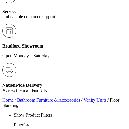
Service
Unbeatable customer support
Bradford Showroom
Open Monday – Saturday
Nationwide Delivery
Across the mainland UK
Home
/
Bathroom Furniture & Accessories
/
Vanity Units
/ Floor
Standing
Show Product Filters
Filter by