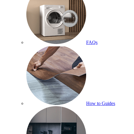
FAQs
How to Guides