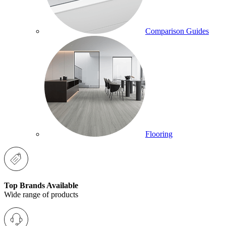
Comparison Guides
Flooring
Top Brands Available
Wide range of products