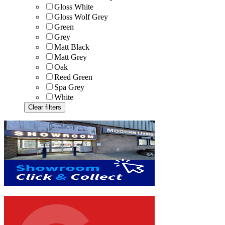
Gloss White
Gloss Wolf Grey
Green
Grey
Matt Black
Matt Grey
Oak
Reed Green
Spa Grey
White
Clear filters