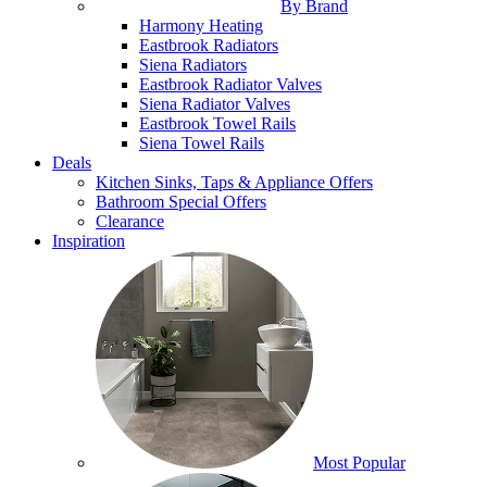
By Brand
Harmony Heating
Eastbrook Radiators
Siena Radiators
Eastbrook Radiator Valves
Siena Radiator Valves
Eastbrook Towel Rails
Siena Towel Rails
Deals
Kitchen Sinks, Taps & Appliance Offers
Bathroom Special Offers
Clearance
Inspiration
Most Popular