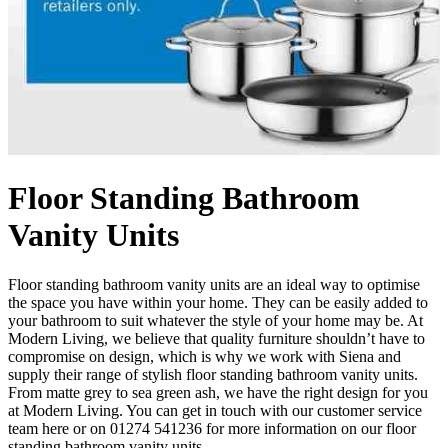
Floor Standing Bathroom
Vanity Units
Floor standing bathroom vanity units are an ideal way to optimise
the space you have within your home. They can be easily added to
your bathroom to suit whatever the style of your home may be. At
Modern Living, we believe that quality furniture shouldn’t have to
compromise on design, which is why we work with Siena and
supply their range of stylish floor standing bathroom vanity units.
From matte grey to sea green ash, we have the right design for you
at Modern Living. You can get in touch with our customer service
team here or on 01274 541236 for more information on our floor
standing bathroom vanity units.