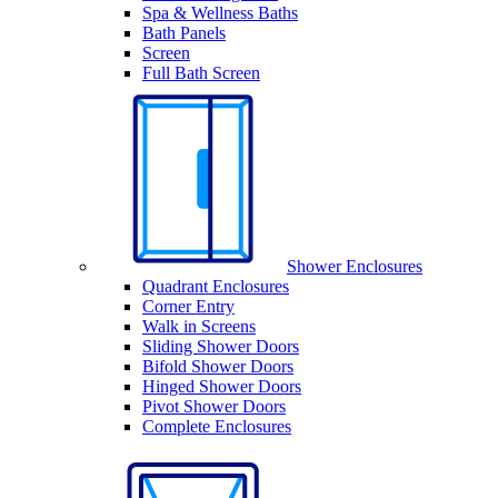
Spa & Wellness Baths
Bath Panels
Screen
Full Bath Screen
Shower Enclosures
Quadrant Enclosures
Corner Entry
Walk in Screens
Sliding Shower Doors
Bifold Shower Doors
Hinged Shower Doors
Pivot Shower Doors
Complete Enclosures