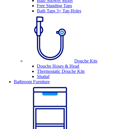
Bath Shower Mixer
Free Standing Taps
Bath Taps 3+ Tap Holes
Douche Kits
Douche Hoses & Head
Thermostatic Douche Kits
Shattaf
Bathroom Furniture