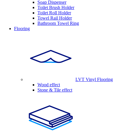
Soap Dispenser
Toilet Brush Holder
Toilet Roll Holder
Towel Rail Holder
Bathroom Towel Ring
Flooring
LVT Vinyl Flooring
Wood effect
Stone & Tile effect