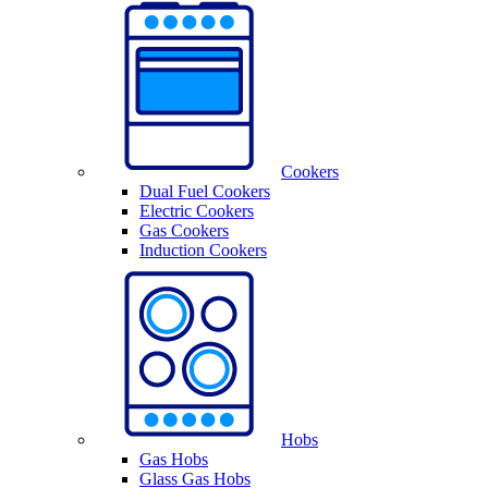
Cookers
Dual Fuel Cookers
Electric Cookers
Gas Cookers
Induction Cookers
Hobs
Gas Hobs
Glass Gas Hobs