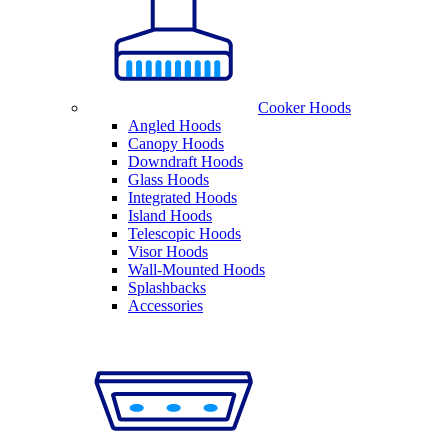
Cooker Hoods
Angled Hoods
Canopy Hoods
Downdraft Hoods
Glass Hoods
Integrated Hoods
Island Hoods
Telescopic Hoods
Visor Hoods
Wall-Mounted Hoods
Splashbacks
Accessories