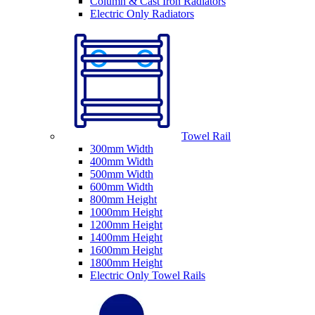
Column & Cast Iron Radiators
Electric Only Radiators
Towel Rail
300mm Width
400mm Width
500mm Width
600mm Width
800mm Height
1000mm Height
1200mm Height
1400mm Height
1600mm Height
1800mm Height
Electric Only Towel Rails