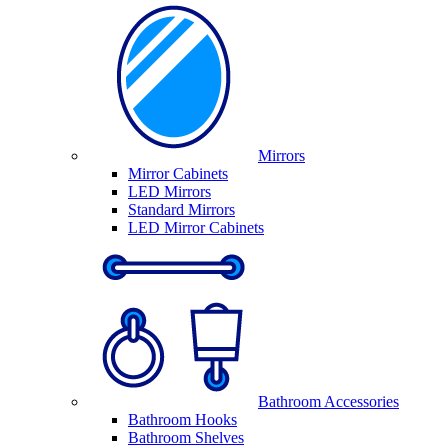
Mirrors
Mirror Cabinets
LED Mirrors
Standard Mirrors
LED Mirror Cabinets
Bathroom Accessories
Bathroom Hooks
Bathroom Shelves