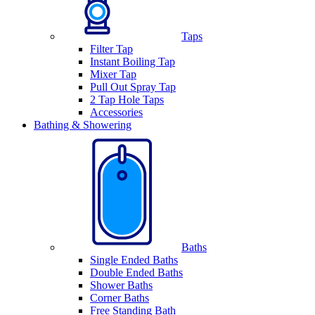
Taps
Filter Tap
Instant Boiling Tap
Mixer Tap
Pull Out Spray Tap
2 Tap Hole Taps
Accessories
Bathing & Showering
Baths
Single Ended Baths
Double Ended Baths
Shower Baths
Corner Baths
Free Standing Bath