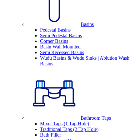
Basins
Pedestal Basins
Semi Pedestal Basins
Corner Basins
Basin Wall Mounted
Semi Recessed Basins
Wudu Basins & Wudu Sinks | Ablution Wash
Basins
Bathroom Taps
Mixer Taps (1 Tap Hole)
Traditional Taps (2 Tap Hole)
Bath Filler