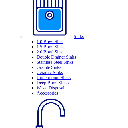
Sinks
1.0 Bowl Sink
1.5 Bowl Sink
2.0 Bowl Sink
Double Drainer Sinks
Stainless Steel Sinks
Granite Sinks
Ceramic Sinks
Undermount Sinks
Deep Bowl Sinks
Waste Disposal
Accessories