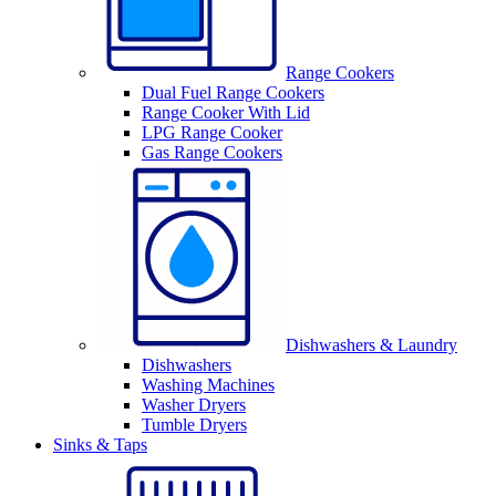
Range Cookers
Dual Fuel Range Cookers
Range Cooker With Lid
LPG Range Cooker
Gas Range Cookers
Dishwashers & Laundry
Dishwashers
Washing Machines
Washer Dryers
Tumble Dryers
Sinks & Taps