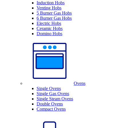
Induction Hobs
Venting Hobs
5 Burner Gas Hobs
6 Burner Gas Hobs
Electric Hobs
Ceramic Hobs
Domino Hobs
Ovens
Single Ovens
Single Gas Ovens
Single Steam Ovens
Double Ovens
Compact Ovens