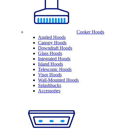
Cooker Hoods
Angled Hoods
Canopy Hoods
Downdraft Hoods
Glass Hoods
Integrated Hoods
Island Hoods
Telescopic Hoods
Visor Hoods
Wall-Mounted Hoods
Splashbacks
Accessories