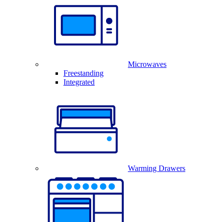
Microwaves
Freestanding
Integrated
Warming Drawers