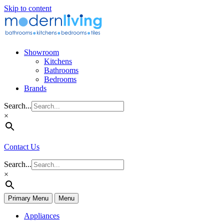
Skip to content
Showroom
Kitchens
Bathrooms
Bedrooms
Brands
Search...
×
Contact Us
Search...
×
Primary Menu
Menu
Appliances