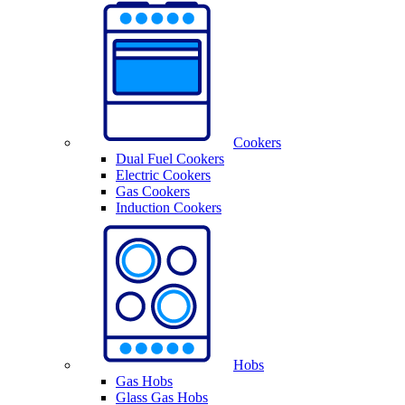
Cookers
Dual Fuel Cookers
Electric Cookers
Gas Cookers
Induction Cookers
Hobs
Gas Hobs
Glass Gas Hobs