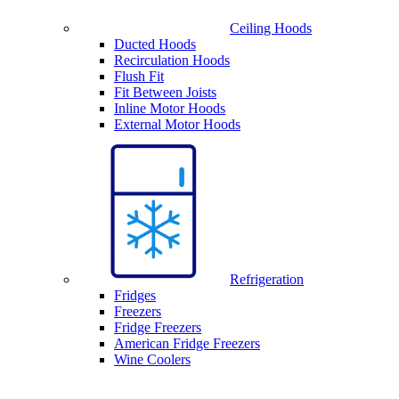
Ceiling Hoods
Ducted Hoods
Recirculation Hoods
Flush Fit
Fit Between Joists
Inline Motor Hoods
External Motor Hoods
Refrigeration
Fridges
Freezers
Fridge Freezers
American Fridge Freezers
Wine Coolers