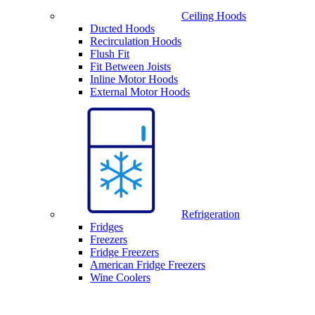
Ceiling Hoods
Ducted Hoods
Recirculation Hoods
Flush Fit
Fit Between Joists
Inline Motor Hoods
External Motor Hoods
Refrigeration
Fridges
Freezers
Fridge Freezers
American Fridge Freezers
Wine Coolers