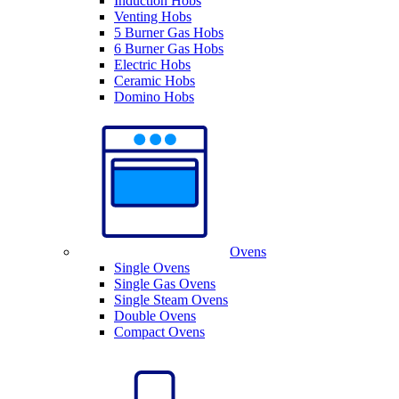
Induction Hobs
Venting Hobs
5 Burner Gas Hobs
6 Burner Gas Hobs
Electric Hobs
Ceramic Hobs
Domino Hobs
Ovens
Single Ovens
Single Gas Ovens
Single Steam Ovens
Double Ovens
Compact Ovens