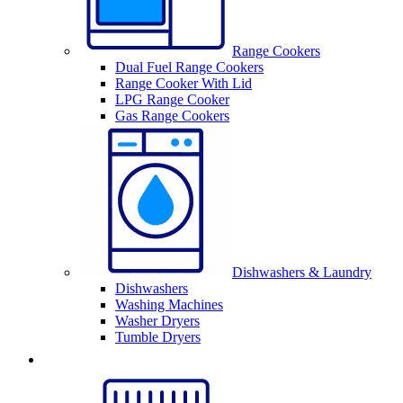
Range Cookers
Dual Fuel Range Cookers
Range Cooker With Lid
LPG Range Cooker
Gas Range Cookers
Dishwashers & Laundry
Dishwashers
Washing Machines
Washer Dryers
Tumble Dryers
Sinks & Taps