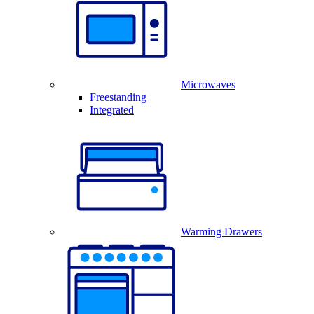
Microwaves
Freestanding
Integrated
Warming Drawers