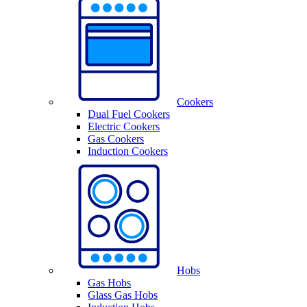
Cookers
Dual Fuel Cookers
Electric Cookers
Gas Cookers
Induction Cookers
Hobs
Gas Hobs
Glass Gas Hobs