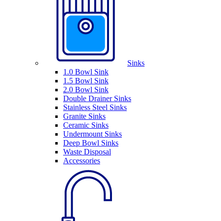
Sinks
1.0 Bowl Sink
1.5 Bowl Sink
2.0 Bowl Sink
Double Drainer Sinks
Stainless Steel Sinks
Granite Sinks
Ceramic Sinks
Undermount Sinks
Deep Bowl Sinks
Waste Disposal
Accessories