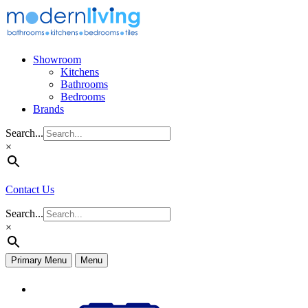
Skip
to
content
Showroom
Kitchens
Bathrooms
Bedrooms
Brands
Search...
×
Contact Us
Search...
×
Primary Menu
Menu
Appliances