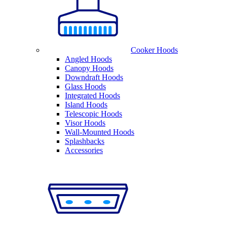
Cooker Hoods
Angled Hoods
Canopy Hoods
Downdraft Hoods
Glass Hoods
Integrated Hoods
Island Hoods
Telescopic Hoods
Visor Hoods
Wall-Mounted Hoods
Splashbacks
Accessories