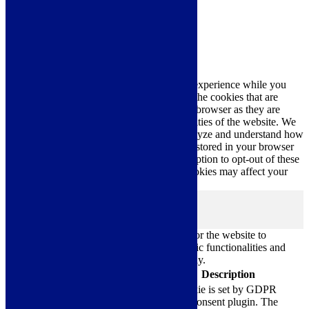
Close
Privacy Overview
This website uses cookies to improve your experience while you
navigate through the website. Out of these, the cookies that are
categorized as necessary are stored on your browser as they are
essential for the working of basic functionalities of the website. We
also use third-party cookies that help us analyze and understand how
you use this website. These cookies will be stored in your browser
only with your consent. You also have the option to opt-out of these
cookies. But opting out of some of these cookies may affect your
browsing experience.
Necessary
Necessary
Always Enabled
Necessary cookies are absolutely essential for the website to
function properly. These cookies ensure basic functionalities and
security features of the website, anonymously.
Cookie
Duration
Description
This cookie is set by GDPR
Cookie Consent plugin. The
cookielawinfo-
11