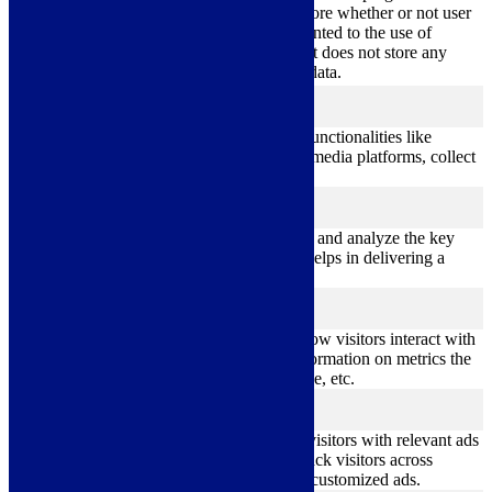
11
used to store whether or not user
viewed_cookie_policy
months
has consented to the use of
cookies. It does not store any
personal data.
Functional
functional
Functional cookies help to perform certain functionalities like
sharing the content of the website on social media platforms, collect
feedbacks, and other third-party features.
Performance
performance
Performance cookies are used to understand and analyze the key
performance indexes of the website which helps in delivering a
better user experience for the visitors.
Analytics
analytics
Analytical cookies are used to understand how visitors interact with
the website. These cookies help provide information on metrics the
number of visitors, bounce rate, traffic source, etc.
Advertisement
advertisement
Advertisement cookies are used to provide visitors with relevant ads
and marketing campaigns. These cookies track visitors across
websites and collect information to provide customized ads.