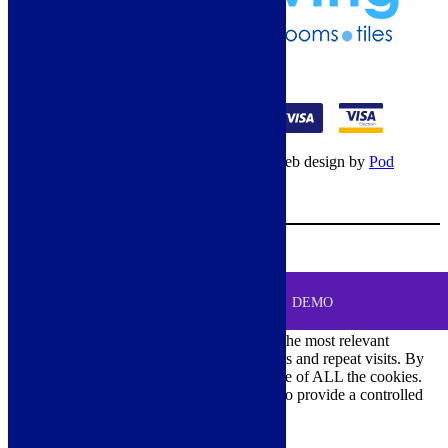
01274 541236
© Copyright 2026 – All rights reserved – Web design by
Pod
Digital
– Cookies –
Manage consent
Your Cart
0
MENU
Cookie Consent
DEMO
We use cookies on our website to give you the most relevant
experience by remembering your preferences and repeat visits. By
clicking “Accept All”, you consent to the use of ALL the cookies.
However, you may visit "Cookie Settings" to provide a controlled
consent.
Cookie Settings
Accept All