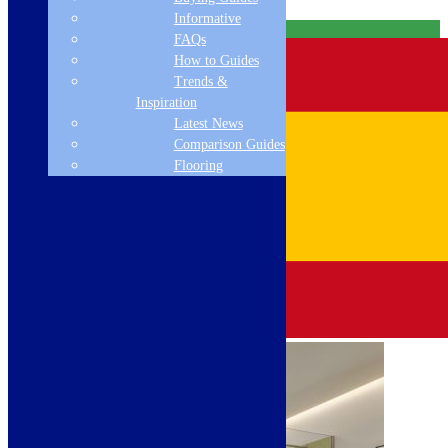
Informative
Free Delivery
FAQs
How to Guides
Trends &
Inspiration
Latest News
Comparison Guides
Flooring