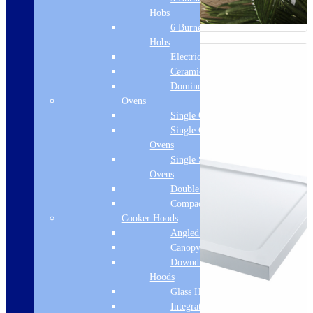
Hobs
6 Burner Gas
Hobs
Electric Hobs
Ceramic Hobs
Domino Hobs
Ovens
Single Ovens
Single Gas
Ovens
Single Steam
Ovens
Double Ovens
Compact Ovens
Cooker Hoods
Angled Hoods
Canopy Hoods
Downdraft
Hoods
Glass Hoods
Integrated