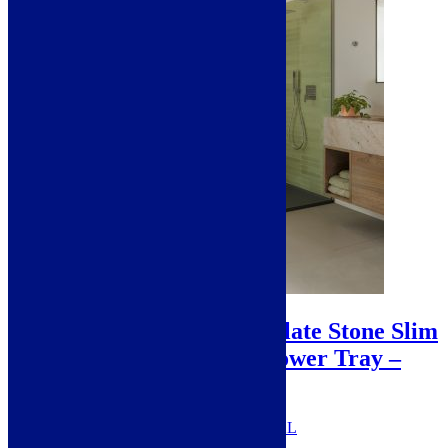
Sale!
Prestige Extra Large Slate Stone Slim
30mm Rectangular Shower Tray –
Anthracite
SKU: PRESTIGEANTHRACITE-XL