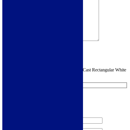
Sign me up for the newsletter!
You are requesting a sample for:
Cudos EcoCast Rectangular White
30mm Shower Tray
Request a Free Sample
We'll send you a free sample of this product.