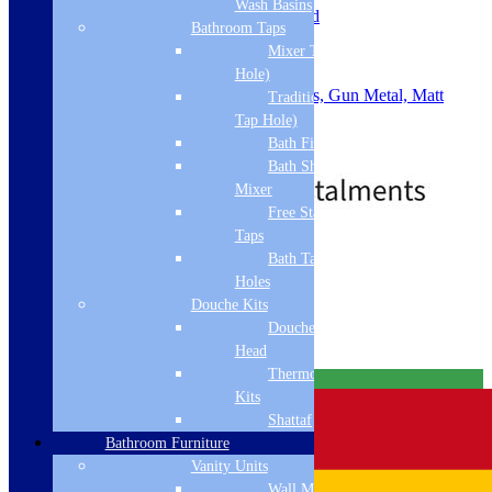
Wash Basins
Slotted or Unslotted: Un-Slotted
Bathroom Taps
Material: ABS
Mixer Taps (1 Tap
Waste Size: 90mm
Shape: Round
Hole)
Colour: Chrome, Brushed Brass, Gun Metal, Matt
Traditional Taps (2
Black, Brushed Bronze
Tap Hole)
.
Bath Filler
Price
£
29.00
–
£
43.00
Bath Shower
range:
Mixer
£29.00
through
Free Standing
£43.00
Taps
Standard Delivery
Bath Taps 3+ Tap
Holes
Select options
Douche Kits
Related products
Douche Hoses &
Head
Thermostatic Douche
Free Delivery
Kits
Shattaf
Bathroom Furniture
Vanity Units
Wall Mounted