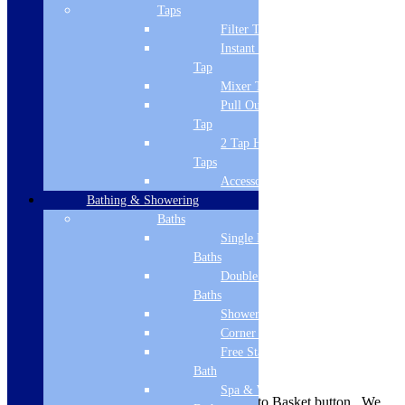
Brand Name
Taps
Filter Tap
Cudos
Instant Boiling
Style
Tap
Mixer Tap
Modern
Pull Out Spray
Tap
Guarantee
2 Tap Hole
Lifetime
Taps
Accessories
Material
Bathing & Showering
Stone cast ABS capped
Baths
Single Ended
Shape
Baths
Double Ended
Rectangular
Baths
Mounting
Shower Baths
Corner Baths
Floor
Free Standing
Delivery Information
Bath
Spa & Wellness
Availability is indicated near the Add to Basket button. We