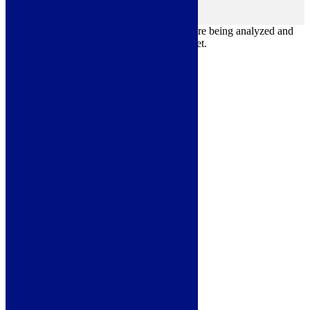
Others
others
Other uncategorized cookies are those that are being analyzed and
have not been classified into a category as yet.
Save & Accept