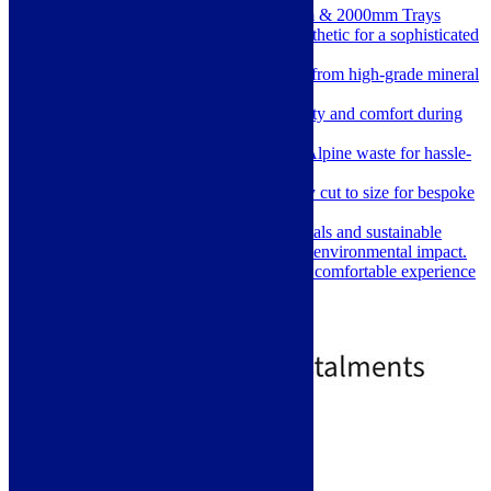
Extra Large 1800mm, 1900mm & 2000mm Trays
Elegant Design: Slate stone aesthetic for a sophisticated
look.
Lightweight & Durable: Made from high-grade mineral
composite.
Anti-Slip Surface: Ensures safety and comfort during
use.
Easy Installation: Includes McAlpine waste for hassle-
free setup.
Customizable Fit: Can be easily cut to size for bespoke
installations.
Eco-Friendly: Silica-free materials and sustainable
production processes minimize environmental impact.
Warm to the Touch: Provides a comfortable experience
underfoot.
Price
£
569.00
–
£
759.00
range:
£569.00
through
£759.00
Standard delivery
Select options