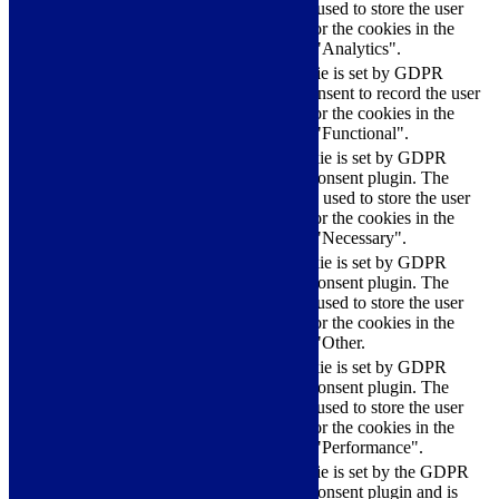
cookie is used to store the user
checkbox-analytics
months
consent for the cookies in the
category "Analytics".
The cookie is set by GDPR
cookielawinfo-
11
cookie consent to record the user
checkbox-functional
months
consent for the cookies in the
category "Functional".
This cookie is set by GDPR
Cookie Consent plugin. The
cookielawinfo-
11
cookies is used to store the user
checkbox-necessary
months
consent for the cookies in the
category "Necessary".
This cookie is set by GDPR
Cookie Consent plugin. The
cookielawinfo-
11
cookie is used to store the user
checkbox-others
months
consent for the cookies in the
category "Other.
This cookie is set by GDPR
cookielawinfo-
Cookie Consent plugin. The
11
checkbox-
cookie is used to store the user
months
performance
consent for the cookies in the
category "Performance".
The cookie is set by the GDPR
Cookie Consent plugin and is