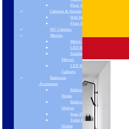
Floor Standing
Cabinets & Storage
Wall Hung
Floor Standing
WC Cabinets
Mirrors
Mirror Cabinets
LED Mirrors
Standard
Mirrors
LED Mirror
Cabinets
Bathroom
Accessories
Bathroom
Hooks
Bathroom
Shelves
Soap Dispenser
Toilet Brush
Holder