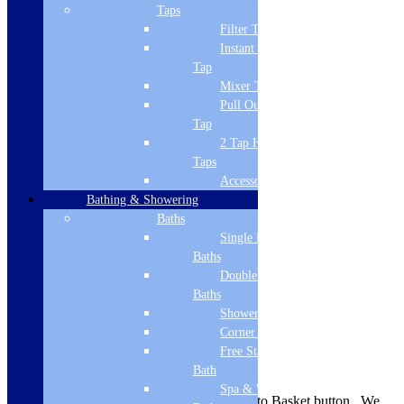
Brand Name
Taps
Filter Tap
Cudos
Instant Boiling
Style
Tap
Mixer Tap
Modern
Pull Out Spray
Tap
Guarantee
2 Tap Hole
Lifetime
Taps
Accessories
Material
Bathing & Showering
Stone cast ABS capped
Baths
Single Ended
Shape
Baths
Double Ended
Rectangular
Baths
Mounting
Shower Baths
Corner Baths
Floor
Free Standing
Delivery Information
Bath
Spa & Wellness
Availability is indicated near the Add to Basket button. We