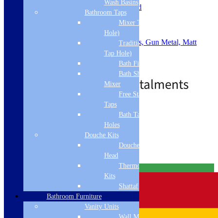
Wash Basins
Slotted or Unslotted: Un-Slotted
Bathroom Taps
Material: ABS
Mixer Taps (1 Tap
Waste Size: 90mm
Shape: Round
Hole)
Colour: Chrome, Brushed Brass, Gun Metal, Matt
Traditional Taps (2
Black, Brushed Bronze
Tap Hole)
.
Bath Filler
Price
£
29.00
–
£
43.00
Bath Shower
range:
Mixer
£29.00
through
Free Standing
£43.00
Taps
Standard Delivery
Bath Taps 3+ Tap
Holes
Select options
Douche Kits
Related products
Douche Hoses &
Head
Thermostatic Douche
Free Delivery
Kits
Shattaf
Bathroom Furniture
Vanity Units
Wall Mounted