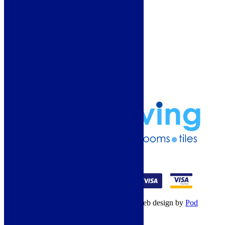
More Information
Guide
Refund and Returns Policy
Delivery Information
Frequently Asked Questions
Terms & Conditions
Klarna Terms & Conditions
Privacy Policy
01274 541236
© Copyright 2026 – All rights reserved – Web design by
Pod
Digital
– Cookies –
Manage consent