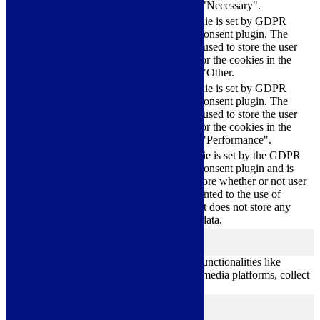
category "Necessary".
This cookie is set by GDPR
Cookie Consent plugin. The
cookielawinfo-
11
cookie is used to store the user
checkbox-others
months
consent for the cookies in the
category "Other.
This cookie is set by GDPR
cookielawinfo-
Cookie Consent plugin. The
11
checkbox-
cookie is used to store the user
months
performance
consent for the cookies in the
category "Performance".
The cookie is set by the GDPR
Cookie Consent plugin and is
11
used to store whether or not user
viewed_cookie_policy
months
has consented to the use of
cookies. It does not store any
personal data.
Functional
functional
Functional cookies help to perform certain functionalities like
sharing the content of the website on social media platforms, collect
feedbacks, and other third-party features.
Performance
performance