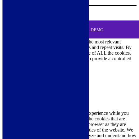
Your Cart
0
MENU
Cookie Consent
DEMO
We use cookies on our website to give you the most relevant
experience by remembering your preferences and repeat visits. By
clicking “Accept All”, you consent to the use of ALL the cookies.
However, you may visit "Cookie Settings" to provide a controlled
consent.
Cookie Settings
Accept All
Close
Privacy Overview
This website uses cookies to improve your experience while you
navigate through the website. Out of these, the cookies that are
categorized as necessary are stored on your browser as they are
essential for the working of basic functionalities of the website. We
also use third-party cookies that help us analyze and understand how