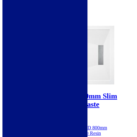
£449.00
Standard delivery
Select options
Sale!
25mm Linear 1000x800mm Slim
Rectangular Tray & Waste
SKU: SIEN106229
Dimensions: H 25 x W 1000 x D 800mm
Made from 100% Natural Stone Resin