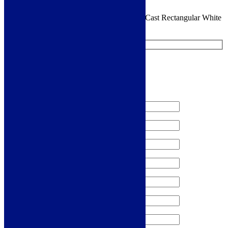
You are requesting a sample for:
Cudos EcoCast Rectangular White
30mm Shower Tray
Request a Free Sample
We'll send you a free sample of this product.