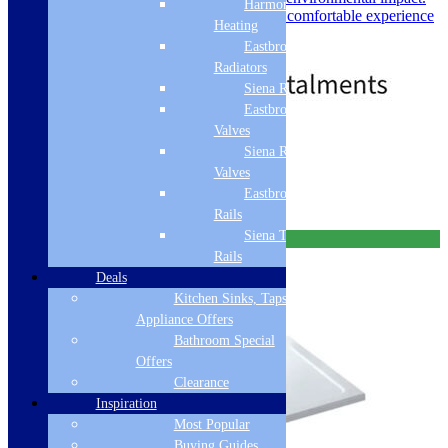
Harmony
Warm to the Touch: Provides a comfortable experience
Heating
underfoot.
Eastbrook
Price
£
569.00
–
£
759.00
Radiators
range:
£569.00
Siena Radiators
through
Eastbrook Radiator
£759.00
Valves
Standard delivery
Siena Radiator
Select options
Valves
Eastbrook Towel
Rails
Siena Towel
Free Delivery
Rails
Deals
Kitchen Sinks, Taps &
Appliance Offers
Bathroom Special
Offers
Clearance
Inspiration
Most Popular
Buying Guides