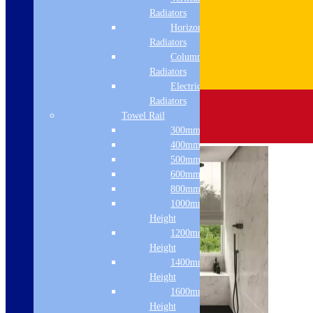
Radiators
Horizontal
Radiators
Column & Cast Iron
Radiators
Electric Only
Radiators
Towel Rail
300mm Width
400mm Width
500mm Width
600mm Width
800mm Height
1000mm
Height
1200mm
Height
1400mm
Height
1600mm
Height