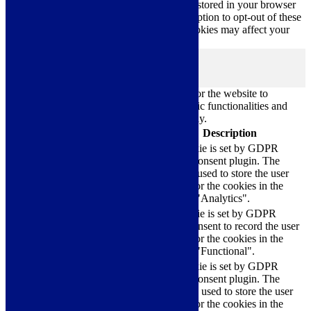
you use this website. These cookies will be stored in your browser
only with your consent. You also have the option to opt-out of these
cookies. But opting out of some of these cookies may affect your
browsing experience.
Necessary
Necessary
Always Enabled
Necessary cookies are absolutely essential for the website to
function properly. These cookies ensure basic functionalities and
security features of the website, anonymously.
Cookie
Duration
Description
This cookie is set by GDPR
Cookie Consent plugin. The
cookielawinfo-
11
cookie is used to store the user
checkbox-analytics
months
consent for the cookies in the
category "Analytics".
The cookie is set by GDPR
cookielawinfo-
11
cookie consent to record the user
checkbox-functional
months
consent for the cookies in the
category "Functional".
This cookie is set by GDPR
Cookie Consent plugin. The
cookielawinfo-
11
cookies is used to store the user
checkbox-necessary
months
consent for the cookies in the