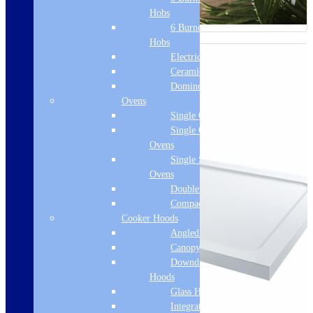
Hobs
6 Burner Gas
Hobs
Electric Hobs
Ceramic Hobs
Domino Hobs
Ovens
Single Ovens
Single Gas
Ovens
Single Steam
Ovens
Double Ovens
Compact Ovens
Cooker Hoods
Angled Hoods
Canopy Hoods
Downdraft
Hoods
Glass Hoods
Integrated