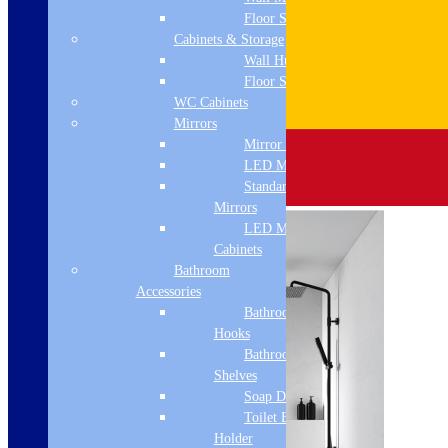
Floor Standing
Cabinets & Storage
Wall Hung
Floor Standing
WC Cabinets
Mirrors
Mirror Cabinets
LED Mirrors
Standard
Mirrors
LED Mirror
Cabinets
Bathroom
Accessories
Bathroom
Hooks
Bathroom
Shelves
Soap Dispenser
Toilet Brush
Holder