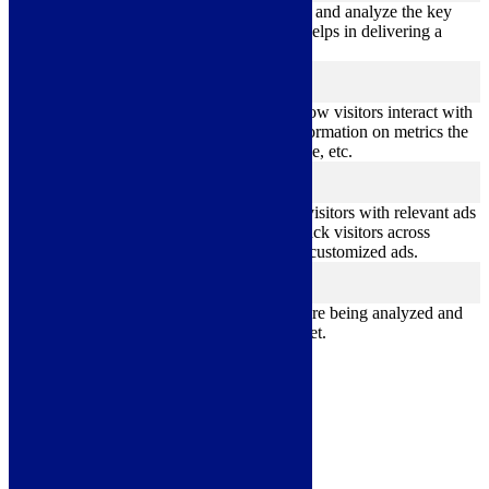
Performance cookies are used to understand and analyze the key
performance indexes of the website which helps in delivering a
better user experience for the visitors.
Analytics
analytics
Analytical cookies are used to understand how visitors interact with
the website. These cookies help provide information on metrics the
number of visitors, bounce rate, traffic source, etc.
Advertisement
advertisement
Advertisement cookies are used to provide visitors with relevant ads
and marketing campaigns. These cookies track visitors across
websites and collect information to provide customized ads.
Others
others
Other uncategorized cookies are those that are being analyzed and
have not been classified into a category as yet.
Save & Accept