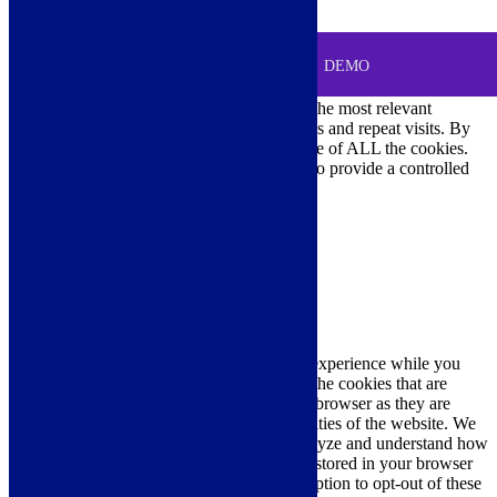
0
MENU
Cookie Consent
DEMO
We use cookies on our website to give you the most relevant
experience by remembering your preferences and repeat visits. By
clicking “Accept All”, you consent to the use of ALL the cookies.
However, you may visit "Cookie Settings" to provide a controlled
consent.
Cookie Settings
Accept All
Close
Privacy Overview
This website uses cookies to improve your experience while you
navigate through the website. Out of these, the cookies that are
categorized as necessary are stored on your browser as they are
essential for the working of basic functionalities of the website. We
also use third-party cookies that help us analyze and understand how
you use this website. These cookies will be stored in your browser
only with your consent. You also have the option to opt-out of these