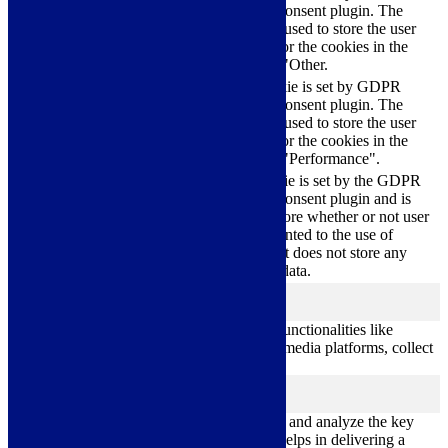
Cookie Consent plugin. The
cookielawinfo-
11
cookie is used to store the user
checkbox-others
months
consent for the cookies in the
category "Other.
This cookie is set by GDPR
cookielawinfo-
Cookie Consent plugin. The
11
checkbox-
cookie is used to store the user
months
performance
consent for the cookies in the
category "Performance".
The cookie is set by the GDPR
Cookie Consent plugin and is
11
used to store whether or not user
viewed_cookie_policy
months
has consented to the use of
cookies. It does not store any
personal data.
Functional
functional
Functional cookies help to perform certain functionalities like
sharing the content of the website on social media platforms, collect
feedbacks, and other third-party features.
Performance
performance
Performance cookies are used to understand and analyze the key
performance indexes of the website which helps in delivering a