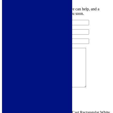
Let us know your contact details and how we can help, and a
member of the team will be in touch with you soon.
Sign me up for the newsletter!
You are requesting a sample for:
Cudos EcoCast Rectangular White