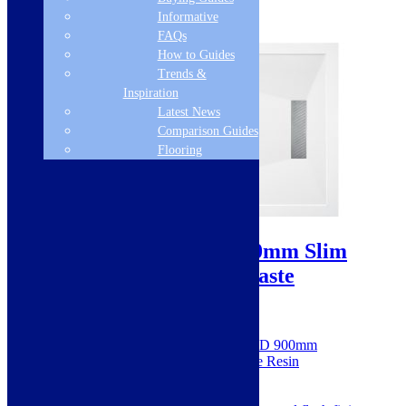
Informative
FAQs
How to Guides
Trends &
Inspiration
Latest News
Comparison Guides
Flooring
Sale!
25mm Linear 1400x900mm Slim
Rectangular Tray & Waste
SKU: SIEN106234
Dimensions: H 25 x W 1400 x D 900mm
Made from 100% Natural Stone Resin
Designed & made in the UK
Hidden integrated waste