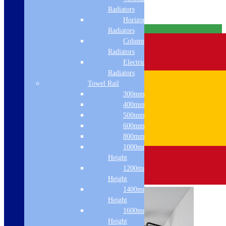
Radiators
Horizontal
Free Delivery
Radiators
Column & Cast Iron
Radiators
Electric Only
Radiators
Towel Rail
300mm Width
400mm Width
500mm Width
600mm Width
800mm Height
1000mm
Height
1200mm
Height
1400mm
Height
1600mm
Height