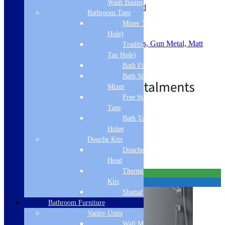
Wash Basins
Slotted or Unslotted: Un-Slotted
Bathroom Taps
Material: ABS
Mixer Taps (1 Tap
Waste Size: 90mm
Shape: Round
Hole)
Colour: Chrome, Brushed Brass, Gun Metal, Matt
Traditional Taps (2
Black, Brushed Bronze
Tap Hole)
.
Bath Filler
Price
£
29.00
–
£
43.00
Bath Shower
range:
Mixer
£29.00
through
Free Standing
£43.00
Taps
Standard Delivery
Bath Taps 3+ Tap
Holes
Select options
Douche Kits
Related products
Douche Hoses &
Head
Thermostatic Douche
Free Delivery
Kits
Best Seller
Shattaf
Bathroom Furniture
Vanity Units
Wall Mounted