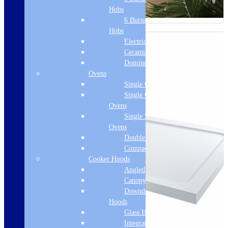
Hobs
6 Burner Gas
Hobs
Electric Hobs
Ceramic Hobs
Domino Hobs
Ovens
Single Ovens
Single Gas
Ovens
Single Steam
Ovens
Double Ovens
Compact Ovens
Cooker Hoods
Angled Hoods
Canopy Hoods
Downdraft
Hoods
Glass Hoods
Integrated