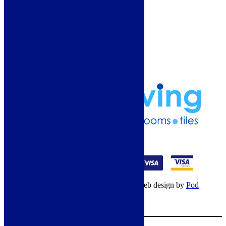
Guide
Refund and Returns Policy
Delivery Information
Frequently Asked Questions
Terms & Conditions
Klarna Terms & Conditions
Privacy Policy
01274 541236
© Copyright 2026 – All rights reserved – Web design by
Pod
Digital
– Cookies –
Manage consent
Your Cart