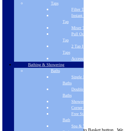
Brand Name
Taps
Filter Tap
Cudos
Instant Boiling
Style
Tap
Mixer Tap
Modern
Pull Out Spray
Tap
Guarantee
2 Tap Hole
Lifetime
Taps
Accessories
Material
Bathing & Showering
Stone cast ABS capped
Baths
Single Ended
Shape
Baths
Double Ended
Rectangular
Baths
Mounting
Shower Baths
Corner Baths
Floor
Free Standing
Delivery Information
Bath
Spa & Wellness
Availability is indicated near the Add to Basket button. We