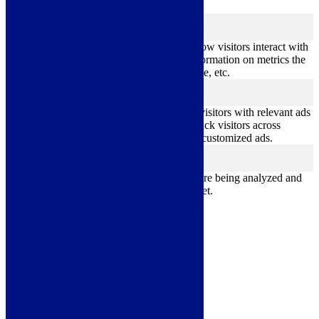
better user experience for the visitors.
Analytics
analytics
Analytical cookies are used to understand how visitors interact with
the website. These cookies help provide information on metrics the
number of visitors, bounce rate, traffic source, etc.
Advertisement
advertisement
Advertisement cookies are used to provide visitors with relevant ads
and marketing campaigns. These cookies track visitors across
websites and collect information to provide customized ads.
Others
others
Other uncategorized cookies are those that are being analyzed and
have not been classified into a category as yet.
Save & Accept