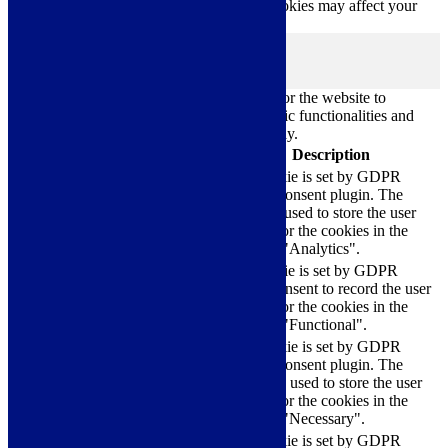
cookies. But opting out of some of these cookies may affect your
browsing experience.
Necessary
Necessary
Always Enabled
Necessary cookies are absolutely essential for the website to
function properly. These cookies ensure basic functionalities and
security features of the website, anonymously.
Cookie
Duration
Description
This cookie is set by GDPR
Cookie Consent plugin. The
cookielawinfo-
11
cookie is used to store the user
checkbox-analytics
months
consent for the cookies in the
category "Analytics".
The cookie is set by GDPR
cookielawinfo-
11
cookie consent to record the user
checkbox-functional
months
consent for the cookies in the
category "Functional".
This cookie is set by GDPR
Cookie Consent plugin. The
cookielawinfo-
11
cookies is used to store the user
checkbox-necessary
months
consent for the cookies in the
category "Necessary".
This cookie is set by GDPR