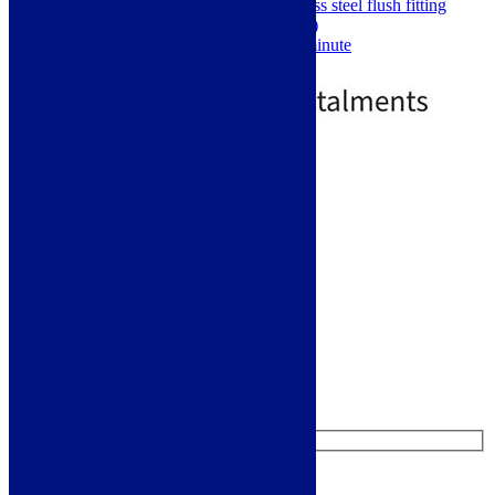
Rectangular 75x297mm stainless steel flush fitting
waste cover (fully load bearing)
Tested flow rate of 30 litres a minute
£
359.00
£
703.00
Standard Delivery
Add to basket
Like us on Facebook
Follow us on Instagram
Find us on Pinterest
Watch us on YouTube
Leave Us a Message