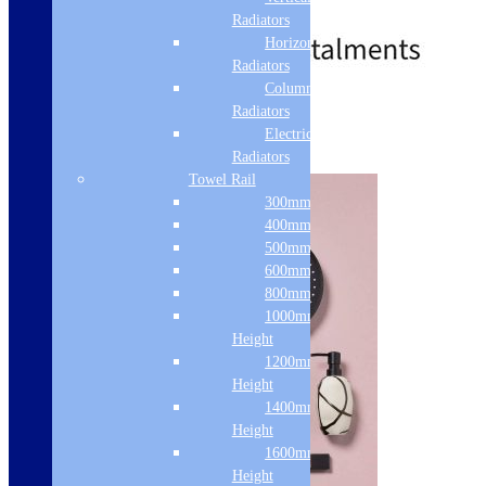
£
120.00
£
286.00
Radiators
Horizontal
Radiators
Column & Cast Iron
Standard Delivery
Radiators
Electric Only
Add to basket
Radiators
Towel Rail
300mm Width
400mm Width
500mm Width
600mm Width
800mm Height
1000mm
Height
1200mm
Height
1400mm
Height
1600mm
Height