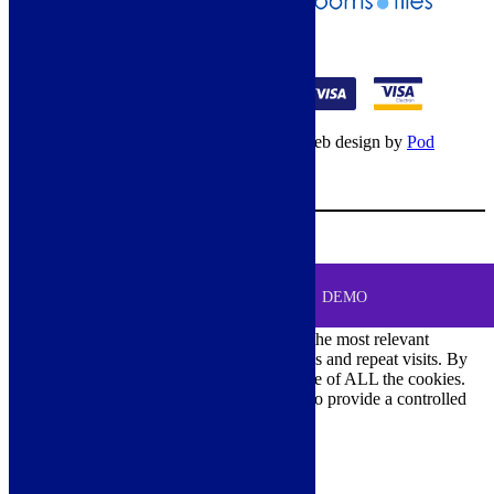
01274 541236
© Copyright 2026 – All rights reserved – Web design by
Pod
Digital
– Cookies –
Manage consent
Your Cart
0
MENU
Cookie Consent
DEMO
We use cookies on our website to give you the most relevant
experience by remembering your preferences and repeat visits. By
clicking “Accept All”, you consent to the use of ALL the cookies.
However, you may visit "Cookie Settings" to provide a controlled
consent.
Cookie Settings
Accept All