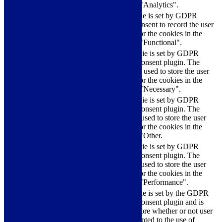
category "Analytics".
The cookie is set by GDPR
cookielawinfo-
11
cookie consent to record the user
checkbox-functional
months
consent for the cookies in the
category "Functional".
This cookie is set by GDPR
Cookie Consent plugin. The
cookielawinfo-
11
cookies is used to store the user
checkbox-necessary
months
consent for the cookies in the
category "Necessary".
This cookie is set by GDPR
Cookie Consent plugin. The
cookielawinfo-
11
cookie is used to store the user
checkbox-others
months
consent for the cookies in the
category "Other.
This cookie is set by GDPR
cookielawinfo-
Cookie Consent plugin. The
11
checkbox-
cookie is used to store the user
months
performance
consent for the cookies in the
category "Performance".
The cookie is set by the GDPR
Cookie Consent plugin and is
11
used to store whether or not user
viewed_cookie_policy
months
has consented to the use of