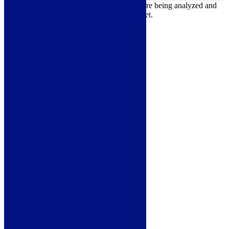
Other uncategorized cookies are those that are being analyzed and
have not been classified into a category as yet.
Save & Accept