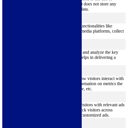
cookies. It does not store any
personal data.
Functional
functional
Functional cookies help to perform certain functionalities like
sharing the content of the website on social media platforms, collect
feedbacks, and other third-party features.
Performance
performance
Performance cookies are used to understand and analyze the key
performance indexes of the website which helps in delivering a
better user experience for the visitors.
Analytics
analytics
Analytical cookies are used to understand how visitors interact with
the website. These cookies help provide information on metrics the
number of visitors, bounce rate, traffic source, etc.
Advertisement
advertisement
Advertisement cookies are used to provide visitors with relevant ads
and marketing campaigns. These cookies track visitors across
websites and collect information to provide customized ads.
Others
others