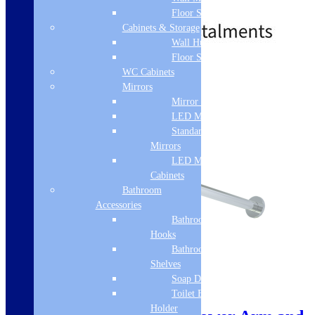
£
120.00
£
286.00
Floor Standing
Cabinets & Storage
Wall Hung
Floor Standing
Standard Delivery
WC Cabinets
Mirrors
Add to basket
Mirror Cabinets
LED Mirrors
Standard
Mirrors
LED Mirror
Cabinets
Bathroom
Accessories
Bathroom
Hooks
Bathroom
Shelves
Soap Dispenser
Sale!
Toilet Brush
Holder