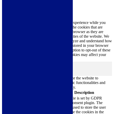
Close
Privacy Overview
This website uses cookies to improve your experience while you
navigate through the website. Out of these, the cookies that are
categorized as necessary are stored on your browser as they are
essential for the working of basic functionalities of the website. We
also use third-party cookies that help us analyze and understand how
you use this website. These cookies will be stored in your browser
only with your consent. You also have the option to opt-out of these
cookies. But opting out of some of these cookies may affect your
browsing experience.
Necessary
Necessary
Always Enabled
Necessary cookies are absolutely essential for the website to
function properly. These cookies ensure basic functionalities and
security features of the website, anonymously.
Cookie
Duration
Description
This cookie is set by GDPR
Cookie Consent plugin. The
cookielawinfo-
11
cookie is used to store the user
checkbox-analytics
months
consent for the cookies in the