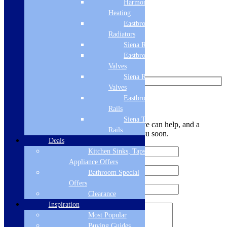
Harmony
Like us on Facebook
Heating
Eastbrook
Follow us on Instagram
Radiators
Siena Radiators
Find us on Pinterest
Eastbrook Radiator
Watch us on YouTube
Valves
Siena Radiator
Valves
Eastbrook Towel
Leave Us a Message
Rails
Siena Towel
Let us know your contact details and how we can help, and a
Rails
member of the team will be in touch with you soon.
Deals
Kitchen Sinks, Taps &
Appliance Offers
Bathroom Special
Offers
Clearance
Inspiration
Most Popular
Buying Guides