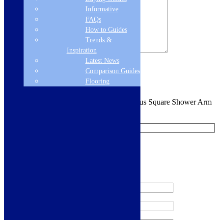
Informative
FAQs
How to Guides
Trends &
Inspiration
Latest News
Sign me up for the newsletter!
Comparison Guides
Flooring
You are requesting a sample for:
Cudos Focus Square Shower Arm
and Head - Chrome
Request a Free Sample
We'll send you a free sample of this product.