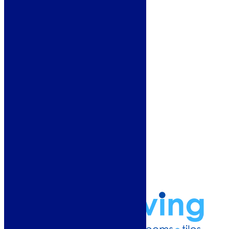
Heating
Deals
Customer Service
Showroom
About Us
Why Buy From Us?
Our Promise
Reviews
More Information
Guide
Refund and Returns Policy
Delivery Information
Frequently Asked Questions
Terms & Conditions
Klarna Terms & Conditions
Privacy Policy