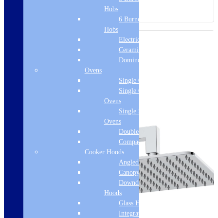
Hobs
6 Burner Gas
Hobs
Electric Hobs
Ceramic Hobs
Domino Hobs
Ovens
Single Ovens
Single Gas
Ovens
Single Steam
Ovens
Double Ovens
Compact Ovens
Cooker Hoods
Angled Hoods
Canopy Hoods
Downdraft
Hoods
Glass Hoods
Integrated