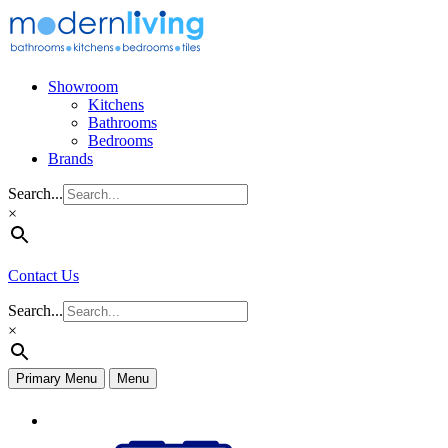
Skip
to
content
Showroom
Kitchens
Bathrooms
Bedrooms
Brands
Search...
×
Contact Us
Search...
×
Primary Menu
Menu
Appliances