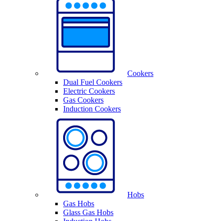
Cookers
Dual Fuel Cookers
Electric Cookers
Gas Cookers
Induction Cookers
Hobs
Gas Hobs
Glass Gas Hobs