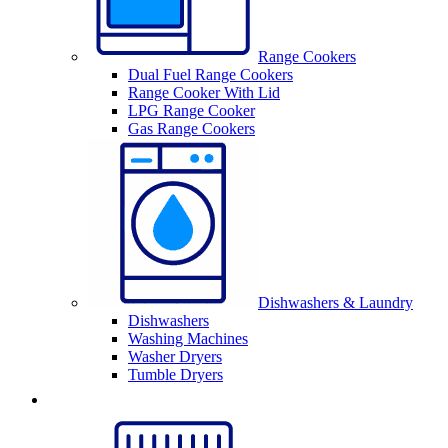
Range Cookers
Dual Fuel Range Cookers
Range Cooker With Lid
LPG Range Cooker
Gas Range Cookers
Dishwashers & Laundry
Dishwashers
Washing Machines
Washer Dryers
Tumble Dryers
Sinks & Taps