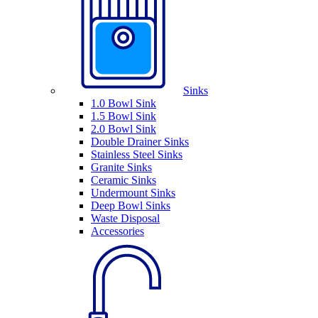
Sinks
1.0 Bowl Sink
1.5 Bowl Sink
2.0 Bowl Sink
Double Drainer Sinks
Stainless Steel Sinks
Granite Sinks
Ceramic Sinks
Undermount Sinks
Deep Bowl Sinks
Waste Disposal
Accessories