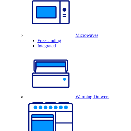
Microwaves
Freestanding
Integrated
Warming Drawers