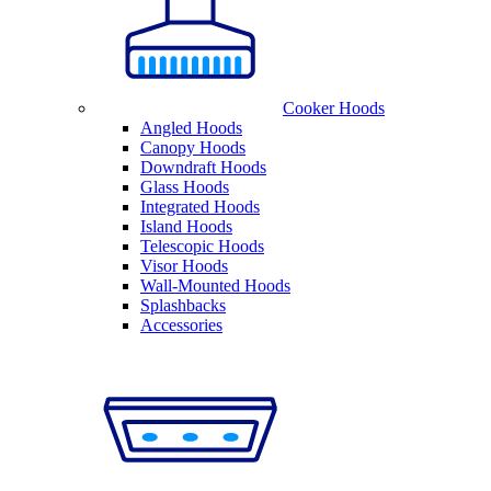
Cooker Hoods
Angled Hoods
Canopy Hoods
Downdraft Hoods
Glass Hoods
Integrated Hoods
Island Hoods
Telescopic Hoods
Visor Hoods
Wall-Mounted Hoods
Splashbacks
Accessories