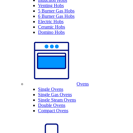
Induction Hobs
Venting Hobs
5 Burner Gas Hobs
6 Burner Gas Hobs
Electric Hobs
Ceramic Hobs
Domino Hobs
Ovens
Single Ovens
Single Gas Ovens
Single Steam Ovens
Double Ovens
Compact Ovens