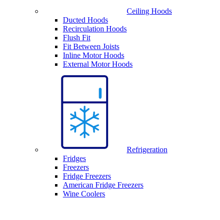
Ceiling Hoods
Ducted Hoods
Recirculation Hoods
Flush Fit
Fit Between Joists
Inline Motor Hoods
External Motor Hoods
Refrigeration
Fridges
Freezers
Fridge Freezers
American Fridge Freezers
Wine Coolers