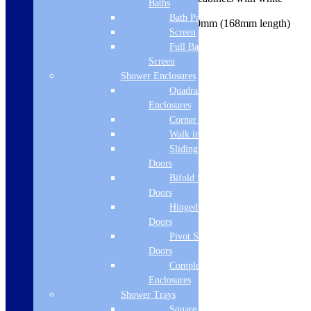
Baths
interior
Bath Panels
Handle centre hole position 160mm (168mm length)
Screen
5 Years Guarantee
Full Bath
Product Specifications
Brand Name
Screen
Shower Enclosures
Siena
Quadrant
Enclosures
Manufacturers Guarantee
Corner Entry
5 Year
Walk in Screens
Sliding Shower
Height
Doors
Bifold Shower
1900
Doors
Width
Hinged Shower
Doors
350
Pivot Shower
Depth
Doors
Complete
348
Enclosures
Shower Trays
Board Colour Reference
Square Tray