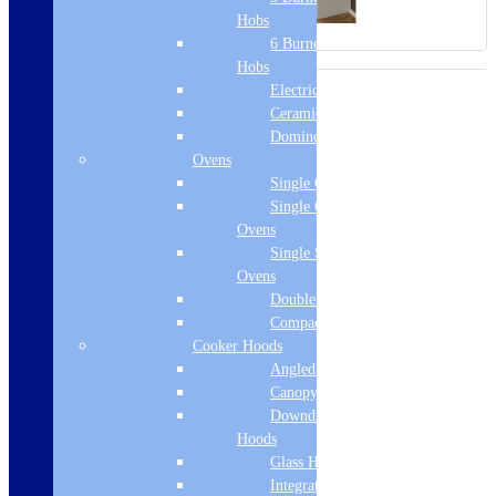
Hobs
6 Burner Gas
Hobs
Electric Hobs
Ceramic Hobs
Domino Hobs
Ovens
Single Ovens
Single Gas
Ovens
Single Steam
Ovens
Double Ovens
Compact Ovens
Cooker Hoods
Angled Hoods
Canopy Hoods
Downdraft
Hoods
Glass Hoods
Integrated