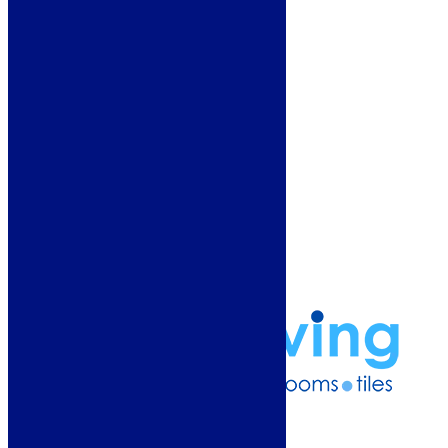
Showroom
About Us
Why Buy From Us?
Our Promise
Reviews
More Information
Guide
Refund and Returns Policy
Delivery Information
Frequently Asked Questions
Terms & Conditions
Klarna Terms & Conditions
Privacy Policy
01274 541236