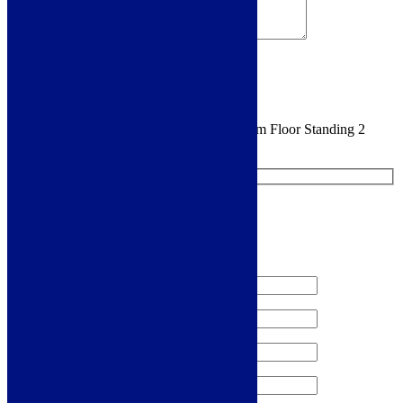
Sign me up for the newsletter!
You are requesting a sample for:
Elda 350mm Floor Standing 2
Door Tall Unit - White Gloss
Request a Free Sample
We'll send you a free sample of this product.