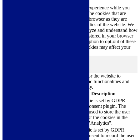
This website uses cookies to improve your experience while you
navigate through the website. Out of these, the cookies that are
categorized as necessary are stored on your browser as they are
essential for the working of basic functionalities of the website. We
also use third-party cookies that help us analyze and understand how
you use this website. These cookies will be stored in your browser
only with your consent. You also have the option to opt-out of these
cookies. But opting out of some of these cookies may affect your
browsing experience.
Necessary
Necessary
Always Enabled
Necessary cookies are absolutely essential for the website to
function properly. These cookies ensure basic functionalities and
security features of the website, anonymously.
Cookie
Duration
Description
This cookie is set by GDPR
Cookie Consent plugin. The
cookielawinfo-
11
cookie is used to store the user
checkbox-analytics
months
consent for the cookies in the
category "Analytics".
The cookie is set by GDPR
cookielawinfo-
11
cookie consent to record the user