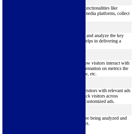
functional
Functional cookies help to perform certain functionalities like
sharing the content of the website on social media platforms, collect
feedbacks, and other third-party features.
Performance
performance
Performance cookies are used to understand and analyze the key
performance indexes of the website which helps in delivering a
better user experience for the visitors.
Analytics
analytics
Analytical cookies are used to understand how visitors interact with
the website. These cookies help provide information on metrics the
number of visitors, bounce rate, traffic source, etc.
Advertisement
advertisement
Advertisement cookies are used to provide visitors with relevant ads
and marketing campaigns. These cookies track visitors across
websites and collect information to provide customized ads.
Others
others
Other uncategorized cookies are those that are being analyzed and
have not been classified into a category as yet.
Save & Accept