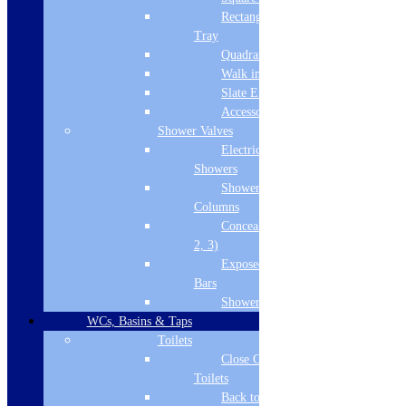
Lacquered White Gloss
Rectangular
Tray
Cabinet Colour
Quadrant Tray
White Gloss
Walk in Tray
Slate Effect
Cabinet Thickness
Accessories
Shower Valves
16
Electric
Fascia Range
Showers
Shower
White Gloss
Columns
Concealed Valves (1,
Fitting Type
2, 3)
Floor Standing
Exposed Valves &
Bars
Material
Shower Heads
MDF doors and MCF cabinets
WCs, Basins & Taps
Toilets
Pre Assembled
Close Coupled
Toilets
Yes
Back to Wall