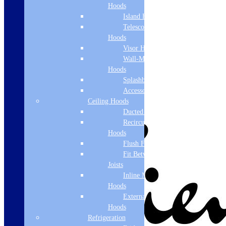
Hoods
Island Hoods
Telescopic
Hoods
Visor Hoods
Wall-Mounted
Hoods
Splashbacks
Accessories
Ceiling Hoods
Ducted Hoods
Recirculation
Hoods
Flush Fit
Fit Between
Joists
Inline Motor
Hoods
External Motor
Hoods
Refrigeration