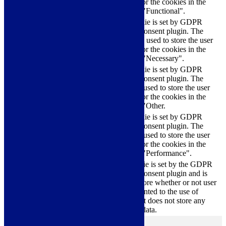
checkbox-functional
months
consent for the cookies in the
category "Functional".
This cookie is set by GDPR
Cookie Consent plugin. The
cookielawinfo-
11
cookies is used to store the user
checkbox-necessary
months
consent for the cookies in the
category "Necessary".
This cookie is set by GDPR
Cookie Consent plugin. The
cookielawinfo-
11
cookie is used to store the user
checkbox-others
months
consent for the cookies in the
category "Other.
This cookie is set by GDPR
cookielawinfo-
Cookie Consent plugin. The
11
checkbox-
cookie is used to store the user
months
performance
consent for the cookies in the
category "Performance".
The cookie is set by the GDPR
Cookie Consent plugin and is
11
used to store whether or not user
viewed_cookie_policy
months
has consented to the use of
cookies. It does not store any
personal data.
Functional