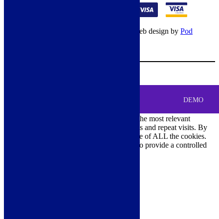
© Copyright 2026 – All rights reserved – Web design by
Pod
Digital
– Cookies –
Manage consent
Your Cart
0
MENU
Cookie Consent
DEMO
We use cookies on our website to give you the most relevant
experience by remembering your preferences and repeat visits. By
clicking “Accept All”, you consent to the use of ALL the cookies.
However, you may visit "Cookie Settings" to provide a controlled
consent.
Cookie Settings
Accept All
Close
Privacy Overview