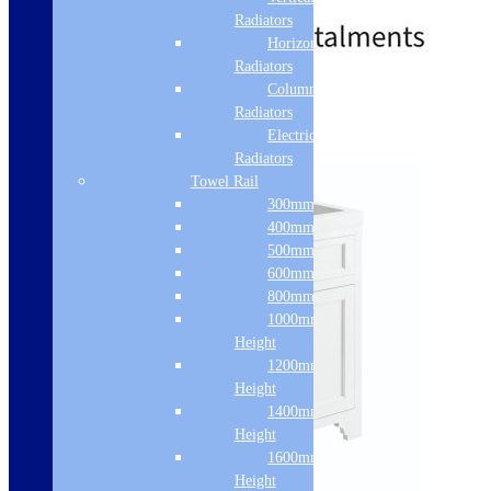
£
472.00
–
£
659.00
range:
Radiators
£472.00
Horizontal
through
Radiators
£659.00
Column & Cast Iron
Standard delivery
Radiators
Select options
Electric Only
Radiators
Towel Rail
300mm Width
400mm Width
500mm Width
600mm Width
800mm Height
1000mm
Height
1200mm
Height
1400mm
Height
1600mm
Height
Sale!