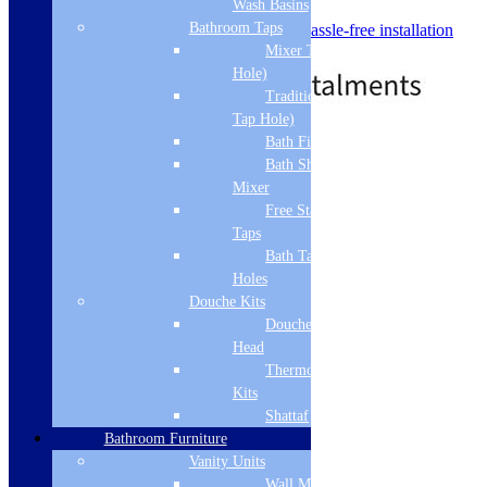
Wash Basins
look
Bathroom Taps
Delivered fully assembled for hassle-free installation
Price
£
416.00
–
£
571.00
Mixer Taps (1 Tap
range:
Hole)
£416.00
Traditional Taps (2
through
Tap Hole)
£571.00
Bath Filler
Standard delivery
Bath Shower
Select options
Mixer
Free Standing
Taps
Bath Taps 3+ Tap
Holes
Douche Kits
Douche Hoses &
Head
Thermostatic Douche
Kits
Shattaf
Bathroom Furniture
Vanity Units
Wall Mounted