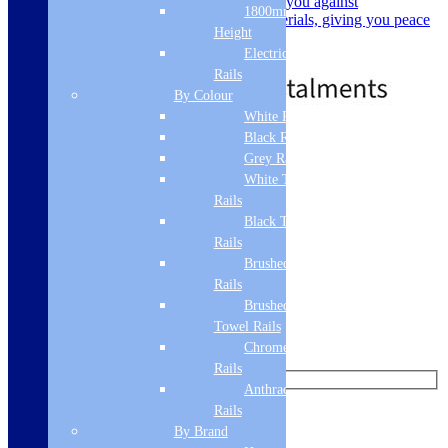
guarantee on their products, covering you against
1800mm
manufacturing defects and faulty materials, giving you peace
Height
of mind.
Electric Only Towel
Call for Price
Out of Stock
Rails
By Colour
White Radiators
Black Radiators
Standard delivery
Grey Radiators
Read more
White Towel
Rails
Black Towel
Like us on Facebook
Rails
Brushed Brass Towel
Follow us on Instagram
Rails
Brushed Bronze
Find us on Pinterest
Towel Rails
Watch us on YouTube
Chrome Towel
Rails
Anthracite Towel
Rails
Leave Us a Message
By Brand