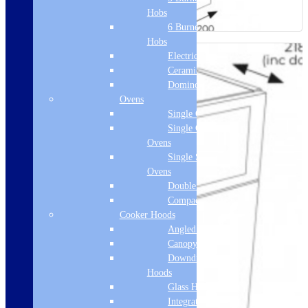
Hobs
6 Burner Gas
Hobs
Electric Hobs
Ceramic Hobs
Domino Hobs
Ovens
Single Ovens
Single Gas
Ovens
Single Steam
Ovens
Double Ovens
Compact Ovens
Cooker Hoods
Angled Hoods
Canopy Hoods
Downdraft
Hoods
Glass Hoods
Integrated