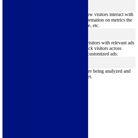
Analytics
analytics
Analytical cookies are used to understand how visitors interact with
the website. These cookies help provide information on metrics the
number of visitors, bounce rate, traffic source, etc.
Advertisement
advertisement
Advertisement cookies are used to provide visitors with relevant ads
and marketing campaigns. These cookies track visitors across
websites and collect information to provide customized ads.
Others
others
Other uncategorized cookies are those that are being analyzed and
have not been classified into a category as yet.
Save & Accept