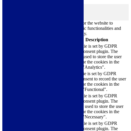
browsing experience.
Necessary
Necessary
Always Enabled
Necessary cookies are absolutely essential for the website to
function properly. These cookies ensure basic functionalities and
security features of the website, anonymously.
Cookie
Duration
Description
This cookie is set by GDPR
Cookie Consent plugin. The
cookielawinfo-
11
cookie is used to store the user
checkbox-analytics
months
consent for the cookies in the
category "Analytics".
The cookie is set by GDPR
cookielawinfo-
11
cookie consent to record the user
checkbox-functional
months
consent for the cookies in the
category "Functional".
This cookie is set by GDPR
Cookie Consent plugin. The
cookielawinfo-
11
cookies is used to store the user
checkbox-necessary
months
consent for the cookies in the
category "Necessary".
This cookie is set by GDPR
Cookie Consent plugin. The