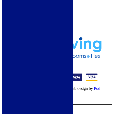
Guide
Refund and Returns Policy
Delivery Information
Frequently Asked Questions
Terms & Conditions
Klarna Terms & Conditions
Privacy Policy
01274 541236
© Copyright 2026 – All rights reserved – Web design by
Pod
Digital
– Cookies –
Manage consent
Your Cart
0