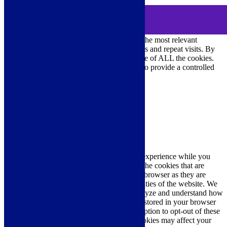
MENU
Cookie Consent
DEMO
We use cookies on our website to give you the most relevant
experience by remembering your preferences and repeat visits. By
clicking “Accept All”, you consent to the use of ALL the cookies.
However, you may visit "Cookie Settings" to provide a controlled
consent.
Cookie Settings
Accept All
Close
Privacy Overview
This website uses cookies to improve your experience while you
navigate through the website. Out of these, the cookies that are
categorized as necessary are stored on your browser as they are
essential for the working of basic functionalities of the website. We
also use third-party cookies that help us analyze and understand how
you use this website. These cookies will be stored in your browser
only with your consent. You also have the option to opt-out of these
cookies. But opting out of some of these cookies may affect your