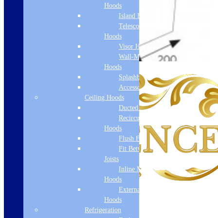
Hoods
Island Hoods
Telescopic
Hoods
Visor Hoods
Wall-Mounted
Hoods
Splashbacks
Accessories
Ceiling Hoods
Ducted Hoods
Recirculation
Hoods
Flush Fit
Fit Between
Joists
Inline Motor
Hoods
External Motor
Hoods
Refrigeration