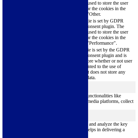
cookielawinfo-
11
cookie is used to store the user
checkbox-others
months
consent for the cookies in the
category "Other.
This cookie is set by GDPR
cookielawinfo-
Cookie Consent plugin. The
11
checkbox-
cookie is used to store the user
months
performance
consent for the cookies in the
category "Performance".
The cookie is set by the GDPR
Cookie Consent plugin and is
11
used to store whether or not user
viewed_cookie_policy
months
has consented to the use of
cookies. It does not store any
personal data.
Functional
functional
Functional cookies help to perform certain functionalities like
sharing the content of the website on social media platforms, collect
feedbacks, and other third-party features.
Performance
performance
Performance cookies are used to understand and analyze the key
performance indexes of the website which helps in delivering a
better user experience for the visitors.