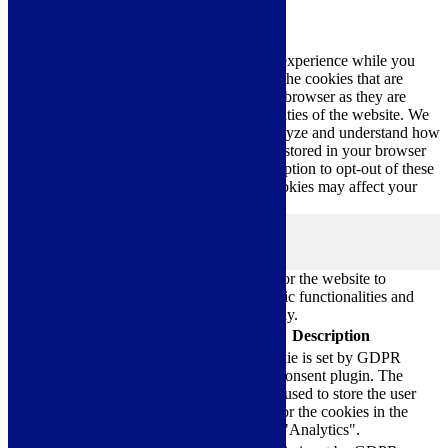
Privacy Overview
This website uses cookies to improve your experience while you
navigate through the website. Out of these, the cookies that are
categorized as necessary are stored on your browser as they are
essential for the working of basic functionalities of the website. We
also use third-party cookies that help us analyze and understand how
you use this website. These cookies will be stored in your browser
only with your consent. You also have the option to opt-out of these
cookies. But opting out of some of these cookies may affect your
browsing experience.
Necessary
Necessary
Always Enabled
Necessary cookies are absolutely essential for the website to
function properly. These cookies ensure basic functionalities and
security features of the website, anonymously.
Cookie
Duration
Description
This cookie is set by GDPR
Cookie Consent plugin. The
cookielawinfo-
11
cookie is used to store the user
checkbox-analytics
months
consent for the cookies in the
category "Analytics".