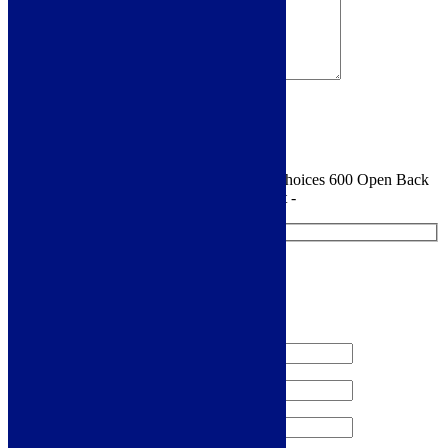
Sign me up for the newsletter!
You are requesting a sample for:
Florence Choices 600 Open Back
Close Coupled Toilet With Cistern And Seat -
Request a Free Sample
We'll send you a free sample of this product.