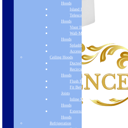
Hoods
Island Hoods
Telescopic
Hoods
Visor Hoods
Wall-Mounted
Hoods
Splashbacks
Accessories
Ceiling Hoods
Ducted Hoods
Recirculation
Hoods
Flush Fit
Fit Between
Joists
Inline Motor
Hoods
External Motor
Hoods
Refrigeration