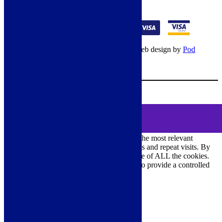
01274 541236
© Copyright 2026 – All rights reserved – Web design by
Pod
Digital
– Cookies –
Manage consent
Your Cart
0
MENU
Cookie Consent
DEMO
We use cookies on our website to give you the most relevant
experience by remembering your preferences and repeat visits. By
clicking “Accept All”, you consent to the use of ALL the cookies.
However, you may visit "Cookie Settings" to provide a controlled
consent.
Cookie Settings
Accept All
Close