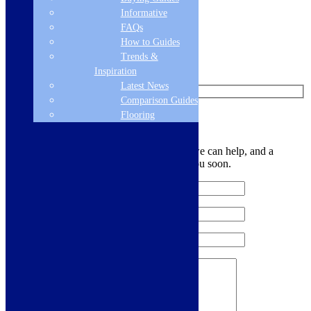
Informative
Follow us on Instagram
FAQs
How to Guides
Find us on Pinterest
Trends &
Watch us on YouTube
Inspiration
Latest News
Comparison Guides
Flooring
Leave Us a Message
Let us know your contact details and how we can help, and a
member of the team will be in touch with you soon.