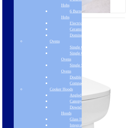
Hobs
6 Burner Gas
Hobs
Electric Hobs
Ceramic Hobs
Domino Hobs
Ovens
Single Ovens
Single Gas
Ovens
Single Steam
Ovens
Double Ovens
Compact Ovens
Cooker Hoods
Angled Hoods
Canopy Hoods
Downdraft
Hoods
Glass Hoods
Integrated