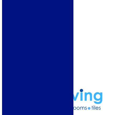
Customer Service
Showroom
About Us
Why Buy From Us?
Our Promise
Reviews
More Information
Guide
Refund and Returns Policy
Delivery Information
Frequently Asked Questions
Terms & Conditions
Klarna Terms & Conditions
Privacy Policy