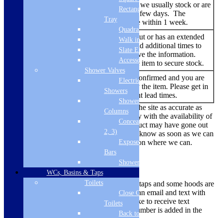
Add to
showing. An item that we usually stock or are
basket
Rectangular
able to source within a few days. The
Tray
delivery time should be within 1 week.
Quadrant Tray
An item that has sold out or has an extended
Walk in Tray
lead time. We try to add additional times to
Backorder
Slate Effect
the listing when we have the information.
Accessories
You are able to buy the item to secure stock.
Shower Valves
No re-stock dates are confirmed and you are
Electric
Out of
currently unable to buy the item. Please get in
Stock
Showers
touch to find out current lead times.
Shower
While we always endeavour to keep the site as accurate as
Columns
possible, due to the current uncertainty with the availability of
Concealed Valves (1,
products there are times where a product may have gone out
2, 3)
of stock. We’ll make sure we let you know as soon as we can
Exposed Valves &
if there is a problem and offer a solution where we can.
Bars
Delivery Methods
Shower Heads
WCs, Basins & Taps
Toilets
Smaller items like microwaves, hobs, taps and some hoods are
dispatched via a courier, you will get an email and text with
Close Coupled
tracking information. If you would like to receive text
Toilets
updates, please ensure your mobile number is added in the
Back to Wall