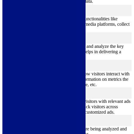
personal data.
Functional
functional
Functional cookies help to perform certain functionalities like
sharing the content of the website on social media platforms, collect
feedbacks, and other third-party features.
Performance
performance
Performance cookies are used to understand and analyze the key
performance indexes of the website which helps in delivering a
better user experience for the visitors.
Analytics
analytics
Analytical cookies are used to understand how visitors interact with
the website. These cookies help provide information on metrics the
number of visitors, bounce rate, traffic source, etc.
Advertisement
advertisement
Advertisement cookies are used to provide visitors with relevant ads
and marketing campaigns. These cookies track visitors across
websites and collect information to provide customized ads.
Others
others
Other uncategorized cookies are those that are being analyzed and