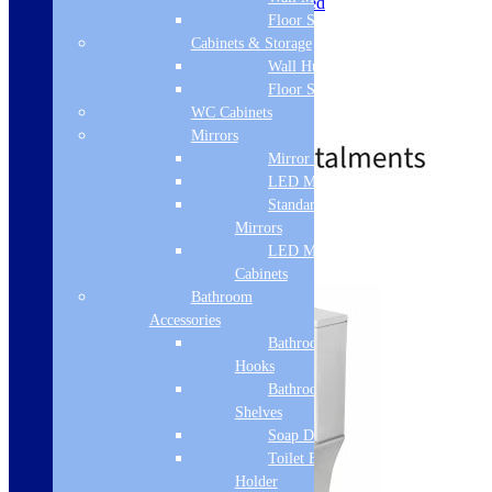
Installation Type: Floor Mounted
Floor Standing
Toilet Seat Type: Soft Close
Toilet Seat Height: 35mm
Cabinets & Storage
Toilet Seat Width: 360mm
Wall Hung
Toilet Seat Depth: 425mm
Floor Standing
Toilet Seat Shape: D-Shaped
WC Cabinets
£
241.00
£
557.00
Mirrors
Mirror Cabinets
LED Mirrors
Standard
Standard Delivery
Mirrors
LED Mirror
Select options
Cabinets
Bathroom
Accessories
Bathroom
Hooks
Bathroom
Shelves
Soap Dispenser
Toilet Brush
Holder