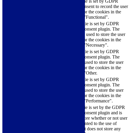
The cookie is set by GDPR
cookielawinfo-
11
cookie consent to record the user
checkbox-functional
months
consent for the cookies in the
category "Functional".
This cookie is set by GDPR
Cookie Consent plugin. The
cookielawinfo-
11
cookies is used to store the user
checkbox-necessary
months
consent for the cookies in the
category "Necessary".
This cookie is set by GDPR
Cookie Consent plugin. The
cookielawinfo-
11
cookie is used to store the user
checkbox-others
months
consent for the cookies in the
category "Other.
This cookie is set by GDPR
cookielawinfo-
Cookie Consent plugin. The
11
checkbox-
cookie is used to store the user
months
performance
consent for the cookies in the
category "Performance".
The cookie is set by the GDPR
Cookie Consent plugin and is
11
used to store whether or not user
viewed_cookie_policy
months
has consented to the use of
cookies. It does not store any