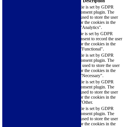
Cookie
Duration
Description
This cookie is set by GDPR
Cookie Consent plugin. The
cookielawinfo-
11
cookie is used to store the user
checkbox-analytics
months
consent for the cookies in the
category "Analytics".
The cookie is set by GDPR
cookielawinfo-
11
cookie consent to record the user
checkbox-functional
months
consent for the cookies in the
category "Functional".
This cookie is set by GDPR
Cookie Consent plugin. The
cookielawinfo-
11
cookies is used to store the user
checkbox-necessary
months
consent for the cookies in the
category "Necessary".
This cookie is set by GDPR
Cookie Consent plugin. The
cookielawinfo-
11
cookie is used to store the user
checkbox-others
months
consent for the cookies in the
category "Other.
This cookie is set by GDPR
cookielawinfo-
Cookie Consent plugin. The
11
checkbox-
cookie is used to store the user
months
performance
consent for the cookies in the