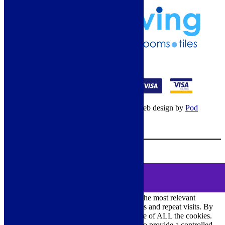
01274 541236
© Copyright 2026 – All rights reserved – Web design by
Pod
Digital
– Cookies –
Manage consent
Your Cart
0
MENU
Cookie Consent
DEMO
We use cookies on our website to give you the most relevant
experience by remembering your preferences and repeat visits. By
clicking “Accept All”, you consent to the use of ALL the cookies.
However, you may visit "Cookie Settings" to provide a controlled