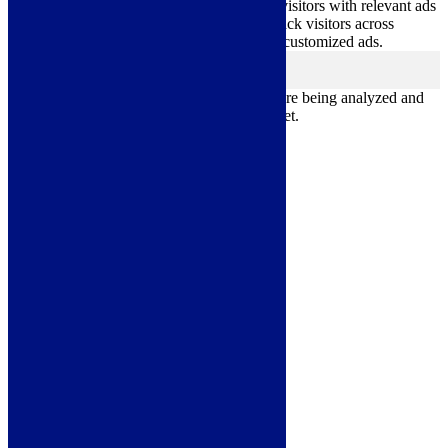
Advertisement cookies are used to provide visitors with relevant ads
and marketing campaigns. These cookies track visitors across
websites and collect information to provide customized ads.
Others
others
Other uncategorized cookies are those that are being analyzed and
have not been classified into a category as yet.
Save & Accept