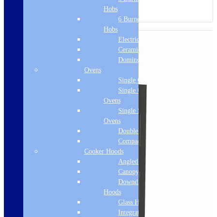
Hobs
6 Burner Gas
Hobs
Electric Hobs
Ceramic Hobs
Domino Hobs
Ovens
Single Ovens
Single Gas
Ovens
Single Steam
Ovens
Double Ovens
Compact Ovens
Cooker Hoods
Angled Hoods
Canopy Hoods
Downdraft
Hoods
Glass Hoods
Integrated