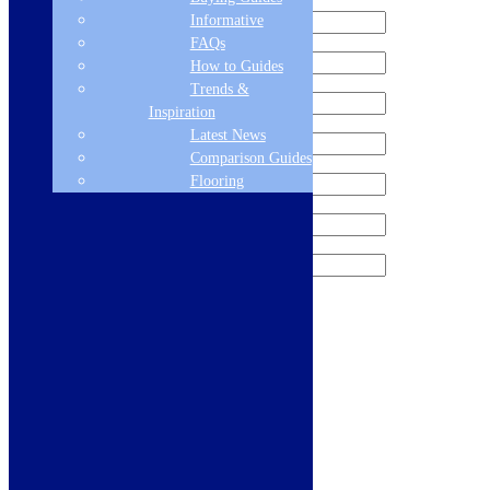
Informative
FAQs
How to Guides
Trends &
Inspiration
Latest News
Comparison Guides
Flooring
Sign me up for the newsletter!
Products
Refrigeration
Dishwashers
Laundry
Cooking