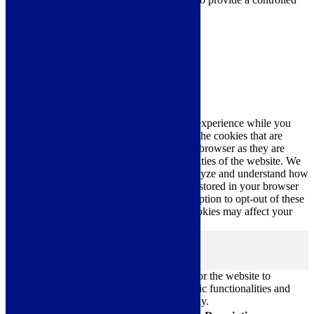
consent.
Cookie Settings
Accept All
Close
Privacy Overview
This website uses cookies to improve your experience while you
navigate through the website. Out of these, the cookies that are
categorized as necessary are stored on your browser as they are
essential for the working of basic functionalities of the website. We
also use third-party cookies that help us analyze and understand how
you use this website. These cookies will be stored in your browser
only with your consent. You also have the option to opt-out of these
cookies. But opting out of some of these cookies may affect your
browsing experience.
Necessary
Necessary
Always Enabled
Necessary cookies are absolutely essential for the website to
function properly. These cookies ensure basic functionalities and
security features of the website, anonymously.