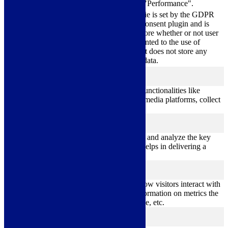
category "Performance".
The cookie is set by the GDPR
Cookie Consent plugin and is
11
used to store whether or not user
viewed_cookie_policy
months
has consented to the use of
cookies. It does not store any
personal data.
Functional
functional
Functional cookies help to perform certain functionalities like
sharing the content of the website on social media platforms, collect
feedbacks, and other third-party features.
Performance
performance
Performance cookies are used to understand and analyze the key
performance indexes of the website which helps in delivering a
better user experience for the visitors.
Analytics
analytics
Analytical cookies are used to understand how visitors interact with
the website. These cookies help provide information on metrics the
number of visitors, bounce rate, traffic source, etc.
Advertisement
advertisement