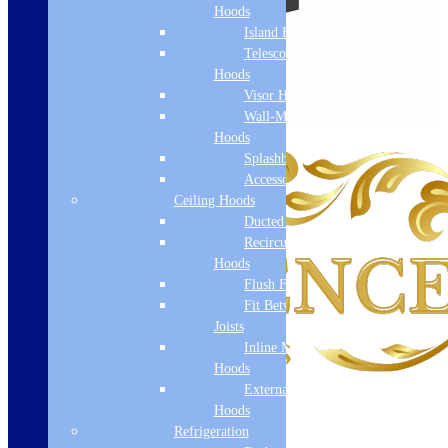
Hoods
Island Hoods
Telescopic
Hoods
Visor Hoods
Wall-Mounted
Hoods
Splashbacks
Accessories
Ceiling Hoods
Ducted Hoods
Recirculation
Hoods
Flush Fit
Fit Between
Joists
Inline Motor
Hoods
External Motor
Hoods
Refrigeration