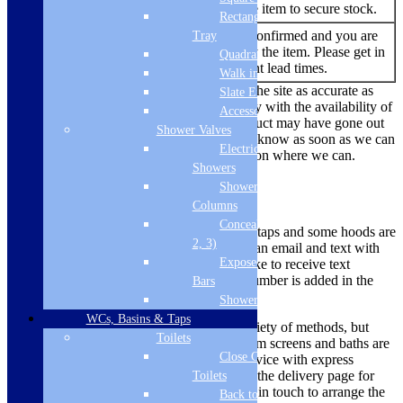
You are able to buy the item to secure stock.
Rectangular
No re-stock dates are confirmed and you are
Tray
Out of
currently unable to buy the item. Please get in
Quadrant Tray
Stock
touch to find out current lead times.
Walk in Tray
While we always endeavour to keep the site as accurate as
Slate Effect
possible, due to the current uncertainty with the availability of
Accessories
products there are times where a product may have gone out
Shower Valves
of stock. We’ll make sure we let you know as soon as we can
Electric
if there is a problem and offer a solution where we can.
Showers
Shower
Delivery Methods
Columns
Concealed Valves (1,
Smaller items like microwaves, hobs, taps and some hoods are
2, 3)
dispatched via a courier, you will get an email and text with
Exposed Valves &
tracking information. If you would like to receive text
updates, please ensure your mobile number is added in the
Bars
mobile phone box to enable this.
Shower Heads
WCs, Basins & Taps
Larger items are delivered using a variety of methods, but
Toilets
most ovens, large appliances, bathroom screens and baths are
Close Coupled
dispatched using a 2 man delivery service with express
deliveries sent on a pallet. Please see the delivery page for
Toilets
more information on this. We will get in touch to arrange the
Back to Wall