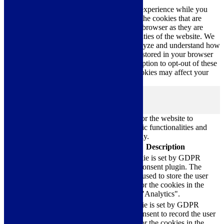
This website uses cookies to improve your experience while you
navigate through the website. Out of these, the cookies that are
categorized as necessary are stored on your browser as they are
essential for the working of basic functionalities of the website. We
also use third-party cookies that help us analyze and understand how
you use this website. These cookies will be stored in your browser
only with your consent. You also have the option to opt-out of these
cookies. But opting out of some of these cookies may affect your
browsing experience.
Necessary
Necessary
Always Enabled
Necessary cookies are absolutely essential for the website to
function properly. These cookies ensure basic functionalities and
security features of the website, anonymously.
Cookie
Duration
Description
This cookie is set by GDPR
Cookie Consent plugin. The
cookielawinfo-
11
cookie is used to store the user
checkbox-analytics
months
consent for the cookies in the
category "Analytics".
The cookie is set by GDPR
cookielawinfo-
11
cookie consent to record the user
checkbox-functional
months
consent for the cookies in the