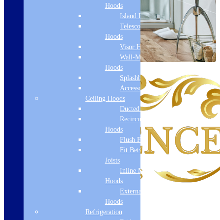
Hoods
Island Hoods
Telescopic
Hoods
Visor Hoods
Wall-Mounted
Hoods
Splashbacks
Accessories
Ceiling Hoods
Ducted Hoods
Recirculation
Hoods
Flush Fit
Fit Between
Joists
Inline Motor
Hoods
External Motor
Hoods
Refrigeration