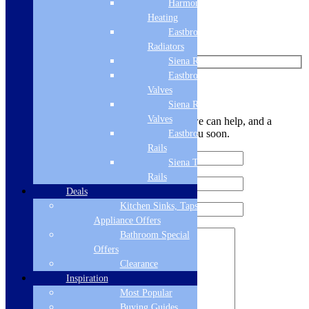
Harmony
Find us on Pinterest
Heating
Eastbrook
Watch us on YouTube
Radiators
Siena Radiators
Eastbrook Radiator
Leave Us a Message
Valves
Siena Radiator
Valves
Let us know your contact details and how we can help, and a
member of the team will be in touch with you soon.
Eastbrook Towel
Rails
Siena Towel
Rails
Deals
Kitchen Sinks, Taps &
Appliance Offers
Bathroom Special
Offers
Clearance
Inspiration
Most Popular
Buying Guides