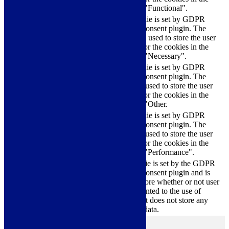
category "Functional".
This cookie is set by GDPR
Cookie Consent plugin. The
cookielawinfo-
11
cookies is used to store the user
checkbox-necessary
months
consent for the cookies in the
category "Necessary".
This cookie is set by GDPR
Cookie Consent plugin. The
cookielawinfo-
11
cookie is used to store the user
checkbox-others
months
consent for the cookies in the
category "Other.
This cookie is set by GDPR
cookielawinfo-
Cookie Consent plugin. The
11
checkbox-
cookie is used to store the user
months
performance
consent for the cookies in the
category "Performance".
The cookie is set by the GDPR
Cookie Consent plugin and is
11
used to store whether or not user
viewed_cookie_policy
months
has consented to the use of
cookies. It does not store any
personal data.
Functional