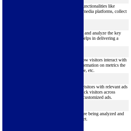
functional
Functional cookies help to perform certain functionalities like
sharing the content of the website on social media platforms, collect
feedbacks, and other third-party features.
Performance
performance
Performance cookies are used to understand and analyze the key
performance indexes of the website which helps in delivering a
better user experience for the visitors.
Analytics
analytics
Analytical cookies are used to understand how visitors interact with
the website. These cookies help provide information on metrics the
number of visitors, bounce rate, traffic source, etc.
Advertisement
advertisement
Advertisement cookies are used to provide visitors with relevant ads
and marketing campaigns. These cookies track visitors across
websites and collect information to provide customized ads.
Others
others
Other uncategorized cookies are those that are being analyzed and
have not been classified into a category as yet.
Save & Accept