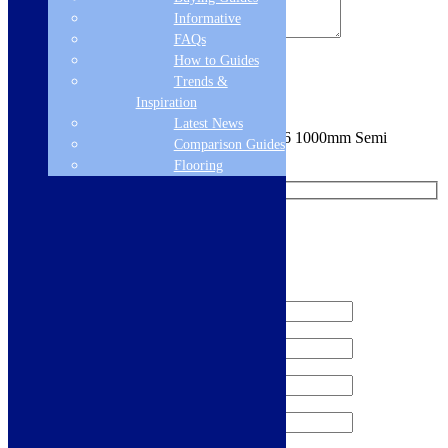
Informative
FAQs
How to Guides
Sign me up for the newsletter!
Trends &
Inspiration
Latest News
You are requesting a sample for:
Florence S6 1000mm Semi
Comparison Guides
Frameless Bifold Shower Door -
Flooring
Request a Free Sample
We'll send you a free sample of this product.