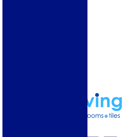
Showroom
About Us
Why Buy From Us?
Our Promise
Reviews
More Information
Guide
Refund and Returns Policy
Delivery Information
Frequently Asked Questions
Terms & Conditions
Klarna Terms & Conditions
Privacy Policy
01274 541236