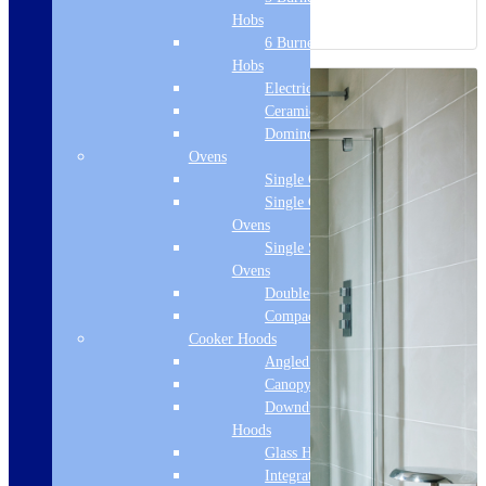
Hobs
6 Burner Gas
Hobs
Electric Hobs
Ceramic Hobs
Domino Hobs
Ovens
Single Ovens
Single Gas
Ovens
Single Steam
Ovens
Double Ovens
Compact Ovens
Cooker Hoods
Angled Hoods
Canopy Hoods
Downdraft
Hoods
Glass Hoods
Integrated