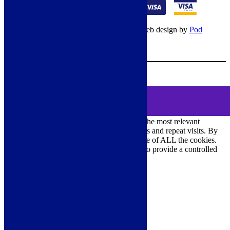
© Copyright 2026 – All rights reserved – Web design by
Pod
Digital
– Cookies –
Manage consent
Your Cart
0
MENU
Cookie Consent
DEMO
We use cookies on our website to give you the most relevant
experience by remembering your preferences and repeat visits. By
clicking “Accept All”, you consent to the use of ALL the cookies.
However, you may visit "Cookie Settings" to provide a controlled
consent.
Cookie Settings
Accept All
Close
Privacy Overview