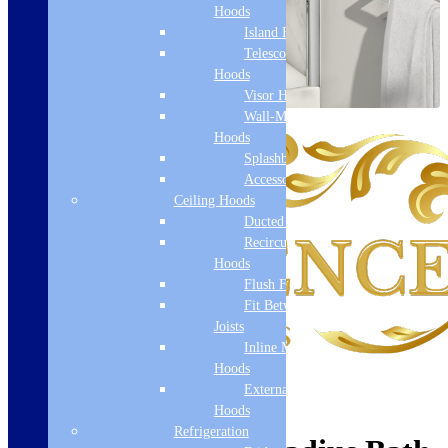
Hoods
Island Hoods
Telescopic
Hoods
Visor Hoods
Wall-Mounted
Hoods
Splashbacks
Accessories
Ceiling Hoods
Ducted Hoods
Recirculation
Hoods
Flush Fit
Fit Between
Joists
Inline Motor
Hoods
External Motor
Hoods
Refrigeration