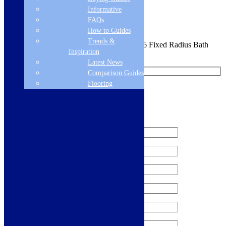
Sign me up for the newsletter!
Informative
FAQs
How to Guides
Trends &
You are requesting a sample for:
Florence S6 Fixed Radius Bath
Inspiration
Screen -
Latest News
Comparison Guides
Flooring
Request a Free Sample
We'll send you a free sample of this product.