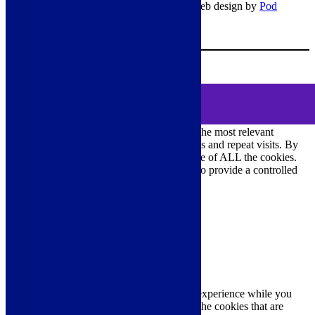
© Copyright 2026 – All rights reserved – Web design by
Pod
Digital
– Cookies –
Manage consent
Your Cart
0
MENU
Cookie Consent
DEMO
We use cookies on our website to give you the most relevant
experience by remembering your preferences and repeat visits. By
clicking “Accept All”, you consent to the use of ALL the cookies.
However, you may visit "Cookie Settings" to provide a controlled
consent.
Cookie Settings
Accept All
Close
Privacy Overview
This website uses cookies to improve your experience while you
navigate through the website. Out of these, the cookies that are