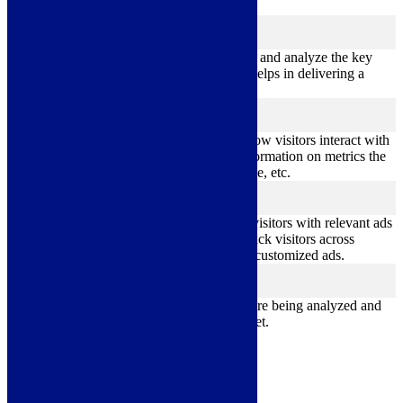
feedbacks, and other third-party features.
Performance
performance
Performance cookies are used to understand and analyze the key
performance indexes of the website which helps in delivering a
better user experience for the visitors.
Analytics
analytics
Analytical cookies are used to understand how visitors interact with
the website. These cookies help provide information on metrics the
number of visitors, bounce rate, traffic source, etc.
Advertisement
advertisement
Advertisement cookies are used to provide visitors with relevant ads
and marketing campaigns. These cookies track visitors across
websites and collect information to provide customized ads.
Others
others
Other uncategorized cookies are those that are being analyzed and
have not been classified into a category as yet.
Save & Accept