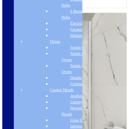
Hobs
6 Burner Gas
Hobs
Electric Hobs
Ceramic Hobs
Domino Hobs
Ovens
Single Ovens
Single Gas
Ovens
Single Steam
Ovens
Double Ovens
Compact Ovens
Cooker Hoods
Angled Hoods
Canopy Hoods
Downdraft
Hoods
Glass Hoods
Integrated