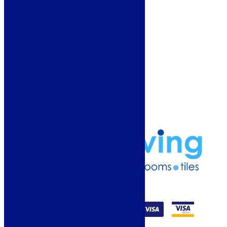
Why Buy From Us?
Our Promise
Reviews
More Information
Guide
Refund and Returns Policy
Delivery Information
Frequently Asked Questions
Terms & Conditions
Klarna Terms & Conditions
Privacy Policy
01274 541236