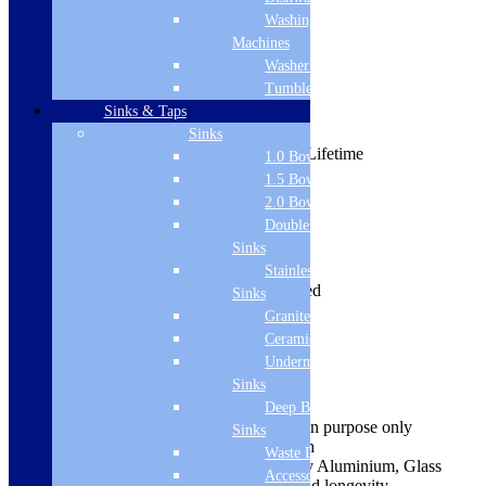
Washing
Machines
Washer Dryers
View all:
Baths
Tumble Dryers
Sinks & Taps
Product Description
Range: S6
Sinks
Guarantee from manufacturer: Lifetime
1.0 Bowl Sink
Height: 1400mm
1.5 Bowl Sink
Width: 300mm
2.0 Bowl Sink
Shape: Curve
Double Drainer
Style: Modern
Sinks
Colour: Clear
Material: Aluminium/Glass
Stainless Steel
Installation Type: Deck Mounted
Sinks
Glass Type: Clear
Granite Sinks
Glass Thickness: 6mm
Ceramic Sinks
Adjustment: 280mm-300mm
Undermount
Hinge Type: Fixed
Sinks
Frame Type: Semi Framed
Easy to install and use
Deep Bowl
Images are shown for illustration purpose only
Sinks
Comes complete in Clear Finish
Waste Disposal
Manufactured from high quality Aluminium, Glass
Accessories
material for its good strength and longevity