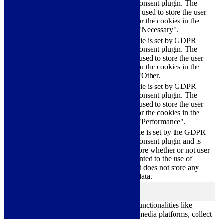
Cookie Consent plugin. The
cookielawinfo-
11
cookies is used to store the user
checkbox-necessary
months
consent for the cookies in the
category "Necessary".
This cookie is set by GDPR
Cookie Consent plugin. The
cookielawinfo-
11
cookie is used to store the user
checkbox-others
months
consent for the cookies in the
category "Other.
This cookie is set by GDPR
cookielawinfo-
Cookie Consent plugin. The
11
checkbox-
cookie is used to store the user
months
performance
consent for the cookies in the
category "Performance".
The cookie is set by the GDPR
Cookie Consent plugin and is
11
used to store whether or not user
viewed_cookie_policy
months
has consented to the use of
cookies. It does not store any
personal data.
Functional
functional
Functional cookies help to perform certain functionalities like
sharing the content of the website on social media platforms, collect