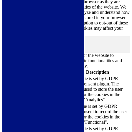
categorized as necessary are stored on your browser as they are
essential for the working of basic functionalities of the website. We
also use third-party cookies that help us analyze and understand how
you use this website. These cookies will be stored in your browser
only with your consent. You also have the option to opt-out of these
cookies. But opting out of some of these cookies may affect your
browsing experience.
Necessary
Necessary
Always Enabled
Necessary cookies are absolutely essential for the website to
function properly. These cookies ensure basic functionalities and
security features of the website, anonymously.
Cookie
Duration
Description
This cookie is set by GDPR
Cookie Consent plugin. The
cookielawinfo-
11
cookie is used to store the user
checkbox-analytics
months
consent for the cookies in the
category "Analytics".
The cookie is set by GDPR
cookielawinfo-
11
cookie consent to record the user
checkbox-functional
months
consent for the cookies in the
category "Functional".
This cookie is set by GDPR