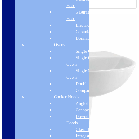
Hobs
6 Burner Gas
Hobs
Electric Hobs
Ceramic Hobs
Domino Hobs
Ovens
Single Ovens
Single Gas
Ovens
Single Steam
Ovens
Double Ovens
Compact Ovens
Cooker Hoods
Angled Hoods
Canopy Hoods
Downdraft
Hoods
Glass Hoods
Integrated