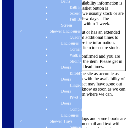
Baths
No additional stock availability information is
Bath Panels
listed – but the add to basket button is
Add to
showing. An item that we usually stock or are
Screen
basket
able to source within a few days. The
Full Bath
delivery time should be within 1 week.
Screen
Shower Enclosures
An item that has sold out or has an extended
lead time. We try to add additional times to
Quadrant
Backorder
the listing when we have the information.
Enclosures
You are able to buy the item to secure stock.
Corner Entry
Walk in Screens
No re-stock dates are confirmed and you are
Out of
currently unable to buy the item. Please get in
Sliding Shower
Stock
touch to find out current lead times.
Doors
Bifold Shower
While we always endeavour to keep the site as accurate as
possible, due to the current uncertainty with the availability of
Doors
products there are times where a product may have gone out
Hinged Shower
of stock. We’ll make sure we let you know as soon as we can
Doors
if there is a problem and offer a solution where we can.
Pivot Shower
Doors
Delivery Methods
Complete
Enclosures
Smaller items like microwaves, hobs, taps and some hoods are
Shower Trays
dispatched via a courier, you will get an email and text with
Square Tray