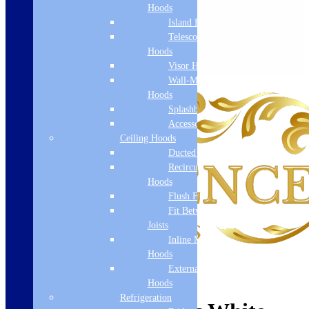
Hoods
Island Hoods
Telescopic
Hoods
Visor Hoods
Wall-Mounted
Hoods
Splashbacks
Accessories
Ceiling Hoods
Ducted Hoods
Recirculation
Hoods
Flush Fit
Fit Between
Joists
Inline Motor
Hoods
External Motor
Hoods
Refrigeration