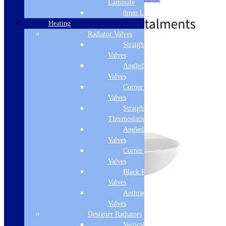
Laminate
£
26.50
8mm Laminate
Heating
Radiator Valves
Straight Radiator
Free Delivery
Valves
Angled Radiator
Add to basket
Valves
Corner Radiator
Valves
Straight
Thermostatic Valves
Angled Thermostatic
Valves
Corner Thermostatic
Valves
Black Radiator
Valves
Anthracite Radiator
Valves
Designer Radiators
Vertical