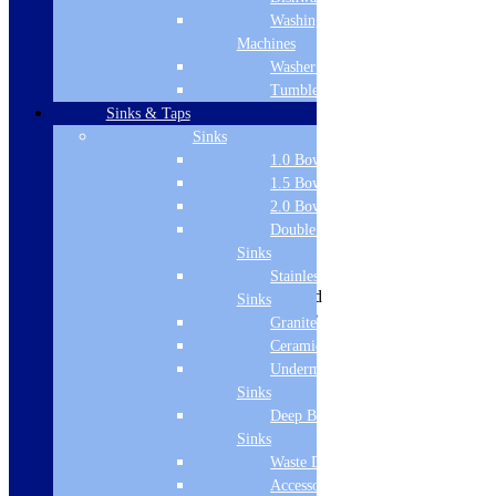
Washing
Machines
Washer Dryers
Tumble Dryers
View all:
Basins
Sinks & Taps
Product Description
Sinks
Material: Ceramic
1.0 Bowl Sink
Colour: Gloss White
1.5 Bowl Sink
Height: 320mm
2.0 Bowl Sink
Style: Modern
Double Drainer
Basin not included
Sinks
Range: Senso
Shape: Round
Stainless Steel
Installation Type: Wall Mounted
Sinks
Manufacturing Brand: Florence
Granite Sinks
Product Specifications
Ceramic Sinks
Brand Name
Undermount
Sinks
Florence
Deep Bowl
Collection
Sinks
Waste Disposal
Senso
Accessories