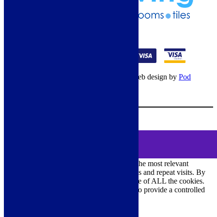
01274 541236
© Copyright 2026 – All rights reserved – Web design by
Pod
Digital
– Cookies –
Manage consent
Your Cart
0
MENU
Cookie Consent
DEMO
We use cookies on our website to give you the most relevant
experience by remembering your preferences and repeat visits. By
clicking “Accept All”, you consent to the use of ALL the cookies.
However, you may visit "Cookie Settings" to provide a controlled
consent.
Cookie Settings
Accept All