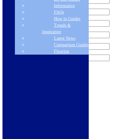
Informative
FAQs
How to Guides
Trends &
Inspiration
Latest News
Comparison Guides
Flooring
Sign me up for the newsletter!
Products
Refrigeration
Dishwashers
Laundry
Cooking
Sinks & Taps
Bathing & Showering
WCs, Basins & Taps