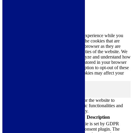
Close
Privacy Overview
This website uses cookies to improve your experience while you
navigate through the website. Out of these, the cookies that are
categorized as necessary are stored on your browser as they are
essential for the working of basic functionalities of the website. We
also use third-party cookies that help us analyze and understand how
you use this website. These cookies will be stored in your browser
only with your consent. You also have the option to opt-out of these
cookies. But opting out of some of these cookies may affect your
browsing experience.
Necessary
Necessary
Always Enabled
Necessary cookies are absolutely essential for the website to
function properly. These cookies ensure basic functionalities and
security features of the website, anonymously.
Cookie
Duration
Description
This cookie is set by GDPR
Cookie Consent plugin. The
cookielawinfo-
11