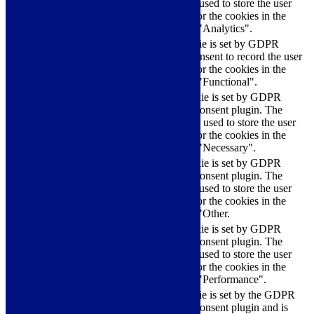
cookie is used to store the user
checkbox-analytics
months
consent for the cookies in the
category "Analytics".
The cookie is set by GDPR
cookielawinfo-
11
cookie consent to record the user
checkbox-functional
months
consent for the cookies in the
category "Functional".
This cookie is set by GDPR
Cookie Consent plugin. The
cookielawinfo-
11
cookies is used to store the user
checkbox-necessary
months
consent for the cookies in the
category "Necessary".
This cookie is set by GDPR
Cookie Consent plugin. The
cookielawinfo-
11
cookie is used to store the user
checkbox-others
months
consent for the cookies in the
category "Other.
This cookie is set by GDPR
cookielawinfo-
Cookie Consent plugin. The
11
checkbox-
cookie is used to store the user
months
performance
consent for the cookies in the
category "Performance".
The cookie is set by the GDPR
Cookie Consent plugin and is