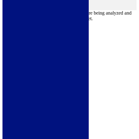
Others
others
Other uncategorized cookies are those that are being analyzed and
have not been classified into a category as yet.
Save & Accept