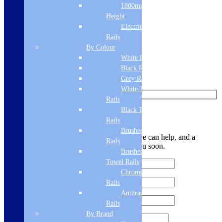
Add to basket
1800mm
Height
Like us on Facebook
Electric Only Towel
Rails
Follow us on Instagram
By Colour
White Radiators
Find us on Pinterest
Black Radiators
Watch us on YouTube
Grey Radiators
White Towel
Rails
Black Towel
Leave Us a Message
Rails
Brushed Brass Towel
Let us know your contact details and how we can help, and a
Rails
member of the team will be in touch with you soon.
Brushed Bronze
Towel Rails
Chrome Towel
Rails
Anthracite Towel
Rails
By Brand