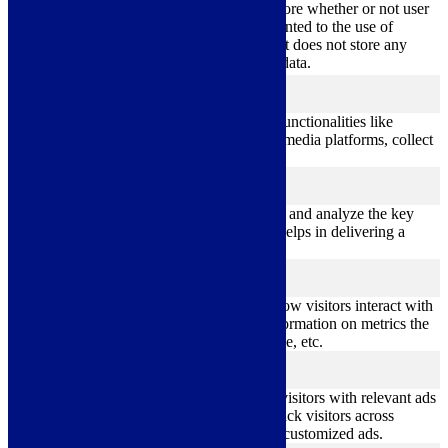
11
used to store whether or not user
viewed_cookie_policy
months
has consented to the use of
cookies. It does not store any
personal data.
Functional
functional
Functional cookies help to perform certain functionalities like
sharing the content of the website on social media platforms, collect
feedbacks, and other third-party features.
Performance
performance
Performance cookies are used to understand and analyze the key
performance indexes of the website which helps in delivering a
better user experience for the visitors.
Analytics
analytics
Analytical cookies are used to understand how visitors interact with
the website. These cookies help provide information on metrics the
number of visitors, bounce rate, traffic source, etc.
Advertisement
advertisement
Advertisement cookies are used to provide visitors with relevant ads
and marketing campaigns. These cookies track visitors across
websites and collect information to provide customized ads.