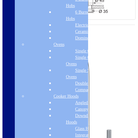
Hobs
6 Burner Gas
Hobs
Electric Hobs
Ceramic Hobs
Domino Hobs
Ovens
Single Ovens
Single Gas
Ovens
Single Steam
Ovens
Double Ovens
Compact Ovens
Cooker Hoods
Angled Hoods
Canopy Hoods
Downdraft
Hoods
Glass Hoods
Integrated