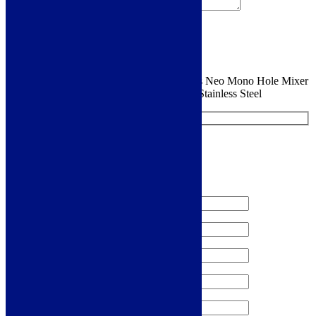
Sign me up for the newsletter!
You are requesting a sample for:
Franke Eos Neo Mono Hole Mixer
with Pull-Down Spout - EOSNEOPDSS - Stainless Steel
Request a Free Sample
We'll send you a free sample of this product.