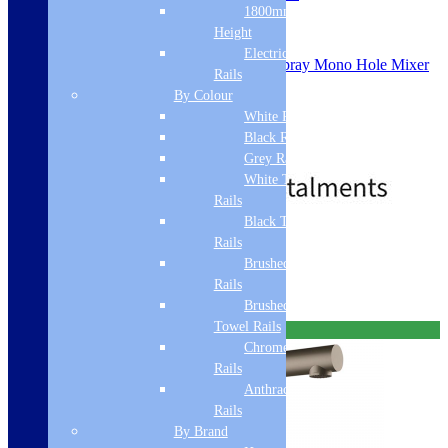
1800mm
SKU: ACTIVELSPRAYPOMB
Height
Electric Only Towel
Franke Active Pull Out Dual Spray Mono Hole Mixer
Rails
L Spout
By Colour
Single Side Lever
White Radiators
Matt Black
115.0653.382
Black Radiators
£
429.00
£
471.00
Grey Radiators
White Towel
Rails
Black Towel
Free Delivery
Rails
Brushed Brass Towel
Add to basket
Rails
Brushed Bronze
Towel Rails
Free Delivery
Chrome Towel
Rails
Anthracite Towel
Rails
By Brand