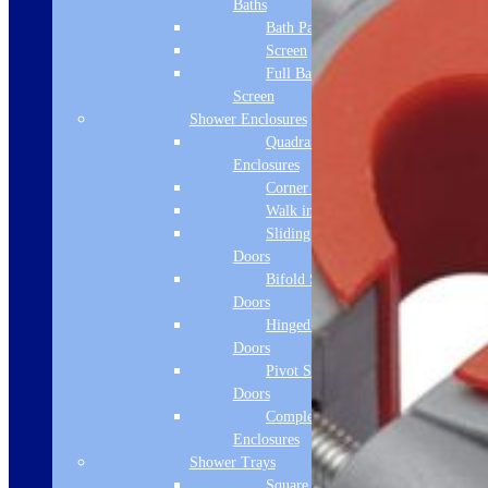
Baths
Bath Panels
Screen
Full Bath
Screen
Shower Enclosures
Quadrant
Enclosures
Corner Entry
Walk in Screens
Sliding Shower
Doors
Bifold Shower
Doors
Hinged Shower
Doors
Pivot Shower
Doors
Complete
Enclosures
Shower Trays
Square Tray