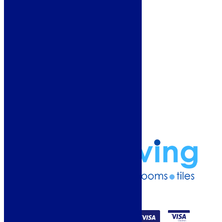
Showroom
About Us
Why Buy From Us?
Our Promise
Reviews
More Information
Guide
Refund and Returns Policy
Delivery Information
Frequently Asked Questions
Terms & Conditions
Klarna Terms & Conditions
Privacy Policy
01274 541236