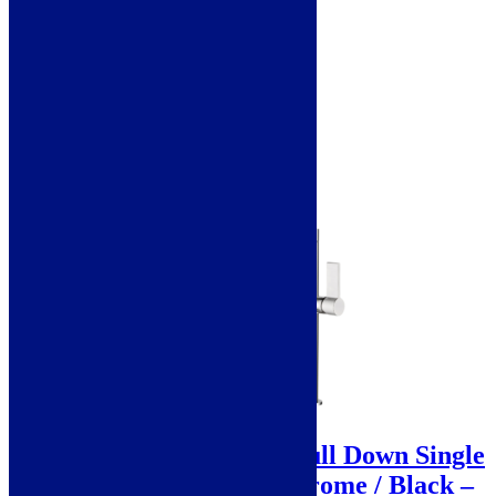
Add to basket
Sale!
Scott & James Celia Pull Down Single
Lever Mixer Tap – Chrome / Black –