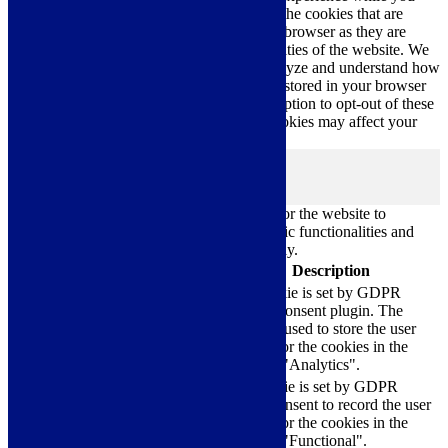
navigate through the website. Out of these, the cookies that are
categorized as necessary are stored on your browser as they are
essential for the working of basic functionalities of the website. We
also use third-party cookies that help us analyze and understand how
you use this website. These cookies will be stored in your browser
only with your consent. You also have the option to opt-out of these
cookies. But opting out of some of these cookies may affect your
browsing experience.
Necessary
Necessary
Always Enabled
Necessary cookies are absolutely essential for the website to
function properly. These cookies ensure basic functionalities and
security features of the website, anonymously.
Cookie
Duration
Description
This cookie is set by GDPR
Cookie Consent plugin. The
cookielawinfo-
11
cookie is used to store the user
checkbox-analytics
months
consent for the cookies in the
category "Analytics".
The cookie is set by GDPR
cookielawinfo-
11
cookie consent to record the user
checkbox-functional
months
consent for the cookies in the
category "Functional".