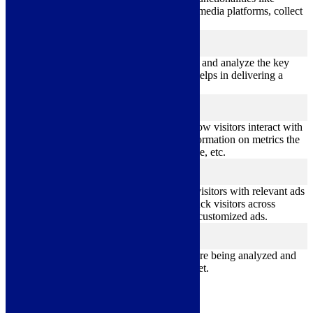
sharing the content of the website on social media platforms, collect
feedbacks, and other third-party features.
Performance
performance
Performance cookies are used to understand and analyze the key
performance indexes of the website which helps in delivering a
better user experience for the visitors.
Analytics
analytics
Analytical cookies are used to understand how visitors interact with
the website. These cookies help provide information on metrics the
number of visitors, bounce rate, traffic source, etc.
Advertisement
advertisement
Advertisement cookies are used to provide visitors with relevant ads
and marketing campaigns. These cookies track visitors across
websites and collect information to provide customized ads.
Others
others
Other uncategorized cookies are those that are being analyzed and
have not been classified into a category as yet.
Save & Accept