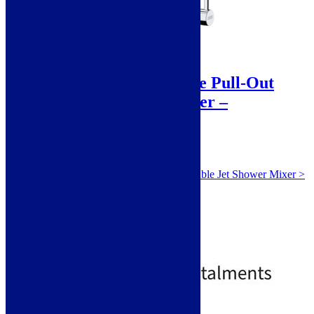
Sale!
Franke Icon Mono Hole Pull-Out
double Jet Shower Mixer –
ICONPOCP – Chrome
SKU: ICONPOCP
Franke Icon Mono Hole Pull-Out double Jet Shower Mixer >
Chrome 115.0625.188
Monobloc
Pull Out Nozzle
Single Lever
Standard
£
549.00
£
603.00
Free Delivery