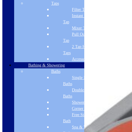
Taps
Filter Tap
Instant Boiling
Tap
Mixer Tap
Pull Out Spray
Tap
2 Tap Hole
Taps
Accessories
Bathing & Showering
Baths
Single Ended
Baths
Double Ended
Baths
Shower Baths
Corner Baths
Free Standing
Bath
Spa & Wellness