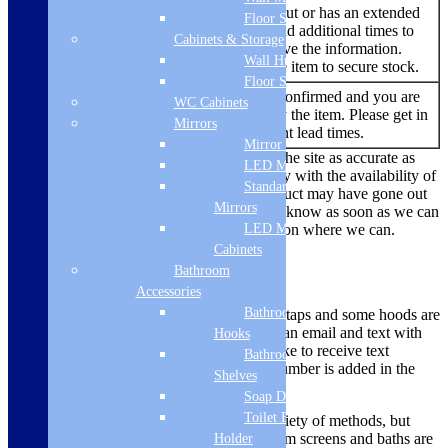
An item that has sold out or has an extended
Floor Standing
lead time. We try to add additional times to
Backorder
Cabinets & Storage
the listing when we have the information.
Wall Hung
You are able to buy the item to secure stock.
Floor Standing
No re-stock dates are confirmed and you are
WC Cabinets
Out of
currently unable to buy the item. Please get in
Stock
Mirrors
touch to find out current lead times.
Mirror Cabinets
While we always endeavour to keep the site as accurate as
LED Mirrors
possible, due to the current uncertainty with the availability of
Standard
products there are times where a product may have gone out
Mirrors
of stock. We’ll make sure we let you know as soon as we can
LED Mirror
if there is a problem and offer a solution where we can.
Cabinets
Delivery Methods
Bathroom
Accessories
Bathroom
Smaller items like microwaves, hobs, taps and some hoods are
dispatched via a courier, you will get an email and text with
Hooks
tracking information. If you would like to receive text
Bathroom
updates, please ensure your mobile number is added in the
Shelves
mobile phone box to enable this.
Soap Dispenser
Toilet Brush
Larger items are delivered using a variety of methods, but
most ovens, large appliances, bathroom screens and baths are
Holder