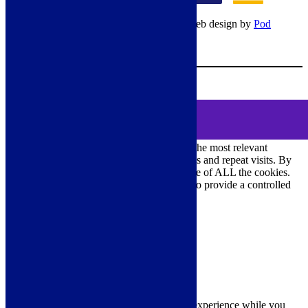
© Copyright 2026 – All rights reserved – Web design by
Pod
Digital
– Cookies –
Manage consent
Your Cart
0
MENU
Cookie Consent
We use cookies on our website to give you the most relevant
experience by remembering your preferences and repeat visits. By
clicking “Accept All”, you consent to the use of ALL the cookies.
However, you may visit "Cookie Settings" to provide a controlled
consent.
Cookie Settings
Accept All
Close
Privacy Overview
This website uses cookies to improve your experience while you