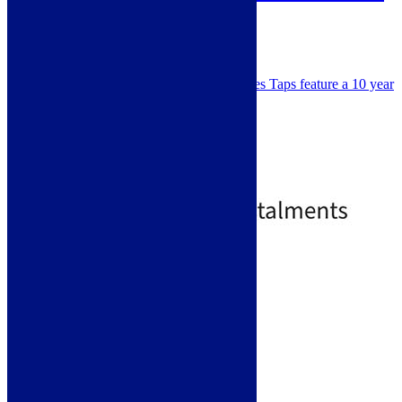
ELO0004
SKU: ELO0004
WRAS approved, Scott & James Taps feature a 10 year
warranty for peace of mind.
Colour - Chrome / Black
Minimum Pressure - 0.5 bar
Spray Tap
Single Lever
£
134.99
£
178.00
Standard Delivery
Add to basket
Like us on Facebook
Follow us on Instagram
Find us on Pinterest