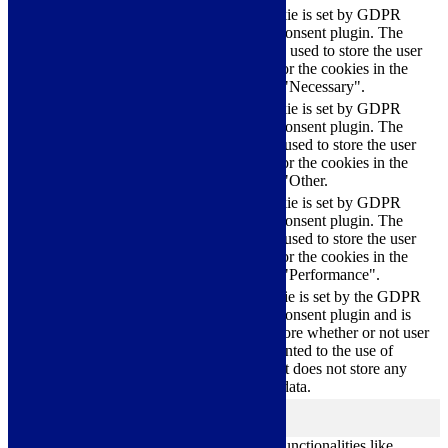
This cookie is set by GDPR
Cookie Consent plugin. The
cookielawinfo-
11
cookies is used to store the user
checkbox-necessary
months
consent for the cookies in the
category "Necessary".
This cookie is set by GDPR
Cookie Consent plugin. The
cookielawinfo-
11
cookie is used to store the user
checkbox-others
months
consent for the cookies in the
category "Other.
This cookie is set by GDPR
cookielawinfo-
Cookie Consent plugin. The
11
checkbox-
cookie is used to store the user
months
performance
consent for the cookies in the
category "Performance".
The cookie is set by the GDPR
Cookie Consent plugin and is
11
used to store whether or not user
viewed_cookie_policy
months
has consented to the use of
cookies. It does not store any
personal data.
Functional
functional
Functional cookies help to perform certain functionalities like