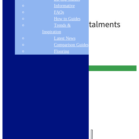
Decor Steel Tap
Informative
115.0674.151
FAQs
£
659.00
£
729.00
How to Guides
Trends &
Inspiration
Latest News
Free Delivery
Comparison Guides
Add to basket
Flooring
Free Delivery