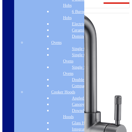
Hobs
6 Burner Gas
Hobs
Electric Hobs
Ceramic Hobs
Domino Hobs
Ovens
Single Ovens
Single Gas
Ovens
Single Steam
Ovens
Double Ovens
Compact Ovens
Cooker Hoods
Angled Hoods
Canopy Hoods
Downdraft
Hoods
Glass Hoods
Integrated