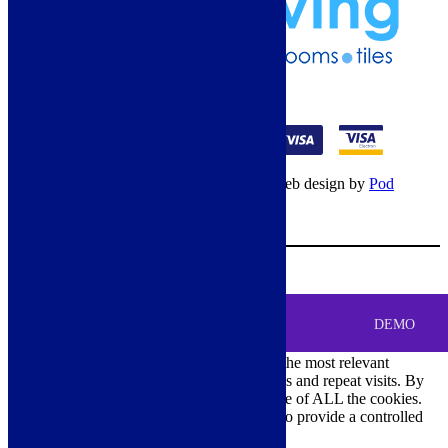
01274 541236
© Copyright 2026 – All rights reserved – Web design by
Pod
Digital
– Cookies –
Manage consent
Your Cart
0
MENU
Cookie Consent
DEMO
We use cookies on our website to give you the most relevant
experience by remembering your preferences and repeat visits. By
clicking “Accept All”, you consent to the use of ALL the cookies.
However, you may visit "Cookie Settings" to provide a controlled
consent.