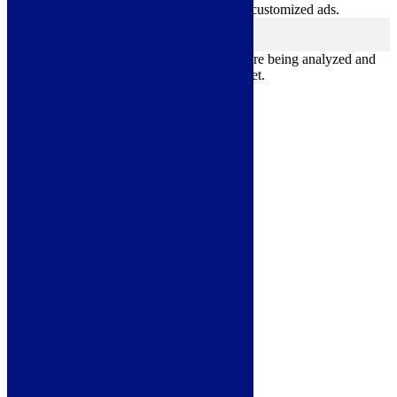
websites and collect information to provide customized ads.
Others
others
Other uncategorized cookies are those that are being analyzed and
have not been classified into a category as yet.
Save & Accept