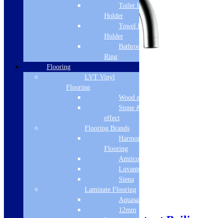
Toilet Roll
Holder
Towel Rail
Holder
Bathroom Towel
Ring
Flooring
LVT Vinyl
Flooring
Wood effect
Stone & Tile
effect
Flooring Brands
Harmony
Flooring
Amtico
Luvanto
Siena
Laminate Flooring
Aquasafe
12mm