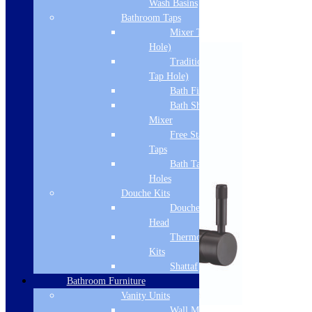
Wash Basins
Related products
Bathroom Taps
Mixer Taps (1 Tap
Hole)
Traditional Taps (2
Tap Hole)
Bath Filler
Bath Shower
Mixer
Free Standing
Taps
Bath Taps 3+ Tap
Holes
Douche Kits
Douche Hoses &
Head
Thermostatic Douche
Kits
Shattaf
Bathroom Furniture
Vanity Units
Wall Mounted