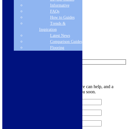
Informative
Add to basket
FAQs
How to Guides
Like us on Facebook
Trends &
Inspiration
Follow us on Instagram
Latest News
Comparison Guides
Find us on Pinterest
Flooring
Watch us on YouTube
Leave Us a Message
Let us know your contact details and how we can help, and a
member of the team will be in touch with you soon.