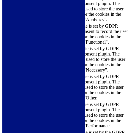
Cookie Consent plugin. The
cookielawinfo-
11
cookie is used to store the user
checkbox-analytics
months
consent for the cookies in the
category "Analytics".
The cookie is set by GDPR
cookielawinfo-
11
cookie consent to record the user
checkbox-functional
months
consent for the cookies in the
category "Functional".
This cookie is set by GDPR
Cookie Consent plugin. The
cookielawinfo-
11
cookies is used to store the user
checkbox-necessary
months
consent for the cookies in the
category "Necessary".
This cookie is set by GDPR
Cookie Consent plugin. The
cookielawinfo-
11
cookie is used to store the user
checkbox-others
months
consent for the cookies in the
category "Other.
This cookie is set by GDPR
cookielawinfo-
Cookie Consent plugin. The
11
checkbox-
cookie is used to store the user
months
performance
consent for the cookies in the
category "Performance".
The cookie is set by the GDPR