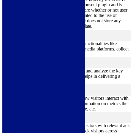
Cookie Consent plugin and is
11
used to store whether or not user
viewed_cookie_policy
months
has consented to the use of
cookies. It does not store any
personal data.
Functional
functional
Functional cookies help to perform certain functionalities like
sharing the content of the website on social media platforms, collect
feedbacks, and other third-party features.
Performance
performance
Performance cookies are used to understand and analyze the key
performance indexes of the website which helps in delivering a
better user experience for the visitors.
Analytics
analytics
Analytical cookies are used to understand how visitors interact with
the website. These cookies help provide information on metrics the
number of visitors, bounce rate, traffic source, etc.
Advertisement
advertisement
Advertisement cookies are used to provide visitors with relevant ads
and marketing campaigns. These cookies track visitors across