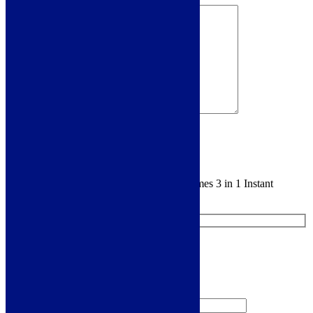
Sign me up for the newsletter!
You are requesting a sample for:
Scott & James 3 in 1 Instant
Boiling Tap - Gun Metal - ELO0073
Request a Free Sample
We'll send you a free sample of this product.