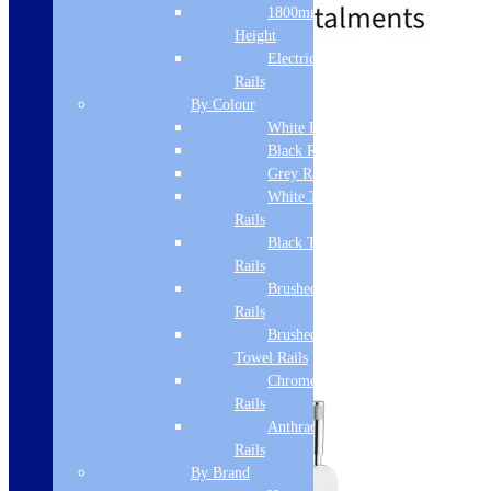
1800mm
Height
Electric Only Towel
Standard delivery
Rails
By Colour
Add to basket
White Radiators
Black Radiators
Grey Radiators
White Towel
Rails
Black Towel
Rails
Brushed Brass Towel
Rails
Brushed Bronze
Towel Rails
Chrome Towel
Rails
Anthracite Towel
Rails
By Brand