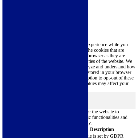
Cookie Settings
Accept All
Close
Privacy Overview
This website uses cookies to improve your experience while you
navigate through the website. Out of these, the cookies that are
categorized as necessary are stored on your browser as they are
essential for the working of basic functionalities of the website. We
also use third-party cookies that help us analyze and understand how
you use this website. These cookies will be stored in your browser
only with your consent. You also have the option to opt-out of these
cookies. But opting out of some of these cookies may affect your
browsing experience.
Necessary
Necessary
Always Enabled
Necessary cookies are absolutely essential for the website to
function properly. These cookies ensure basic functionalities and
security features of the website, anonymously.
Cookie
Duration
Description
This cookie is set by GDPR