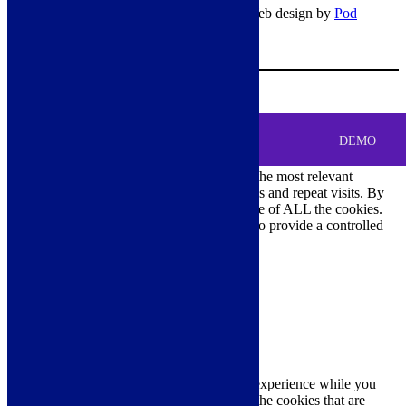
© Copyright 2026 – All rights reserved – Web design by
Pod
Digital
– Cookies –
Manage consent
Your Cart
0
MENU
Cookie Consent
DEMO
We use cookies on our website to give you the most relevant
experience by remembering your preferences and repeat visits. By
clicking “Accept All”, you consent to the use of ALL the cookies.
However, you may visit "Cookie Settings" to provide a controlled
consent.
Cookie Settings
Accept All
Close
Privacy Overview
This website uses cookies to improve your experience while you
navigate through the website. Out of these, the cookies that are