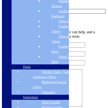
Harmony
Watch us on YouTube
Heating
Eastbrook
Radiators
Leave Us a Message
Siena Radiators
Eastbrook Radiator
Valves
Let us know your contact details and how we can help, and a
member of the team will be in touch with you soon.
Siena Radiator
Valves
Eastbrook Towel
Rails
Siena Towel
Rails
Deals
Kitchen Sinks, Taps &
Appliance Offers
Bathroom Special
Offers
Clearance
Inspiration
Most Popular
Buying Guides