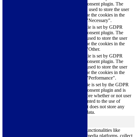
Cookie Consent plugin. The
cookielawinfo-
11
cookies is used to store the user
checkbox-necessary
months
consent for the cookies in the
category "Necessary".
This cookie is set by GDPR
Cookie Consent plugin. The
cookielawinfo-
11
cookie is used to store the user
checkbox-others
months
consent for the cookies in the
category "Other.
This cookie is set by GDPR
cookielawinfo-
Cookie Consent plugin. The
11
checkbox-
cookie is used to store the user
months
performance
consent for the cookies in the
category "Performance".
The cookie is set by the GDPR
Cookie Consent plugin and is
11
used to store whether or not user
viewed_cookie_policy
months
has consented to the use of
cookies. It does not store any
personal data.
Functional
functional
Functional cookies help to perform certain functionalities like
sharing the content of the website on social media platforms, collect