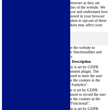
categorized as necessary are stored on your browser as they are
essential for the working of basic functionalities of the website. We
also use third-party cookies that help us analyze and understand how
you use this website. These cookies will be stored in your browser
only with your consent. You also have the option to opt-out of these
cookies. But opting out of some of these cookies may affect your
browsing experience.
Necessary
Necessary
Always Enabled
Necessary cookies are absolutely essential for the website to
function properly. These cookies ensure basic functionalities and
security features of the website, anonymously.
Cookie
Duration
Description
This cookie is set by GDPR
Cookie Consent plugin. The
cookielawinfo-
11
cookie is used to store the user
checkbox-analytics
months
consent for the cookies in the
category "Analytics".
The cookie is set by GDPR
cookielawinfo-
11
cookie consent to record the user
checkbox-functional
months
consent for the cookies in the
category "Functional".
This cookie is set by GDPR