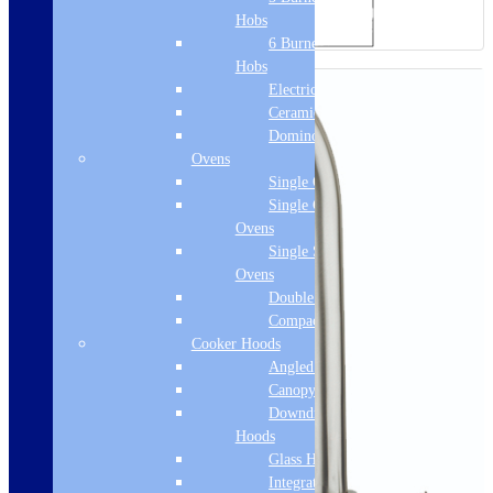
Hobs
6 Burner Gas
Hobs
Electric Hobs
Ceramic Hobs
Domino Hobs
Ovens
Single Ovens
Single Gas
Ovens
Single Steam
Ovens
Double Ovens
Compact Ovens
Cooker Hoods
Angled Hoods
Canopy Hoods
Downdraft
Hoods
Glass Hoods
Integrated