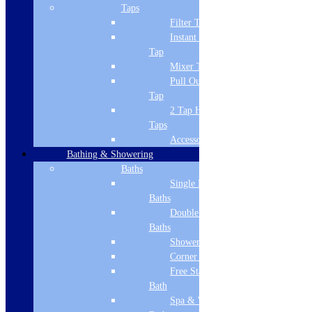
Mixer Tap
Taps
Filter Tap
Tap Configuration
Instant Boiling
Tap
Dual Lever
Mixer Tap
Min Pressure
Pull Out Spray
Tap
0
2 Tap Hole
Warranty
Taps
Accessories
10 Year
Bathing & Showering
Baths
Number of Handles
Single Ended
2
Baths
Double Ended
Filtration system
Baths
Shower Baths
No
Corner Baths
Boiling Tap
Free Standing
Bath
No
Spa & Wellness