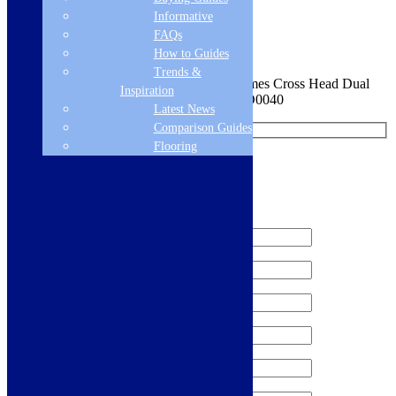
Informative
Sign me up for the newsletter!
FAQs
How to Guides
Trends &
You are requesting a sample for:
Scott & James Cross Head Dual
Inspiration
Lever Kitchen Mixer - Stainless Steel - ELO0040
Latest News
Comparison Guides
Flooring
Request a Free Sample
We'll send you a free sample of this product.