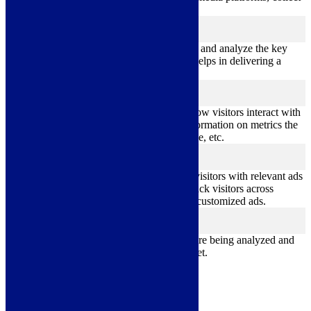
feedbacks, and other third-party features.
Performance
performance
Performance cookies are used to understand and analyze the key
performance indexes of the website which helps in delivering a
better user experience for the visitors.
Analytics
analytics
Analytical cookies are used to understand how visitors interact with
the website. These cookies help provide information on metrics the
number of visitors, bounce rate, traffic source, etc.
Advertisement
advertisement
Advertisement cookies are used to provide visitors with relevant ads
and marketing campaigns. These cookies track visitors across
websites and collect information to provide customized ads.
Others
others
Other uncategorized cookies are those that are being analyzed and
have not been classified into a category as yet.
Save & Accept