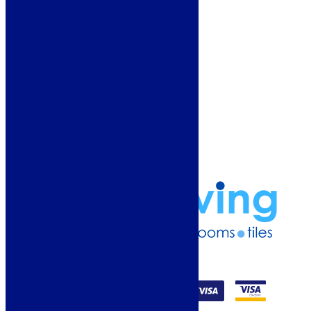
About Us
Why Buy From Us?
Our Promise
Reviews
More Information
Guide
Refund and Returns Policy
Delivery Information
Frequently Asked Questions
Terms & Conditions
Klarna Terms & Conditions
Privacy Policy
01274 541236