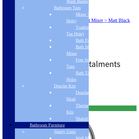
Wash Basins
Bathroom Taps
SKU: ICONSWIVELMB
Mixer Taps (1 Tap
Franke Icon Mono Hole Swivel Spout Mixer > Matt Black
Hole)
115.0625.187
Traditional Taps (2
Black
Tap Hole)
Standard
Bath Filler
Single Lever
Bath Shower
Monobloc
Mixer
£
519.00
£
568.00
Free Standing
Taps
Bath Taps 3+ Tap
Holes
Free Delivery
Douche Kits
Add to basket
Douche Hoses &
Head
Thermostatic Douche
Free Delivery
Kits
Shattaf
Bathroom Furniture
Vanity Units
Wall Mounted