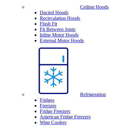
Ceiling Hoods
Ducted Hoods
Recirculation Hoods
Flush Fit
Fit Between Joists
Inline Motor Hoods
External Motor Hoods
Refrigeration
Fridges
Freezers
Fridge Freezers
American Fridge Freezers
Wine Coolers