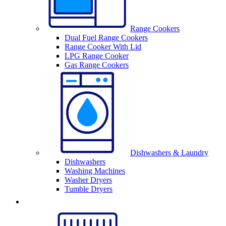
Range Cookers
Dual Fuel Range Cookers
Range Cooker With Lid
LPG Range Cooker
Gas Range Cookers
Dishwashers & Laundry
Dishwashers
Washing Machines
Washer Dryers
Tumble Dryers
Sinks & Taps