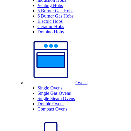
Induction Hobs
Venting Hobs
5 Burner Gas Hobs
6 Burner Gas Hobs
Electric Hobs
Ceramic Hobs
Domino Hobs
Ovens
Single Ovens
Single Gas Ovens
Single Steam Ovens
Double Ovens
Compact Ovens