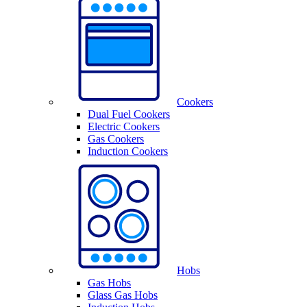
Cookers
Dual Fuel Cookers
Electric Cookers
Gas Cookers
Induction Cookers
Hobs
Gas Hobs
Glass Gas Hobs