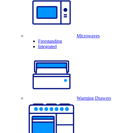
Microwaves
Freestanding
Integrated
Warming Drawers