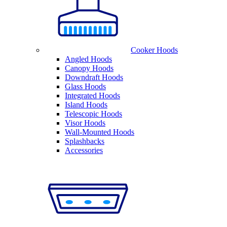
Cooker Hoods
Angled Hoods
Canopy Hoods
Downdraft Hoods
Glass Hoods
Integrated Hoods
Island Hoods
Telescopic Hoods
Visor Hoods
Wall-Mounted Hoods
Splashbacks
Accessories