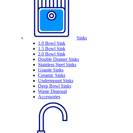
Sinks
1.0 Bowl Sink
1.5 Bowl Sink
2.0 Bowl Sink
Double Drainer Sinks
Stainless Steel Sinks
Granite Sinks
Ceramic Sinks
Undermount Sinks
Deep Bowl Sinks
Waste Disposal
Accessories