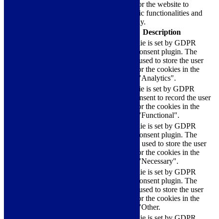
Necessary cookies are absolutely essential for the website to
function properly. These cookies ensure basic functionalities and
security features of the website, anonymously.
Cookie
Duration
Description
This cookie is set by GDPR
Cookie Consent plugin. The
cookielawinfo-
11
cookie is used to store the user
checkbox-analytics
months
consent for the cookies in the
category "Analytics".
The cookie is set by GDPR
cookielawinfo-
11
cookie consent to record the user
checkbox-functional
months
consent for the cookies in the
category "Functional".
This cookie is set by GDPR
Cookie Consent plugin. The
cookielawinfo-
11
cookies is used to store the user
checkbox-necessary
months
consent for the cookies in the
category "Necessary".
This cookie is set by GDPR
Cookie Consent plugin. The
cookielawinfo-
11
cookie is used to store the user
checkbox-others
months
consent for the cookies in the
category "Other.
This cookie is set by GDPR