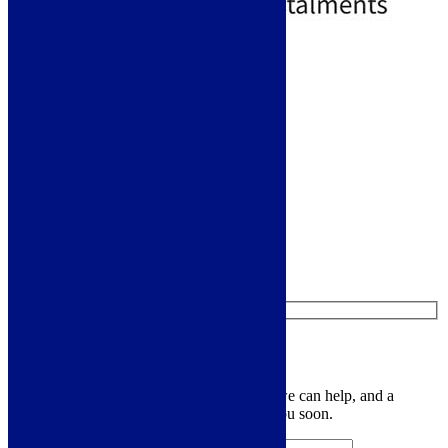
Standard Delivery
Add to basket
Like us on Facebook
Follow us on Instagram
Find us on Pinterest
Watch us on YouTube
Leave Us a Message
Let us know your contact details and how we can help, and a
member of the team will be in touch with you soon.