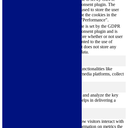
cookielawinfo-
Cookie Consent plugin. The
11
checkbox-
cookie is used to store the user
months
performance
consent for the cookies in the
category "Performance".
The cookie is set by the GDPR
Cookie Consent plugin and is
11
used to store whether or not user
viewed_cookie_policy
months
has consented to the use of
cookies. It does not store any
personal data.
Functional
functional
Functional cookies help to perform certain functionalities like
sharing the content of the website on social media platforms, collect
feedbacks, and other third-party features.
Performance
performance
Performance cookies are used to understand and analyze the key
performance indexes of the website which helps in delivering a
better user experience for the visitors.
Analytics
analytics
Analytical cookies are used to understand how visitors interact with
the website. These cookies help provide information on metrics the