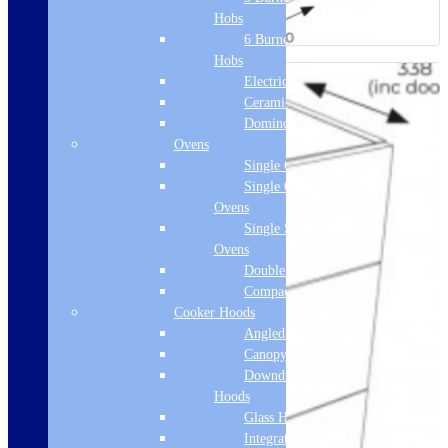
Hobs
6 Burner Gas
Hobs
Electric Hobs
Ceramic Hobs
Domino Hobs
Ovens
Single Ovens
Single Gas
Ovens
Single Steam
Ovens
Double Ovens
Compact Ovens
Cooker Hoods
Angled Hoods
Canopy Hoods
Downdraft
Hoods
Glass Hoods
Integrated