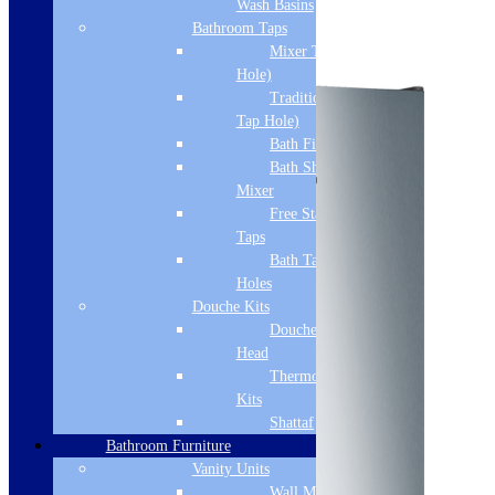
Wash Basins
Add to basket
Bathroom Taps
Mixer Taps (1 Tap
Hole)
Traditional Taps (2
Tap Hole)
Bath Filler
Bath Shower
Mixer
Free Standing
Taps
Bath Taps 3+ Tap
Holes
Douche Kits
Douche Hoses &
Head
Thermostatic Douche
Kits
Shattaf
Bathroom Furniture
Vanity Units
Wall Mounted