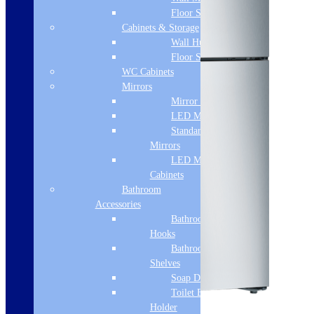
Floor Standing
Cabinets & Storage
Wall Hung
Floor Standing
WC Cabinets
Mirrors
Mirror Cabinets
LED Mirrors
Standard
Mirrors
LED Mirror
Cabinets
Bathroom
Accessories
Bathroom
Hooks
Bathroom
Shelves
Soap Dispenser
Toilet Brush
Sale!
Holder