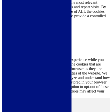
We use cookies on our website to give you the most relevant
experience by remembering your preferences and repeat visits. By
clicking “Accept All”, you consent to the use of ALL the cookies.
However, you may visit "Cookie Settings" to provide a controlled
consent.
Cookie Settings
Accept All
Close
Privacy Overview
This website uses cookies to improve your experience while you
navigate through the website. Out of these, the cookies that are
categorized as necessary are stored on your browser as they are
essential for the working of basic functionalities of the website. We
also use third-party cookies that help us analyze and understand how
you use this website. These cookies will be stored in your browser
only with your consent. You also have the option to opt-out of these
cookies. But opting out of some of these cookies may affect your
browsing experience.
Necessary
Necessary
Always Enabled