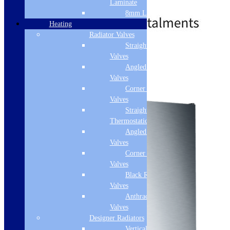
Laminate
£
649.00
£
779.00
8mm Laminate
Heating
Radiator Valves
Straight Radiator
Standard Delivery
Valves
Angled Radiator
Add to basket
Valves
Corner Radiator
Valves
Straight
Thermostatic Valves
Angled Thermostatic
Valves
Corner Thermostatic
Valves
Black Radiator
Valves
Anthracite Radiator
Valves
Designer Radiators
Vertical