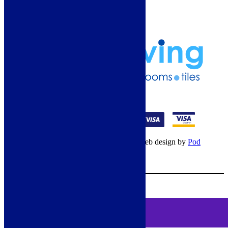
Terms & Conditions
Klarna Terms & Conditions
Privacy Policy
01274 541236
© Copyright 2026 – All rights reserved – Web design by
Pod
Digital
– Cookies –
Manage consent
Your Cart
0
MENU
Cookie Consent
DEMO