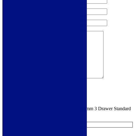
Sign me up for the newsletter!
You are requesting a sample for:
Scudo 300mm 3 Drawer Standard
Base Unit