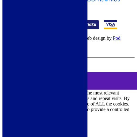
01274 541236
© Copyright 2026 – All rights reserved – Web design by
Pod
Digital
– Cookies –
Manage consent
Your Cart
0
MENU
Cookie Consent
DEMO
We use cookies on our website to give you the most relevant
experience by remembering your preferences and repeat visits. By
clicking “Accept All”, you consent to the use of ALL the cookies.
However, you may visit "Cookie Settings" to provide a controlled
consent.
Cookie Settings
Accept All