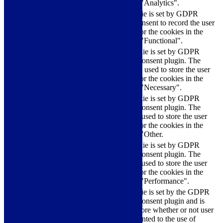
category "Analytics".
The cookie is set by GDPR
cookielawinfo-
11
cookie consent to record the user
checkbox-functional
months
consent for the cookies in the
category "Functional".
This cookie is set by GDPR
Cookie Consent plugin. The
cookielawinfo-
11
cookies is used to store the user
checkbox-necessary
months
consent for the cookies in the
category "Necessary".
This cookie is set by GDPR
Cookie Consent plugin. The
cookielawinfo-
11
cookie is used to store the user
checkbox-others
months
consent for the cookies in the
category "Other.
This cookie is set by GDPR
cookielawinfo-
Cookie Consent plugin. The
11
checkbox-
cookie is used to store the user
months
performance
consent for the cookies in the
category "Performance".
The cookie is set by the GDPR
Cookie Consent plugin and is
11
used to store whether or not user
viewed_cookie_policy
months
has consented to the use of