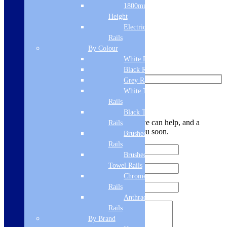
1800mm
Like us on Facebook
Height
Follow us on Instagram
Electric Only Towel
Rails
Find us on Pinterest
By Colour
White Radiators
Watch us on YouTube
Black Radiators
Grey Radiators
White Towel
Leave Us a Message
Rails
Black Towel
Let us know your contact details and how we can help, and a
Rails
member of the team will be in touch with you soon.
Brushed Brass Towel
Rails
Brushed Bronze
Towel Rails
Chrome Towel
Rails
Anthracite Towel
Rails
By Brand