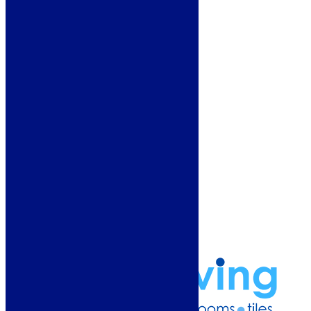
Heating
Deals
Customer Service
Showroom
About Us
Why Buy From Us?
Our Promise
Reviews
More Information
Guide
Refund and Returns Policy
Delivery Information
Frequently Asked Questions
Terms & Conditions
Klarna Terms & Conditions
Privacy Policy