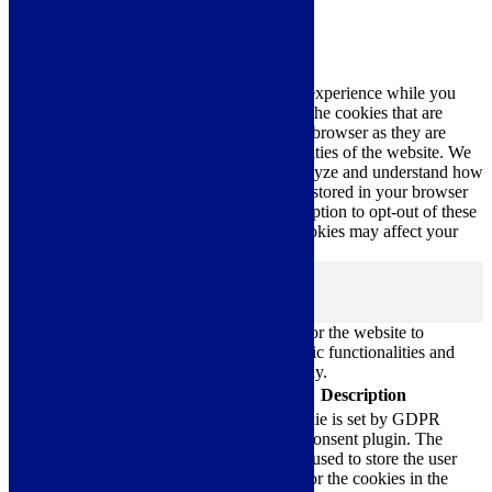
Close
Privacy Overview
This website uses cookies to improve your experience while you
navigate through the website. Out of these, the cookies that are
categorized as necessary are stored on your browser as they are
essential for the working of basic functionalities of the website. We
also use third-party cookies that help us analyze and understand how
you use this website. These cookies will be stored in your browser
only with your consent. You also have the option to opt-out of these
cookies. But opting out of some of these cookies may affect your
browsing experience.
Necessary
Necessary
Always Enabled
Necessary cookies are absolutely essential for the website to
function properly. These cookies ensure basic functionalities and
security features of the website, anonymously.
Cookie
Duration
Description
This cookie is set by GDPR
Cookie Consent plugin. The
cookielawinfo-
11
cookie is used to store the user
checkbox-analytics
months
consent for the cookies in the