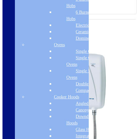
Hobs
6 Burner Gas
Hobs
Electric Hobs
Ceramic Hobs
Domino Hobs
Ovens
Single Ovens
Single Gas
Ovens
Single Steam
Ovens
Double Ovens
Compact Ovens
Cooker Hoods
Angled Hoods
Canopy Hoods
Downdraft
Hoods
Glass Hoods
Integrated