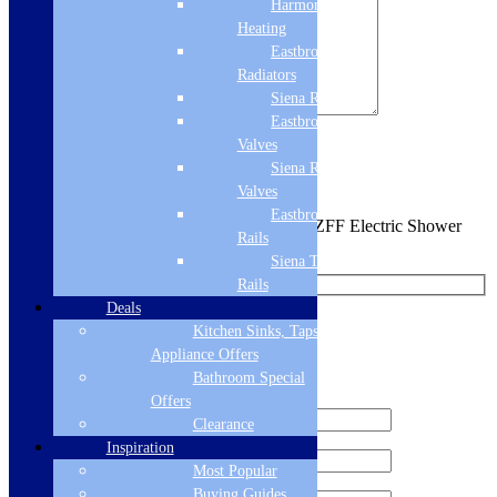
Harmony
Heating
Eastbrook
Radiators
Siena Radiators
Eastbrook Radiator
Valves
Sign me up for the newsletter!
Siena Radiator
Valves
Eastbrook Towel
You are requesting a sample for:
Triton T80ZFF Electric Shower
Rails
10.5kW- White/Chrome
Siena Towel
Rails
Deals
Request a Free Sample
Kitchen Sinks, Taps &
Appliance Offers
Bathroom Special
We'll send you a free sample of this product.
Offers
Clearance
Inspiration
Most Popular
Buying Guides