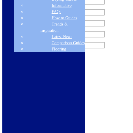
Informative
FAQs
How to Guides
Trends &
Inspiration
Latest News
Comparison Guides
Flooring
Sign me up for the newsletter!
Products
Refrigeration
Dishwashers
Laundry
Cooking
Sinks & Taps
Bathing & Showering
WCs, Basins & Taps
Bathroom Furniture
Floors & Walls