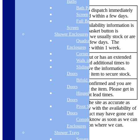
Baths
Bath Panels
An item that is ready to dispatch immediately
In Stock
Screen
and should be delivered within a few days.
Full Bath
No additional stock availability information is
Screen
listed – but the add to basket button is
Add to
Shower Enclosures
showing. An item that we usually stock or are
basket
Quadrant
able to source within a few days. The
Enclosures
delivery time should be within 1 week.
Corner Entry
An item that has sold out or has an extended
Walk in Screens
lead time. We try to add additional times to
Backorder
Sliding Shower
the listing when we have the information.
Doors
You are able to buy the item to secure stock.
Bifold Shower
No re-stock dates are confirmed and you are
Out of
Doors
currently unable to buy the item. Please get in
Stock
Hinged Shower
touch to find out current lead times.
Doors
While we always endeavour to keep the site as accurate as
Pivot Shower
possible, due to the current uncertainty with the availability of
Doors
products there are times where a product may have gone out
of stock. We’ll make sure we let you know as soon as we can
Complete
if there is a problem and offer a solution where we can.
Enclosures
Shower Trays
Delivery Methods
Square Tray