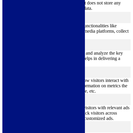
cookies. It does not store any
personal data.
Functional
functional
Functional cookies help to perform certain functionalities like
sharing the content of the website on social media platforms, collect
feedbacks, and other third-party features.
Performance
performance
Performance cookies are used to understand and analyze the key
performance indexes of the website which helps in delivering a
better user experience for the visitors.
Analytics
analytics
Analytical cookies are used to understand how visitors interact with
the website. These cookies help provide information on metrics the
number of visitors, bounce rate, traffic source, etc.
Advertisement
advertisement
Advertisement cookies are used to provide visitors with relevant ads
and marketing campaigns. These cookies track visitors across
websites and collect information to provide customized ads.
Others
others