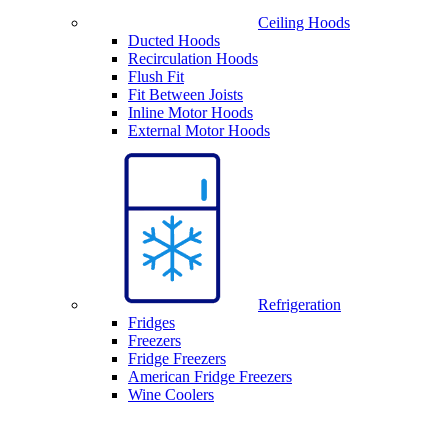
Ceiling Hoods
Ducted Hoods
Recirculation Hoods
Flush Fit
Fit Between Joists
Inline Motor Hoods
External Motor Hoods
Refrigeration
Fridges
Freezers
Fridge Freezers
American Fridge Freezers
Wine Coolers