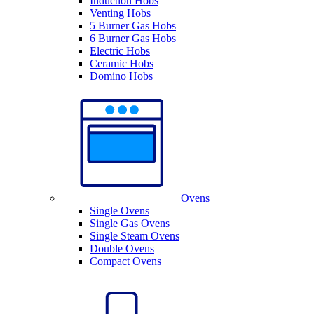
Induction Hobs
Venting Hobs
5 Burner Gas Hobs
6 Burner Gas Hobs
Electric Hobs
Ceramic Hobs
Domino Hobs
Ovens
Single Ovens
Single Gas Ovens
Single Steam Ovens
Double Ovens
Compact Ovens