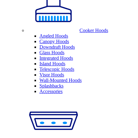
Cooker Hoods
Angled Hoods
Canopy Hoods
Downdraft Hoods
Glass Hoods
Integrated Hoods
Island Hoods
Telescopic Hoods
Visor Hoods
Wall-Mounted Hoods
Splashbacks
Accessories