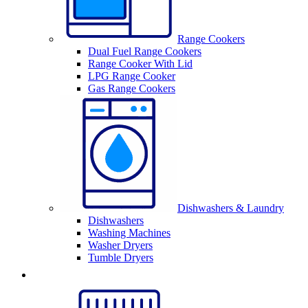
Range Cookers
Dual Fuel Range Cookers
Range Cooker With Lid
LPG Range Cooker
Gas Range Cookers
Dishwashers & Laundry
Dishwashers
Washing Machines
Washer Dryers
Tumble Dryers
Sinks & Taps