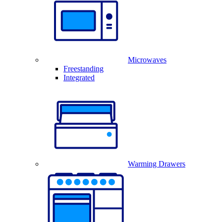
Microwaves
Freestanding
Integrated
Warming Drawers