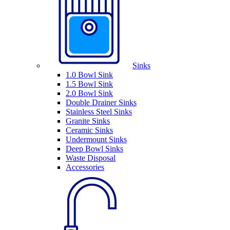
Sinks
1.0 Bowl Sink
1.5 Bowl Sink
2.0 Bowl Sink
Double Drainer Sinks
Stainless Steel Sinks
Granite Sinks
Ceramic Sinks
Undermount Sinks
Deep Bowl Sinks
Waste Disposal
Accessories