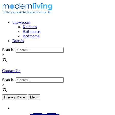
Skip
to
content
Showroom
Kitchens
Bathrooms
Bedrooms
Brands
Search...
×
Contact Us
Search...
×
Primary Menu
Menu
Appliances