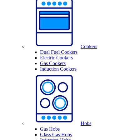
Cookers
Dual Fuel Cookers
Electric Cookers
Gas Cookers
Induction Cookers
Hobs
Gas Hobs
Glass Gas Hobs