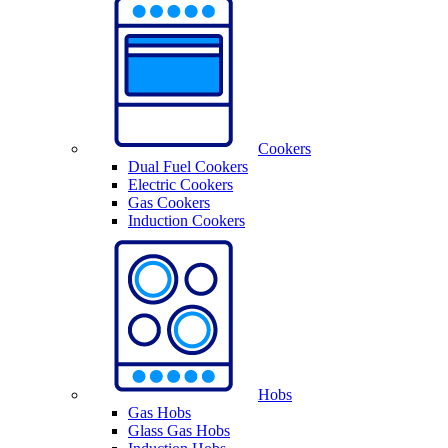
Cookers
Dual Fuel Cookers
Electric Cookers
Gas Cookers
Induction Cookers
Hobs
Gas Hobs
Glass Gas Hobs