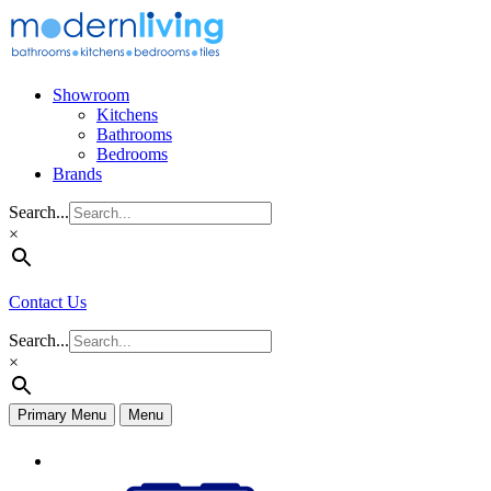
Skip
to
content
Showroom
Kitchens
Bathrooms
Bedrooms
Brands
Search...
×
Contact Us
Search...
×
Primary Menu
Menu
Appliances