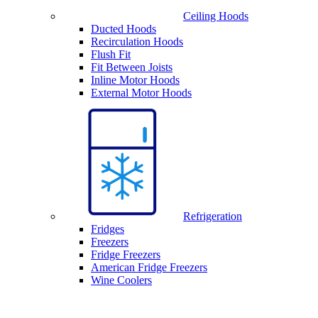
Ceiling Hoods
Ducted Hoods
Recirculation Hoods
Flush Fit
Fit Between Joists
Inline Motor Hoods
External Motor Hoods
Refrigeration
Fridges
Freezers
Fridge Freezers
American Fridge Freezers
Wine Coolers