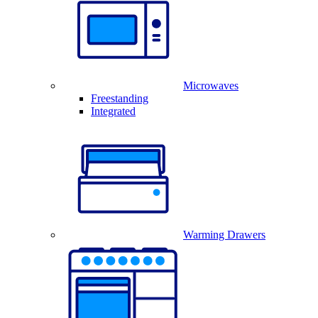
Microwaves
Freestanding
Integrated
Warming Drawers