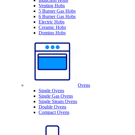
Induction Hobs
Venting Hobs
5 Burner Gas Hobs
6 Burner Gas Hobs
Electric Hobs
Ceramic Hobs
Domino Hobs
Ovens
Single Ovens
Single Gas Ovens
Single Steam Ovens
Double Ovens
Compact Ovens