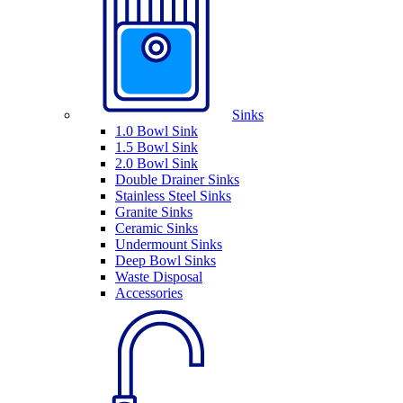
Sinks
1.0 Bowl Sink
1.5 Bowl Sink
2.0 Bowl Sink
Double Drainer Sinks
Stainless Steel Sinks
Granite Sinks
Ceramic Sinks
Undermount Sinks
Deep Bowl Sinks
Waste Disposal
Accessories