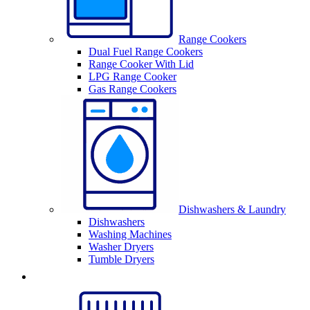
Range Cookers
Dual Fuel Range Cookers
Range Cooker With Lid
LPG Range Cooker
Gas Range Cookers
Dishwashers & Laundry
Dishwashers
Washing Machines
Washer Dryers
Tumble Dryers
Sinks & Taps