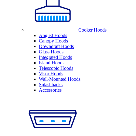
Cooker Hoods
Angled Hoods
Canopy Hoods
Downdraft Hoods
Glass Hoods
Integrated Hoods
Island Hoods
Telescopic Hoods
Visor Hoods
Wall-Mounted Hoods
Splashbacks
Accessories