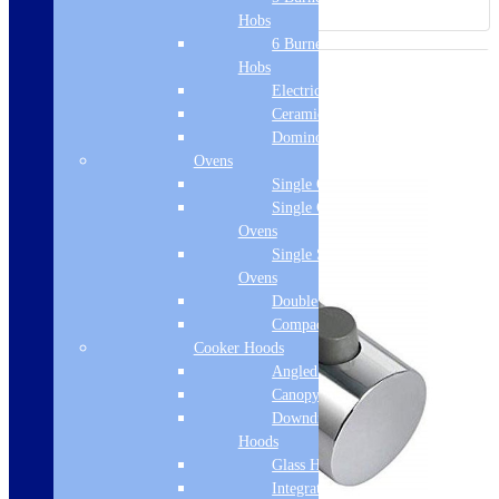
Hobs
6 Burner Gas
Hobs
Electric Hobs
Ceramic Hobs
Domino Hobs
Ovens
Single Ovens
Single Gas
Ovens
Single Steam
Ovens
Double Ovens
Compact Ovens
Cooker Hoods
Angled Hoods
Canopy Hoods
Downdraft
Hoods
Glass Hoods
Integrated