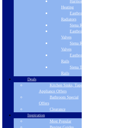
Harmony
Refrigeration
Heating
Dishwashers
Eastbrook
Laundry
Radiators
Cooking
Siena Radiators
Sinks & Taps
Eastbrook Radiator
Bathing & Showering
WCs, Basins & Taps
Valves
Bathroom Furniture
Siena Radiator
Floors & Walls
Valves
Heating
Eastbrook Towel
Deals
Rails
Customer Service
Siena Towel
Rails
Showroom
Deals
About Us
Kitchen Sinks, Taps &
Why Buy From Us?
Appliance Offers
Our Promise
Reviews
Bathroom Special
Offers
More Information
Clearance
Inspiration
Guide
Most Popular
Refund and Returns Policy
Delivery Information
Buying Guides