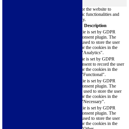
Always Enabled
Necessary cookies are absolutely essential for the website to
function properly. These cookies ensure basic functionalities and
security features of the website, anonymously.
Cookie
Duration
Description
This cookie is set by GDPR
Cookie Consent plugin. The
cookielawinfo-
11
cookie is used to store the user
checkbox-analytics
months
consent for the cookies in the
category "Analytics".
The cookie is set by GDPR
cookielawinfo-
11
cookie consent to record the user
checkbox-functional
months
consent for the cookies in the
category "Functional".
This cookie is set by GDPR
Cookie Consent plugin. The
cookielawinfo-
11
cookies is used to store the user
checkbox-necessary
months
consent for the cookies in the
category "Necessary".
This cookie is set by GDPR
Cookie Consent plugin. The
cookielawinfo-
11
cookie is used to store the user
checkbox-others
months
consent for the cookies in the
category "Other.