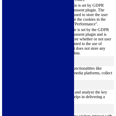
This cookie is set by GDPR
cookielawinfo-
Cookie Consent plugin. The
11
checkbox-
cookie is used to store the user
months
performance
consent for the cookies in the
category "Performance".
The cookie is set by the GDPR
Cookie Consent plugin and is
11
used to store whether or not user
viewed_cookie_policy
months
has consented to the use of
cookies. It does not store any
personal data.
Functional
functional
Functional cookies help to perform certain functionalities like
sharing the content of the website on social media platforms, collect
feedbacks, and other third-party features.
Performance
performance
Performance cookies are used to understand and analyze the key
performance indexes of the website which helps in delivering a
better user experience for the visitors.
Analytics
analytics
Analytical cookies are used to understand how visitors interact with