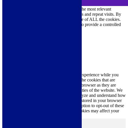
We use cookies on our website to give you the most relevant
experience by remembering your preferences and repeat visits. By
clicking “Accept All”, you consent to the use of ALL the cookies.
However, you may visit "Cookie Settings" to provide a controlled
consent.
Cookie Settings
Accept All
Close
Privacy Overview
This website uses cookies to improve your experience while you
navigate through the website. Out of these, the cookies that are
categorized as necessary are stored on your browser as they are
essential for the working of basic functionalities of the website. We
also use third-party cookies that help us analyze and understand how
you use this website. These cookies will be stored in your browser
only with your consent. You also have the option to opt-out of these
cookies. But opting out of some of these cookies may affect your
browsing experience.
Necessary
Necessary