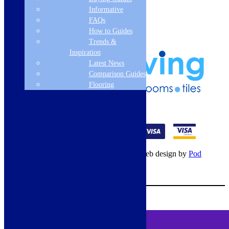
Frequently Asked Questions
Informative
Terms & Conditions
FAQs
Klarna Terms & Conditions
How to Guides
Privacy Policy
Trends &
Inspiration
Latest News
Comparison Guides
Flooring
01274 541236
© Copyright 2026 – All rights reserved – Web design by
Pod
Digital
– Cookies –
Manage consent
Your Cart
0
MENU
Cookie Consent
DEMO