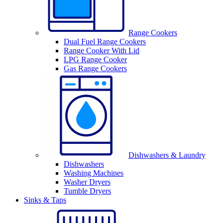
Range Cookers
Dual Fuel Range Cookers
Range Cooker With Lid
LPG Range Cooker
Gas Range Cookers
Dishwashers & Laundry
Dishwashers
Washing Machines
Washer Dryers
Tumble Dryers
Sinks & Taps