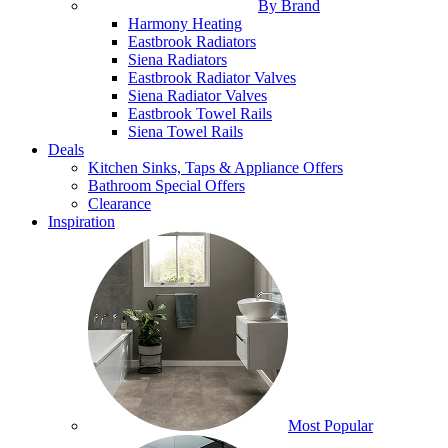
By Brand
Harmony Heating
Eastbrook Radiators
Siena Radiators
Eastbrook Radiator Valves
Siena Radiator Valves
Eastbrook Towel Rails
Siena Towel Rails
Deals
Kitchen Sinks, Taps & Appliance Offers
Bathroom Special Offers
Clearance
Inspiration
Most Popular