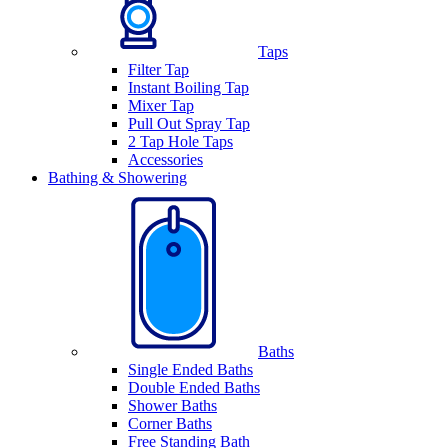
Taps
Filter Tap
Instant Boiling Tap
Mixer Tap
Pull Out Spray Tap
2 Tap Hole Taps
Accessories
Bathing & Showering
Baths
Single Ended Baths
Double Ended Baths
Shower Baths
Corner Baths
Free Standing Bath