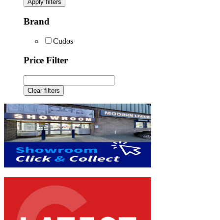
Apply filters
Brand
Cudos
Price Filter
Clear filters