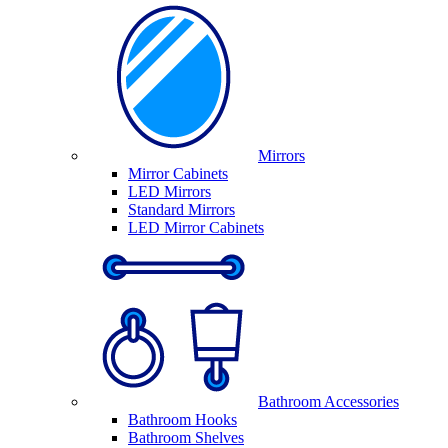
Mirrors
Mirror Cabinets
LED Mirrors
Standard Mirrors
LED Mirror Cabinets
Bathroom Accessories
Bathroom Hooks
Bathroom Shelves