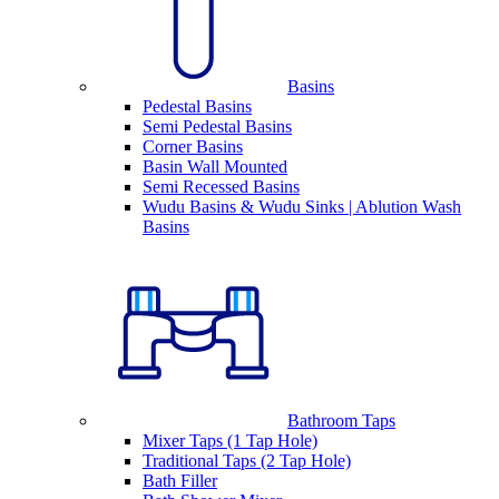
Basins
Pedestal Basins
Semi Pedestal Basins
Corner Basins
Basin Wall Mounted
Semi Recessed Basins
Wudu Basins & Wudu Sinks | Ablution Wash
Basins
Bathroom Taps
Mixer Taps (1 Tap Hole)
Traditional Taps (2 Tap Hole)
Bath Filler