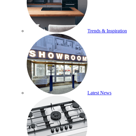
Trends & Inspiration
Latest News