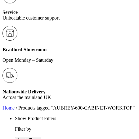
Service
Unbeatable customer support
Bradford Showroom
Open Monday – Saturday
Nationwide Delivery
Across the mainland UK
Home
/ Products tagged “AUBREY-600-CABINET-WORKTOP”
Show Product Filters
Filter by