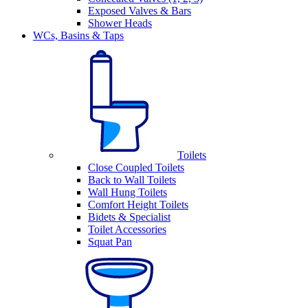
Exposed Valves & Bars
Shower Heads
WCs, Basins & Taps
Toilets
Close Coupled Toilets
Back to Wall Toilets
Wall Hung Toilets
Comfort Height Toilets
Bidets & Specialist
Toilet Accessories
Squat Pan