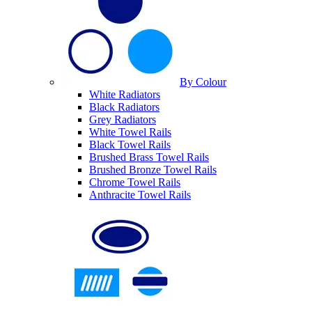
By Colour
White Radiators
Black Radiators
Grey Radiators
White Towel Rails
Black Towel Rails
Brushed Brass Towel Rails
Brushed Bronze Towel Rails
Chrome Towel Rails
Anthracite Towel Rails