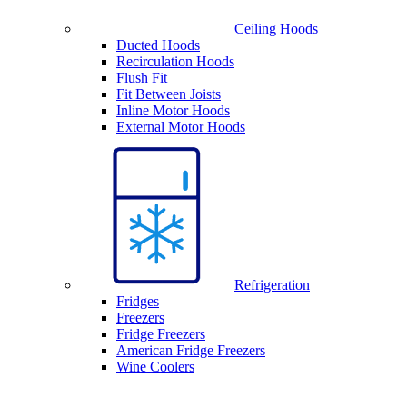
Ceiling Hoods
Ducted Hoods
Recirculation Hoods
Flush Fit
Fit Between Joists
Inline Motor Hoods
External Motor Hoods
Refrigeration
Fridges
Freezers
Fridge Freezers
American Fridge Freezers
Wine Coolers