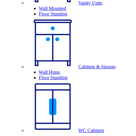
Vanity Units
Wall Mounted
Floor Standing
Cabinets & Storage
Wall Hung
Floor Standing
WC Cabinets