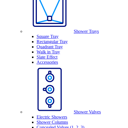
Shower Trays
Square Tray
Rectangular Tray
Quadrant Tray
Walk in Tray
Slate Effect
Accessories
Shower Valves
Electric Showers
Shower Columns
Concealed Valves (1, 2, 3)