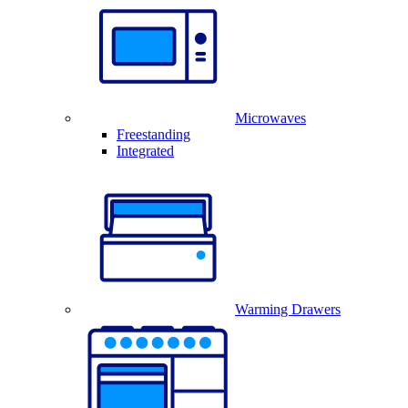
Microwaves
Freestanding
Integrated
Warming Drawers