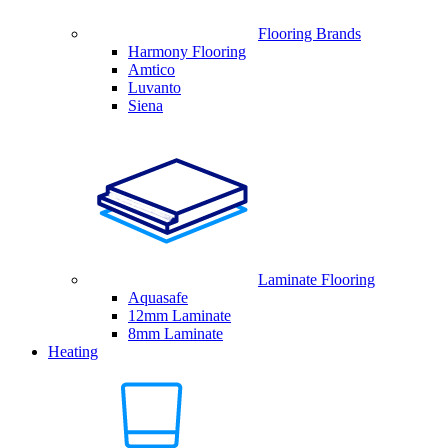
Flooring Brands
Harmony Flooring
Amtico
Luvanto
Siena
Laminate Flooring
Aquasafe
12mm Laminate
8mm Laminate
Heating