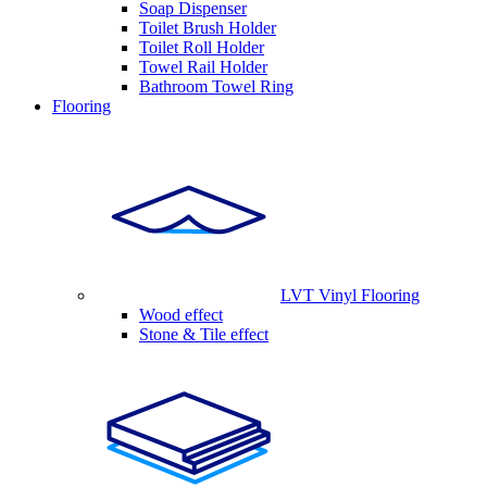
Soap Dispenser
Toilet Brush Holder
Toilet Roll Holder
Towel Rail Holder
Bathroom Towel Ring
Flooring
LVT Vinyl Flooring
Wood effect
Stone & Tile effect