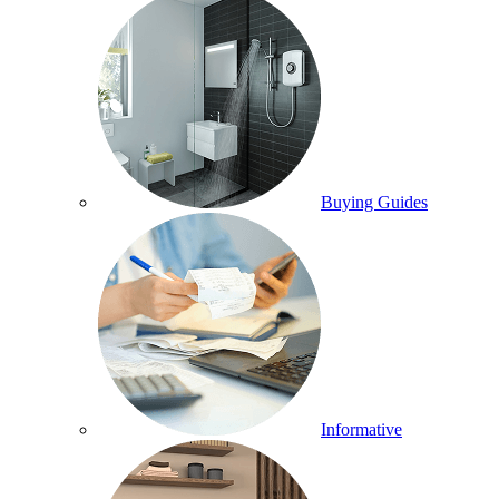
Buying Guides
Informative