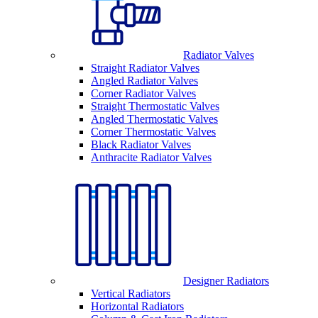
Radiator Valves
Straight Radiator Valves
Angled Radiator Valves
Corner Radiator Valves
Straight Thermostatic Valves
Angled Thermostatic Valves
Corner Thermostatic Valves
Black Radiator Valves
Anthracite Radiator Valves
Designer Radiators
Vertical Radiators
Horizontal Radiators