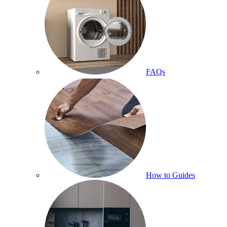
FAQs
How to Guides