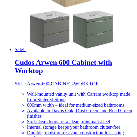
Sale!
Cudos Arwen 600 Cabinet with
Worktop
SKU: Arwen-600-CABINET-WORKTOP
Wall-mounted vanity unit with Carrara worktop made
from Sintered Stone
600mm width – ideal for medium-sized bathrooms
Available in Davos Oak, Dust Green, and Reed Green
finishes
Soft-close doors for a clean, minimalist feel
Internal storage keeps your bathroom clutter-free
Durable, moisture-resistant construction for lasting