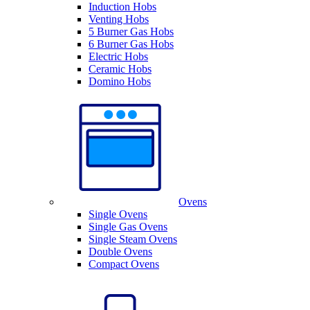
Induction Hobs
Venting Hobs
5 Burner Gas Hobs
6 Burner Gas Hobs
Electric Hobs
Ceramic Hobs
Domino Hobs
Ovens
Single Ovens
Single Gas Ovens
Single Steam Ovens
Double Ovens
Compact Ovens