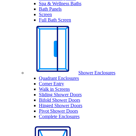
Spa & Wellness Baths
Bath Panels
Screen
Full Bath Screen
Shower Enclosures
Quadrant Enclosures
Corner Entry
Walk in Screens
Sliding Shower Doors
Bifold Shower Doors
Hinged Shower Doors
Pivot Shower Doors
Complete Enclosures