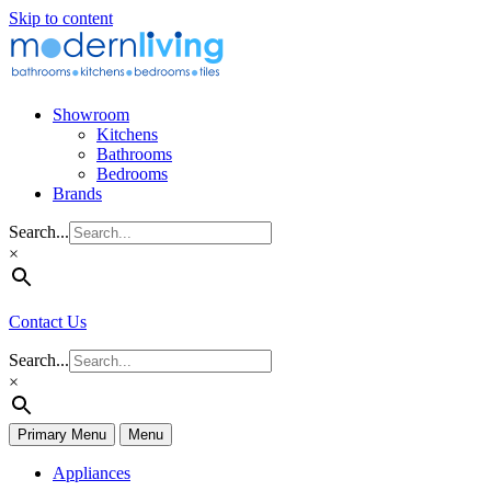
Skip to content
Showroom
Kitchens
Bathrooms
Bedrooms
Brands
Search...
×
Contact Us
Search...
×
Primary Menu
Menu
Appliances