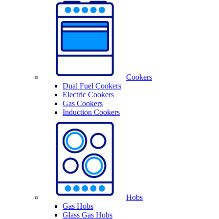
Cookers
Dual Fuel Cookers
Electric Cookers
Gas Cookers
Induction Cookers
Hobs
Gas Hobs
Glass Gas Hobs