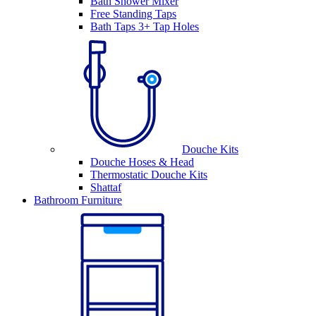
Bath Shower Mixer
Free Standing Taps
Bath Taps 3+ Tap Holes
Douche Kits
Douche Hoses & Head
Thermostatic Douche Kits
Shattaf
Bathroom Furniture