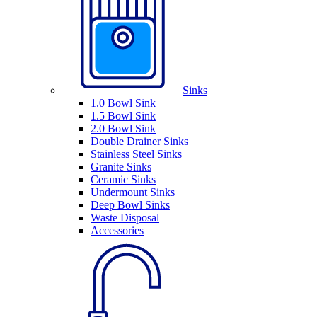
Sinks
1.0 Bowl Sink
1.5 Bowl Sink
2.0 Bowl Sink
Double Drainer Sinks
Stainless Steel Sinks
Granite Sinks
Ceramic Sinks
Undermount Sinks
Deep Bowl Sinks
Waste Disposal
Accessories