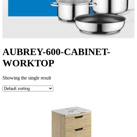
AUBREY-600-CABINET-
WORKTOP
Showing the single result