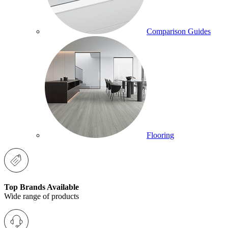
Comparison Guides
Flooring
Top Brands Available
Wide range of products