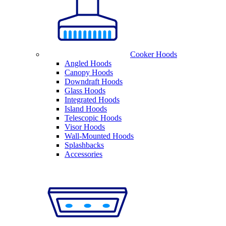
Cooker Hoods
Angled Hoods
Canopy Hoods
Downdraft Hoods
Glass Hoods
Integrated Hoods
Island Hoods
Telescopic Hoods
Visor Hoods
Wall-Mounted Hoods
Splashbacks
Accessories