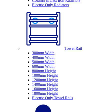
Column & Cast Iron Radiators
Electric Only Radiators
Towel Rail
300mm Width
400mm Width
500mm Width
600mm Width
800mm Height
1000mm Height
1200mm Height
1400mm Height
1600mm Height
1800mm Height
Electric Only Towel Rails