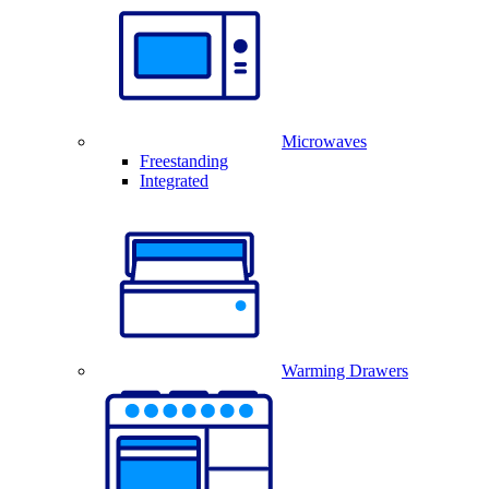
Microwaves
Freestanding
Integrated
Warming Drawers