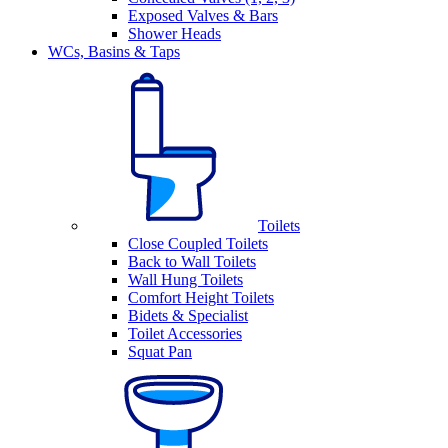
Exposed Valves & Bars
Shower Heads
WCs, Basins & Taps
Toilets
Close Coupled Toilets
Back to Wall Toilets
Wall Hung Toilets
Comfort Height Toilets
Bidets & Specialist
Toilet Accessories
Squat Pan