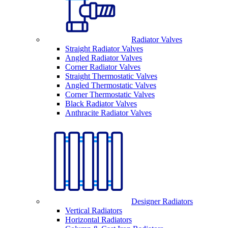
Radiator Valves
Straight Radiator Valves
Angled Radiator Valves
Corner Radiator Valves
Straight Thermostatic Valves
Angled Thermostatic Valves
Corner Thermostatic Valves
Black Radiator Valves
Anthracite Radiator Valves
Designer Radiators
Vertical Radiators
Horizontal Radiators