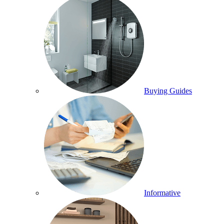
Buying Guides
Informative