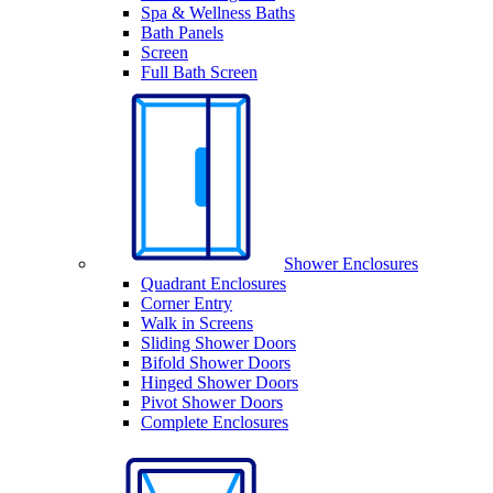
Spa & Wellness Baths
Bath Panels
Screen
Full Bath Screen
Shower Enclosures
Quadrant Enclosures
Corner Entry
Walk in Screens
Sliding Shower Doors
Bifold Shower Doors
Hinged Shower Doors
Pivot Shower Doors
Complete Enclosures