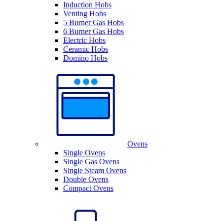
Induction Hobs
Venting Hobs
5 Burner Gas Hobs
6 Burner Gas Hobs
Electric Hobs
Ceramic Hobs
Domino Hobs
Ovens
Single Ovens
Single Gas Ovens
Single Steam Ovens
Double Ovens
Compact Ovens