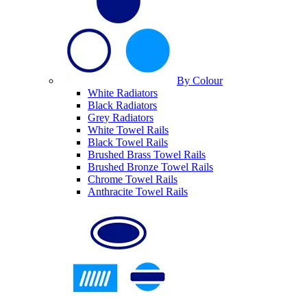
By Colour
White Radiators
Black Radiators
Grey Radiators
White Towel Rails
Black Towel Rails
Brushed Brass Towel Rails
Brushed Bronze Towel Rails
Chrome Towel Rails
Anthracite Towel Rails