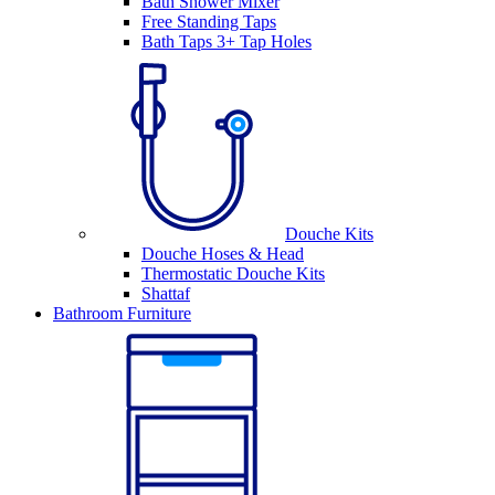
Bath Shower Mixer
Free Standing Taps
Bath Taps 3+ Tap Holes
Douche Kits
Douche Hoses & Head
Thermostatic Douche Kits
Shattaf
Bathroom Furniture