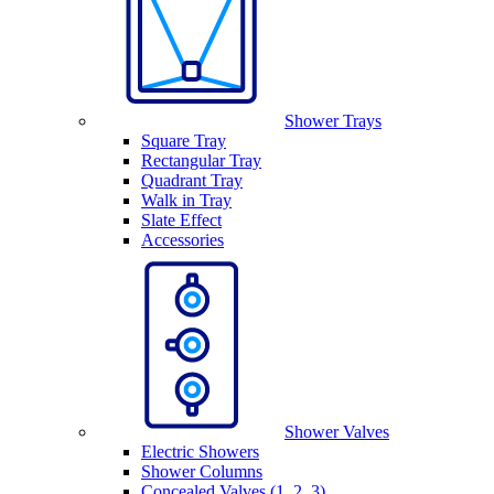
Shower Trays
Square Tray
Rectangular Tray
Quadrant Tray
Walk in Tray
Slate Effect
Accessories
Shower Valves
Electric Showers
Shower Columns
Concealed Valves (1, 2, 3)