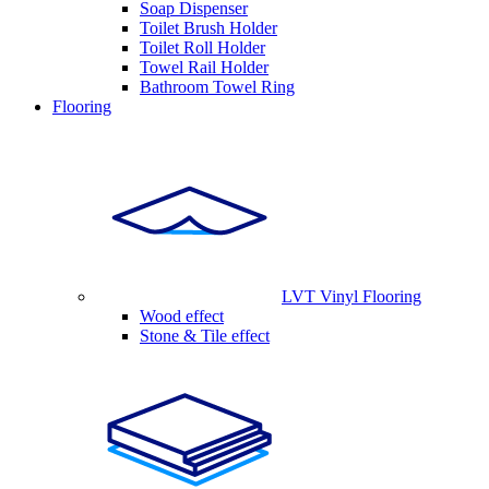
Soap Dispenser
Toilet Brush Holder
Toilet Roll Holder
Towel Rail Holder
Bathroom Towel Ring
Flooring
LVT Vinyl Flooring
Wood effect
Stone & Tile effect