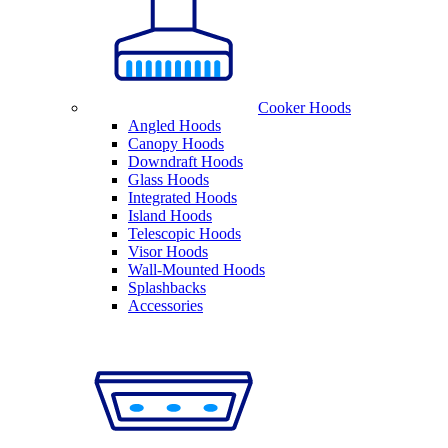
Cooker Hoods
Angled Hoods
Canopy Hoods
Downdraft Hoods
Glass Hoods
Integrated Hoods
Island Hoods
Telescopic Hoods
Visor Hoods
Wall-Mounted Hoods
Splashbacks
Accessories