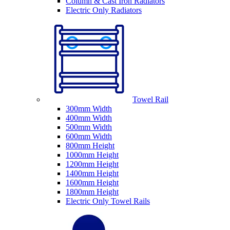
Column & Cast Iron Radiators
Electric Only Radiators
Towel Rail
300mm Width
400mm Width
500mm Width
600mm Width
800mm Height
1000mm Height
1200mm Height
1400mm Height
1600mm Height
1800mm Height
Electric Only Towel Rails