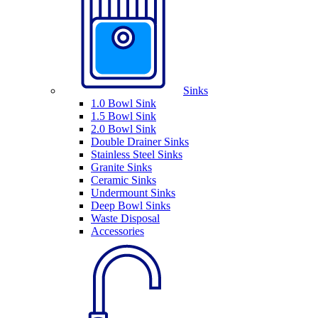
Sinks
1.0 Bowl Sink
1.5 Bowl Sink
2.0 Bowl Sink
Double Drainer Sinks
Stainless Steel Sinks
Granite Sinks
Ceramic Sinks
Undermount Sinks
Deep Bowl Sinks
Waste Disposal
Accessories