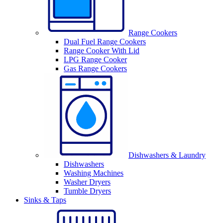
Range Cookers
Dual Fuel Range Cookers
Range Cooker With Lid
LPG Range Cooker
Gas Range Cookers
Dishwashers & Laundry
Dishwashers
Washing Machines
Washer Dryers
Tumble Dryers
Sinks & Taps