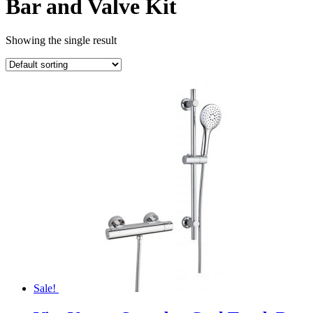
Bar and Valve Kit
Showing the single result
Sale!