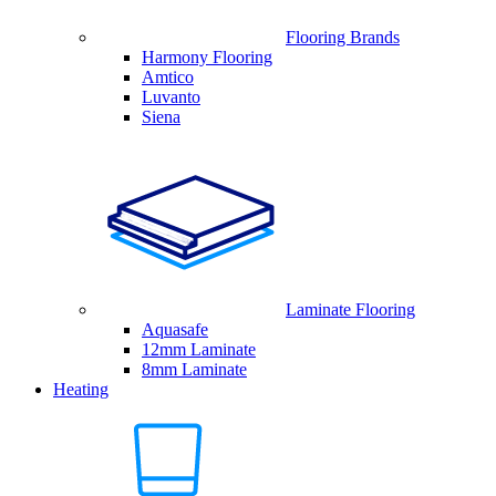
Flooring Brands
Harmony Flooring
Amtico
Luvanto
Siena
Laminate Flooring
Aquasafe
12mm Laminate
8mm Laminate
Heating