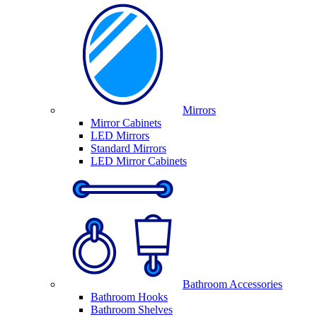
Mirrors
Mirror Cabinets
LED Mirrors
Standard Mirrors
LED Mirror Cabinets
Bathroom Accessories
Bathroom Hooks
Bathroom Shelves