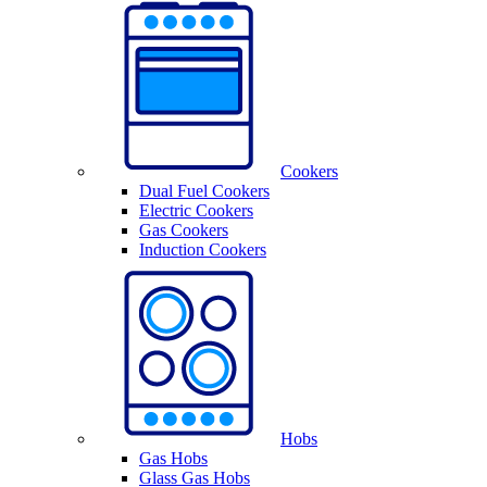
Cookers
Dual Fuel Cookers
Electric Cookers
Gas Cookers
Induction Cookers
Hobs
Gas Hobs
Glass Gas Hobs