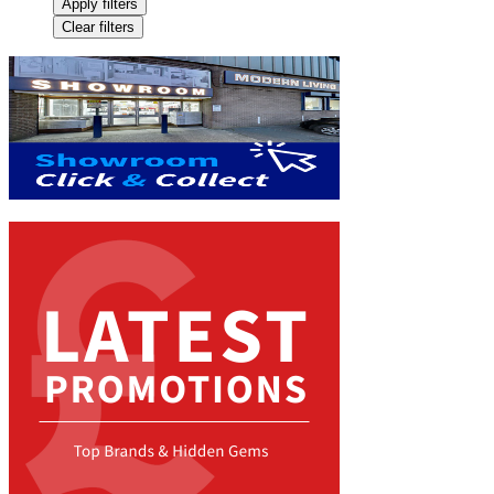
Apply filters
Clear filters