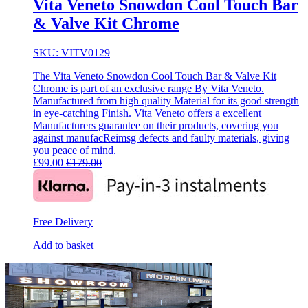
Vita Veneto Snowdon Cool Touch Bar
& Valve Kit Chrome
SKU: VITV0129
The Vita Veneto Snowdon Cool Touch Bar & Valve Kit
Chrome is part of an exclusive range By Vita Veneto.
Manufactured from high quality Material for its good strength
in eye-catching Finish. Vita Veneto offers a excellent
Manufacturers guarantee on their products, covering you
against manufacReimsg defects and faulty materials, giving
you peace of mind.
£
99.00
£
179.00
Free Delivery
Add to basket