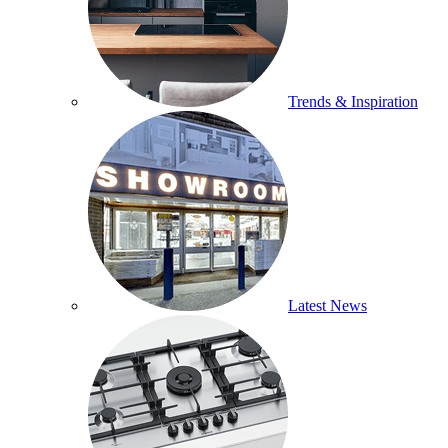
Trends & Inspiration
Latest News