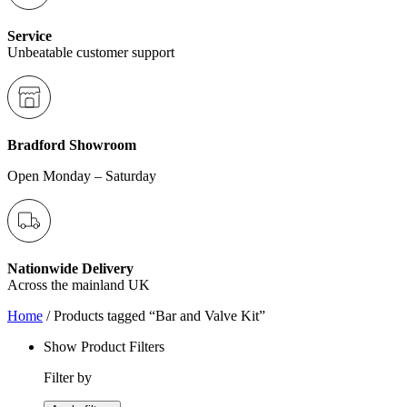
Service
Unbeatable customer support
Bradford Showroom
Open Monday – Saturday
Nationwide Delivery
Across the mainland UK
Home
/ Products tagged “Bar and Valve Kit”
Show Product Filters
Filter by