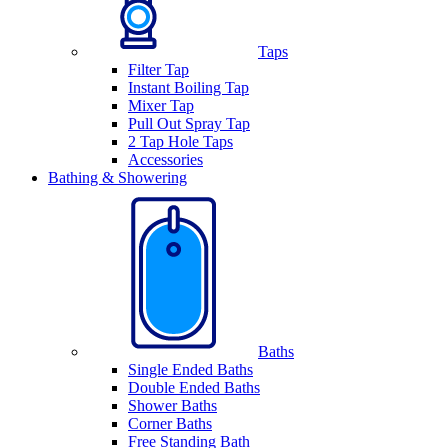
Taps
Filter Tap
Instant Boiling Tap
Mixer Tap
Pull Out Spray Tap
2 Tap Hole Taps
Accessories
Bathing & Showering
Baths
Single Ended Baths
Double Ended Baths
Shower Baths
Corner Baths
Free Standing Bath