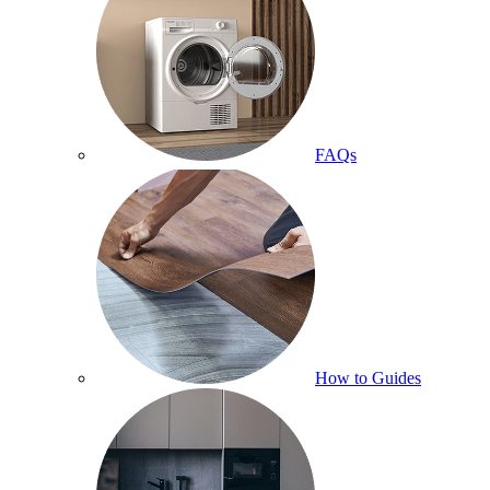
FAQs
How to Guides