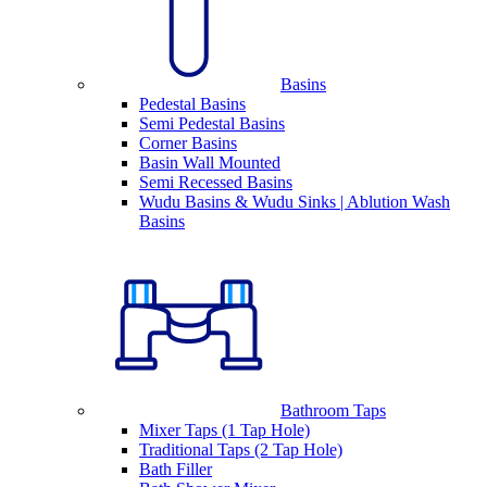
Basins
Pedestal Basins
Semi Pedestal Basins
Corner Basins
Basin Wall Mounted
Semi Recessed Basins
Wudu Basins & Wudu Sinks | Ablution Wash
Basins
Bathroom Taps
Mixer Taps (1 Tap Hole)
Traditional Taps (2 Tap Hole)
Bath Filler