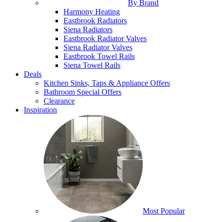
By Brand
Harmony Heating
Eastbrook Radiators
Siena Radiators
Eastbrook Radiator Valves
Siena Radiator Valves
Eastbrook Towel Rails
Siena Towel Rails
Deals
Kitchen Sinks, Taps & Appliance Offers
Bathroom Special Offers
Clearance
Inspiration
Most Popular