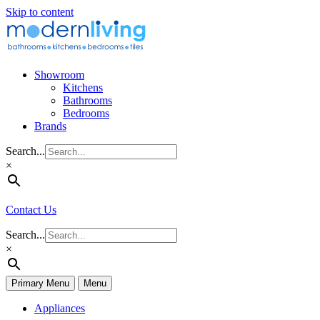
Skip to content
Showroom
Kitchens
Bathrooms
Bedrooms
Brands
Search...
×
Contact Us
Search...
×
Primary Menu
Menu
Appliances