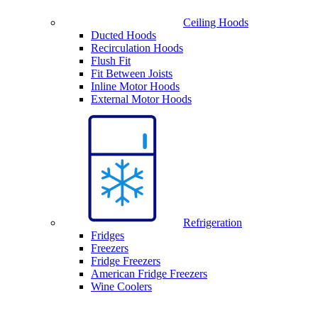
Ceiling Hoods
Ducted Hoods
Recirculation Hoods
Flush Fit
Fit Between Joists
Inline Motor Hoods
External Motor Hoods
Refrigeration
Fridges
Freezers
Fridge Freezers
American Fridge Freezers
Wine Coolers