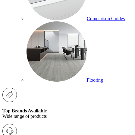
Comparison Guides
Flooring
Top Brands Available
Wide range of products