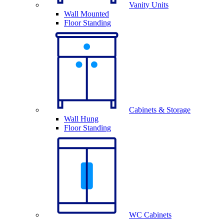
Vanity Units
Wall Mounted
Floor Standing
Cabinets & Storage
Wall Hung
Floor Standing
WC Cabinets