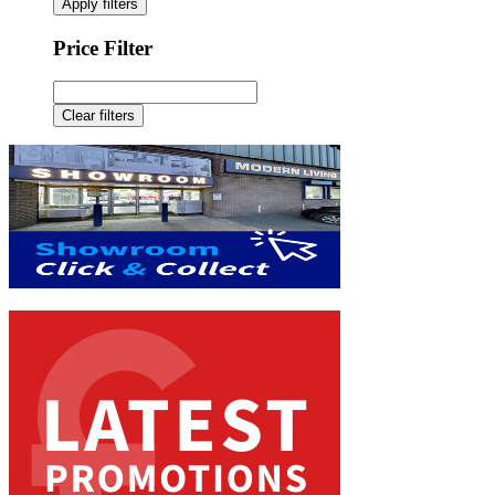
Apply filters
Price Filter
Clear filters