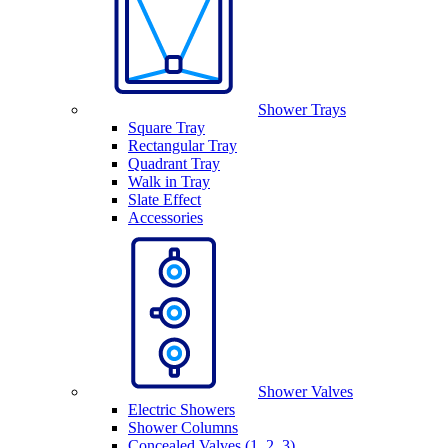
Shower Trays
Square Tray
Rectangular Tray
Quadrant Tray
Walk in Tray
Slate Effect
Accessories
Shower Valves
Electric Showers
Shower Columns
Concealed Valves (1, 2, 3)