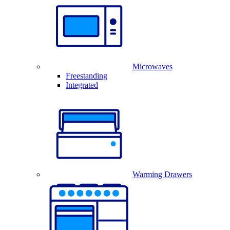
Microwaves
Freestanding
Integrated
Warming Drawers