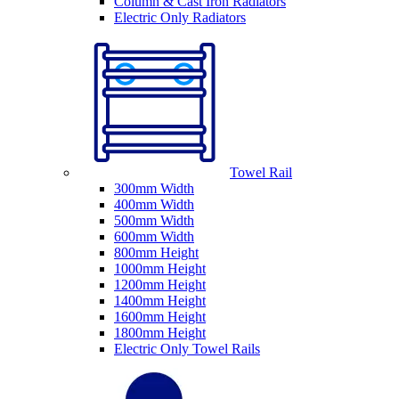
Column & Cast Iron Radiators
Electric Only Radiators
Towel Rail
300mm Width
400mm Width
500mm Width
600mm Width
800mm Height
1000mm Height
1200mm Height
1400mm Height
1600mm Height
1800mm Height
Electric Only Towel Rails