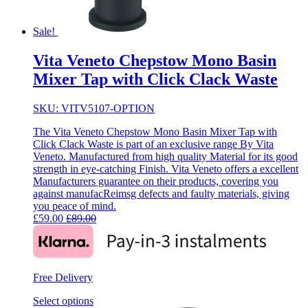
Sale!
Vita Veneto Chepstow Mono Basin
Mixer Tap with Click Clack Waste
SKU: VITV5107-OPTION
The Vita Veneto Chepstow Mono Basin Mixer Tap with
Click Clack Waste is part of an exclusive range By Vita
Veneto. Manufactured from high quality Material for its good
strength in eye-catching Finish. Vita Veneto offers a excellent
Manufacturers guarantee on their products, covering you
against manufacReimsg defects and faulty materials, giving
you peace of mind.
£
59.00
£
89.00
Free Delivery
Select options