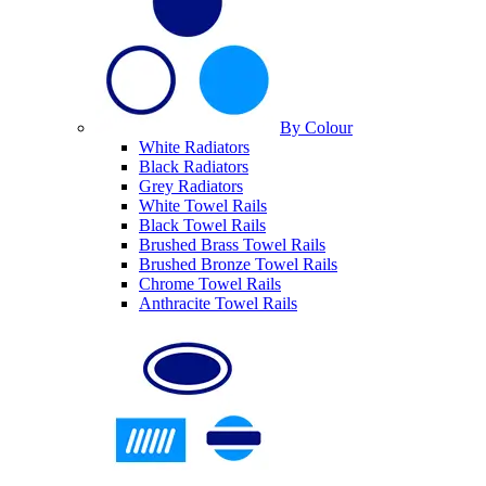
By Colour
White Radiators
Black Radiators
Grey Radiators
White Towel Rails
Black Towel Rails
Brushed Brass Towel Rails
Brushed Bronze Towel Rails
Chrome Towel Rails
Anthracite Towel Rails