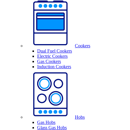
Cookers
Dual Fuel Cookers
Electric Cookers
Gas Cookers
Induction Cookers
Hobs
Gas Hobs
Glass Gas Hobs