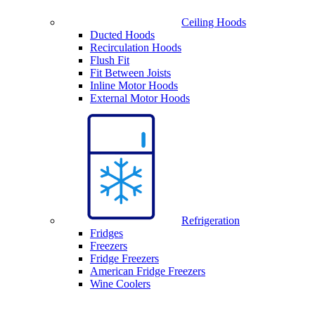
Ceiling Hoods
Ducted Hoods
Recirculation Hoods
Flush Fit
Fit Between Joists
Inline Motor Hoods
External Motor Hoods
Refrigeration
Fridges
Freezers
Fridge Freezers
American Fridge Freezers
Wine Coolers