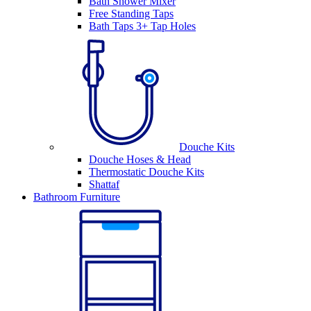
Bath Shower Mixer
Free Standing Taps
Bath Taps 3+ Tap Holes
Douche Kits
Douche Hoses & Head
Thermostatic Douche Kits
Shattaf
Bathroom Furniture