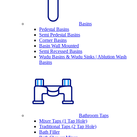
Basins
Pedestal Basins
Semi Pedestal Basins
Corner Basins
Basin Wall Mounted
Semi Recessed Basins
Wudu Basins & Wudu Sinks | Ablution Wash
Basins
Bathroom Taps
Mixer Taps (1 Tap Hole)
Traditional Taps (2 Tap Hole)
Bath Filler