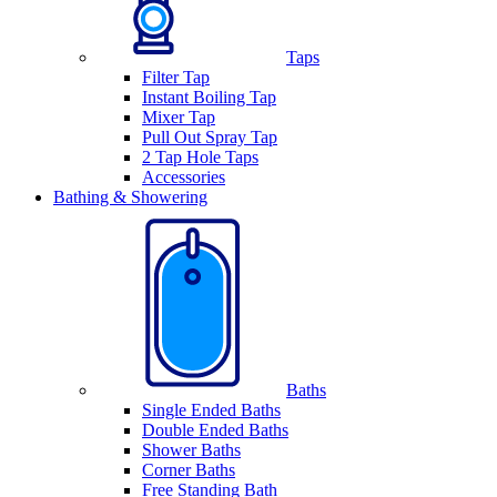
Taps
Filter Tap
Instant Boiling Tap
Mixer Tap
Pull Out Spray Tap
2 Tap Hole Taps
Accessories
Bathing & Showering
Baths
Single Ended Baths
Double Ended Baths
Shower Baths
Corner Baths
Free Standing Bath