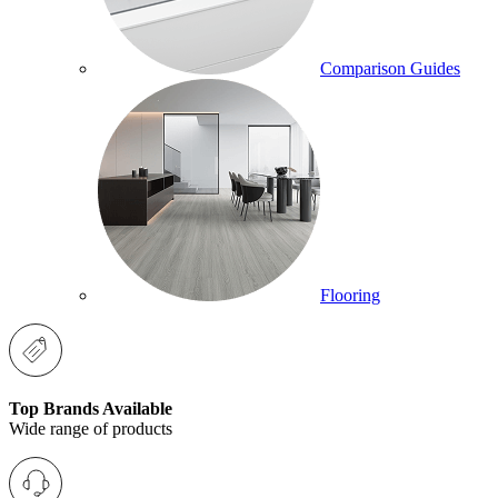
Comparison Guides
Flooring
Top Brands Available
Wide range of products