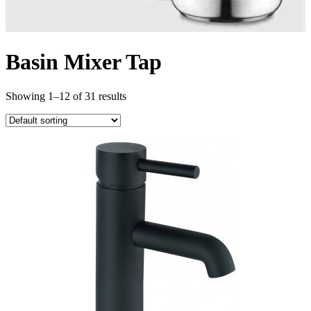
Basin Mixer Tap
Showing 1–12 of 31 results