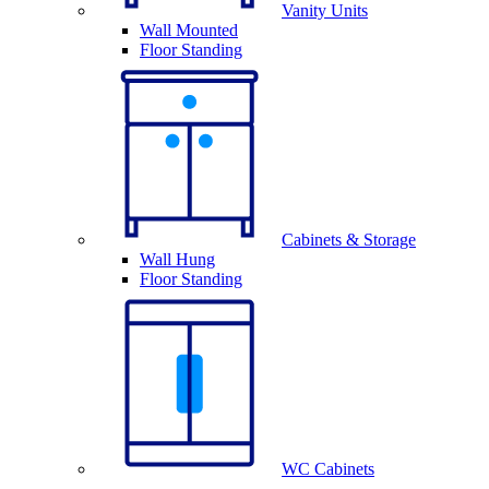
Vanity Units
Wall Mounted
Floor Standing
Cabinets & Storage
Wall Hung
Floor Standing
WC Cabinets