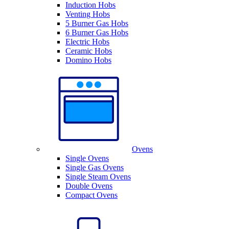
Induction Hobs
Venting Hobs
5 Burner Gas Hobs
6 Burner Gas Hobs
Electric Hobs
Ceramic Hobs
Domino Hobs
Ovens
Single Ovens
Single Gas Ovens
Single Steam Ovens
Double Ovens
Compact Ovens