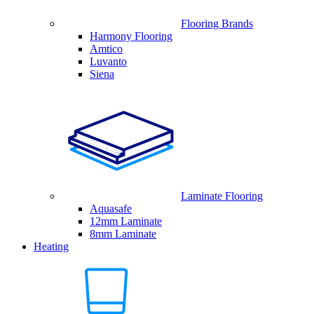
Flooring Brands
Harmony Flooring
Amtico
Luvanto
Siena
Laminate Flooring
Aquasafe
12mm Laminate
8mm Laminate
Heating