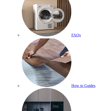
FAQs
How to Guides