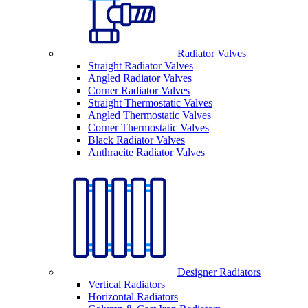
Radiator Valves
Straight Radiator Valves
Angled Radiator Valves
Corner Radiator Valves
Straight Thermostatic Valves
Angled Thermostatic Valves
Corner Thermostatic Valves
Black Radiator Valves
Anthracite Radiator Valves
Designer Radiators
Vertical Radiators
Horizontal Radiators