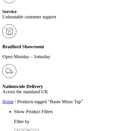
Service
Unbeatable customer support
Bradford Showroom
Open Monday – Saturday
Nationwide Delivery
Across the mainland UK
Home
/ Products tagged “Basin Mixer Tap”
Show Product Filters
Filter by