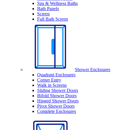
Spa & Wellness Baths
Bath Panels
Screen
Full Bath Screen
Shower Enclosures
Quadrant Enclosures
Corner Entry
Walk in Screens
Sliding Shower Doors
Bifold Shower Doors
Hinged Shower Doors
Pivot Shower Doors
Complete Enclosures