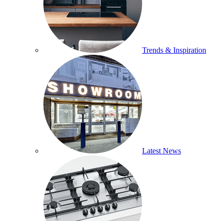
Trends & Inspiration
Latest News