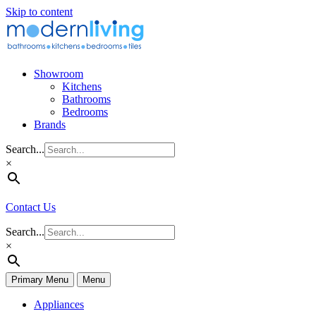
Skip to content
Showroom
Kitchens
Bathrooms
Bedrooms
Brands
Search...
×
Contact Us
Search...
×
Primary Menu
Menu
Appliances