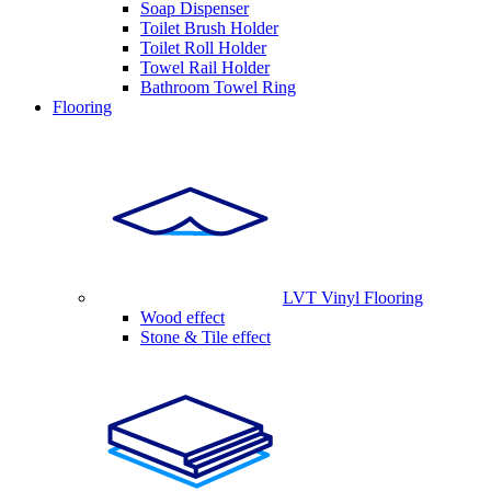
Soap Dispenser
Toilet Brush Holder
Toilet Roll Holder
Towel Rail Holder
Bathroom Towel Ring
Flooring
LVT Vinyl Flooring
Wood effect
Stone & Tile effect