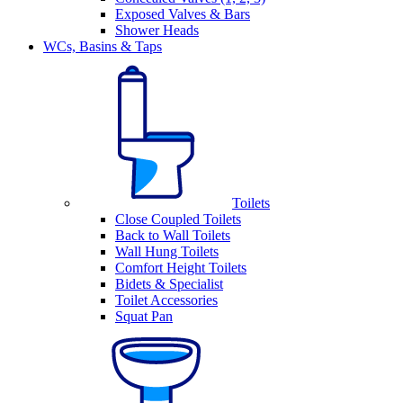
Exposed Valves & Bars
Shower Heads
WCs, Basins & Taps
Toilets
Close Coupled Toilets
Back to Wall Toilets
Wall Hung Toilets
Comfort Height Toilets
Bidets & Specialist
Toilet Accessories
Squat Pan