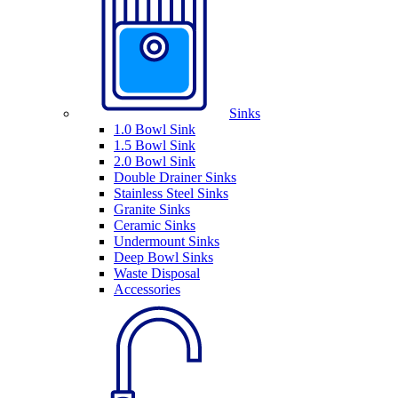
Sinks
1.0 Bowl Sink
1.5 Bowl Sink
2.0 Bowl Sink
Double Drainer Sinks
Stainless Steel Sinks
Granite Sinks
Ceramic Sinks
Undermount Sinks
Deep Bowl Sinks
Waste Disposal
Accessories