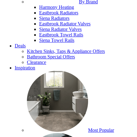
By Brand
Harmony Heating
Eastbrook Radiators
Siena Radiators
Eastbrook Radiator Valves
Siena Radiator Valves
Eastbrook Towel Rails
Siena Towel Rails
Deals
Kitchen Sinks, Taps & Appliance Offers
Bathroom Special Offers
Clearance
Inspiration
Most Popular