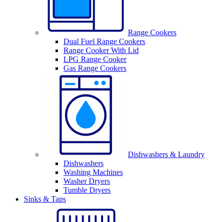
Range Cookers
Dual Fuel Range Cookers
Range Cooker With Lid
LPG Range Cooker
Gas Range Cookers
Dishwashers & Laundry
Dishwashers
Washing Machines
Washer Dryers
Tumble Dryers
Sinks & Taps