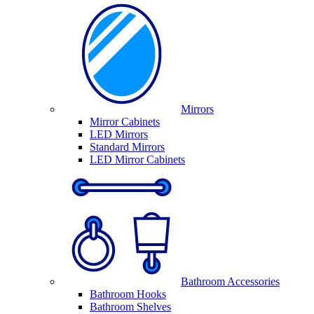
Mirrors
Mirror Cabinets
LED Mirrors
Standard Mirrors
LED Mirror Cabinets
Bathroom Accessories
Bathroom Hooks
Bathroom Shelves