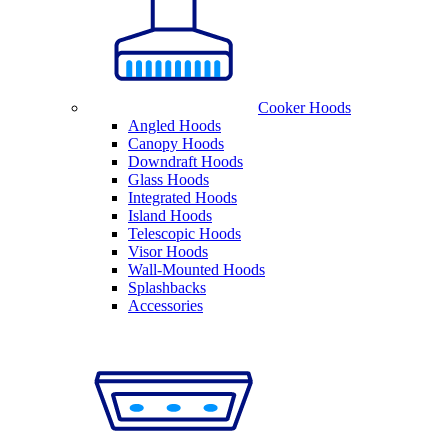
Cooker Hoods
Angled Hoods
Canopy Hoods
Downdraft Hoods
Glass Hoods
Integrated Hoods
Island Hoods
Telescopic Hoods
Visor Hoods
Wall-Mounted Hoods
Splashbacks
Accessories