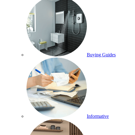
Buying Guides
Informative