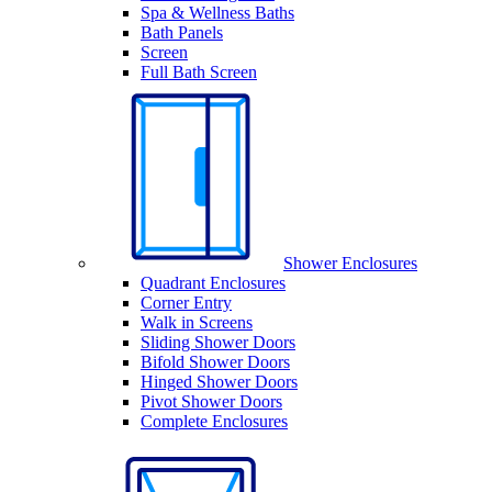
Spa & Wellness Baths
Bath Panels
Screen
Full Bath Screen
Shower Enclosures
Quadrant Enclosures
Corner Entry
Walk in Screens
Sliding Shower Doors
Bifold Shower Doors
Hinged Shower Doors
Pivot Shower Doors
Complete Enclosures