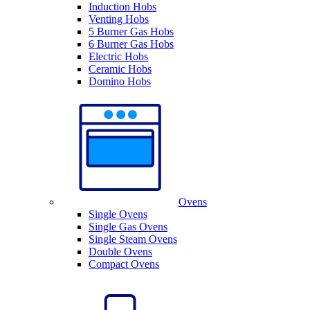
Induction Hobs
Venting Hobs
5 Burner Gas Hobs
6 Burner Gas Hobs
Electric Hobs
Ceramic Hobs
Domino Hobs
Ovens
Single Ovens
Single Gas Ovens
Single Steam Ovens
Double Ovens
Compact Ovens