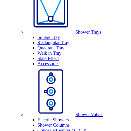
Shower Trays
Square Tray
Rectangular Tray
Quadrant Tray
Walk in Tray
Slate Effect
Accessories
Shower Valves
Electric Showers
Shower Columns
Concealed Valves (1, 2, 3)