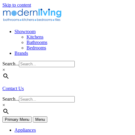
Skip to content
Showroom
Kitchens
Bathrooms
Bedrooms
Brands
Search...
×
Contact Us
Search...
×
Primary Menu
Menu
Appliances