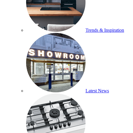
Trends & Inspiration
Latest News