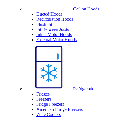
Ceiling Hoods
Ducted Hoods
Recirculation Hoods
Flush Fit
Fit Between Joists
Inline Motor Hoods
External Motor Hoods
Refrigeration
Fridges
Freezers
Fridge Freezers
American Fridge Freezers
Wine Coolers