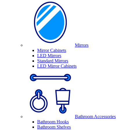
Mirrors
Mirror Cabinets
LED Mirrors
Standard Mirrors
LED Mirror Cabinets
Bathroom Accessories
Bathroom Hooks
Bathroom Shelves