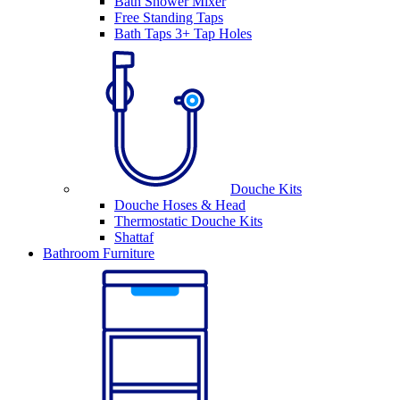
Bath Shower Mixer
Free Standing Taps
Bath Taps 3+ Tap Holes
Douche Kits
Douche Hoses & Head
Thermostatic Douche Kits
Shattaf
Bathroom Furniture