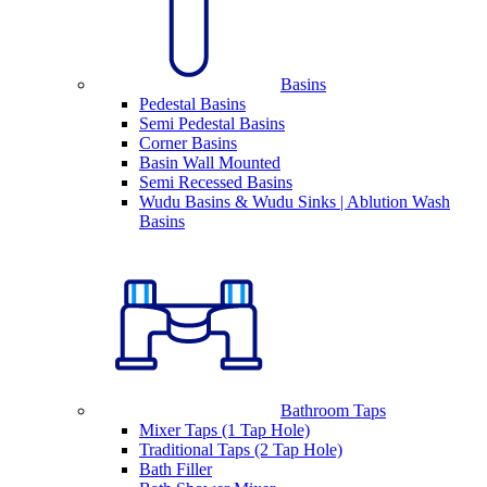
Basins
Pedestal Basins
Semi Pedestal Basins
Corner Basins
Basin Wall Mounted
Semi Recessed Basins
Wudu Basins & Wudu Sinks | Ablution Wash
Basins
Bathroom Taps
Mixer Taps (1 Tap Hole)
Traditional Taps (2 Tap Hole)
Bath Filler