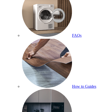
FAQs
How to Guides