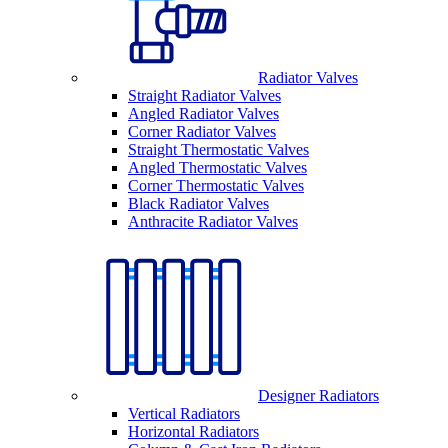
Radiator Valves
Straight Radiator Valves
Angled Radiator Valves
Corner Radiator Valves
Straight Thermostatic Valves
Angled Thermostatic Valves
Corner Thermostatic Valves
Black Radiator Valves
Anthracite Radiator Valves
Designer Radiators
Vertical Radiators
Horizontal Radiators