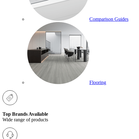
Comparison Guides
Flooring
Top Brands Available
Wide range of products