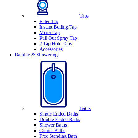
Taps
Filter Tap
Instant Boiling Tap
Mixer Tap
Pull Out Spray Tap
2 Tap Hole Taps
Accessories
Bathing & Showering
Baths
Single Ended Baths
Double Ended Baths
Shower Baths
Corner Baths
Free Standing Bath