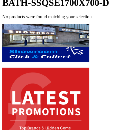
BATH-SSQSE1700X700-D
No products were found matching your selection.