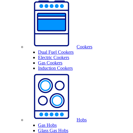
Cookers
Dual Fuel Cookers
Electric Cookers
Gas Cookers
Induction Cookers
Hobs
Gas Hobs
Glass Gas Hobs