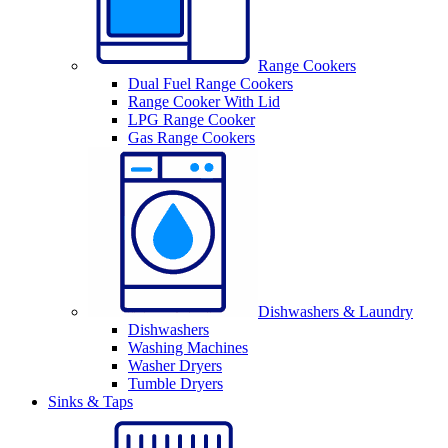
Range Cookers
Dual Fuel Range Cookers
Range Cooker With Lid
LPG Range Cooker
Gas Range Cookers
Dishwashers & Laundry
Dishwashers
Washing Machines
Washer Dryers
Tumble Dryers
Sinks & Taps