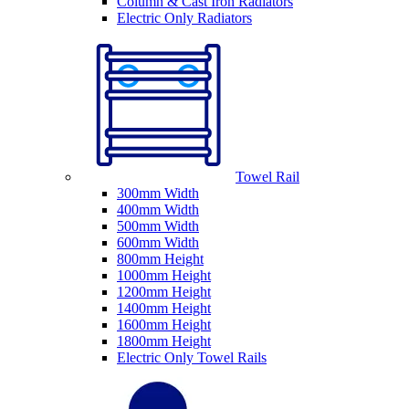
Column & Cast Iron Radiators
Electric Only Radiators
Towel Rail
300mm Width
400mm Width
500mm Width
600mm Width
800mm Height
1000mm Height
1200mm Height
1400mm Height
1600mm Height
1800mm Height
Electric Only Towel Rails