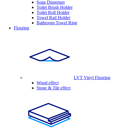
Soap Dispenser
Toilet Brush Holder
Toilet Roll Holder
Towel Rail Holder
Bathroom Towel Ring
Flooring
LVT Vinyl Flooring
Wood effect
Stone & Tile effect