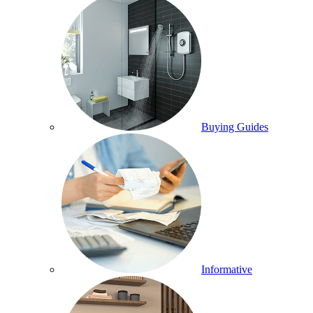
Buying Guides
Informative