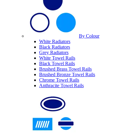
By Colour
White Radiators
Black Radiators
Grey Radiators
White Towel Rails
Black Towel Rails
Brushed Brass Towel Rails
Brushed Bronze Towel Rails
Chrome Towel Rails
Anthracite Towel Rails