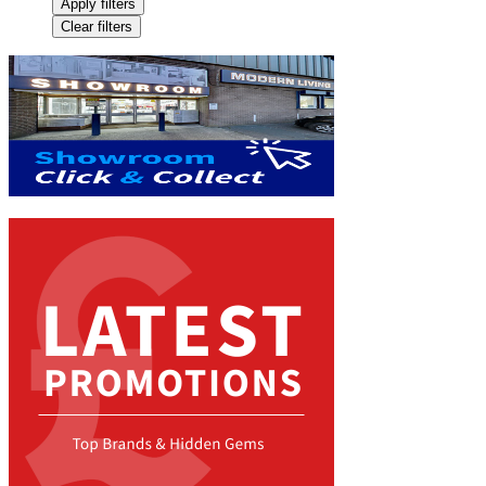
Apply filters
Clear filters