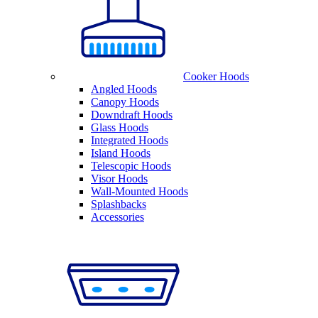
Cooker Hoods
Angled Hoods
Canopy Hoods
Downdraft Hoods
Glass Hoods
Integrated Hoods
Island Hoods
Telescopic Hoods
Visor Hoods
Wall-Mounted Hoods
Splashbacks
Accessories