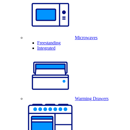
Microwaves
Freestanding
Integrated
Warming Drawers