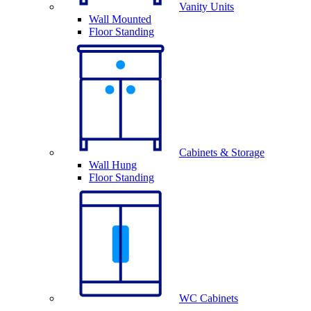
Vanity Units
Wall Mounted
Floor Standing
Cabinets & Storage
Wall Hung
Floor Standing
WC Cabinets