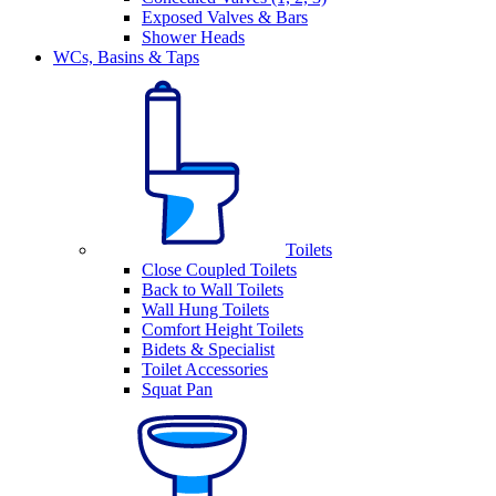
Exposed Valves & Bars
Shower Heads
WCs, Basins & Taps
Toilets
Close Coupled Toilets
Back to Wall Toilets
Wall Hung Toilets
Comfort Height Toilets
Bidets & Specialist
Toilet Accessories
Squat Pan