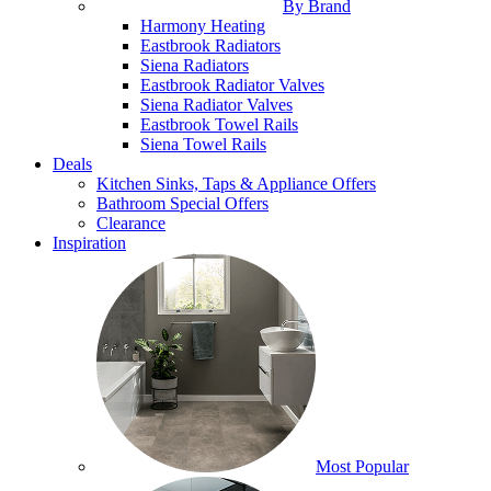
By Brand
Harmony Heating
Eastbrook Radiators
Siena Radiators
Eastbrook Radiator Valves
Siena Radiator Valves
Eastbrook Towel Rails
Siena Towel Rails
Deals
Kitchen Sinks, Taps & Appliance Offers
Bathroom Special Offers
Clearance
Inspiration
Most Popular