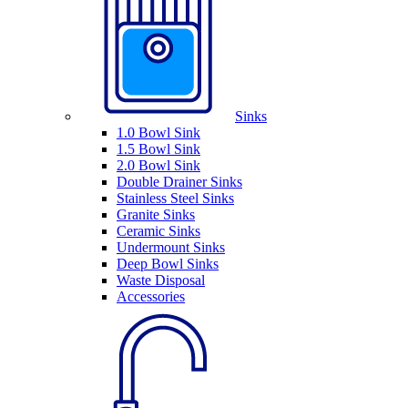
Sinks
1.0 Bowl Sink
1.5 Bowl Sink
2.0 Bowl Sink
Double Drainer Sinks
Stainless Steel Sinks
Granite Sinks
Ceramic Sinks
Undermount Sinks
Deep Bowl Sinks
Waste Disposal
Accessories