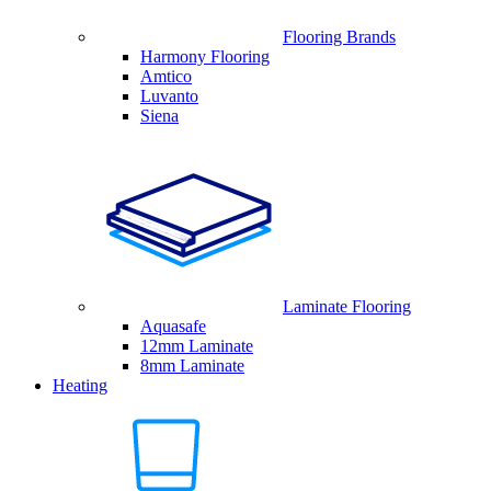
Flooring Brands
Harmony Flooring
Amtico
Luvanto
Siena
Laminate Flooring
Aquasafe
12mm Laminate
8mm Laminate
Heating