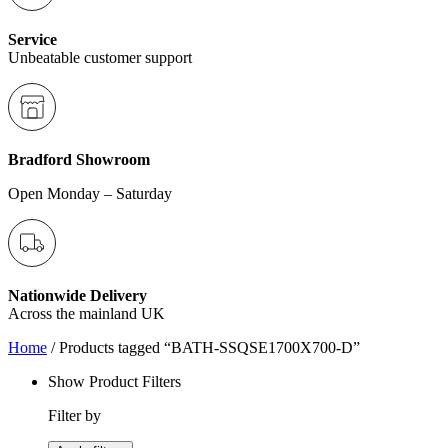
Service
Unbeatable customer support
Bradford Showroom
Open Monday – Saturday
Nationwide Delivery
Across the mainland UK
Home
/ Products tagged “BATH-SSQSE1700X700-D”
Show Product Filters
Filter by