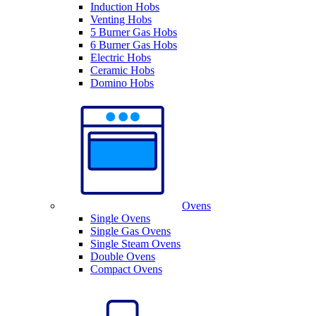
Induction Hobs
Venting Hobs
5 Burner Gas Hobs
6 Burner Gas Hobs
Electric Hobs
Ceramic Hobs
Domino Hobs
Ovens
Single Ovens
Single Gas Ovens
Single Steam Ovens
Double Ovens
Compact Ovens