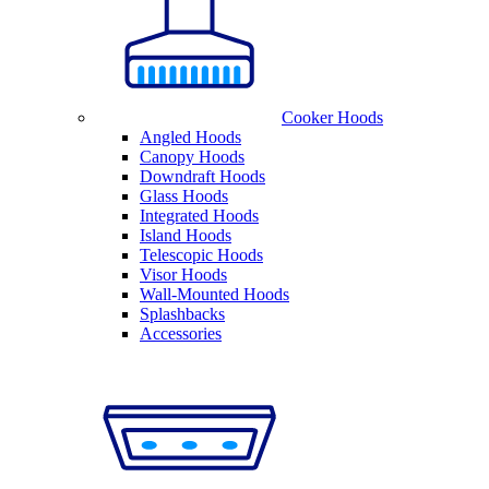
Cooker Hoods
Angled Hoods
Canopy Hoods
Downdraft Hoods
Glass Hoods
Integrated Hoods
Island Hoods
Telescopic Hoods
Visor Hoods
Wall-Mounted Hoods
Splashbacks
Accessories