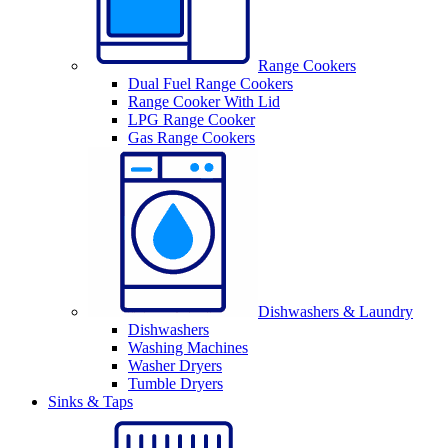
Range Cookers
Dual Fuel Range Cookers
Range Cooker With Lid
LPG Range Cooker
Gas Range Cookers
Dishwashers & Laundry
Dishwashers
Washing Machines
Washer Dryers
Tumble Dryers
Sinks & Taps