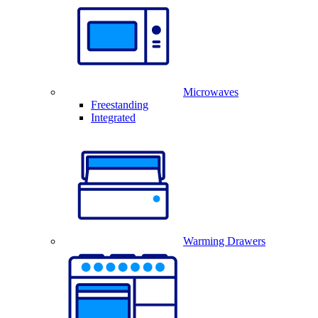
Microwaves
Freestanding
Integrated
Warming Drawers