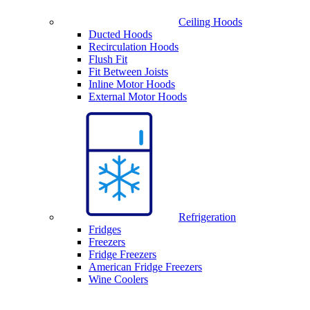
Ceiling Hoods
Ducted Hoods
Recirculation Hoods
Flush Fit
Fit Between Joists
Inline Motor Hoods
External Motor Hoods
Refrigeration
Fridges
Freezers
Fridge Freezers
American Fridge Freezers
Wine Coolers