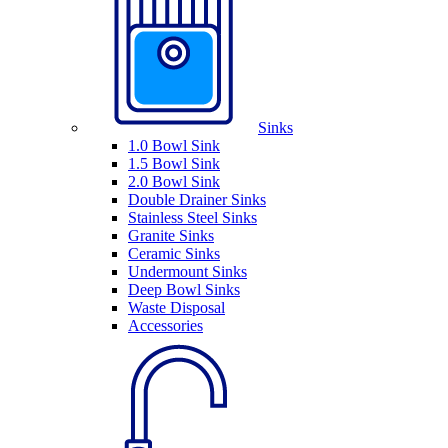
Sinks
1.0 Bowl Sink
1.5 Bowl Sink
2.0 Bowl Sink
Double Drainer Sinks
Stainless Steel Sinks
Granite Sinks
Ceramic Sinks
Undermount Sinks
Deep Bowl Sinks
Waste Disposal
Accessories