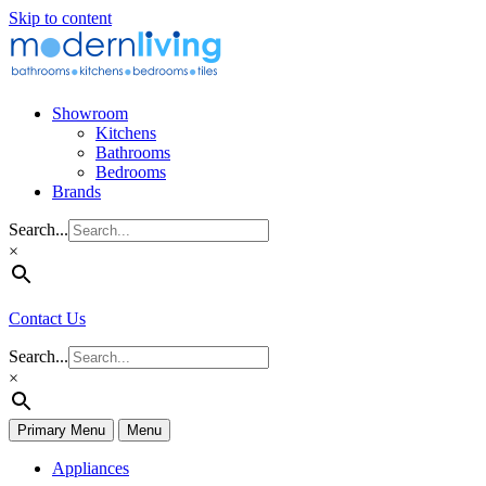
Skip to content
Showroom
Kitchens
Bathrooms
Bedrooms
Brands
Search...
×
Contact Us
Search...
×
Primary Menu
Menu
Appliances