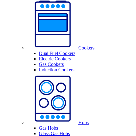
Cookers
Dual Fuel Cookers
Electric Cookers
Gas Cookers
Induction Cookers
Hobs
Gas Hobs
Glass Gas Hobs