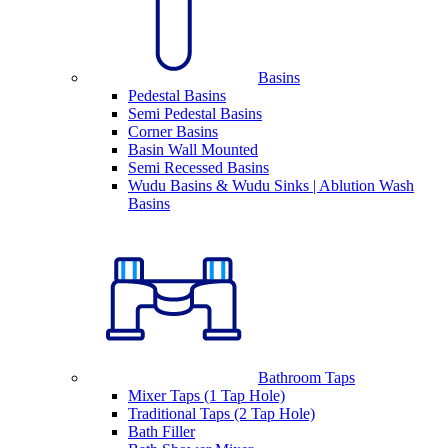
Basins
Pedestal Basins
Semi Pedestal Basins
Corner Basins
Basin Wall Mounted
Semi Recessed Basins
Wudu Basins & Wudu Sinks | Ablution Wash
Basins
Bathroom Taps
Mixer Taps (1 Tap Hole)
Traditional Taps (2 Tap Hole)
Bath Filler