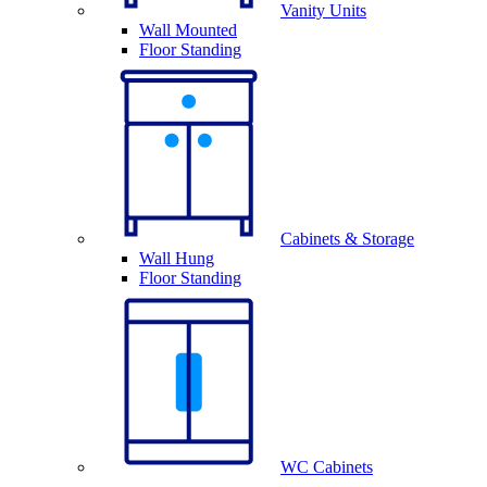
Vanity Units
Wall Mounted
Floor Standing
Cabinets & Storage
Wall Hung
Floor Standing
WC Cabinets