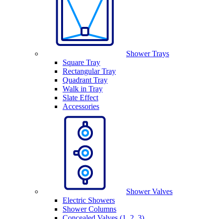
Shower Trays
Square Tray
Rectangular Tray
Quadrant Tray
Walk in Tray
Slate Effect
Accessories
Shower Valves
Electric Showers
Shower Columns
Concealed Valves (1, 2, 3)