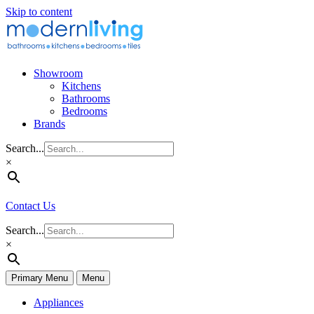
Skip to content
Showroom
Kitchens
Bathrooms
Bedrooms
Brands
Search...
×
Contact Us
Search...
×
Primary Menu
Menu
Appliances