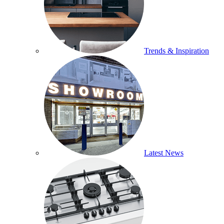
Trends & Inspiration
Latest News