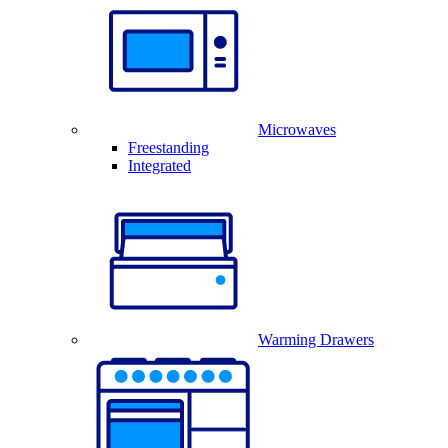
Microwaves
Freestanding
Integrated
Warming Drawers