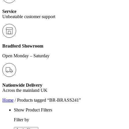
Service
Unbeatable customer support
Bradford Showroom
Open Monday – Saturday
Nationwide Delivery
Across the mainland UK
Home
/ Products tagged “BR-BRASS241”
Show Product Filters
Filter by