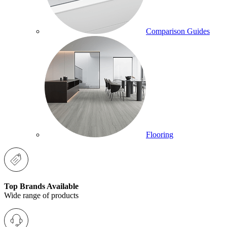
Comparison Guides
Flooring
Top Brands Available
Wide range of products