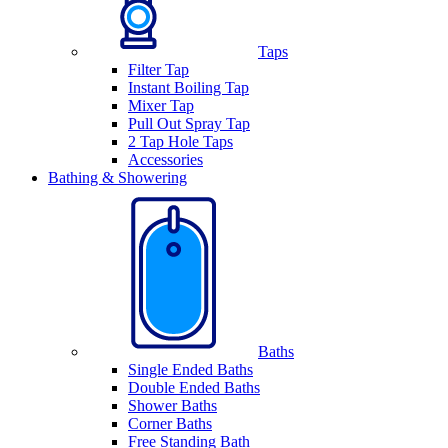
Taps
Filter Tap
Instant Boiling Tap
Mixer Tap
Pull Out Spray Tap
2 Tap Hole Taps
Accessories
Bathing & Showering
Baths
Single Ended Baths
Double Ended Baths
Shower Baths
Corner Baths
Free Standing Bath