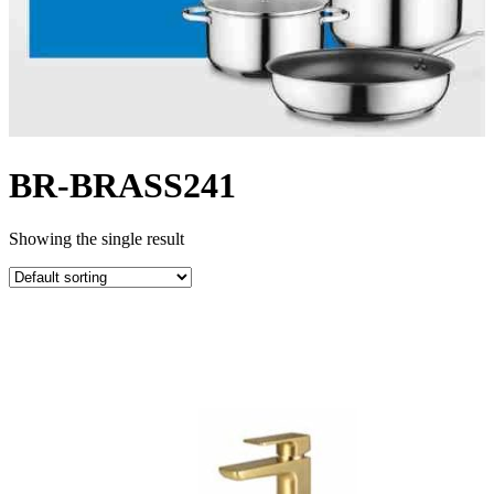
BR-BRASS241
Showing the single result