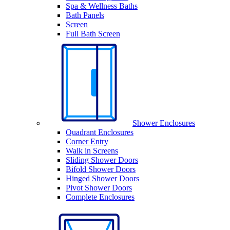
Spa & Wellness Baths
Bath Panels
Screen
Full Bath Screen
Shower Enclosures
Quadrant Enclosures
Corner Entry
Walk in Screens
Sliding Shower Doors
Bifold Shower Doors
Hinged Shower Doors
Pivot Shower Doors
Complete Enclosures