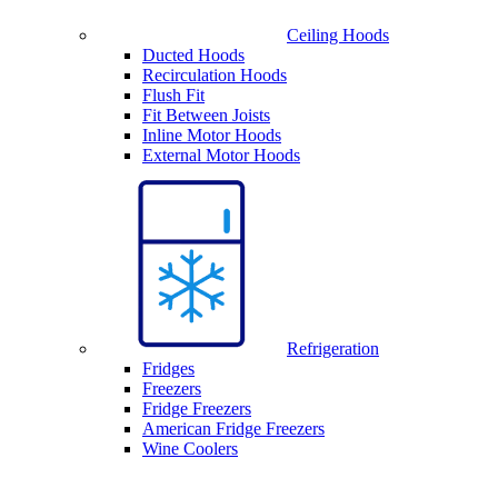
Ceiling Hoods
Ducted Hoods
Recirculation Hoods
Flush Fit
Fit Between Joists
Inline Motor Hoods
External Motor Hoods
Refrigeration
Fridges
Freezers
Fridge Freezers
American Fridge Freezers
Wine Coolers