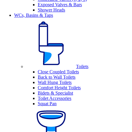
Exposed Valves & Bars
Shower Heads
WCs, Basins & Taps
Toilets
Close Coupled Toilets
Back to Wall Toilets
Wall Hung Toilets
Comfort Height Toilets
Bidets & Specialist
Toilet Accessories
Squat Pan