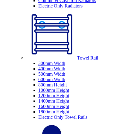
Column & Cast Iron Radiators
Electric Only Radiators
Towel Rail
300mm Width
400mm Width
500mm Width
600mm Width
800mm Height
1000mm Height
1200mm Height
1400mm Height
1600mm Height
1800mm Height
Electric Only Towel Rails