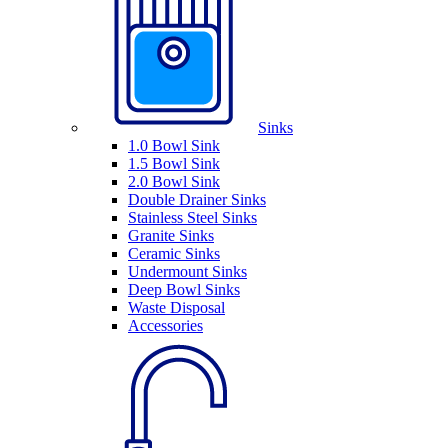
Sinks
1.0 Bowl Sink
1.5 Bowl Sink
2.0 Bowl Sink
Double Drainer Sinks
Stainless Steel Sinks
Granite Sinks
Ceramic Sinks
Undermount Sinks
Deep Bowl Sinks
Waste Disposal
Accessories