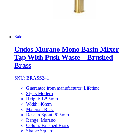
Sale!
Cudos Murano Mono Basin Mixer
Tap With Push Waste – Brushed
Brass
SKU: BRASS241
Guarantee from manufacturer: Lifetime
Style: Modern
Height: 1295mm
Width: 46mm
Material: Brass
Base to Spout: 815mm
Range: Murano
Colour: Brushed Brass
Shape: Square