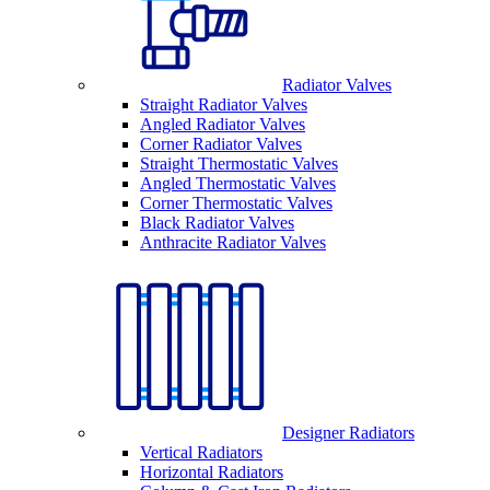
Radiator Valves
Straight Radiator Valves
Angled Radiator Valves
Corner Radiator Valves
Straight Thermostatic Valves
Angled Thermostatic Valves
Corner Thermostatic Valves
Black Radiator Valves
Anthracite Radiator Valves
Designer Radiators
Vertical Radiators
Horizontal Radiators