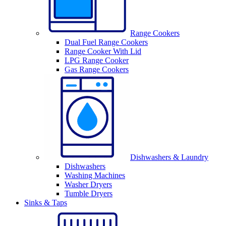
Range Cookers
Dual Fuel Range Cookers
Range Cooker With Lid
LPG Range Cooker
Gas Range Cookers
Dishwashers & Laundry
Dishwashers
Washing Machines
Washer Dryers
Tumble Dryers
Sinks & Taps