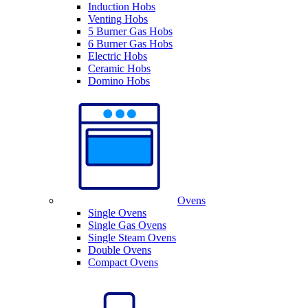
Induction Hobs
Venting Hobs
5 Burner Gas Hobs
6 Burner Gas Hobs
Electric Hobs
Ceramic Hobs
Domino Hobs
Ovens
Single Ovens
Single Gas Ovens
Single Steam Ovens
Double Ovens
Compact Ovens