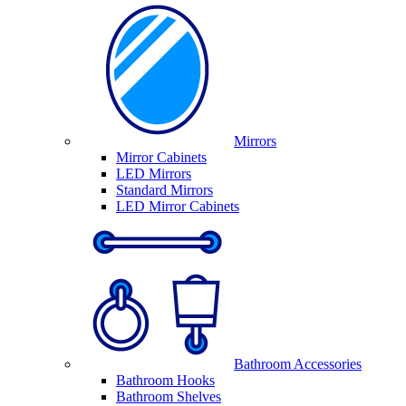
Mirrors
Mirror Cabinets
LED Mirrors
Standard Mirrors
LED Mirror Cabinets
Bathroom Accessories
Bathroom Hooks
Bathroom Shelves