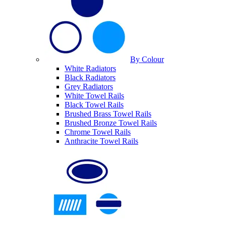
By Colour
White Radiators
Black Radiators
Grey Radiators
White Towel Rails
Black Towel Rails
Brushed Brass Towel Rails
Brushed Bronze Towel Rails
Chrome Towel Rails
Anthracite Towel Rails