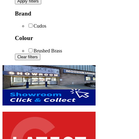
Apply filters
Brand
Cudos
Colour
Brushed Brass
Clear filters