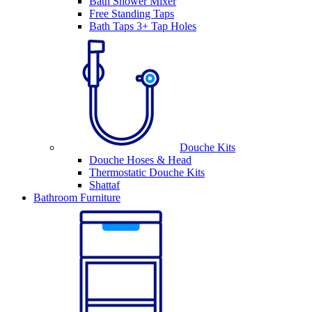
Bath Shower Mixer
Free Standing Taps
Bath Taps 3+ Tap Holes
Douche Kits
Douche Hoses & Head
Thermostatic Douche Kits
Shattaf
Bathroom Furniture