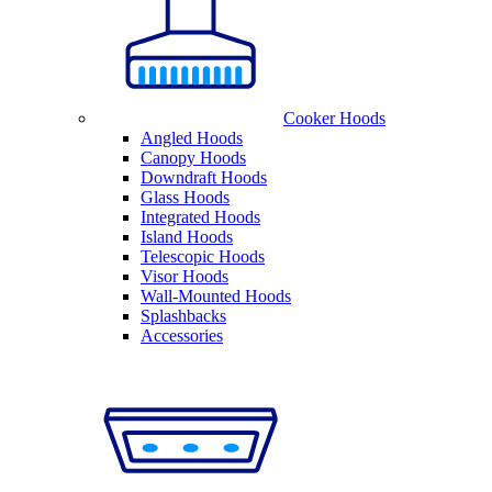
Cooker Hoods
Angled Hoods
Canopy Hoods
Downdraft Hoods
Glass Hoods
Integrated Hoods
Island Hoods
Telescopic Hoods
Visor Hoods
Wall-Mounted Hoods
Splashbacks
Accessories