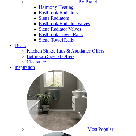
By Brand
Harmony Heating
Eastbrook Radiators
Siena Radiators
Eastbrook Radiator Valves
Siena Radiator Valves
Eastbrook Towel Rails
Siena Towel Rails
Deals
Kitchen Sinks, Taps & Appliance Offers
Bathroom Special Offers
Clearance
Inspiration
Most Popular