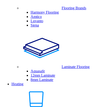
Flooring Brands
Harmony Flooring
Amtico
Luvanto
Siena
Laminate Flooring
Aquasafe
12mm Laminate
8mm Laminate
Heating