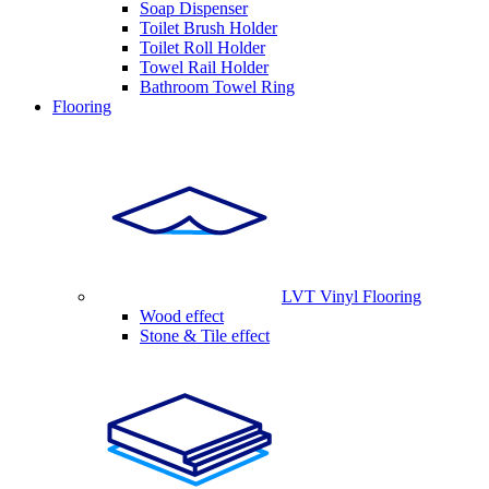
Soap Dispenser
Toilet Brush Holder
Toilet Roll Holder
Towel Rail Holder
Bathroom Towel Ring
Flooring
LVT Vinyl Flooring
Wood effect
Stone & Tile effect