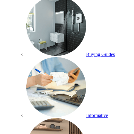
Buying Guides
Informative