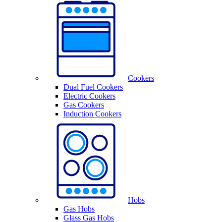
Cookers
Dual Fuel Cookers
Electric Cookers
Gas Cookers
Induction Cookers
Hobs
Gas Hobs
Glass Gas Hobs