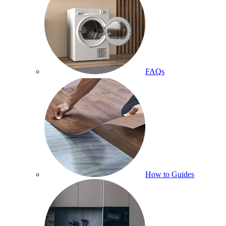
FAQs
How to Guides