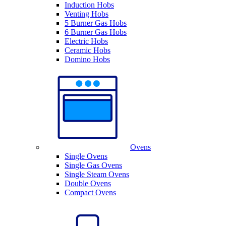
Induction Hobs
Venting Hobs
5 Burner Gas Hobs
6 Burner Gas Hobs
Electric Hobs
Ceramic Hobs
Domino Hobs
Ovens
Single Ovens
Single Gas Ovens
Single Steam Ovens
Double Ovens
Compact Ovens