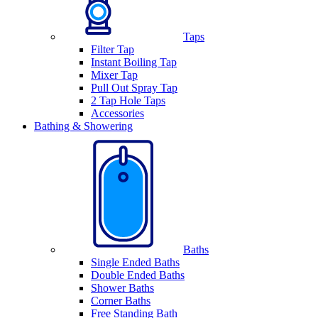
Taps
Filter Tap
Instant Boiling Tap
Mixer Tap
Pull Out Spray Tap
2 Tap Hole Taps
Accessories
Bathing & Showering
Baths
Single Ended Baths
Double Ended Baths
Shower Baths
Corner Baths
Free Standing Bath