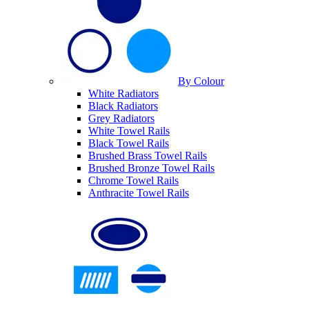
By Colour
White Radiators
Black Radiators
Grey Radiators
White Towel Rails
Black Towel Rails
Brushed Brass Towel Rails
Brushed Bronze Towel Rails
Chrome Towel Rails
Anthracite Towel Rails