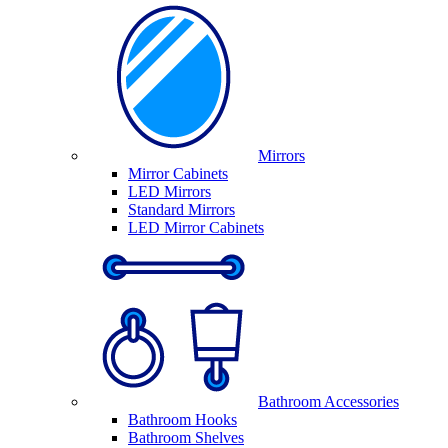
Mirrors
Mirror Cabinets
LED Mirrors
Standard Mirrors
LED Mirror Cabinets
Bathroom Accessories
Bathroom Hooks
Bathroom Shelves