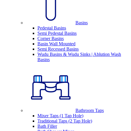
Basins
Pedestal Basins
Semi Pedestal Basins
Corner Basins
Basin Wall Mounted
Semi Recessed Basins
Wudu Basins & Wudu Sinks | Ablution Wash
Basins
Bathroom Taps
Mixer Taps (1 Tap Hole)
Traditional Taps (2 Tap Hole)
Bath Filler