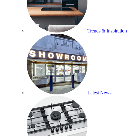
Trends & Inspiration
Latest News