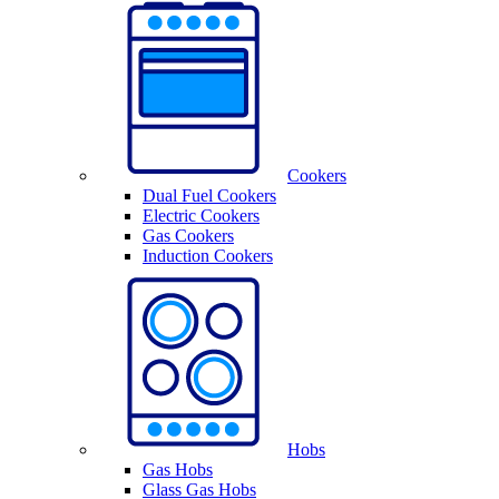
Cookers
Dual Fuel Cookers
Electric Cookers
Gas Cookers
Induction Cookers
Hobs
Gas Hobs
Glass Gas Hobs