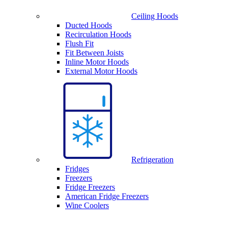
Ceiling Hoods
Ducted Hoods
Recirculation Hoods
Flush Fit
Fit Between Joists
Inline Motor Hoods
External Motor Hoods
Refrigeration
Fridges
Freezers
Fridge Freezers
American Fridge Freezers
Wine Coolers