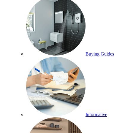
Buying Guides
Informative