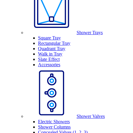
Shower Trays
Square Tray
Rectangular Tray
Quadrant Tray
Walk in Tray
Slate Effect
Accessories
Shower Valves
Electric Showers
Shower Columns
Concealed Valves (1, 2, 3)