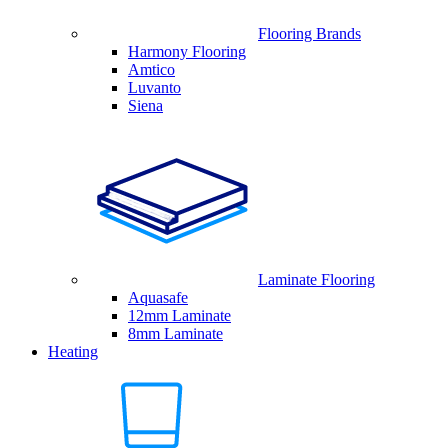
Flooring Brands
Harmony Flooring
Amtico
Luvanto
Siena
Laminate Flooring
Aquasafe
12mm Laminate
8mm Laminate
Heating