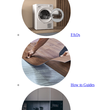
FAQs
How to Guides