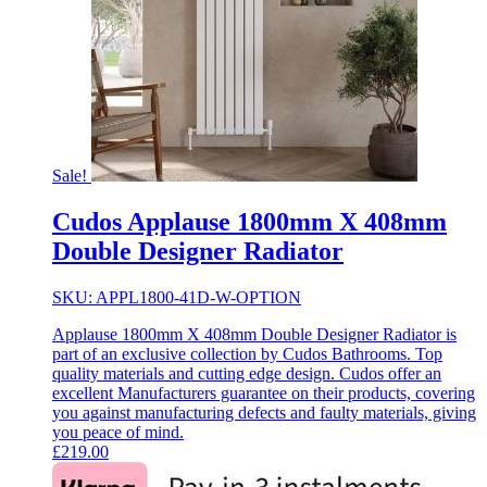
Sale!
Cudos Applause 1800mm X 408mm
Double Designer Radiator
SKU: APPL1800-41D-W-OPTION
Applause 1800mm X 408mm Double Designer Radiator is
part of an exclusive collection by Cudos Bathrooms. Top
quality materials and cutting edge design. Cudos offer an
excellent Manufacturers guarantee on their products, covering
you against manufacturing defects and faulty materials, giving
you peace of mind.
£
219.00