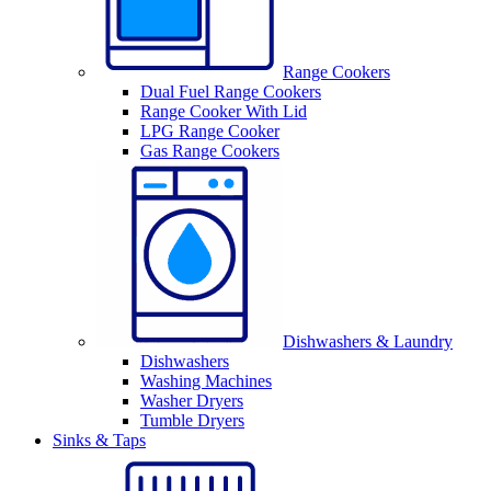
Range Cookers
Dual Fuel Range Cookers
Range Cooker With Lid
LPG Range Cooker
Gas Range Cookers
Dishwashers & Laundry
Dishwashers
Washing Machines
Washer Dryers
Tumble Dryers
Sinks & Taps