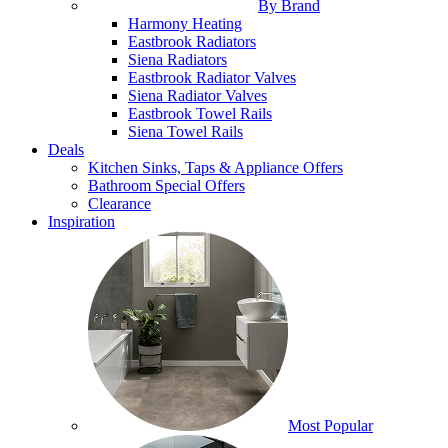
By Brand
Harmony Heating
Eastbrook Radiators
Siena Radiators
Eastbrook Radiator Valves
Siena Radiator Valves
Eastbrook Towel Rails
Siena Towel Rails
Deals
Kitchen Sinks, Taps & Appliance Offers
Bathroom Special Offers
Clearance
Inspiration
Most Popular