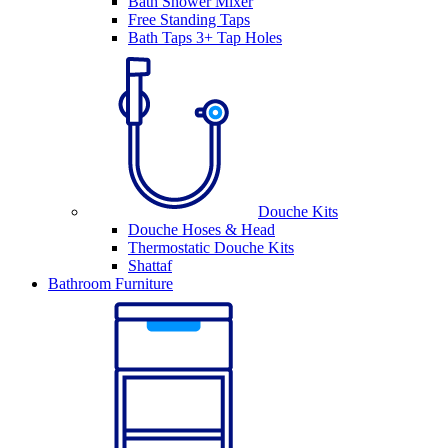
Bath Shower Mixer
Free Standing Taps
Bath Taps 3+ Tap Holes
Douche Kits
Douche Hoses & Head
Thermostatic Douche Kits
Shattaf
Bathroom Furniture