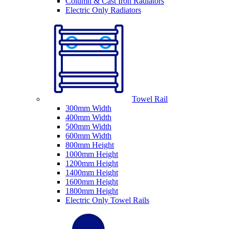
Column & Cast Iron Radiators
Electric Only Radiators
Towel Rail
300mm Width
400mm Width
500mm Width
600mm Width
800mm Height
1000mm Height
1200mm Height
1400mm Height
1600mm Height
1800mm Height
Electric Only Towel Rails