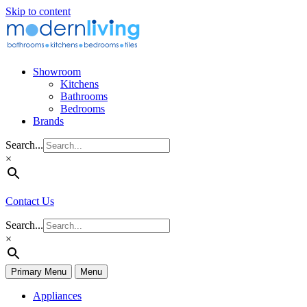
Skip to content
Showroom
Kitchens
Bathrooms
Bedrooms
Brands
Search...
×
Contact Us
Search...
×
Primary Menu
Menu
Appliances