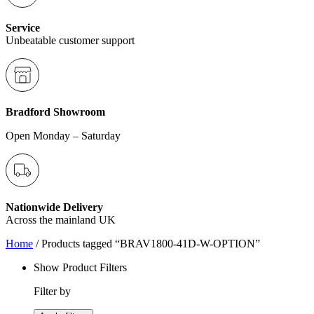
Service
Unbeatable customer support
Bradford Showroom
Open Monday – Saturday
Nationwide Delivery
Across the mainland UK
Home
/ Products tagged “BRAV1800-41D-W-OPTION”
Show Product Filters
Filter by