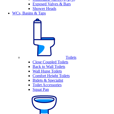
Exposed Valves & Bars
Shower Heads
WCs, Basins & Taps
Toilets
Close Coupled Toilets
Back to Wall Toilets
Wall Hung Toilets
Comfort Height Toilets
Bidets & Specialist
Toilet Accessories
Squat Pan