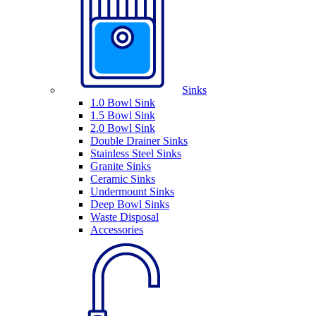
Sinks
1.0 Bowl Sink
1.5 Bowl Sink
2.0 Bowl Sink
Double Drainer Sinks
Stainless Steel Sinks
Granite Sinks
Ceramic Sinks
Undermount Sinks
Deep Bowl Sinks
Waste Disposal
Accessories