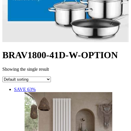
BRAV1800-41D-W-OPTION
Showing the single result
SAVE 63%