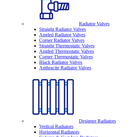
Radiator Valves
Straight Radiator Valves
Angled Radiator Valves
Corner Radiator Valves
Straight Thermostatic Valves
Angled Thermostatic Valves
Corner Thermostatic Valves
Black Radiator Valves
Anthracite Radiator Valves
Designer Radiators
Vertical Radiators
Horizontal Radiators