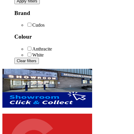
Apply filters
Brand
Cudos
Colour
Anthracite
White
Clear filters