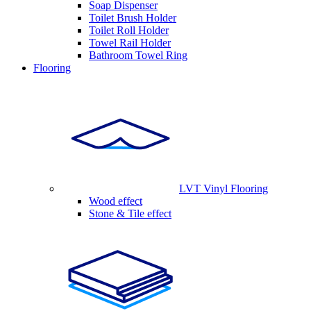
Soap Dispenser
Toilet Brush Holder
Toilet Roll Holder
Towel Rail Holder
Bathroom Towel Ring
Flooring
LVT Vinyl Flooring
Wood effect
Stone & Tile effect