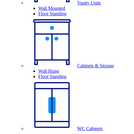
Vanity Units
Wall Mounted
Floor Standing
Cabinets & Storage
Wall Hung
Floor Standing
WC Cabinets