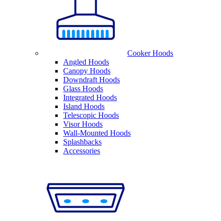
Cooker Hoods
Angled Hoods
Canopy Hoods
Downdraft Hoods
Glass Hoods
Integrated Hoods
Island Hoods
Telescopic Hoods
Visor Hoods
Wall-Mounted Hoods
Splashbacks
Accessories