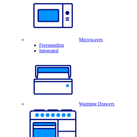
Microwaves
Freestanding
Integrated
Warming Drawers