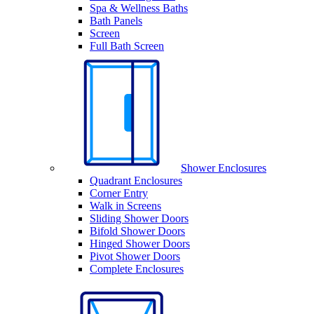
Spa & Wellness Baths
Bath Panels
Screen
Full Bath Screen
Shower Enclosures
Quadrant Enclosures
Corner Entry
Walk in Screens
Sliding Shower Doors
Bifold Shower Doors
Hinged Shower Doors
Pivot Shower Doors
Complete Enclosures