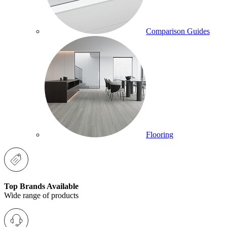
Comparison Guides
Flooring
Top Brands Available
Wide range of products