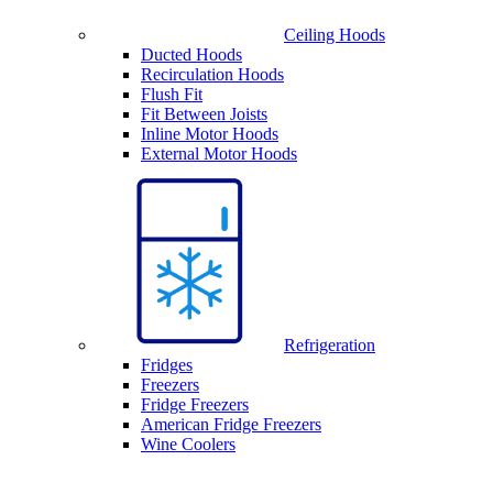
Ceiling Hoods
Ducted Hoods
Recirculation Hoods
Flush Fit
Fit Between Joists
Inline Motor Hoods
External Motor Hoods
Refrigeration
Fridges
Freezers
Fridge Freezers
American Fridge Freezers
Wine Coolers