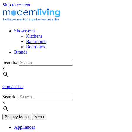
Skip to content
Showroom
Kitchens
Bathrooms
Bedrooms
Brands
Search...
×
Contact Us
Search...
×
Primary Menu
Menu
Appliances