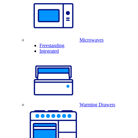
Microwaves
Freestanding
Integrated
Warming Drawers