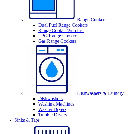
Range Cookers
Dual Fuel Range Cookers
Range Cooker With Lid
LPG Range Cooker
Gas Range Cookers
Dishwashers & Laundry
Dishwashers
Washing Machines
Washer Dryers
Tumble Dryers
Sinks & Taps