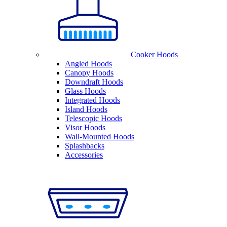
Cooker Hoods
Angled Hoods
Canopy Hoods
Downdraft Hoods
Glass Hoods
Integrated Hoods
Island Hoods
Telescopic Hoods
Visor Hoods
Wall-Mounted Hoods
Splashbacks
Accessories