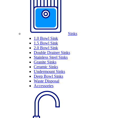
Sinks
1.0 Bowl Sink
1.5 Bowl Sink
2.0 Bowl Sink
Double Drainer Sinks
Stainless Steel Sinks
Granite Sinks
Ceramic Sinks
Undermount Sinks
Deep Bowl Sinks
Waste Disposal
Accessories