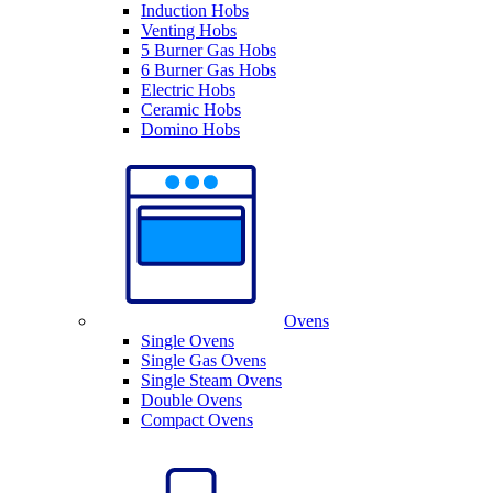
Induction Hobs
Venting Hobs
5 Burner Gas Hobs
6 Burner Gas Hobs
Electric Hobs
Ceramic Hobs
Domino Hobs
Ovens
Single Ovens
Single Gas Ovens
Single Steam Ovens
Double Ovens
Compact Ovens