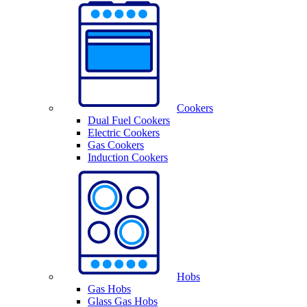
Cookers
Dual Fuel Cookers
Electric Cookers
Gas Cookers
Induction Cookers
Hobs
Gas Hobs
Glass Gas Hobs