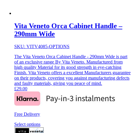
Vita Veneto Orca Cabinet Handle –
290mm Wide
SKU: VITV4085-OPTIONS
The Vita Veneto Orca Cabinet Handle - 290mm Wide is part
of an exclusive range By Vita Veneto. Manufactured from
high quality Material for its good strength in eye-catching
Finish. Vita Veneto offers a excellent Manufacturers guarantee
on their products, covering you against manufacturing defects
and faulty materials, giving you peace of mind.
£
29.00
Free Delivery
Select options