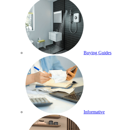
Buying Guides
Informative