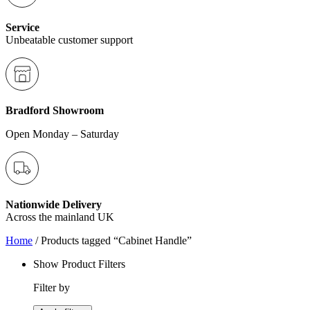
Service
Unbeatable customer support
Bradford Showroom
Open Monday – Saturday
Nationwide Delivery
Across the mainland UK
Home
/ Products tagged “Cabinet Handle”
Show Product Filters
Filter by