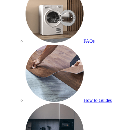
FAQs
How to Guides