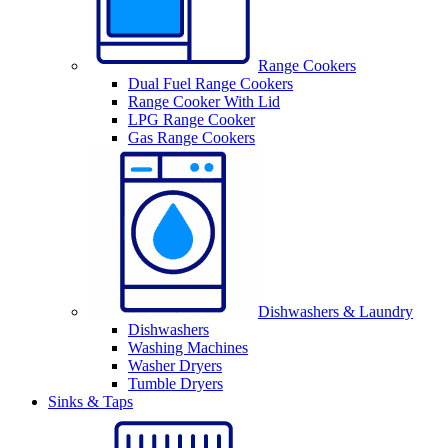
Range Cookers
Dual Fuel Range Cookers
Range Cooker With Lid
LPG Range Cooker
Gas Range Cookers
Dishwashers & Laundry
Dishwashers
Washing Machines
Washer Dryers
Tumble Dryers
Sinks & Taps