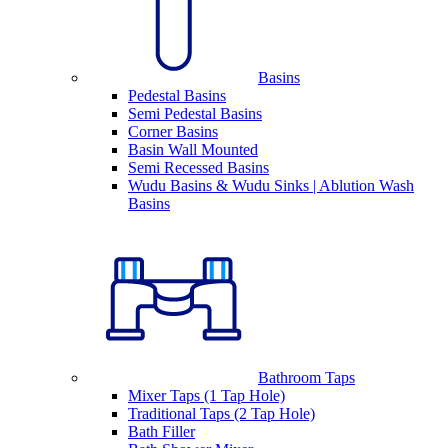
Basins
Pedestal Basins
Semi Pedestal Basins
Corner Basins
Basin Wall Mounted
Semi Recessed Basins
Wudu Basins & Wudu Sinks | Ablution Wash
Basins
Bathroom Taps
Mixer Taps (1 Tap Hole)
Traditional Taps (2 Tap Hole)
Bath Filler