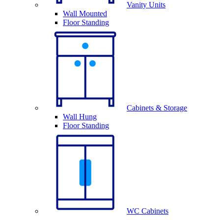
Vanity Units
Wall Mounted
Floor Standing
Cabinets & Storage
Wall Hung
Floor Standing
WC Cabinets