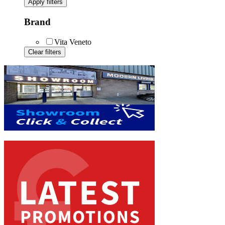
Apply filters
Brand
Vita Veneto
Clear filters