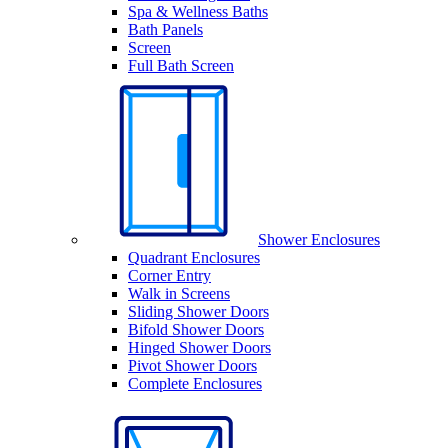
Spa & Wellness Baths
Bath Panels
Screen
Full Bath Screen
Shower Enclosures
Quadrant Enclosures
Corner Entry
Walk in Screens
Sliding Shower Doors
Bifold Shower Doors
Hinged Shower Doors
Pivot Shower Doors
Complete Enclosures