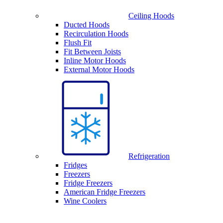
Ceiling Hoods
Ducted Hoods
Recirculation Hoods
Flush Fit
Fit Between Joists
Inline Motor Hoods
External Motor Hoods
Refrigeration
Fridges
Freezers
Fridge Freezers
American Fridge Freezers
Wine Coolers