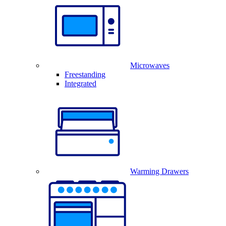
Microwaves
Freestanding
Integrated
Warming Drawers