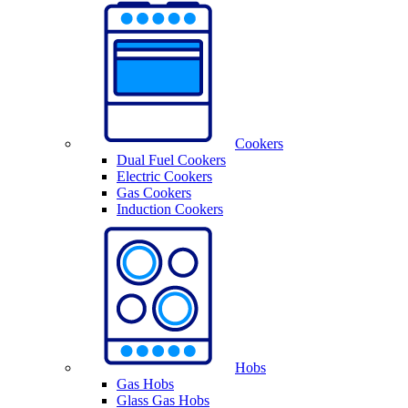
Cookers
Dual Fuel Cookers
Electric Cookers
Gas Cookers
Induction Cookers
Hobs
Gas Hobs
Glass Gas Hobs