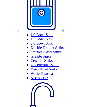
Sinks
1.0 Bowl Sink
1.5 Bowl Sink
2.0 Bowl Sink
Double Drainer Sinks
Stainless Steel Sinks
Granite Sinks
Ceramic Sinks
Undermount Sinks
Deep Bowl Sinks
Waste Disposal
Accessories