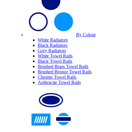
By Colour
White Radiators
Black Radiators
Grey Radiators
White Towel Rails
Black Towel Rails
Brushed Brass Towel Rails
Brushed Bronze Towel Rails
Chrome Towel Rails
Anthracite Towel Rails