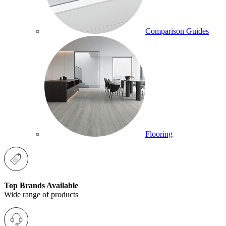
Comparison Guides
Flooring
Top Brands Available
Wide range of products