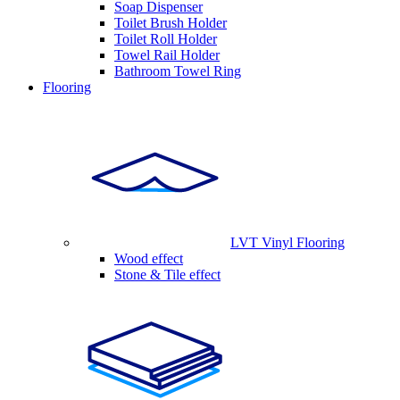
Soap Dispenser
Toilet Brush Holder
Toilet Roll Holder
Towel Rail Holder
Bathroom Towel Ring
Flooring
LVT Vinyl Flooring
Wood effect
Stone & Tile effect