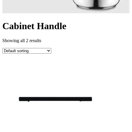
Cabinet Handle
Showing all 2 results