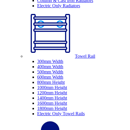
Column & Cast Iron Radiators
Electric Only Radiators
Towel Rail
300mm Width
400mm Width
500mm Width
600mm Width
800mm Height
1000mm Height
1200mm Height
1400mm Height
1600mm Height
1800mm Height
Electric Only Towel Rails