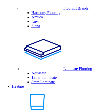
Flooring Brands
Harmony Flooring
Amtico
Luvanto
Siena
Laminate Flooring
Aquasafe
12mm Laminate
8mm Laminate
Heating