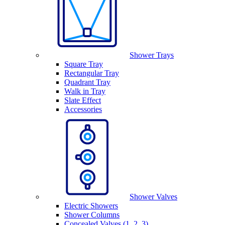
Shower Trays
Square Tray
Rectangular Tray
Quadrant Tray
Walk in Tray
Slate Effect
Accessories
Shower Valves
Electric Showers
Shower Columns
Concealed Valves (1, 2, 3)