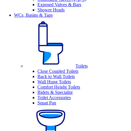
Exposed Valves & Bars
Shower Heads
WCs, Basins & Taps
Toilets
Close Coupled Toilets
Back to Wall Toilets
Wall Hung Toilets
Comfort Height Toilets
Bidets & Specialist
Toilet Accessories
Squat Pan