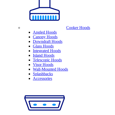
Cooker Hoods
Angled Hoods
Canopy Hoods
Downdraft Hoods
Glass Hoods
Integrated Hoods
Island Hoods
Telescopic Hoods
Visor Hoods
Wall-Mounted Hoods
Splashbacks
Accessories