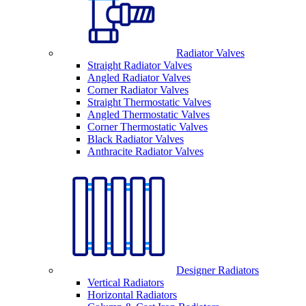
Radiator Valves
Straight Radiator Valves
Angled Radiator Valves
Corner Radiator Valves
Straight Thermostatic Valves
Angled Thermostatic Valves
Corner Thermostatic Valves
Black Radiator Valves
Anthracite Radiator Valves
Designer Radiators
Vertical Radiators
Horizontal Radiators