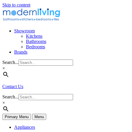
Skip to content
Showroom
Kitchens
Bathrooms
Bedrooms
Brands
Search...
×
Contact Us
Search...
×
Primary Menu
Menu
Appliances