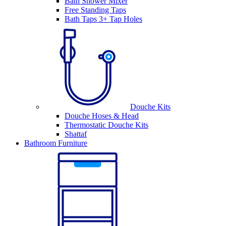
Bath Shower Mixer
Free Standing Taps
Bath Taps 3+ Tap Holes
Douche Kits
Douche Hoses & Head
Thermostatic Douche Kits
Shattaf
Bathroom Furniture