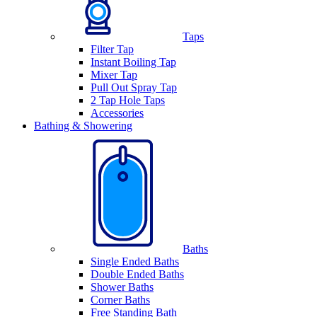
Taps
Filter Tap
Instant Boiling Tap
Mixer Tap
Pull Out Spray Tap
2 Tap Hole Taps
Accessories
Bathing & Showering
Baths
Single Ended Baths
Double Ended Baths
Shower Baths
Corner Baths
Free Standing Bath