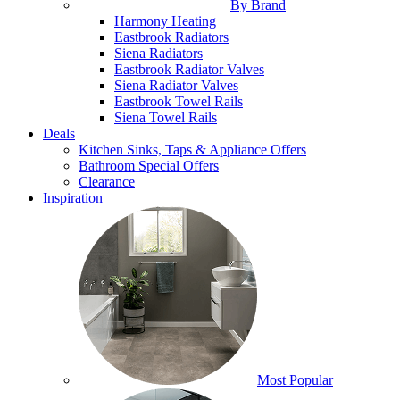
By Brand
Harmony Heating
Eastbrook Radiators
Siena Radiators
Eastbrook Radiator Valves
Siena Radiator Valves
Eastbrook Towel Rails
Siena Towel Rails
Deals
Kitchen Sinks, Taps & Appliance Offers
Bathroom Special Offers
Clearance
Inspiration
Most Popular