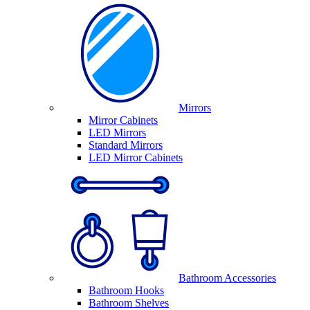
Mirrors
Mirror Cabinets
LED Mirrors
Standard Mirrors
LED Mirror Cabinets
Bathroom Accessories
Bathroom Hooks
Bathroom Shelves