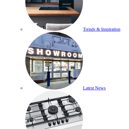
Trends & Inspiration
Latest News