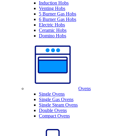
Induction Hobs
Venting Hobs
5 Burner Gas Hobs
6 Burner Gas Hobs
Electric Hobs
Ceramic Hobs
Domino Hobs
Ovens
Single Ovens
Single Gas Ovens
Single Steam Ovens
Double Ovens
Compact Ovens