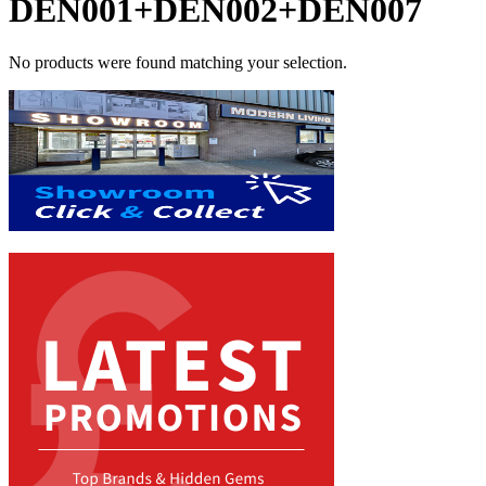
DEN001+DEN002+DEN007
No products were found matching your selection.