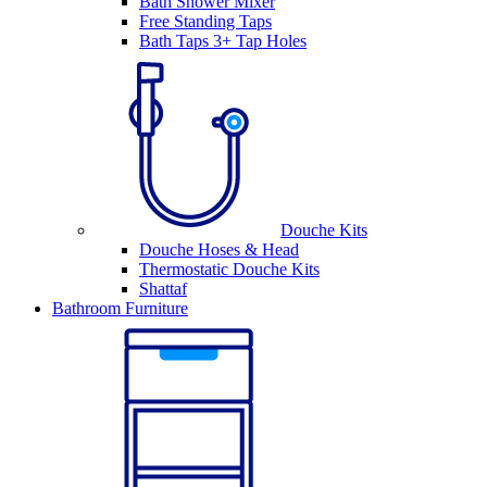
Bath Shower Mixer
Free Standing Taps
Bath Taps 3+ Tap Holes
Douche Kits
Douche Hoses & Head
Thermostatic Douche Kits
Shattaf
Bathroom Furniture