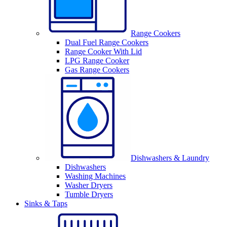
Range Cookers
Dual Fuel Range Cookers
Range Cooker With Lid
LPG Range Cooker
Gas Range Cookers
Dishwashers & Laundry
Dishwashers
Washing Machines
Washer Dryers
Tumble Dryers
Sinks & Taps