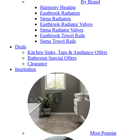
By Brand
Harmony Heating
Eastbrook Radiators
Siena Radiators
Eastbrook Radiator Valves
Siena Radiator Valves
Eastbrook Towel Rails
Siena Towel Rails
Deals
Kitchen Sinks, Taps & Appliance Offers
Bathroom Special Offers
Clearance
Inspiration
Most Popular