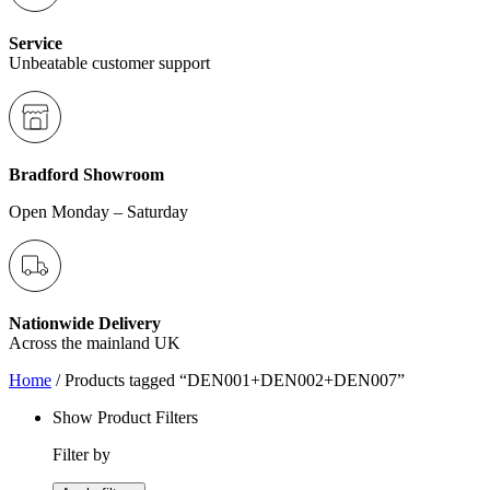
Service
Unbeatable customer support
Bradford Showroom
Open Monday – Saturday
Nationwide Delivery
Across the mainland UK
Home
/ Products tagged “DEN001+DEN002+DEN007”
Show Product Filters
Filter by