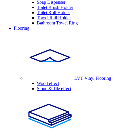
Soap Dispenser
Toilet Brush Holder
Toilet Roll Holder
Towel Rail Holder
Bathroom Towel Ring
Flooring
LVT Vinyl Flooring
Wood effect
Stone & Tile effect