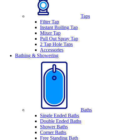
Taps
Filter Tap
Instant Boiling Tap
Mixer Tap
Pull Out Spray Tap
2 Tap Hole Taps
Accessories
Bathing & Showering
Baths
Single Ended Baths
Double Ended Baths
Shower Baths
Corner Baths
Free Standing Bath