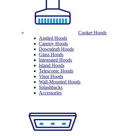
Cooker Hoods
Angled Hoods
Canopy Hoods
Downdraft Hoods
Glass Hoods
Integrated Hoods
Island Hoods
Telescopic Hoods
Visor Hoods
Wall-Mounted Hoods
Splashbacks
Accessories