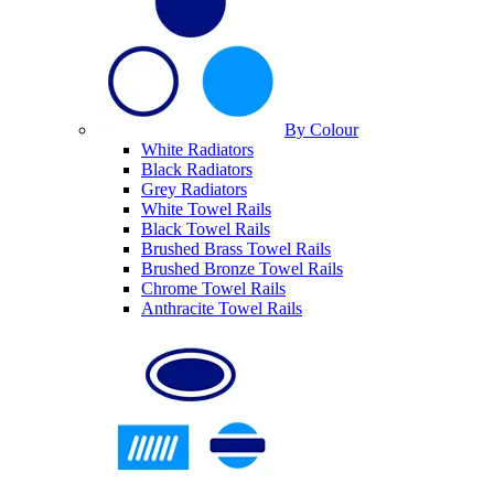
By Colour
White Radiators
Black Radiators
Grey Radiators
White Towel Rails
Black Towel Rails
Brushed Brass Towel Rails
Brushed Bronze Towel Rails
Chrome Towel Rails
Anthracite Towel Rails