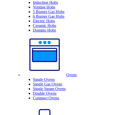
Induction Hobs
Venting Hobs
5 Burner Gas Hobs
6 Burner Gas Hobs
Electric Hobs
Ceramic Hobs
Domino Hobs
Ovens
Single Ovens
Single Gas Ovens
Single Steam Ovens
Double Ovens
Compact Ovens