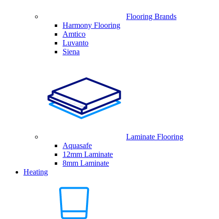
Flooring Brands
Harmony Flooring
Amtico
Luvanto
Siena
Laminate Flooring
Aquasafe
12mm Laminate
8mm Laminate
Heating