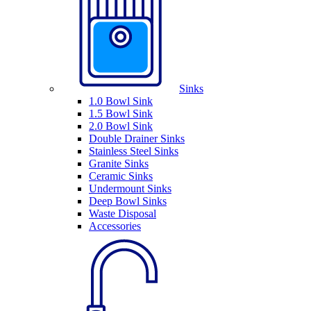
Sinks
1.0 Bowl Sink
1.5 Bowl Sink
2.0 Bowl Sink
Double Drainer Sinks
Stainless Steel Sinks
Granite Sinks
Ceramic Sinks
Undermount Sinks
Deep Bowl Sinks
Waste Disposal
Accessories