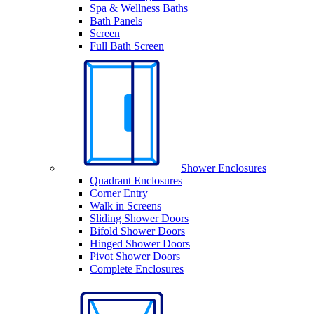
Spa & Wellness Baths
Bath Panels
Screen
Full Bath Screen
Shower Enclosures
Quadrant Enclosures
Corner Entry
Walk in Screens
Sliding Shower Doors
Bifold Shower Doors
Hinged Shower Doors
Pivot Shower Doors
Complete Enclosures