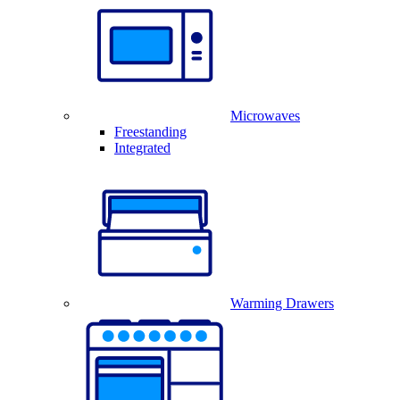
Microwaves
Freestanding
Integrated
Warming Drawers