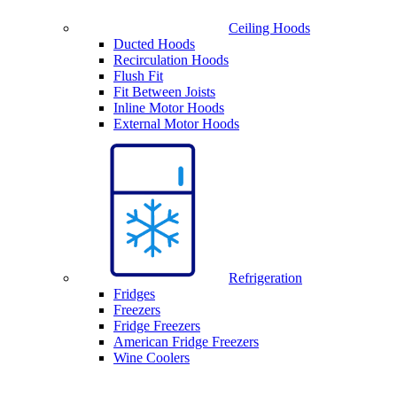
Ceiling Hoods
Ducted Hoods
Recirculation Hoods
Flush Fit
Fit Between Joists
Inline Motor Hoods
External Motor Hoods
Refrigeration
Fridges
Freezers
Fridge Freezers
American Fridge Freezers
Wine Coolers