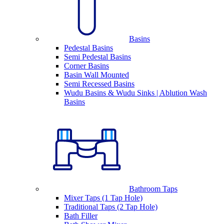
Basins
Pedestal Basins
Semi Pedestal Basins
Corner Basins
Basin Wall Mounted
Semi Recessed Basins
Wudu Basins & Wudu Sinks | Ablution Wash
Basins
Bathroom Taps
Mixer Taps (1 Tap Hole)
Traditional Taps (2 Tap Hole)
Bath Filler