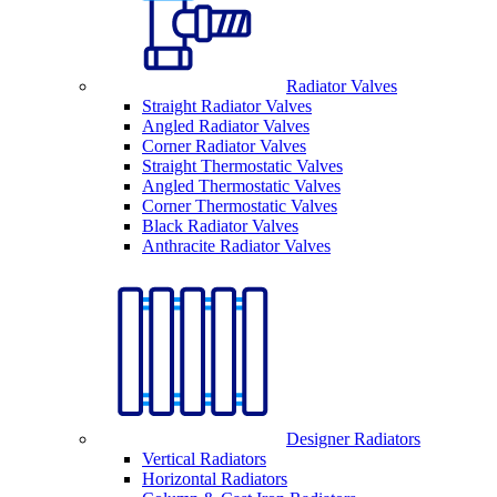
Radiator Valves
Straight Radiator Valves
Angled Radiator Valves
Corner Radiator Valves
Straight Thermostatic Valves
Angled Thermostatic Valves
Corner Thermostatic Valves
Black Radiator Valves
Anthracite Radiator Valves
Designer Radiators
Vertical Radiators
Horizontal Radiators