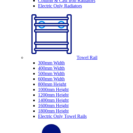
Column & Cast Iron Radiators
Electric Only Radiators
Towel Rail
300mm Width
400mm Width
500mm Width
600mm Width
800mm Height
1000mm Height
1200mm Height
1400mm Height
1600mm Height
1800mm Height
Electric Only Towel Rails