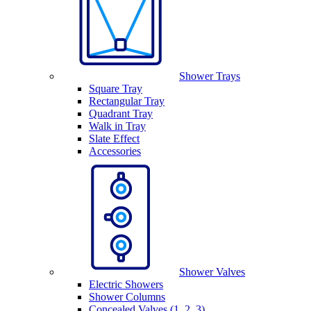
Shower Trays
Square Tray
Rectangular Tray
Quadrant Tray
Walk in Tray
Slate Effect
Accessories
Shower Valves
Electric Showers
Shower Columns
Concealed Valves (1, 2, 3)