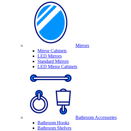
Mirrors
Mirror Cabinets
LED Mirrors
Standard Mirrors
LED Mirror Cabinets
Bathroom Accessories
Bathroom Hooks
Bathroom Shelves