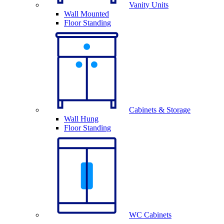
Vanity Units
Wall Mounted
Floor Standing
Cabinets & Storage
Wall Hung
Floor Standing
WC Cabinets