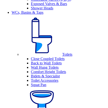
Exposed Valves & Bars
Shower Heads
WCs, Basins & Taps
Toilets
Close Coupled Toilets
Back to Wall Toilets
Wall Hung Toilets
Comfort Height Toilets
Bidets & Specialist
Toilet Accessories
Squat Pan