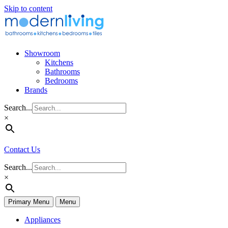
Skip to content
Showroom
Kitchens
Bathrooms
Bedrooms
Brands
Search...
×
Contact Us
Search...
×
Primary Menu
Menu
Appliances