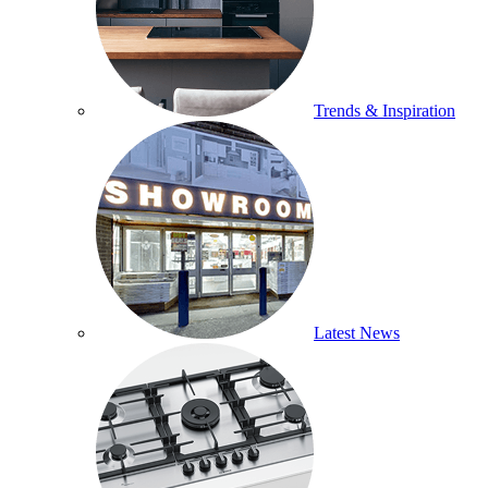
Trends & Inspiration
Latest News