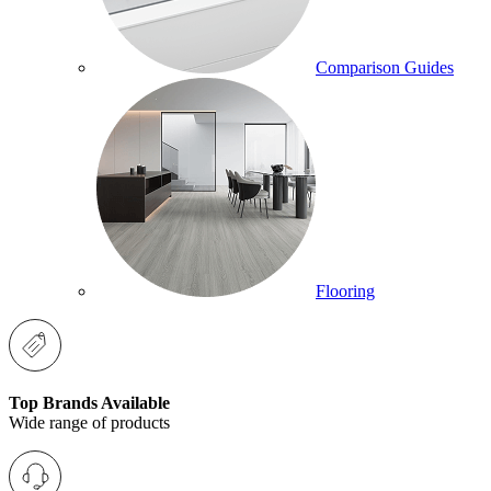
Comparison Guides
Flooring
Top Brands Available
Wide range of products