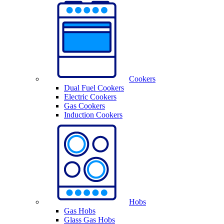
Cookers
Dual Fuel Cookers
Electric Cookers
Gas Cookers
Induction Cookers
Hobs
Gas Hobs
Glass Gas Hobs