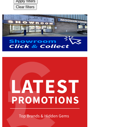
Apply filters
Clear filters