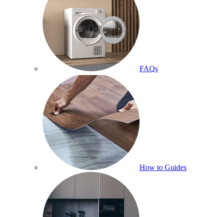
FAQs
How to Guides