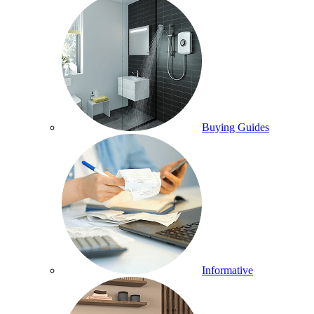
Buying Guides
Informative