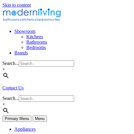
Skip to content
Showroom
Kitchens
Bathrooms
Bedrooms
Brands
Search...
×
Contact Us
Search...
×
Primary Menu
Menu
Appliances