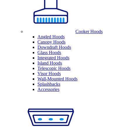
Cooker Hoods
Angled Hoods
Canopy Hoods
Downdraft Hoods
Glass Hoods
Integrated Hoods
Island Hoods
Telescopic Hoods
Visor Hoods
Wall-Mounted Hoods
Splashbacks
Accessories