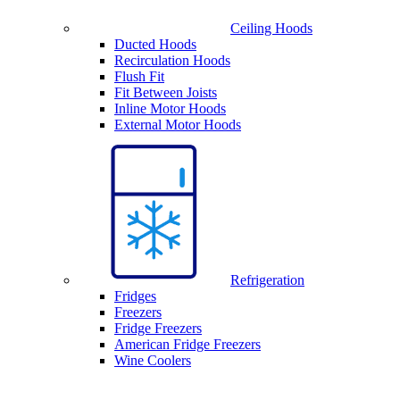
Ceiling Hoods
Ducted Hoods
Recirculation Hoods
Flush Fit
Fit Between Joists
Inline Motor Hoods
External Motor Hoods
Refrigeration
Fridges
Freezers
Fridge Freezers
American Fridge Freezers
Wine Coolers