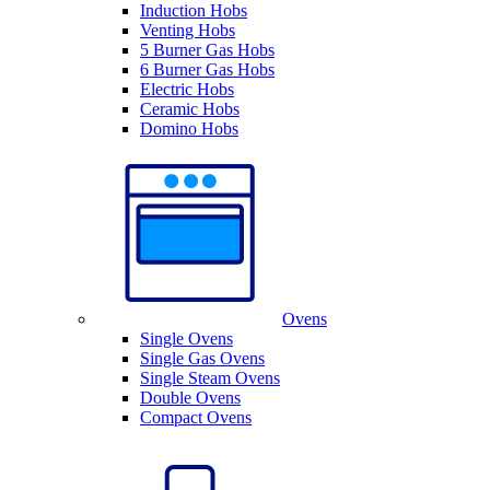
Induction Hobs
Venting Hobs
5 Burner Gas Hobs
6 Burner Gas Hobs
Electric Hobs
Ceramic Hobs
Domino Hobs
Ovens
Single Ovens
Single Gas Ovens
Single Steam Ovens
Double Ovens
Compact Ovens