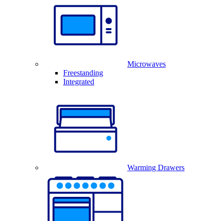
Microwaves
Freestanding
Integrated
Warming Drawers