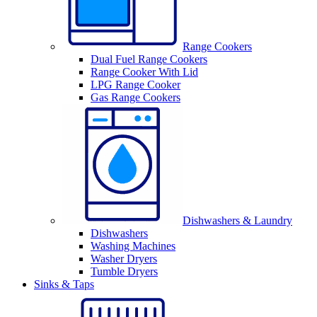
Range Cookers
Dual Fuel Range Cookers
Range Cooker With Lid
LPG Range Cooker
Gas Range Cookers
Dishwashers & Laundry
Dishwashers
Washing Machines
Washer Dryers
Tumble Dryers
Sinks & Taps