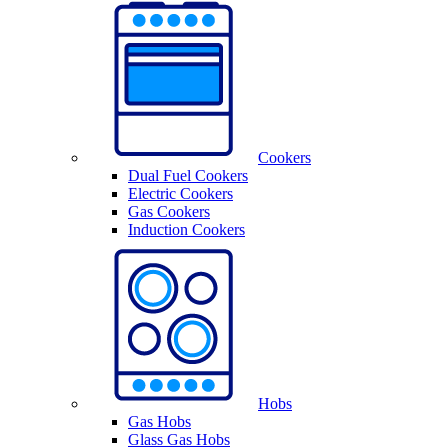
Cookers
Dual Fuel Cookers
Electric Cookers
Gas Cookers
Induction Cookers
Hobs
Gas Hobs
Glass Gas Hobs