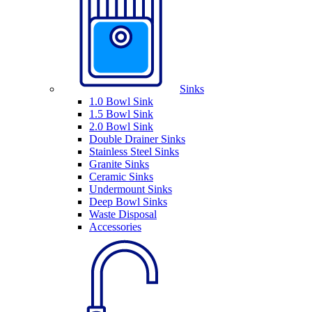
Sinks
1.0 Bowl Sink
1.5 Bowl Sink
2.0 Bowl Sink
Double Drainer Sinks
Stainless Steel Sinks
Granite Sinks
Ceramic Sinks
Undermount Sinks
Deep Bowl Sinks
Waste Disposal
Accessories