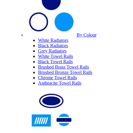
By Colour
White Radiators
Black Radiators
Grey Radiators
White Towel Rails
Black Towel Rails
Brushed Brass Towel Rails
Brushed Bronze Towel Rails
Chrome Towel Rails
Anthracite Towel Rails