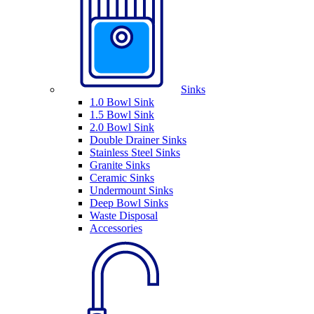
Sinks
1.0 Bowl Sink
1.5 Bowl Sink
2.0 Bowl Sink
Double Drainer Sinks
Stainless Steel Sinks
Granite Sinks
Ceramic Sinks
Undermount Sinks
Deep Bowl Sinks
Waste Disposal
Accessories