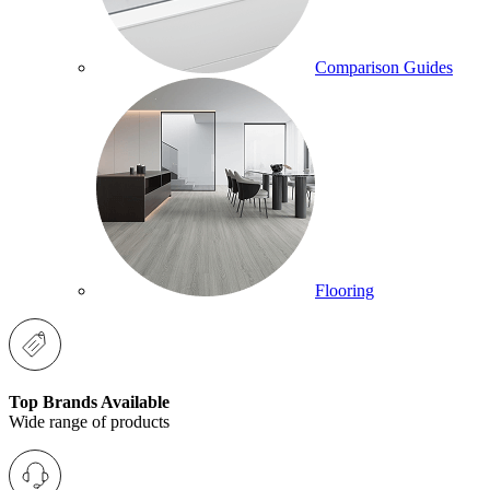
Comparison Guides
Flooring
Top Brands Available
Wide range of products