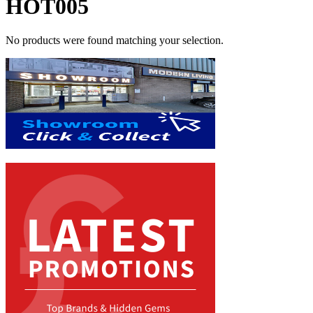
HOT005
No products were found matching your selection.