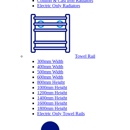
Column & Cast Iron Radiators
Electric Only Radiators
Towel Rail
300mm Width
400mm Width
500mm Width
600mm Width
800mm Height
1000mm Height
1200mm Height
1400mm Height
1600mm Height
1800mm Height
Electric Only Towel Rails