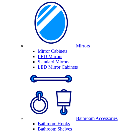
Mirrors
Mirror Cabinets
LED Mirrors
Standard Mirrors
LED Mirror Cabinets
Bathroom Accessories
Bathroom Hooks
Bathroom Shelves