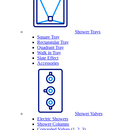
Shower Trays
Square Tray
Rectangular Tray
Quadrant Tray
Walk in Tray
Slate Effect
Accessories
Shower Valves
Electric Showers
Shower Columns
Concealed Valves (1, 2, 3)