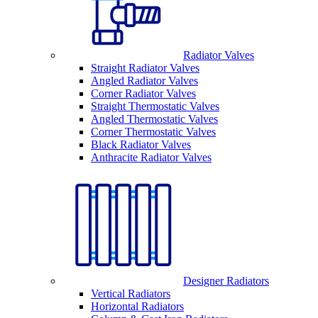
Radiator Valves
Straight Radiator Valves
Angled Radiator Valves
Corner Radiator Valves
Straight Thermostatic Valves
Angled Thermostatic Valves
Corner Thermostatic Valves
Black Radiator Valves
Anthracite Radiator Valves
Designer Radiators
Vertical Radiators
Horizontal Radiators