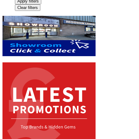
Apply filters
Clear filters