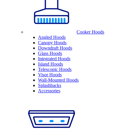
Cooker Hoods
Angled Hoods
Canopy Hoods
Downdraft Hoods
Glass Hoods
Integrated Hoods
Island Hoods
Telescopic Hoods
Visor Hoods
Wall-Mounted Hoods
Splashbacks
Accessories