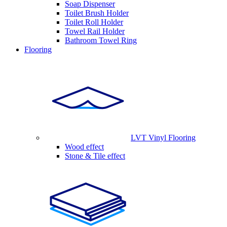
Soap Dispenser
Toilet Brush Holder
Toilet Roll Holder
Towel Rail Holder
Bathroom Towel Ring
Flooring
LVT Vinyl Flooring
Wood effect
Stone & Tile effect