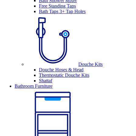
Bath Shower Mixer
Free Standing Taps
Bath Taps 3+ Tap Holes
Douche Kits
Douche Hoses & Head
Thermostatic Douche Kits
Shattaf
Bathroom Furniture