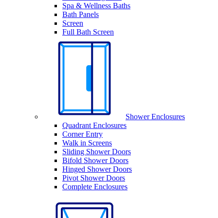
Spa & Wellness Baths
Bath Panels
Screen
Full Bath Screen
Shower Enclosures
Quadrant Enclosures
Corner Entry
Walk in Screens
Sliding Shower Doors
Bifold Shower Doors
Hinged Shower Doors
Pivot Shower Doors
Complete Enclosures