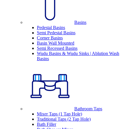
Basins
Pedestal Basins
Semi Pedestal Basins
Corner Basins
Basin Wall Mounted
Semi Recessed Basins
Wudu Basins & Wudu Sinks | Ablution Wash
Basins
Bathroom Taps
Mixer Taps (1 Tap Hole)
Traditional Taps (2 Tap Hole)
Bath Filler