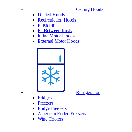
Ceiling Hoods
Ducted Hoods
Recirculation Hoods
Flush Fit
Fit Between Joists
Inline Motor Hoods
External Motor Hoods
Refrigeration
Fridges
Freezers
Fridge Freezers
American Fridge Freezers
Wine Coolers