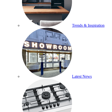
Trends & Inspiration
Latest News