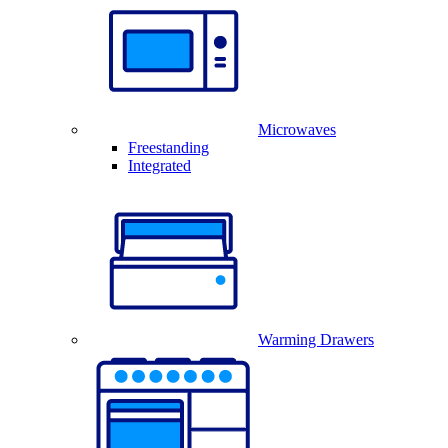
Microwaves
Freestanding
Integrated
Warming Drawers