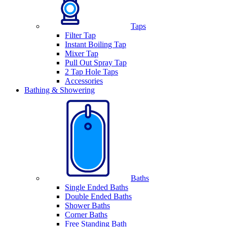
Taps
Filter Tap
Instant Boiling Tap
Mixer Tap
Pull Out Spray Tap
2 Tap Hole Taps
Accessories
Bathing & Showering
Baths
Single Ended Baths
Double Ended Baths
Shower Baths
Corner Baths
Free Standing Bath