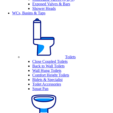
Exposed Valves & Bars
Shower Heads
WCs, Basins & Taps
Toilets
Close Coupled Toilets
Back to Wall Toilets
Wall Hung Toilets
Comfort Height Toilets
Bidets & Specialist
Toilet Accessories
Squat Pan