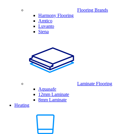
Flooring Brands
Harmony Flooring
Amtico
Luvanto
Siena
Laminate Flooring
Aquasafe
12mm Laminate
8mm Laminate
Heating