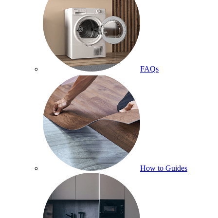
FAQs
How to Guides