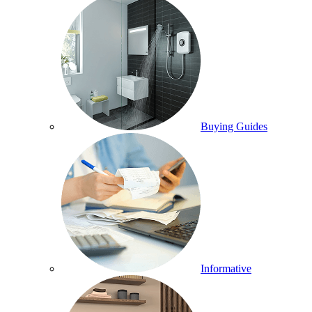
Buying Guides
Informative