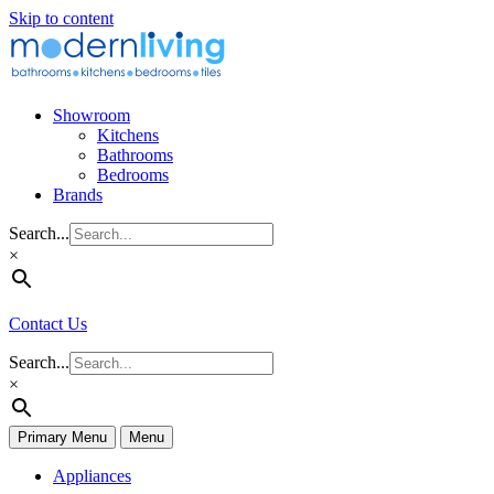
Skip to content
Showroom
Kitchens
Bathrooms
Bedrooms
Brands
Search...
×
Contact Us
Search...
×
Primary Menu
Menu
Appliances