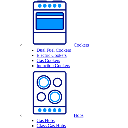
Cookers
Dual Fuel Cookers
Electric Cookers
Gas Cookers
Induction Cookers
Hobs
Gas Hobs
Glass Gas Hobs