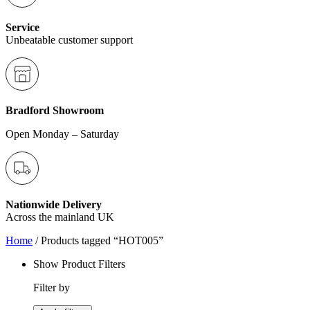
Service
Unbeatable customer support
Bradford Showroom
Open Monday – Saturday
Nationwide Delivery
Across the mainland UK
Home
/ Products tagged “HOT005”
Show Product Filters
Filter by