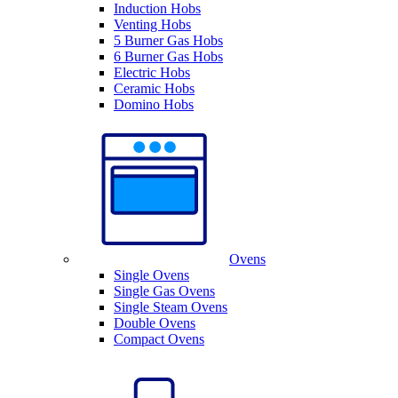
Induction Hobs
Venting Hobs
5 Burner Gas Hobs
6 Burner Gas Hobs
Electric Hobs
Ceramic Hobs
Domino Hobs
Ovens
Single Ovens
Single Gas Ovens
Single Steam Ovens
Double Ovens
Compact Ovens