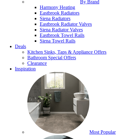
By Brand
Harmony Heating
Eastbrook Radiators
Siena Radiators
Eastbrook Radiator Valves
Siena Radiator Valves
Eastbrook Towel Rails
Siena Towel Rails
Deals
Kitchen Sinks, Taps & Appliance Offers
Bathroom Special Offers
Clearance
Inspiration
Most Popular