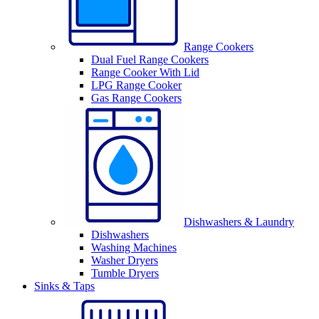
Range Cookers
Dual Fuel Range Cookers
Range Cooker With Lid
LPG Range Cooker
Gas Range Cookers
Dishwashers & Laundry
Dishwashers
Washing Machines
Washer Dryers
Tumble Dryers
Sinks & Taps