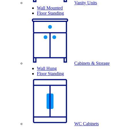
Vanity Units
Wall Mounted
Floor Standing
Cabinets & Storage
Wall Hung
Floor Standing
WC Cabinets