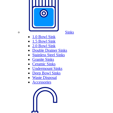
Sinks
1.0 Bowl Sink
1.5 Bowl Sink
2.0 Bowl Sink
Double Drainer Sinks
Stainless Steel Sinks
Granite Sinks
Ceramic Sinks
Undermount Sinks
Deep Bowl Sinks
Waste Disposal
Accessories