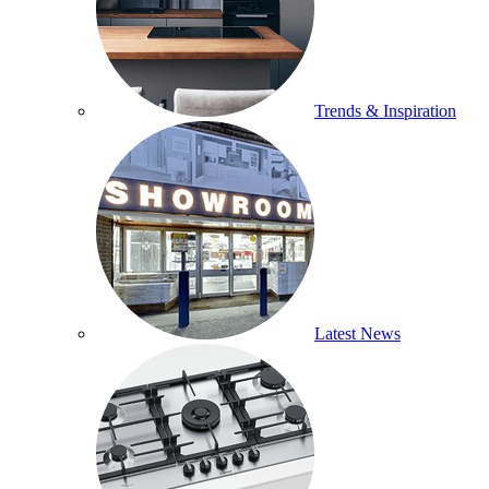
Trends & Inspiration
Latest News