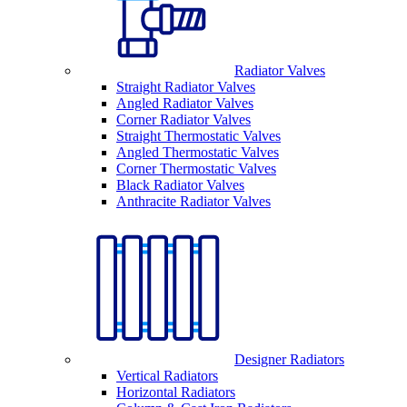
Radiator Valves
Straight Radiator Valves
Angled Radiator Valves
Corner Radiator Valves
Straight Thermostatic Valves
Angled Thermostatic Valves
Corner Thermostatic Valves
Black Radiator Valves
Anthracite Radiator Valves
Designer Radiators
Vertical Radiators
Horizontal Radiators