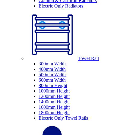
Column & Cast Iron Radiators
Electric Only Radiators
Towel Rail
300mm Width
400mm Width
500mm Width
600mm Width
800mm Height
1000mm Height
1200mm Height
1400mm Height
1600mm Height
1800mm Height
Electric Only Towel Rails