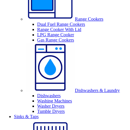
Range Cookers
Dual Fuel Range Cookers
Range Cooker With Lid
LPG Range Cooker
Gas Range Cookers
Dishwashers & Laundry
Dishwashers
Washing Machines
Washer Dryers
Tumble Dryers
Sinks & Taps