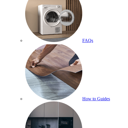
FAQs
How to Guides