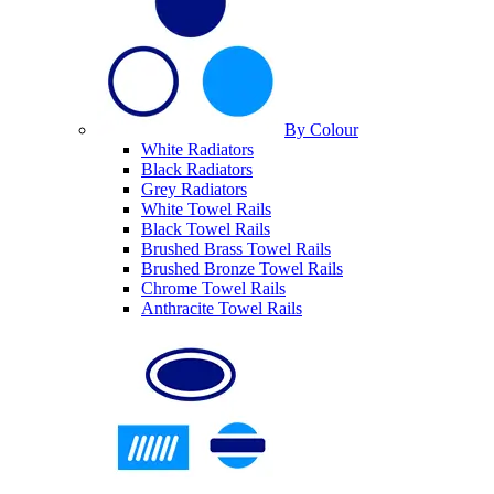
By Colour
White Radiators
Black Radiators
Grey Radiators
White Towel Rails
Black Towel Rails
Brushed Brass Towel Rails
Brushed Bronze Towel Rails
Chrome Towel Rails
Anthracite Towel Rails