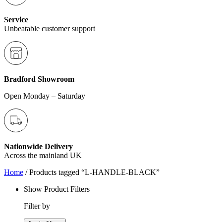
Service
Unbeatable customer support
Bradford Showroom
Open Monday – Saturday
Nationwide Delivery
Across the mainland UK
Home
/ Products tagged “L-HANDLE-BLACK”
Show Product Filters
Filter by