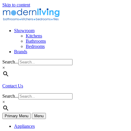
Skip to content
Showroom
Kitchens
Bathrooms
Bedrooms
Brands
Search...
×
Contact Us
Search...
×
Primary Menu
Menu
Appliances