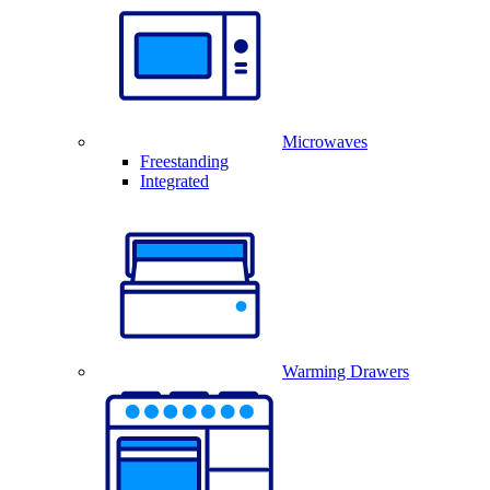
Microwaves
Freestanding
Integrated
Warming Drawers