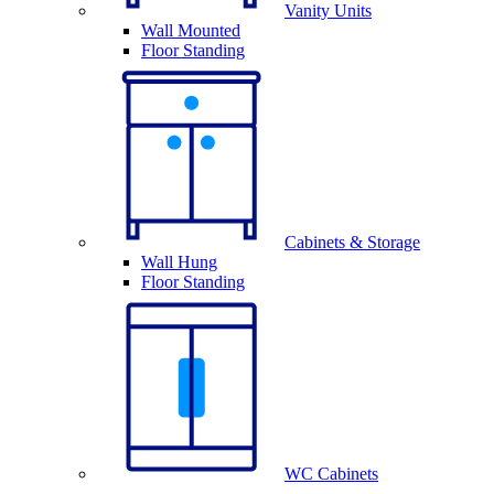
Vanity Units
Wall Mounted
Floor Standing
Cabinets & Storage
Wall Hung
Floor Standing
WC Cabinets