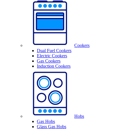
Cookers
Dual Fuel Cookers
Electric Cookers
Gas Cookers
Induction Cookers
Hobs
Gas Hobs
Glass Gas Hobs