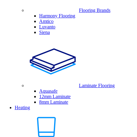
Flooring Brands
Harmony Flooring
Amtico
Luvanto
Siena
Laminate Flooring
Aquasafe
12mm Laminate
8mm Laminate
Heating