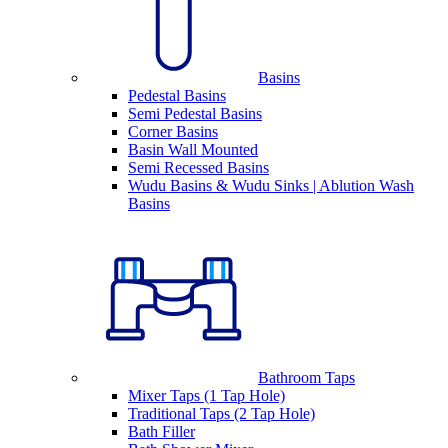
Basins
Pedestal Basins
Semi Pedestal Basins
Corner Basins
Basin Wall Mounted
Semi Recessed Basins
Wudu Basins & Wudu Sinks | Ablution Wash
Basins
Bathroom Taps
Mixer Taps (1 Tap Hole)
Traditional Taps (2 Tap Hole)
Bath Filler