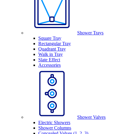
Shower Trays
Square Tray
Rectangular Tray
Quadrant Tray
Walk in Tray
Slate Effect
Accessories
Shower Valves
Electric Showers
Shower Columns
Concealed Valves (1, 2, 3)