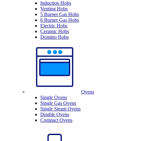
Induction Hobs
Venting Hobs
5 Burner Gas Hobs
6 Burner Gas Hobs
Electric Hobs
Ceramic Hobs
Domino Hobs
Ovens
Single Ovens
Single Gas Ovens
Single Steam Ovens
Double Ovens
Compact Ovens