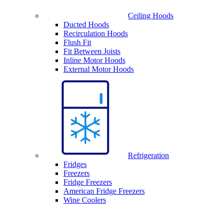
Ceiling Hoods
Ducted Hoods
Recirculation Hoods
Flush Fit
Fit Between Joists
Inline Motor Hoods
External Motor Hoods
Refrigeration
Fridges
Freezers
Fridge Freezers
American Fridge Freezers
Wine Coolers