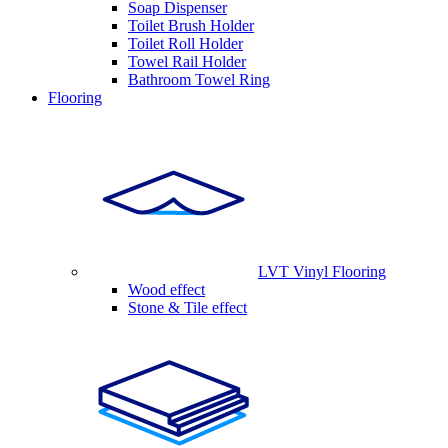
Soap Dispenser
Toilet Brush Holder
Toilet Roll Holder
Towel Rail Holder
Bathroom Towel Ring
Flooring
LVT Vinyl Flooring
Wood effect
Stone & Tile effect