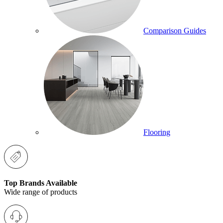
Comparison Guides
Flooring
Top Brands Available
Wide range of products