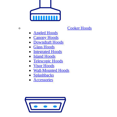
Cooker Hoods
Angled Hoods
Canopy Hoods
Downdraft Hoods
Glass Hoods
Integrated Hoods
Island Hoods
Telescopic Hoods
Visor Hoods
Wall-Mounted Hoods
Splashbacks
Accessories