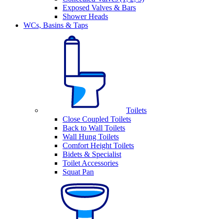
Exposed Valves & Bars
Shower Heads
WCs, Basins & Taps
Toilets
Close Coupled Toilets
Back to Wall Toilets
Wall Hung Toilets
Comfort Height Toilets
Bidets & Specialist
Toilet Accessories
Squat Pan