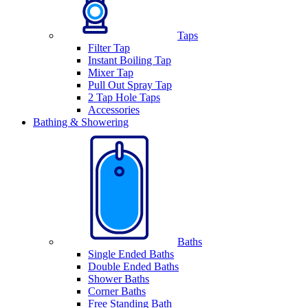
Taps
Filter Tap
Instant Boiling Tap
Mixer Tap
Pull Out Spray Tap
2 Tap Hole Taps
Accessories
Bathing & Showering
Baths
Single Ended Baths
Double Ended Baths
Shower Baths
Corner Baths
Free Standing Bath