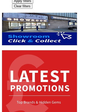
Apply filters
Clear filters