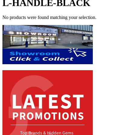
L-HANDLE-BLACK
No products were found matching your selection.