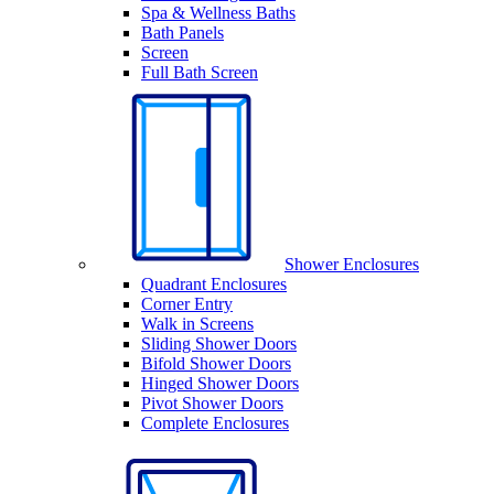
Spa & Wellness Baths
Bath Panels
Screen
Full Bath Screen
Shower Enclosures
Quadrant Enclosures
Corner Entry
Walk in Screens
Sliding Shower Doors
Bifold Shower Doors
Hinged Shower Doors
Pivot Shower Doors
Complete Enclosures