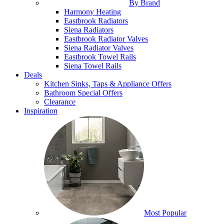
By Brand
Harmony Heating
Eastbrook Radiators
Siena Radiators
Eastbrook Radiator Valves
Siena Radiator Valves
Eastbrook Towel Rails
Siena Towel Rails
Deals
Kitchen Sinks, Taps & Appliance Offers
Bathroom Special Offers
Clearance
Inspiration
Most Popular