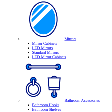
Mirrors
Mirror Cabinets
LED Mirrors
Standard Mirrors
LED Mirror Cabinets
Bathroom Accessories
Bathroom Hooks
Bathroom Shelves