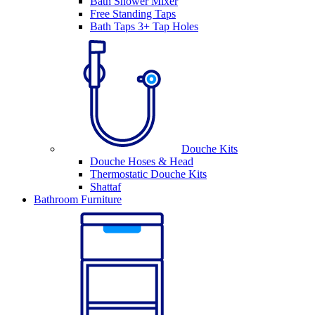
Bath Shower Mixer
Free Standing Taps
Bath Taps 3+ Tap Holes
Douche Kits
Douche Hoses & Head
Thermostatic Douche Kits
Shattaf
Bathroom Furniture