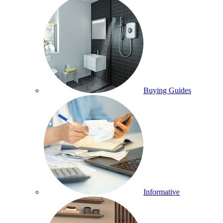
Buying Guides
Informative