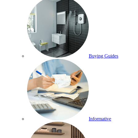
Buying Guides
Informative