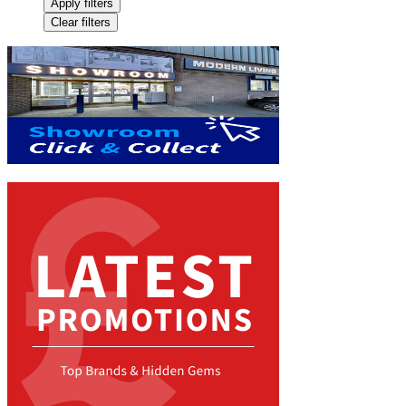
Apply filters
Clear filters