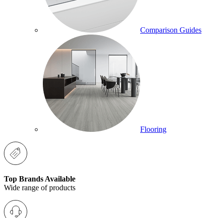
Comparison Guides
Flooring
Top Brands Available
Wide range of products