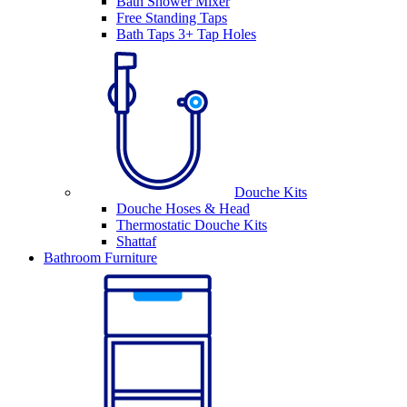
Bath Shower Mixer
Free Standing Taps
Bath Taps 3+ Tap Holes
Douche Kits
Douche Hoses & Head
Thermostatic Douche Kits
Shattaf
Bathroom Furniture