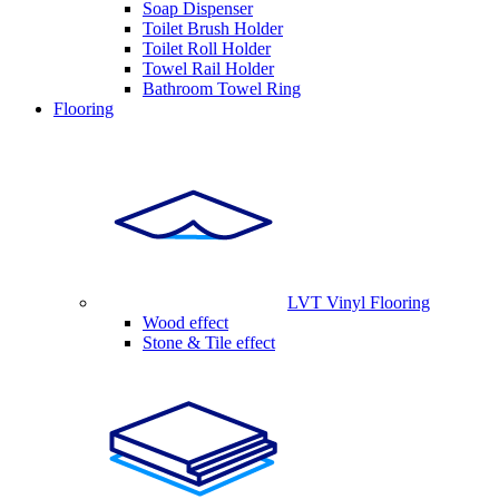
Soap Dispenser
Toilet Brush Holder
Toilet Roll Holder
Towel Rail Holder
Bathroom Towel Ring
Flooring
LVT Vinyl Flooring
Wood effect
Stone & Tile effect