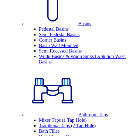
Basins
Pedestal Basins
Semi Pedestal Basins
Corner Basins
Basin Wall Mounted
Semi Recessed Basins
Wudu Basins & Wudu Sinks | Ablution Wash
Basins
Bathroom Taps
Mixer Taps (1 Tap Hole)
Traditional Taps (2 Tap Hole)
Bath Filler