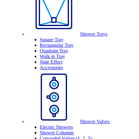
Shower Trays
Square Tray
Rectangular Tray
Quadrant Tray
Walk in Tray
Slate Effect
Accessories
Shower Valves
Electric Showers
Shower Columns
Concealed Valves (1, 2, 3)