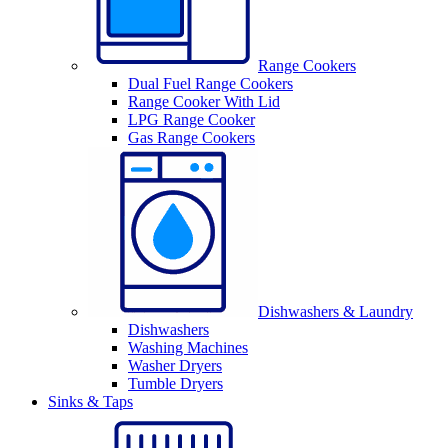
Range Cookers
Dual Fuel Range Cookers
Range Cooker With Lid
LPG Range Cooker
Gas Range Cookers
Dishwashers & Laundry
Dishwashers
Washing Machines
Washer Dryers
Tumble Dryers
Sinks & Taps