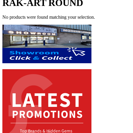
RAK-ART ROUND
No products were found matching your selection.