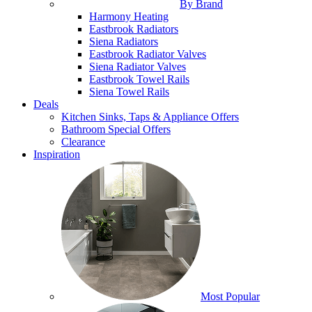
By Brand
Harmony Heating
Eastbrook Radiators
Siena Radiators
Eastbrook Radiator Valves
Siena Radiator Valves
Eastbrook Towel Rails
Siena Towel Rails
Deals
Kitchen Sinks, Taps & Appliance Offers
Bathroom Special Offers
Clearance
Inspiration
Most Popular