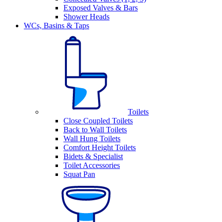
Exposed Valves & Bars
Shower Heads
WCs, Basins & Taps
Toilets
Close Coupled Toilets
Back to Wall Toilets
Wall Hung Toilets
Comfort Height Toilets
Bidets & Specialist
Toilet Accessories
Squat Pan