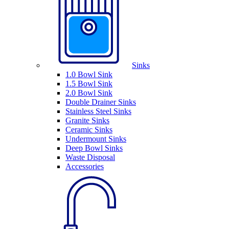
Sinks
1.0 Bowl Sink
1.5 Bowl Sink
2.0 Bowl Sink
Double Drainer Sinks
Stainless Steel Sinks
Granite Sinks
Ceramic Sinks
Undermount Sinks
Deep Bowl Sinks
Waste Disposal
Accessories