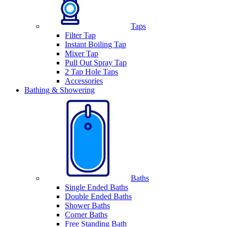
Taps
Filter Tap
Instant Boiling Tap
Mixer Tap
Pull Out Spray Tap
2 Tap Hole Taps
Accessories
Bathing & Showering
Baths
Single Ended Baths
Double Ended Baths
Shower Baths
Corner Baths
Free Standing Bath