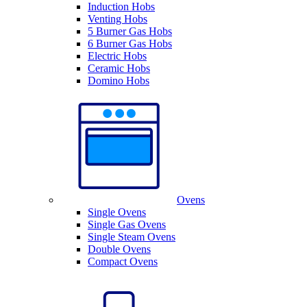
Induction Hobs
Venting Hobs
5 Burner Gas Hobs
6 Burner Gas Hobs
Electric Hobs
Ceramic Hobs
Domino Hobs
Ovens
Single Ovens
Single Gas Ovens
Single Steam Ovens
Double Ovens
Compact Ovens