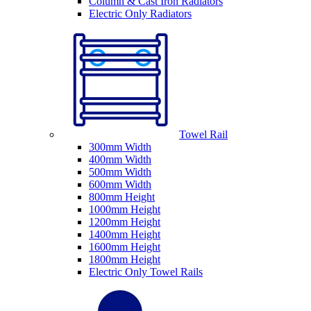
Column & Cast Iron Radiators
Electric Only Radiators
Towel Rail
300mm Width
400mm Width
500mm Width
600mm Width
800mm Height
1000mm Height
1200mm Height
1400mm Height
1600mm Height
1800mm Height
Electric Only Towel Rails