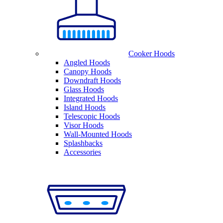
Cooker Hoods
Angled Hoods
Canopy Hoods
Downdraft Hoods
Glass Hoods
Integrated Hoods
Island Hoods
Telescopic Hoods
Visor Hoods
Wall-Mounted Hoods
Splashbacks
Accessories