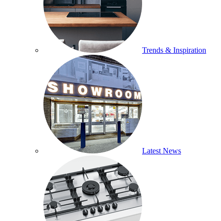
Trends & Inspiration
Latest News