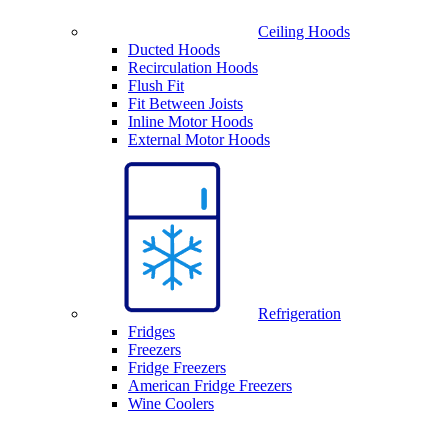
Ceiling Hoods
Ducted Hoods
Recirculation Hoods
Flush Fit
Fit Between Joists
Inline Motor Hoods
External Motor Hoods
Refrigeration
Fridges
Freezers
Fridge Freezers
American Fridge Freezers
Wine Coolers