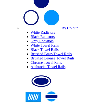
By Colour
White Radiators
Black Radiators
Grey Radiators
White Towel Rails
Black Towel Rails
Brushed Brass Towel Rails
Brushed Bronze Towel Rails
Chrome Towel Rails
Anthracite Towel Rails