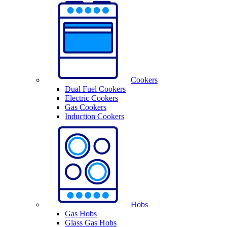
Cookers
Dual Fuel Cookers
Electric Cookers
Gas Cookers
Induction Cookers
Hobs
Gas Hobs
Glass Gas Hobs