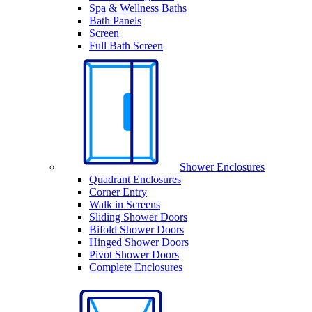
Spa & Wellness Baths
Bath Panels
Screen
Full Bath Screen
Shower Enclosures
Quadrant Enclosures
Corner Entry
Walk in Screens
Sliding Shower Doors
Bifold Shower Doors
Hinged Shower Doors
Pivot Shower Doors
Complete Enclosures