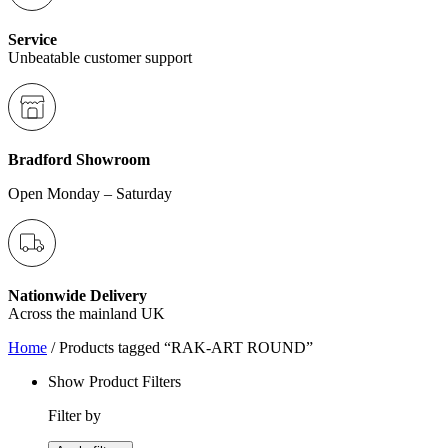
Service
Unbeatable customer support
Bradford Showroom
Open Monday – Saturday
Nationwide Delivery
Across the mainland UK
Home
/ Products tagged “RAK-ART ROUND”
Show Product Filters
Filter by