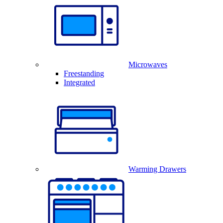
Microwaves
Freestanding
Integrated
Warming Drawers