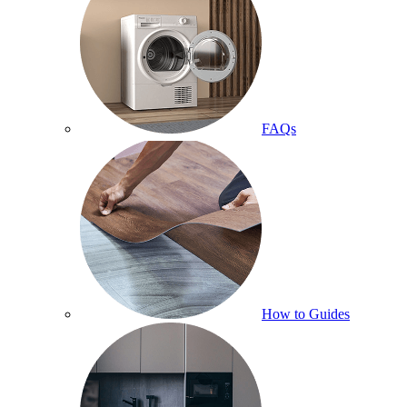
FAQs
How to Guides