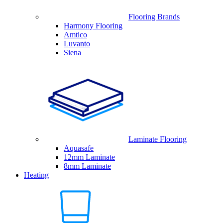
Flooring Brands
Harmony Flooring
Amtico
Luvanto
Siena
Laminate Flooring
Aquasafe
12mm Laminate
8mm Laminate
Heating