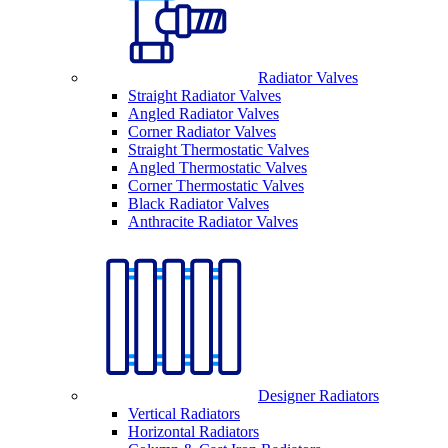
Radiator Valves
Straight Radiator Valves
Angled Radiator Valves
Corner Radiator Valves
Straight Thermostatic Valves
Angled Thermostatic Valves
Corner Thermostatic Valves
Black Radiator Valves
Anthracite Radiator Valves
Designer Radiators
Vertical Radiators
Horizontal Radiators