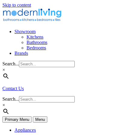
Skip to content
Showroom
Kitchens
Bathrooms
Bedrooms
Brands
Search...
×
Contact Us
Search...
×
Primary Menu
Menu
Appliances