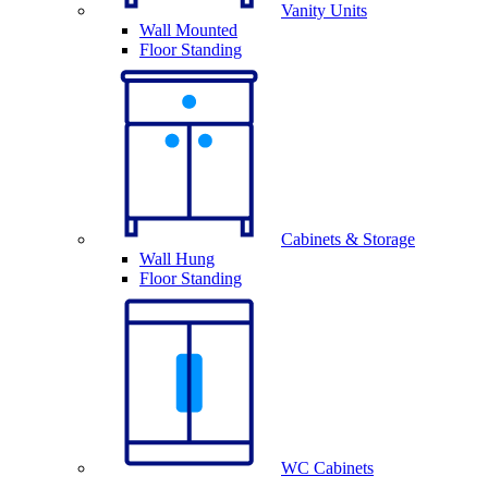
Vanity Units
Wall Mounted
Floor Standing
Cabinets & Storage
Wall Hung
Floor Standing
WC Cabinets