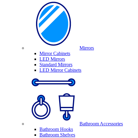
Mirrors
Mirror Cabinets
LED Mirrors
Standard Mirrors
LED Mirror Cabinets
Bathroom Accessories
Bathroom Hooks
Bathroom Shelves