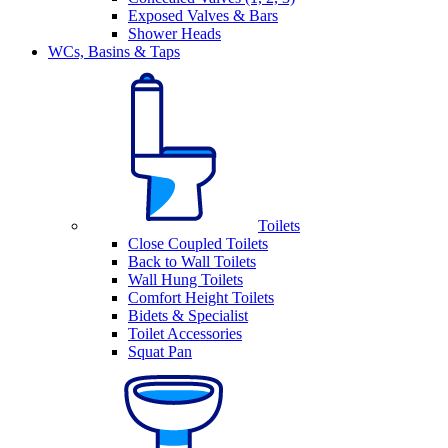
Exposed Valves & Bars
Shower Heads
WCs, Basins & Taps
Toilets
Close Coupled Toilets
Back to Wall Toilets
Wall Hung Toilets
Comfort Height Toilets
Bidets & Specialist
Toilet Accessories
Squat Pan