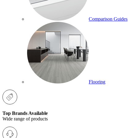
Comparison Guides
Flooring
Top Brands Available
Wide range of products