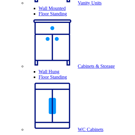
Vanity Units
Wall Mounted
Floor Standing
Cabinets & Storage
Wall Hung
Floor Standing
WC Cabinets