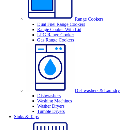
Range Cookers
Dual Fuel Range Cookers
Range Cooker With Lid
LPG Range Cooker
Gas Range Cookers
Dishwashers & Laundry
Dishwashers
Washing Machines
Washer Dryers
Tumble Dryers
Sinks & Taps