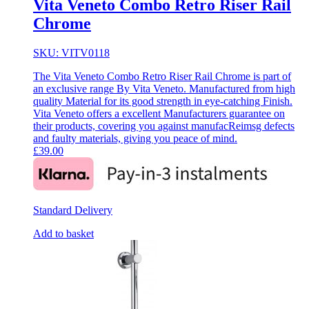
Vita Veneto Combo Retro Riser Rail
Chrome
SKU: VITV0118
The Vita Veneto Combo Retro Riser Rail Chrome is part of
an exclusive range By Vita Veneto. Manufactured from high
quality Material for its good strength in eye-catching Finish.
Vita Veneto offers a excellent Manufacturers guarantee on
their products, covering you against manufacReimsg defects
and faulty materials, giving you peace of mind.
£
39.00
Standard Delivery
Add to basket