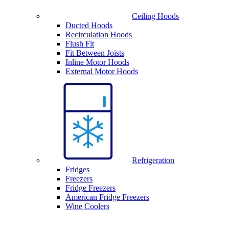
Ceiling Hoods
Ducted Hoods
Recirculation Hoods
Flush Fit
Fit Between Joists
Inline Motor Hoods
External Motor Hoods
Refrigeration
Fridges
Freezers
Fridge Freezers
American Fridge Freezers
Wine Coolers