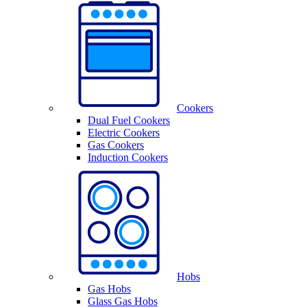
Cookers
Dual Fuel Cookers
Electric Cookers
Gas Cookers
Induction Cookers
Hobs
Gas Hobs
Glass Gas Hobs