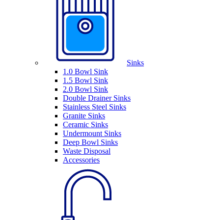
Sinks
1.0 Bowl Sink
1.5 Bowl Sink
2.0 Bowl Sink
Double Drainer Sinks
Stainless Steel Sinks
Granite Sinks
Ceramic Sinks
Undermount Sinks
Deep Bowl Sinks
Waste Disposal
Accessories