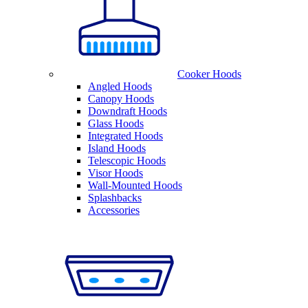
Cooker Hoods
Angled Hoods
Canopy Hoods
Downdraft Hoods
Glass Hoods
Integrated Hoods
Island Hoods
Telescopic Hoods
Visor Hoods
Wall-Mounted Hoods
Splashbacks
Accessories