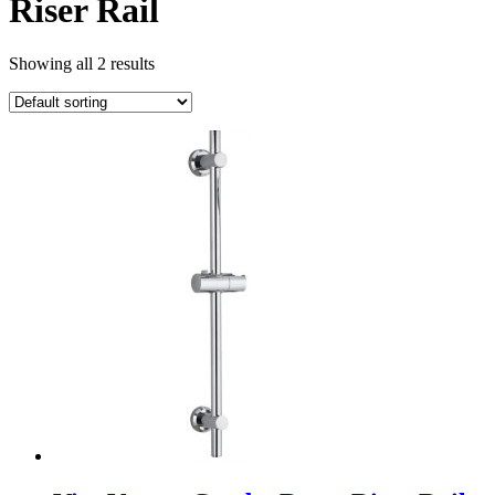
Riser Rail
Showing all 2 results