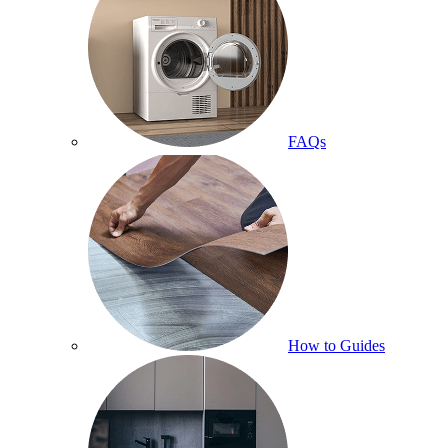
FAQs
How to Guides