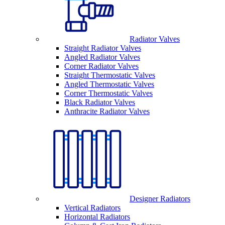
Radiator Valves
Straight Radiator Valves
Angled Radiator Valves
Corner Radiator Valves
Straight Thermostatic Valves
Angled Thermostatic Valves
Corner Thermostatic Valves
Black Radiator Valves
Anthracite Radiator Valves
Designer Radiators
Vertical Radiators
Horizontal Radiators