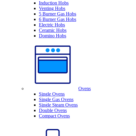
Induction Hobs
Venting Hobs
5 Burner Gas Hobs
6 Burner Gas Hobs
Electric Hobs
Ceramic Hobs
Domino Hobs
Ovens
Single Ovens
Single Gas Ovens
Single Steam Ovens
Double Ovens
Compact Ovens