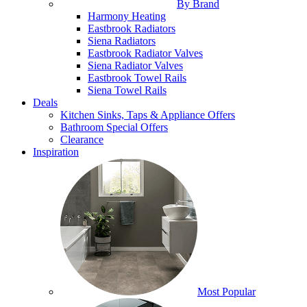
By Brand
Harmony Heating
Eastbrook Radiators
Siena Radiators
Eastbrook Radiator Valves
Siena Radiator Valves
Eastbrook Towel Rails
Siena Towel Rails
Deals
Kitchen Sinks, Taps & Appliance Offers
Bathroom Special Offers
Clearance
Inspiration
Most Popular