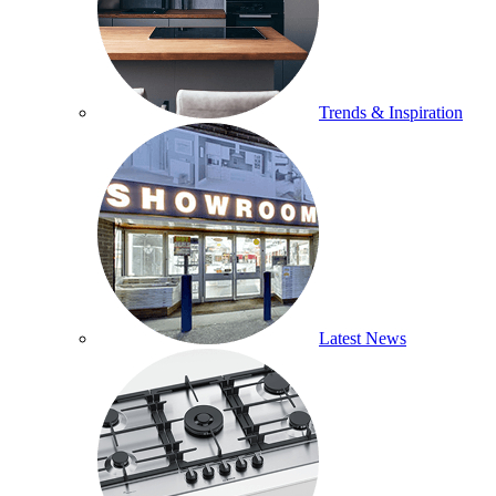
Trends & Inspiration
Latest News