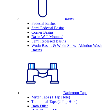
Basins
Pedestal Basins
Semi Pedestal Basins
Corner Basins
Basin Wall Mounted
Semi Recessed Basins
Wudu Basins & Wudu Sinks | Ablution Wash
Basins
Bathroom Taps
Mixer Taps (1 Tap Hole)
Traditional Taps (2 Tap Hole)
Bath Filler