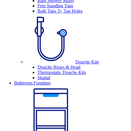
Bath Shower Mixer
Free Standing Taps
Bath Taps 3+ Tap Holes
Douche Kits
Douche Hoses & Head
Thermostatic Douche Kits
Shattaf
Bathroom Furniture