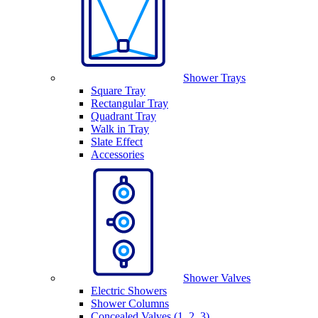
Shower Trays
Square Tray
Rectangular Tray
Quadrant Tray
Walk in Tray
Slate Effect
Accessories
Shower Valves
Electric Showers
Shower Columns
Concealed Valves (1, 2, 3)