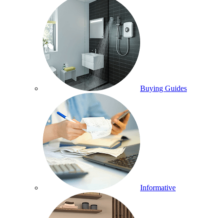
Buying Guides
Informative