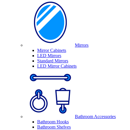
Mirrors
Mirror Cabinets
LED Mirrors
Standard Mirrors
LED Mirror Cabinets
Bathroom Accessories
Bathroom Hooks
Bathroom Shelves