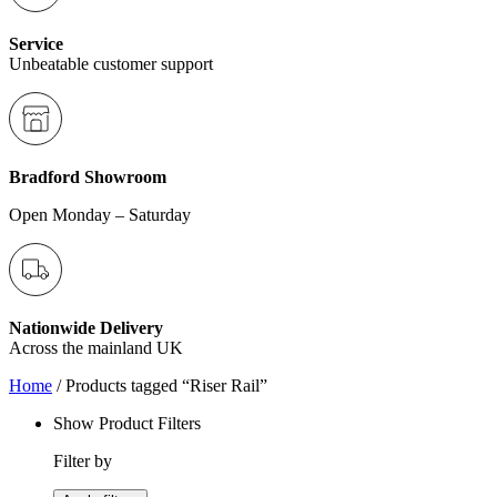
Service
Unbeatable customer support
Bradford Showroom
Open Monday – Saturday
Nationwide Delivery
Across the mainland UK
Home
/ Products tagged “Riser Rail”
Show Product Filters
Filter by