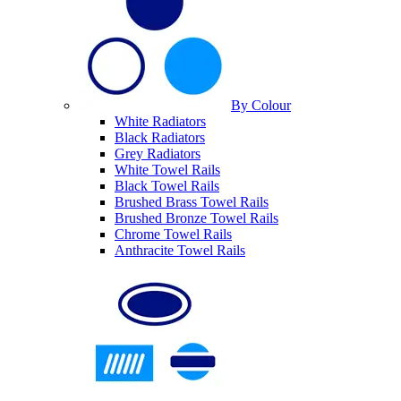
By Colour
White Radiators
Black Radiators
Grey Radiators
White Towel Rails
Black Towel Rails
Brushed Brass Towel Rails
Brushed Bronze Towel Rails
Chrome Towel Rails
Anthracite Towel Rails