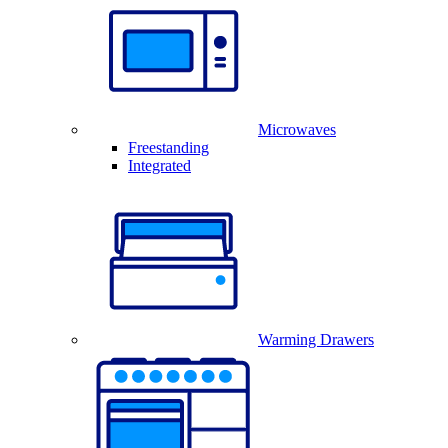
Microwaves
Freestanding
Integrated
Warming Drawers