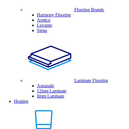
Flooring Brands
Harmony Flooring
Amtico
Luvanto
Siena
Laminate Flooring
Aquasafe
12mm Laminate
8mm Laminate
Heating