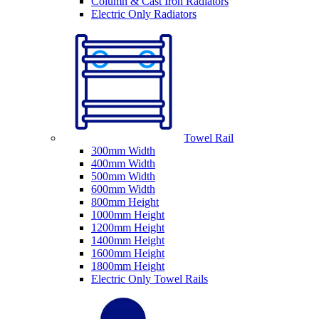
Column & Cast Iron Radiators
Electric Only Radiators
Towel Rail
300mm Width
400mm Width
500mm Width
600mm Width
800mm Height
1000mm Height
1200mm Height
1400mm Height
1600mm Height
1800mm Height
Electric Only Towel Rails