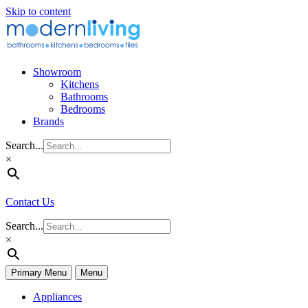
Skip to content
Showroom
Kitchens
Bathrooms
Bedrooms
Brands
Search...
×
Contact Us
Search...
×
Primary Menu
Menu
Appliances