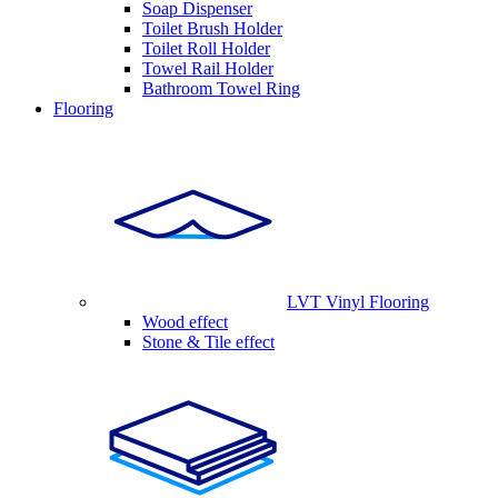
Soap Dispenser
Toilet Brush Holder
Toilet Roll Holder
Towel Rail Holder
Bathroom Towel Ring
Flooring
LVT Vinyl Flooring
Wood effect
Stone & Tile effect