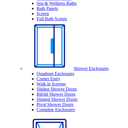
Spa & Wellness Baths
Bath Panels
Screen
Full Bath Screen
Shower Enclosures
Quadrant Enclosures
Corner Entry
Walk in Screens
Sliding Shower Doors
Bifold Shower Doors
Hinged Shower Doors
Pivot Shower Doors
Complete Enclosures