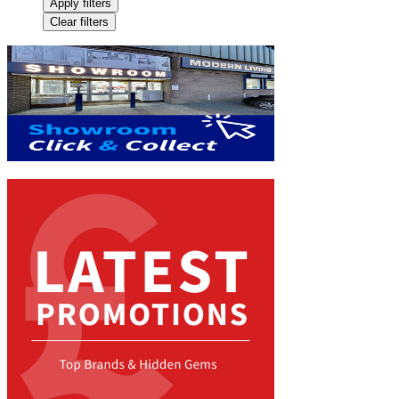
Apply filters
Clear filters