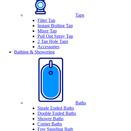
Taps
Filter Tap
Instant Boiling Tap
Mixer Tap
Pull Out Spray Tap
2 Tap Hole Taps
Accessories
Bathing & Showering
Baths
Single Ended Baths
Double Ended Baths
Shower Baths
Corner Baths
Free Standing Bath