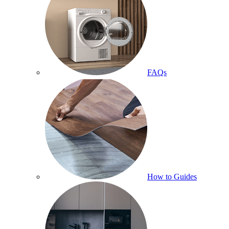
FAQs
How to Guides