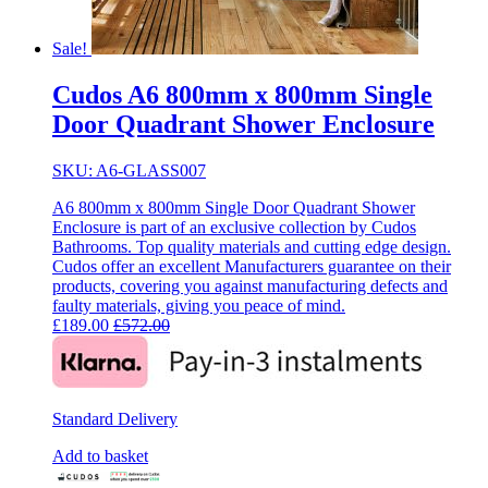
Sale!
Cudos A6 800mm x 800mm Single
Door Quadrant Shower Enclosure
SKU: A6-GLASS007
A6 800mm x 800mm Single Door Quadrant Shower
Enclosure is part of an exclusive collection by Cudos
Bathrooms. Top quality materials and cutting edge design.
Cudos offer an excellent Manufacturers guarantee on their
products, covering you against manufacturing defects and
faulty materials, giving you peace of mind.
£
189.00
£
572.00
Standard Delivery
Add to basket