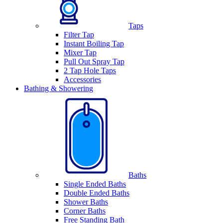
Taps
Filter Tap
Instant Boiling Tap
Mixer Tap
Pull Out Spray Tap
2 Tap Hole Taps
Accessories
Bathing & Showering
Baths
Single Ended Baths
Double Ended Baths
Shower Baths
Corner Baths
Free Standing Bath