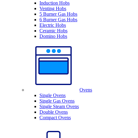
Induction Hobs
Venting Hobs
5 Burner Gas Hobs
6 Burner Gas Hobs
Electric Hobs
Ceramic Hobs
Domino Hobs
Ovens
Single Ovens
Single Gas Ovens
Single Steam Ovens
Double Ovens
Compact Ovens