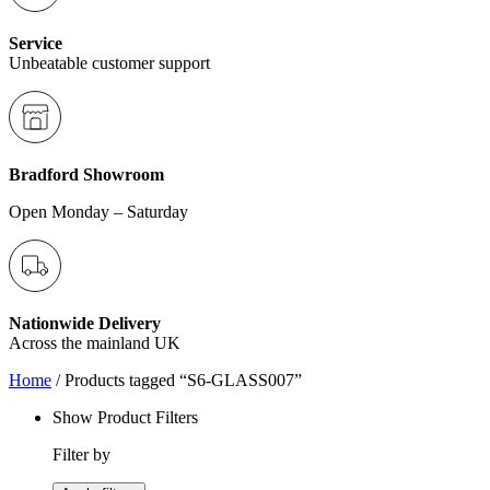
Service
Unbeatable customer support
Bradford Showroom
Open Monday – Saturday
Nationwide Delivery
Across the mainland UK
Home
/ Products tagged “S6-GLASS007”
Show Product Filters
Filter by