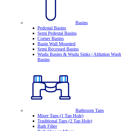
Basins
Pedestal Basins
Semi Pedestal Basins
Corner Basins
Basin Wall Mounted
Semi Recessed Basins
Wudu Basins & Wudu Sinks | Ablution Wash
Basins
Bathroom Taps
Mixer Taps (1 Tap Hole)
Traditional Taps (2 Tap Hole)
Bath Filler