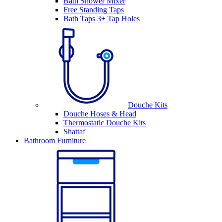
Bath Shower Mixer
Free Standing Taps
Bath Taps 3+ Tap Holes
Douche Kits
Douche Hoses & Head
Thermostatic Douche Kits
Shattaf
Bathroom Furniture