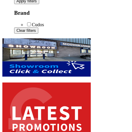
Apply filters
Brand
Cudos
Clear filters