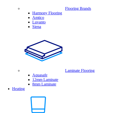
Flooring Brands
Harmony Flooring
Amtico
Luvanto
Siena
Laminate Flooring
Aquasafe
12mm Laminate
8mm Laminate
Heating