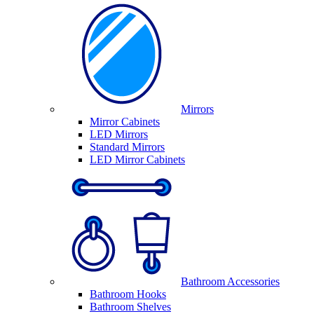
Mirrors
Mirror Cabinets
LED Mirrors
Standard Mirrors
LED Mirror Cabinets
Bathroom Accessories
Bathroom Hooks
Bathroom Shelves