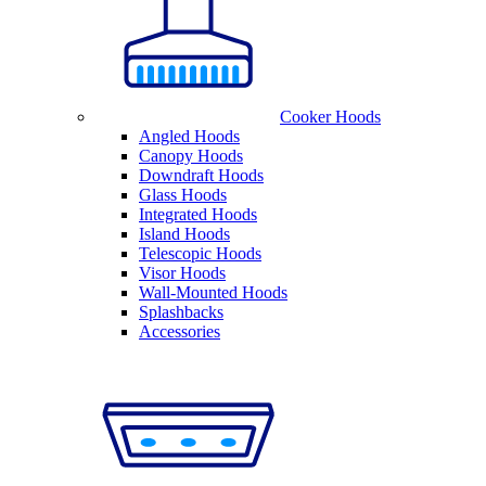
Cooker Hoods
Angled Hoods
Canopy Hoods
Downdraft Hoods
Glass Hoods
Integrated Hoods
Island Hoods
Telescopic Hoods
Visor Hoods
Wall-Mounted Hoods
Splashbacks
Accessories