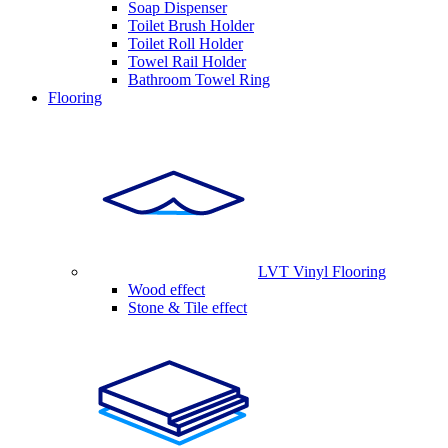
Soap Dispenser
Toilet Brush Holder
Toilet Roll Holder
Towel Rail Holder
Bathroom Towel Ring
Flooring
LVT Vinyl Flooring
Wood effect
Stone & Tile effect