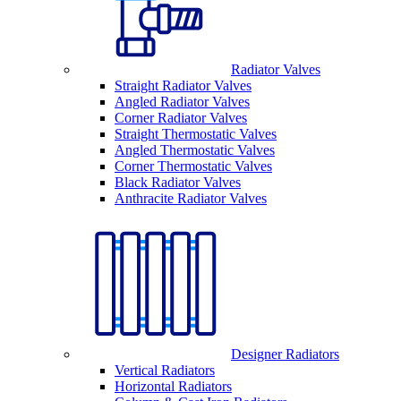
Radiator Valves
Straight Radiator Valves
Angled Radiator Valves
Corner Radiator Valves
Straight Thermostatic Valves
Angled Thermostatic Valves
Corner Thermostatic Valves
Black Radiator Valves
Anthracite Radiator Valves
Designer Radiators
Vertical Radiators
Horizontal Radiators