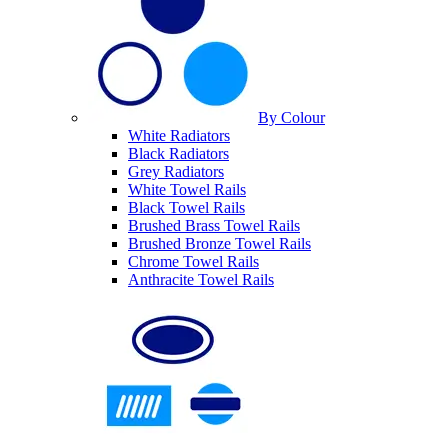
By Colour
White Radiators
Black Radiators
Grey Radiators
White Towel Rails
Black Towel Rails
Brushed Brass Towel Rails
Brushed Bronze Towel Rails
Chrome Towel Rails
Anthracite Towel Rails