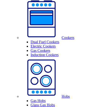
Cookers
Dual Fuel Cookers
Electric Cookers
Gas Cookers
Induction Cookers
Hobs
Gas Hobs
Glass Gas Hobs