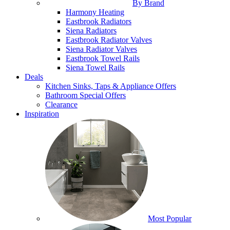
By Brand
Harmony Heating
Eastbrook Radiators
Siena Radiators
Eastbrook Radiator Valves
Siena Radiator Valves
Eastbrook Towel Rails
Siena Towel Rails
Deals
Kitchen Sinks, Taps & Appliance Offers
Bathroom Special Offers
Clearance
Inspiration
Most Popular