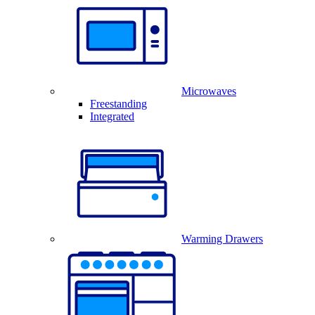
Microwaves
Freestanding
Integrated
Warming Drawers