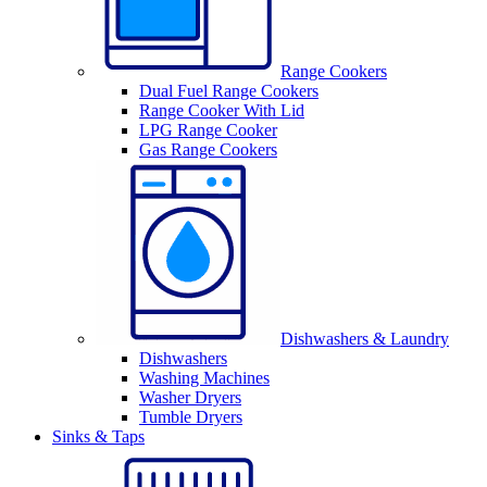
Range Cookers
Dual Fuel Range Cookers
Range Cooker With Lid
LPG Range Cooker
Gas Range Cookers
Dishwashers & Laundry
Dishwashers
Washing Machines
Washer Dryers
Tumble Dryers
Sinks & Taps