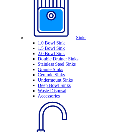
Sinks
1.0 Bowl Sink
1.5 Bowl Sink
2.0 Bowl Sink
Double Drainer Sinks
Stainless Steel Sinks
Granite Sinks
Ceramic Sinks
Undermount Sinks
Deep Bowl Sinks
Waste Disposal
Accessories