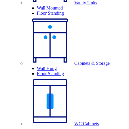
Vanity Units
Wall Mounted
Floor Standing
Cabinets & Storage
Wall Hung
Floor Standing
WC Cabinets