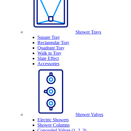
Shower Trays
Square Tray
Rectangular Tray
Quadrant Tray
Walk in Tray
Slate Effect
Accessories
Shower Valves
Electric Showers
Shower Columns
Concealed Valves (1, 2, 3)