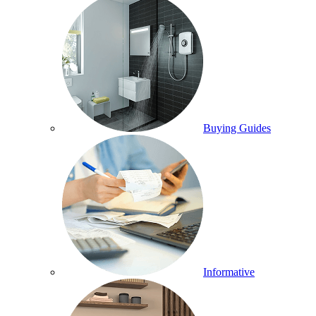
Buying Guides
Informative