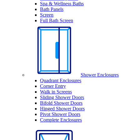
Spa & Wellness Baths
Bath Panels
Screen
Full Bath Screen
Shower Enclosures
Quadrant Enclosures
Corner Entry
Walk in Screens
Sliding Shower Doors
Bifold Shower Doors
Hinged Shower Doors
Pivot Shower Doors
Complete Enclosures