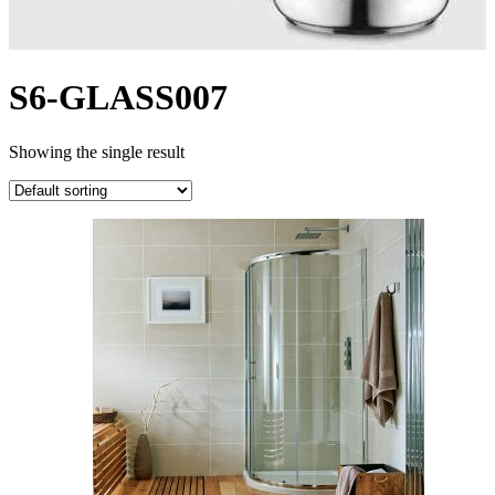
S6-GLASS007
Showing the single result