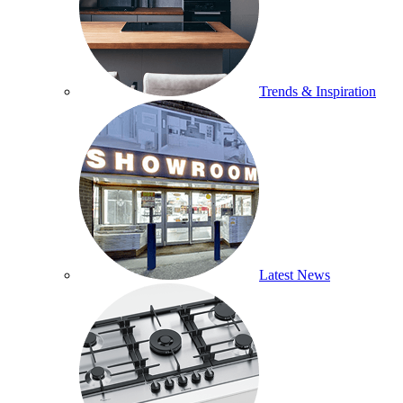
Trends & Inspiration
Latest News