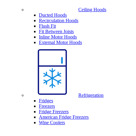
Ceiling Hoods
Ducted Hoods
Recirculation Hoods
Flush Fit
Fit Between Joists
Inline Motor Hoods
External Motor Hoods
Refrigeration
Fridges
Freezers
Fridge Freezers
American Fridge Freezers
Wine Coolers