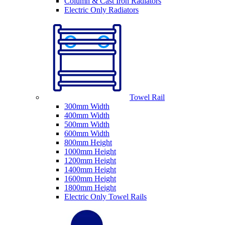
Column & Cast Iron Radiators
Electric Only Radiators
Towel Rail
300mm Width
400mm Width
500mm Width
600mm Width
800mm Height
1000mm Height
1200mm Height
1400mm Height
1600mm Height
1800mm Height
Electric Only Towel Rails