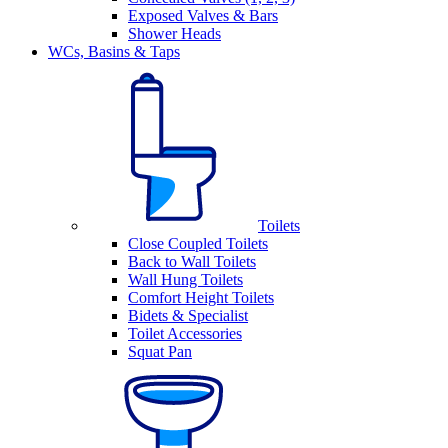
Exposed Valves & Bars
Shower Heads
WCs, Basins & Taps
Toilets
Close Coupled Toilets
Back to Wall Toilets
Wall Hung Toilets
Comfort Height Toilets
Bidets & Specialist
Toilet Accessories
Squat Pan