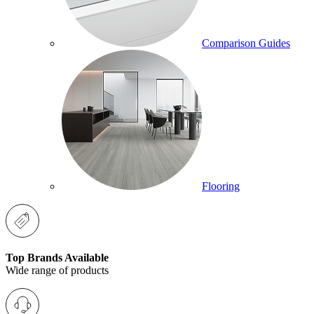
Comparison Guides
Flooring
Top Brands Available
Wide range of products