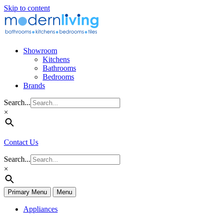
Skip to content
Showroom
Kitchens
Bathrooms
Bedrooms
Brands
Search...
×
Contact Us
Search...
×
Primary Menu
Menu
Appliances