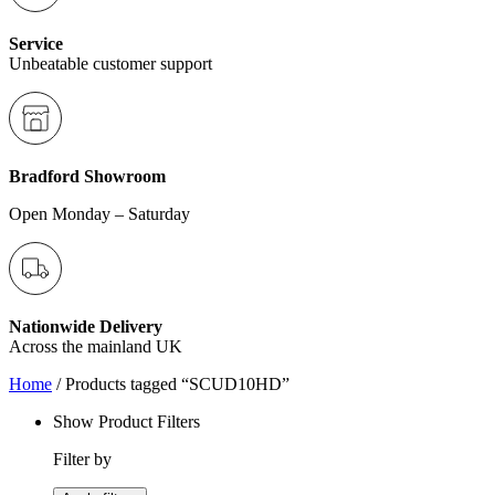
Service
Unbeatable customer support
Bradford Showroom
Open Monday – Saturday
Nationwide Delivery
Across the mainland UK
Home
/ Products tagged “SCUD10HD”
Show Product Filters
Filter by