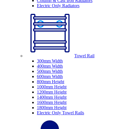
Column & Cast Iron Radiators
Electric Only Radiators
Towel Rail
300mm Width
400mm Width
500mm Width
600mm Width
800mm Height
1000mm Height
1200mm Height
1400mm Height
1600mm Height
1800mm Height
Electric Only Towel Rails