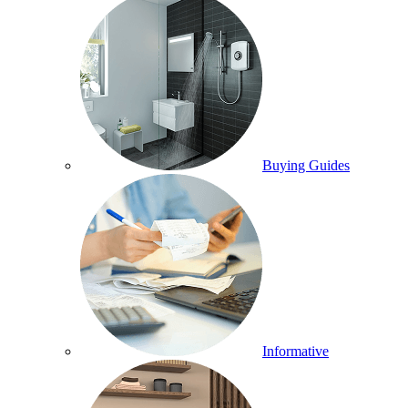
Buying Guides
Informative