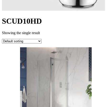
SCUD10HD
Showing the single result