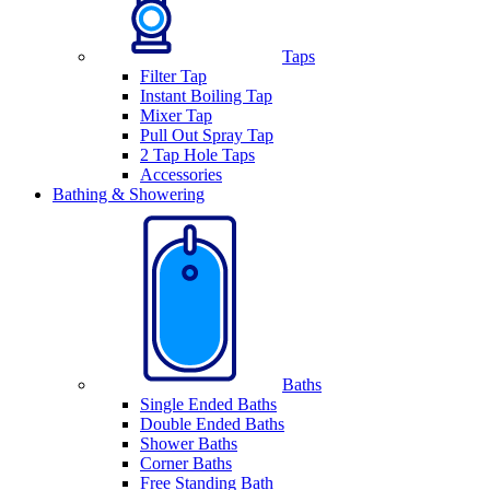
Taps
Filter Tap
Instant Boiling Tap
Mixer Tap
Pull Out Spray Tap
2 Tap Hole Taps
Accessories
Bathing & Showering
Baths
Single Ended Baths
Double Ended Baths
Shower Baths
Corner Baths
Free Standing Bath