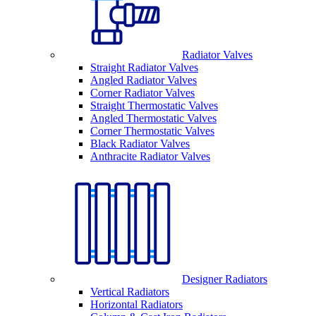
Radiator Valves
Straight Radiator Valves
Angled Radiator Valves
Corner Radiator Valves
Straight Thermostatic Valves
Angled Thermostatic Valves
Corner Thermostatic Valves
Black Radiator Valves
Anthracite Radiator Valves
Designer Radiators
Vertical Radiators
Horizontal Radiators