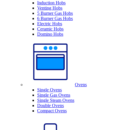
Induction Hobs
Venting Hobs
5 Burner Gas Hobs
6 Burner Gas Hobs
Electric Hobs
Ceramic Hobs
Domino Hobs
Ovens
Single Ovens
Single Gas Ovens
Single Steam Ovens
Double Ovens
Compact Ovens