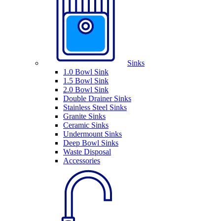
Sinks
1.0 Bowl Sink
1.5 Bowl Sink
2.0 Bowl Sink
Double Drainer Sinks
Stainless Steel Sinks
Granite Sinks
Ceramic Sinks
Undermount Sinks
Deep Bowl Sinks
Waste Disposal
Accessories