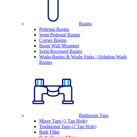
Basins
Pedestal Basins
Semi Pedestal Basins
Corner Basins
Basin Wall Mounted
Semi Recessed Basins
Wudu Basins & Wudu Sinks | Ablution Wash
Basins
Bathroom Taps
Mixer Taps (1 Tap Hole)
Traditional Taps (2 Tap Hole)
Bath Filler