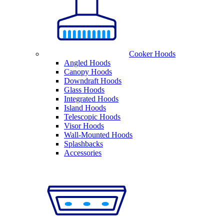
Cooker Hoods
Angled Hoods
Canopy Hoods
Downdraft Hoods
Glass Hoods
Integrated Hoods
Island Hoods
Telescopic Hoods
Visor Hoods
Wall-Mounted Hoods
Splashbacks
Accessories