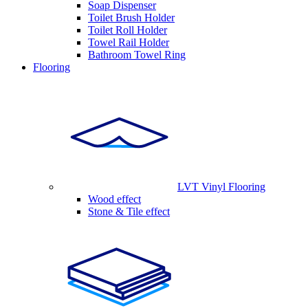
Soap Dispenser
Toilet Brush Holder
Toilet Roll Holder
Towel Rail Holder
Bathroom Towel Ring
Flooring
LVT Vinyl Flooring
Wood effect
Stone & Tile effect