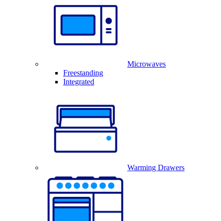
Microwaves
Freestanding
Integrated
Warming Drawers