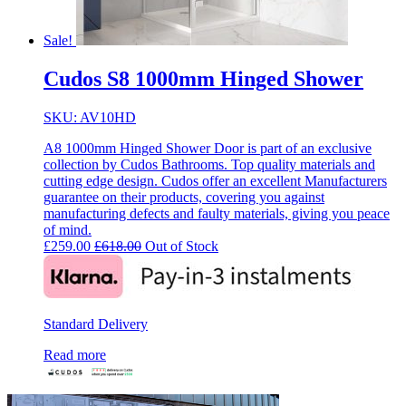
Sale!
Cudos S8 1000mm Hinged Shower
SKU: AV10HD
A8 1000mm Hinged Shower Door is part of an exclusive
collection by Cudos Bathrooms. Top quality materials and
cutting edge design. Cudos offer an excellent Manufacturers
guarantee on their products, covering you against
manufacturing defects and faulty materials, giving you peace
of mind.
£
259.00
£
618.00
Out of Stock
Standard Delivery
Read more