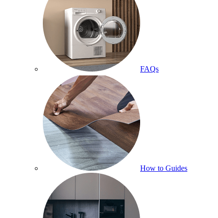
FAQs
How to Guides