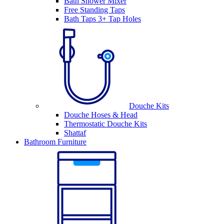
Bath Shower Mixer
Free Standing Taps
Bath Taps 3+ Tap Holes
Douche Kits
Douche Hoses & Head
Thermostatic Douche Kits
Shattaf
Bathroom Furniture