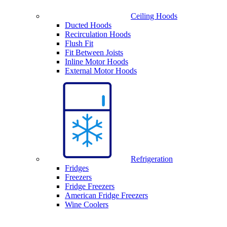
Ceiling Hoods
Ducted Hoods
Recirculation Hoods
Flush Fit
Fit Between Joists
Inline Motor Hoods
External Motor Hoods
Refrigeration
Fridges
Freezers
Fridge Freezers
American Fridge Freezers
Wine Coolers