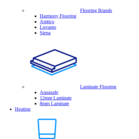
Flooring Brands
Harmony Flooring
Amtico
Luvanto
Siena
Laminate Flooring
Aquasafe
12mm Laminate
8mm Laminate
Heating