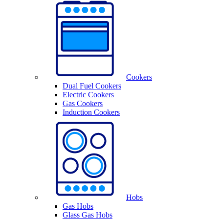
Cookers
Dual Fuel Cookers
Electric Cookers
Gas Cookers
Induction Cookers
Hobs
Gas Hobs
Glass Gas Hobs