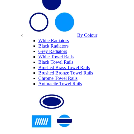
By Colour
White Radiators
Black Radiators
Grey Radiators
White Towel Rails
Black Towel Rails
Brushed Brass Towel Rails
Brushed Bronze Towel Rails
Chrome Towel Rails
Anthracite Towel Rails