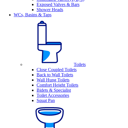
Exposed Valves & Bars
Shower Heads
WCs, Basins & Taps
Toilets
Close Coupled Toilets
Back to Wall Toilets
Wall Hung Toilets
Comfort Height Toilets
Bidets & Specialist
Toilet Accessories
Squat Pan