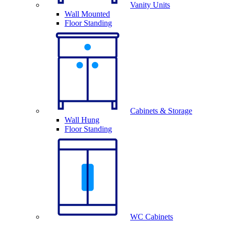
Vanity Units
Wall Mounted
Floor Standing
Cabinets & Storage
Wall Hung
Floor Standing
WC Cabinets