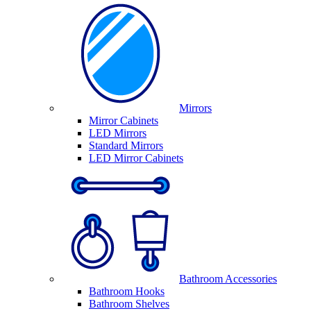
Mirrors
Mirror Cabinets
LED Mirrors
Standard Mirrors
LED Mirror Cabinets
Bathroom Accessories
Bathroom Hooks
Bathroom Shelves