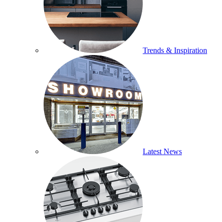
Trends & Inspiration
Latest News