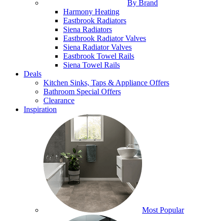
By Brand
Harmony Heating
Eastbrook Radiators
Siena Radiators
Eastbrook Radiator Valves
Siena Radiator Valves
Eastbrook Towel Rails
Siena Towel Rails
Deals
Kitchen Sinks, Taps & Appliance Offers
Bathroom Special Offers
Clearance
Inspiration
Most Popular