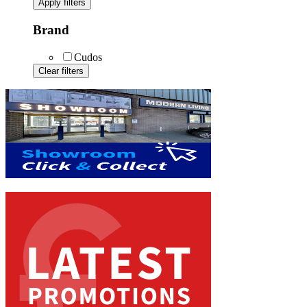
Apply filters
Brand
Cudos
Clear filters