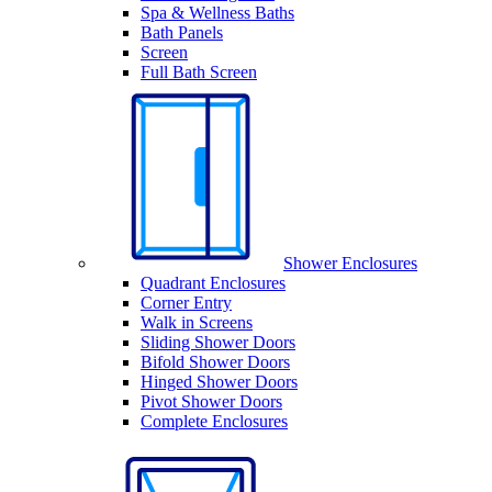
Spa & Wellness Baths
Bath Panels
Screen
Full Bath Screen
Shower Enclosures
Quadrant Enclosures
Corner Entry
Walk in Screens
Sliding Shower Doors
Bifold Shower Doors
Hinged Shower Doors
Pivot Shower Doors
Complete Enclosures