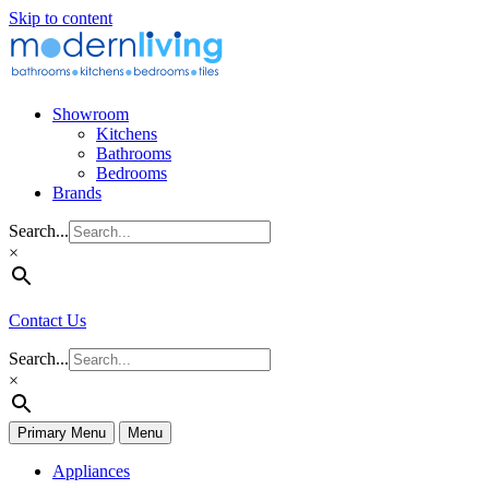
Skip to content
Showroom
Kitchens
Bathrooms
Bedrooms
Brands
Search...
×
Contact Us
Search...
×
Primary Menu
Menu
Appliances