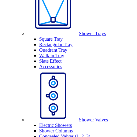
Shower Trays
Square Tray
Rectangular Tray
Quadrant Tray
Walk in Tray
Slate Effect
Accessories
Shower Valves
Electric Showers
Shower Columns
Concealed Valves (1, 2, 3)