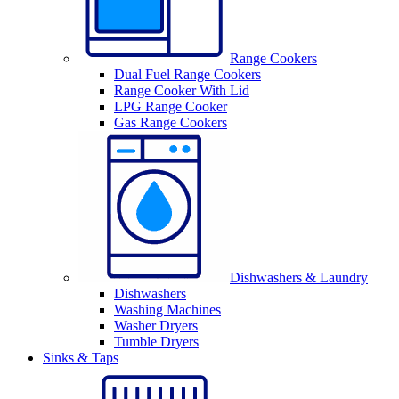
Range Cookers
Dual Fuel Range Cookers
Range Cooker With Lid
LPG Range Cooker
Gas Range Cookers
Dishwashers & Laundry
Dishwashers
Washing Machines
Washer Dryers
Tumble Dryers
Sinks & Taps