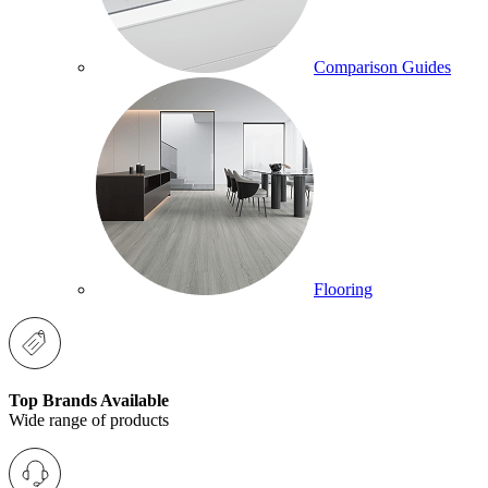
Comparison Guides
Flooring
Top Brands Available
Wide range of products