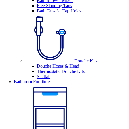
Bath Shower Mixer
Free Standing Taps
Bath Taps 3+ Tap Holes
Douche Kits
Douche Hoses & Head
Thermostatic Douche Kits
Shattaf
Bathroom Furniture