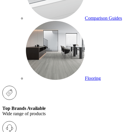
Comparison Guides
Flooring
Top Brands Available
Wide range of products