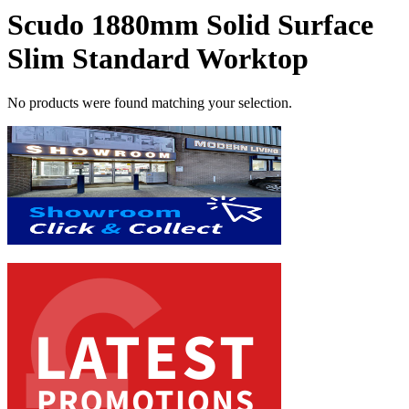
Scudo 1880mm Solid Surface
Slim Standard Worktop
No products were found matching your selection.