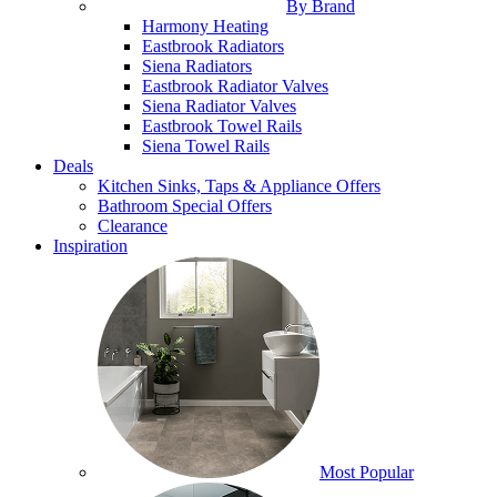
By Brand
Harmony Heating
Eastbrook Radiators
Siena Radiators
Eastbrook Radiator Valves
Siena Radiator Valves
Eastbrook Towel Rails
Siena Towel Rails
Deals
Kitchen Sinks, Taps & Appliance Offers
Bathroom Special Offers
Clearance
Inspiration
Most Popular