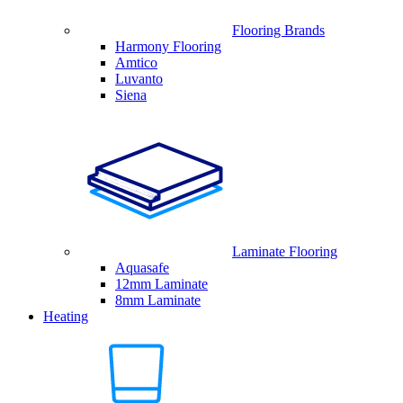
Flooring Brands
Harmony Flooring
Amtico
Luvanto
Siena
Laminate Flooring
Aquasafe
12mm Laminate
8mm Laminate
Heating