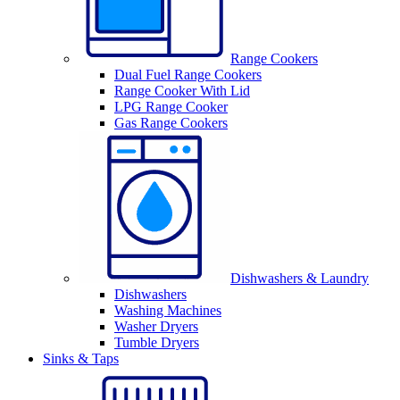
Range Cookers
Dual Fuel Range Cookers
Range Cooker With Lid
LPG Range Cooker
Gas Range Cookers
Dishwashers & Laundry
Dishwashers
Washing Machines
Washer Dryers
Tumble Dryers
Sinks & Taps