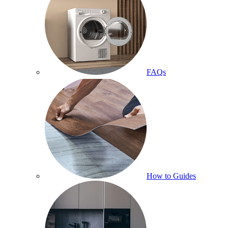
FAQs
How to Guides