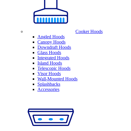
Cooker Hoods
Angled Hoods
Canopy Hoods
Downdraft Hoods
Glass Hoods
Integrated Hoods
Island Hoods
Telescopic Hoods
Visor Hoods
Wall-Mounted Hoods
Splashbacks
Accessories