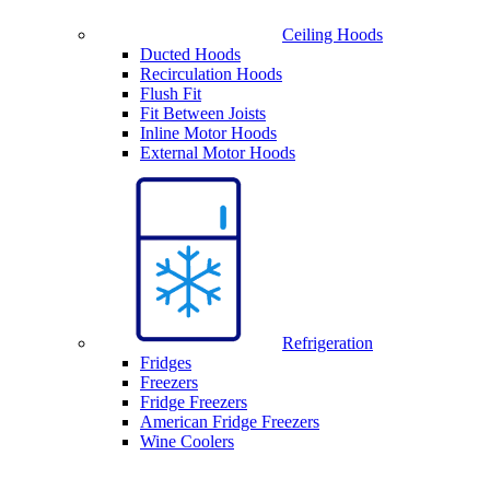
Ceiling Hoods
Ducted Hoods
Recirculation Hoods
Flush Fit
Fit Between Joists
Inline Motor Hoods
External Motor Hoods
Refrigeration
Fridges
Freezers
Fridge Freezers
American Fridge Freezers
Wine Coolers