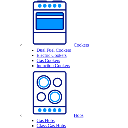
Cookers
Dual Fuel Cookers
Electric Cookers
Gas Cookers
Induction Cookers
Hobs
Gas Hobs
Glass Gas Hobs