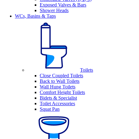
Exposed Valves & Bars
Shower Heads
WCs, Basins & Taps
Toilets
Close Coupled Toilets
Back to Wall Toilets
Wall Hung Toilets
Comfort Height Toilets
Bidets & Specialist
Toilet Accessories
Squat Pan