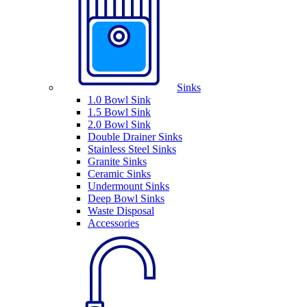
Sinks
1.0 Bowl Sink
1.5 Bowl Sink
2.0 Bowl Sink
Double Drainer Sinks
Stainless Steel Sinks
Granite Sinks
Ceramic Sinks
Undermount Sinks
Deep Bowl Sinks
Waste Disposal
Accessories