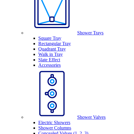
Shower Trays
Square Tray
Rectangular Tray
Quadrant Tray
Walk in Tray
Slate Effect
Accessories
Shower Valves
Electric Showers
Shower Columns
Concealed Valves (1, 2, 3)