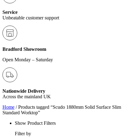
Service
Unbeatable customer support
Bradford Showroom
Open Monday – Saturday
Nationwide Delivery
Across the mainland UK
Home
/ Products tagged “Scudo 1880mm Solid Surface Slim
Standard Worktop”
Show Product Filters
Filter by