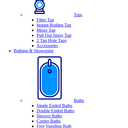
Taps
Filter Tap
Instant Boiling Tap
Mixer Tap
Pull Out Spray Tap
2 Tap Hole Taps
Accessories
Bathing & Showering
Baths
Single Ended Baths
Double Ended Baths
Shower Baths
Corner Baths
Free Standing Bath