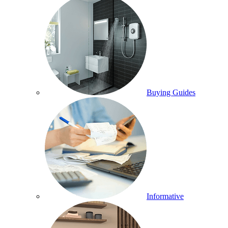
Buying Guides
Informative