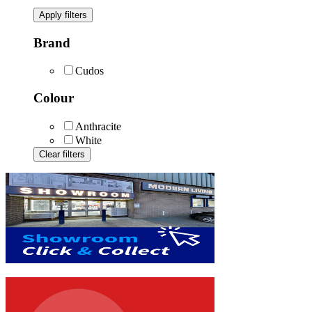
Apply filters
Brand
Cudos
Colour
Anthracite
White
Clear filters