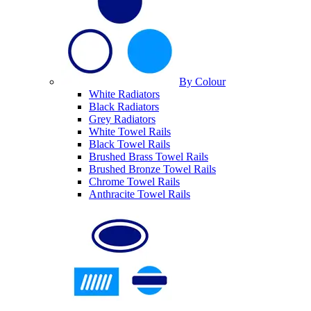
By Colour
White Radiators
Black Radiators
Grey Radiators
White Towel Rails
Black Towel Rails
Brushed Brass Towel Rails
Brushed Bronze Towel Rails
Chrome Towel Rails
Anthracite Towel Rails