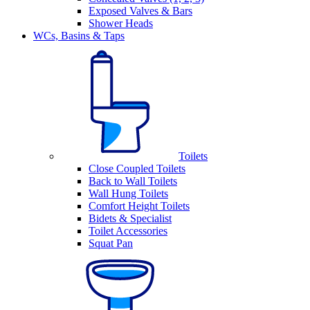
Exposed Valves & Bars
Shower Heads
WCs, Basins & Taps
Toilets
Close Coupled Toilets
Back to Wall Toilets
Wall Hung Toilets
Comfort Height Toilets
Bidets & Specialist
Toilet Accessories
Squat Pan