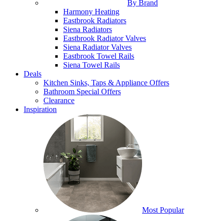
By Brand
Harmony Heating
Eastbrook Radiators
Siena Radiators
Eastbrook Radiator Valves
Siena Radiator Valves
Eastbrook Towel Rails
Siena Towel Rails
Deals
Kitchen Sinks, Taps & Appliance Offers
Bathroom Special Offers
Clearance
Inspiration
Most Popular