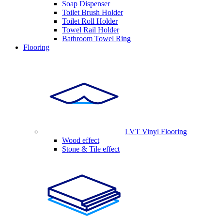
Soap Dispenser
Toilet Brush Holder
Toilet Roll Holder
Towel Rail Holder
Bathroom Towel Ring
Flooring
LVT Vinyl Flooring
Wood effect
Stone & Tile effect