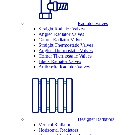
Radiator Valves
Straight Radiator Valves
Angled Radiator Valves
Corner Radiator Valves
Straight Thermostatic Valves
Angled Thermostatic Valves
Corner Thermostatic Valves
Black Radiator Valves
Anthracite Radiator Valves
Designer Radiators
Vertical Radiators
Horizontal Radiators