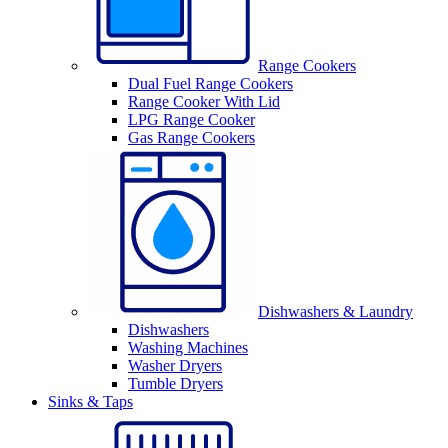
Range Cookers
Dual Fuel Range Cookers
Range Cooker With Lid
LPG Range Cooker
Gas Range Cookers
Dishwashers & Laundry
Dishwashers
Washing Machines
Washer Dryers
Tumble Dryers
Sinks & Taps