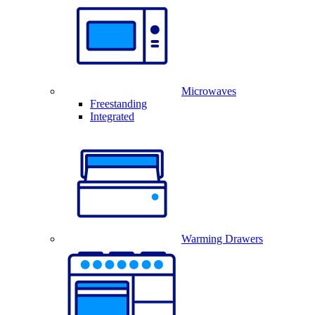
Microwaves
Freestanding
Integrated
Warming Drawers