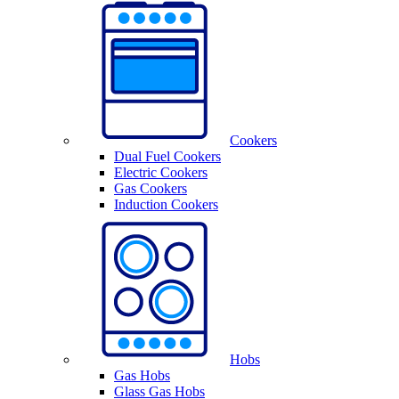
Cookers
Dual Fuel Cookers
Electric Cookers
Gas Cookers
Induction Cookers
Hobs
Gas Hobs
Glass Gas Hobs