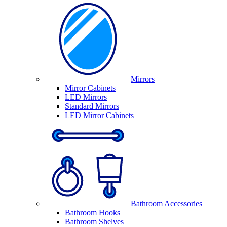
Mirrors
Mirror Cabinets
LED Mirrors
Standard Mirrors
LED Mirror Cabinets
Bathroom Accessories
Bathroom Hooks
Bathroom Shelves