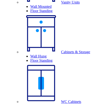
Vanity Units
Wall Mounted
Floor Standing
Cabinets & Storage
Wall Hung
Floor Standing
WC Cabinets