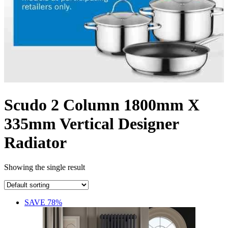
Scudo 2 Column 1800mm X
335mm Vertical Designer
Radiator
Showing the single result
SAVE 78%