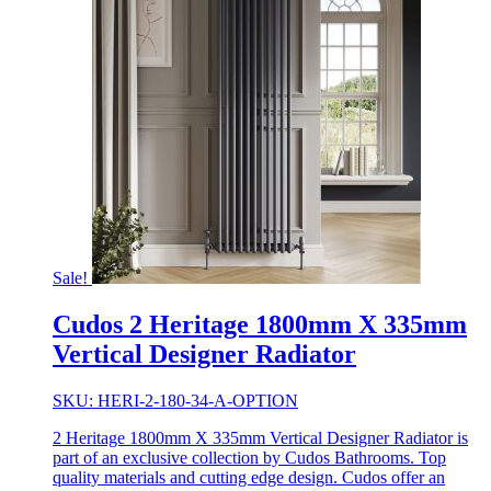
Sale!
Cudos 2 Heritage 1800mm X 335mm
Vertical Designer Radiator
SKU: HERI-2-180-34-A-OPTION
2 Heritage 1800mm X 335mm Vertical Designer Radiator is
part of an exclusive collection by Cudos Bathrooms. Top
quality materials and cutting edge design. Cudos offer an