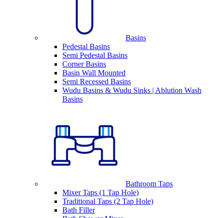
Basins
Pedestal Basins
Semi Pedestal Basins
Corner Basins
Basin Wall Mounted
Semi Recessed Basins
Wudu Basins & Wudu Sinks | Ablution Wash
Basins
Bathroom Taps
Mixer Taps (1 Tap Hole)
Traditional Taps (2 Tap Hole)
Bath Filler