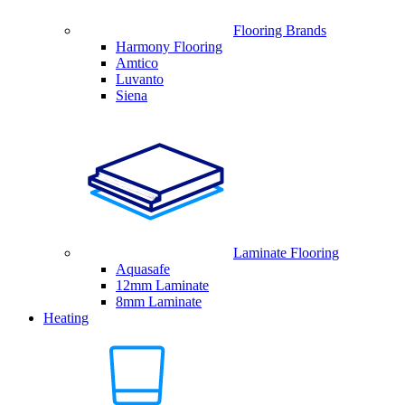
Flooring Brands
Harmony Flooring
Amtico
Luvanto
Siena
Laminate Flooring
Aquasafe
12mm Laminate
8mm Laminate
Heating