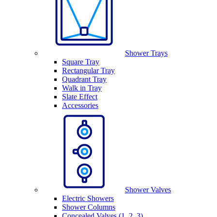
Shower Trays
Square Tray
Rectangular Tray
Quadrant Tray
Walk in Tray
Slate Effect
Accessories
Shower Valves
Electric Showers
Shower Columns
Concealed Valves (1, 2, 3)