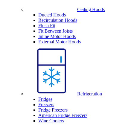
Ceiling Hoods
Ducted Hoods
Recirculation Hoods
Flush Fit
Fit Between Joists
Inline Motor Hoods
External Motor Hoods
Refrigeration
Fridges
Freezers
Fridge Freezers
American Fridge Freezers
Wine Coolers