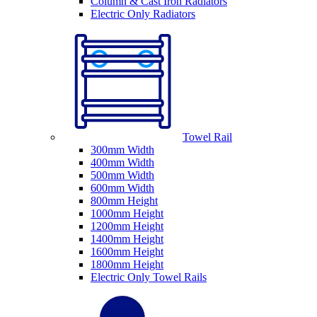
Column & Cast Iron Radiators
Electric Only Radiators
Towel Rail
300mm Width
400mm Width
500mm Width
600mm Width
800mm Height
1000mm Height
1200mm Height
1400mm Height
1600mm Height
1800mm Height
Electric Only Towel Rails