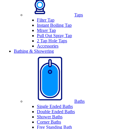
Taps
Filter Tap
Instant Boiling Tap
Mixer Tap
Pull Out Spray Tap
2 Tap Hole Taps
Accessories
Bathing & Showering
Baths
Single Ended Baths
Double Ended Baths
Shower Baths
Corner Baths
Free Standing Bath