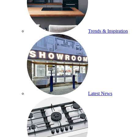
Trends & Inspiration
Latest News