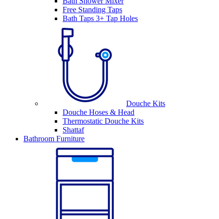
Bath Shower Mixer
Free Standing Taps
Bath Taps 3+ Tap Holes
Douche Kits
Douche Hoses & Head
Thermostatic Douche Kits
Shattaf
Bathroom Furniture