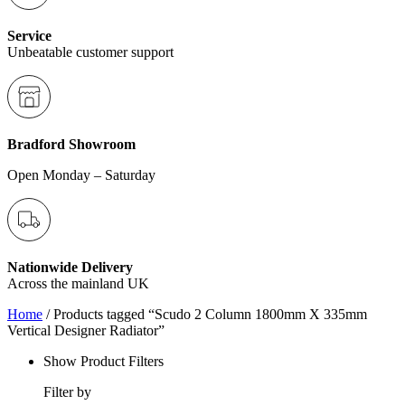
Service
Unbeatable customer support
Bradford Showroom
Open Monday – Saturday
Nationwide Delivery
Across the mainland UK
Home
/ Products tagged “Scudo 2 Column 1800mm X 335mm
Vertical Designer Radiator”
Show Product Filters
Filter by