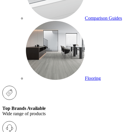
Comparison Guides
Flooring
Top Brands Available
Wide range of products