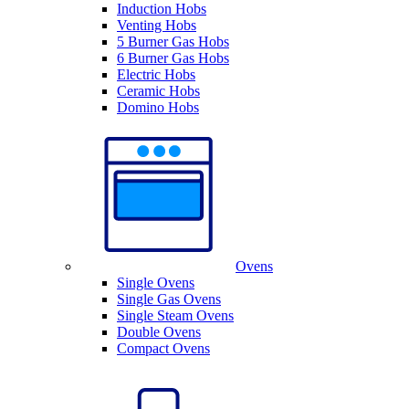
Induction Hobs
Venting Hobs
5 Burner Gas Hobs
6 Burner Gas Hobs
Electric Hobs
Ceramic Hobs
Domino Hobs
Ovens
Single Ovens
Single Gas Ovens
Single Steam Ovens
Double Ovens
Compact Ovens