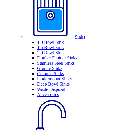
Sinks
1.0 Bowl Sink
1.5 Bowl Sink
2.0 Bowl Sink
Double Drainer Sinks
Stainless Steel Sinks
Granite Sinks
Ceramic Sinks
Undermount Sinks
Deep Bowl Sinks
Waste Disposal
Accessories