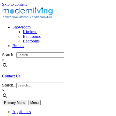
Skip to content
Showroom
Kitchens
Bathrooms
Bedrooms
Brands
Search...
×
Contact Us
Search...
×
Primary Menu
Menu
Appliances