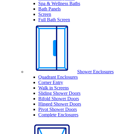
Spa & Wellness Baths
Bath Panels
Screen
Full Bath Screen
Shower Enclosures
Quadrant Enclosures
Corner Entry
Walk in Screens
Sliding Shower Doors
Bifold Shower Doors
Hinged Shower Doors
Pivot Shower Doors
Complete Enclosures