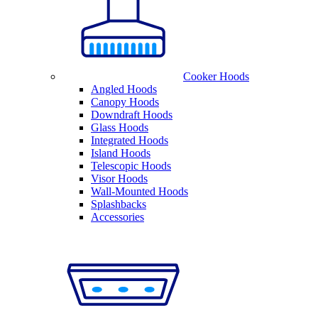
Cooker Hoods
Angled Hoods
Canopy Hoods
Downdraft Hoods
Glass Hoods
Integrated Hoods
Island Hoods
Telescopic Hoods
Visor Hoods
Wall-Mounted Hoods
Splashbacks
Accessories