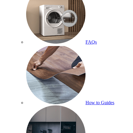
FAQs
How to Guides