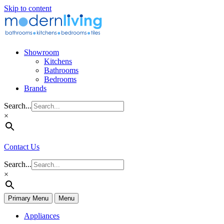
Skip to content
Showroom
Kitchens
Bathrooms
Bedrooms
Brands
Search...
×
Contact Us
Search...
×
Primary Menu
Menu
Appliances