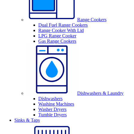
Range Cookers
Dual Fuel Range Cookers
Range Cooker With Lid
LPG Range Cooker
Gas Range Cookers
Dishwashers & Laundry
Dishwashers
Washing Machines
Washer Dryers
Tumble Dryers
Sinks & Taps