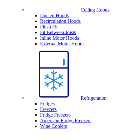
Ceiling Hoods
Ducted Hoods
Recirculation Hoods
Flush Fit
Fit Between Joists
Inline Motor Hoods
External Motor Hoods
Refrigeration
Fridges
Freezers
Fridge Freezers
American Fridge Freezers
Wine Coolers