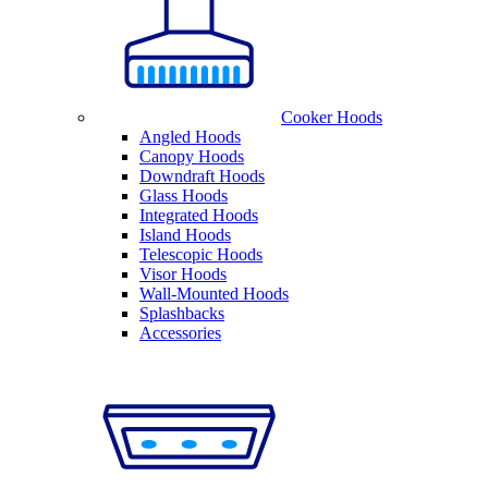
Cooker Hoods
Angled Hoods
Canopy Hoods
Downdraft Hoods
Glass Hoods
Integrated Hoods
Island Hoods
Telescopic Hoods
Visor Hoods
Wall-Mounted Hoods
Splashbacks
Accessories