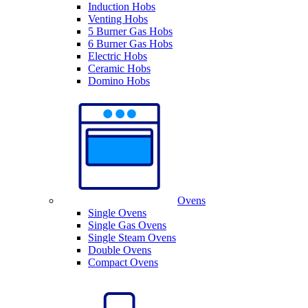
Induction Hobs
Venting Hobs
5 Burner Gas Hobs
6 Burner Gas Hobs
Electric Hobs
Ceramic Hobs
Domino Hobs
Ovens
Single Ovens
Single Gas Ovens
Single Steam Ovens
Double Ovens
Compact Ovens