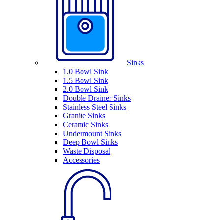
Sinks
1.0 Bowl Sink
1.5 Bowl Sink
2.0 Bowl Sink
Double Drainer Sinks
Stainless Steel Sinks
Granite Sinks
Ceramic Sinks
Undermount Sinks
Deep Bowl Sinks
Waste Disposal
Accessories