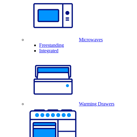
Microwaves
Freestanding
Integrated
Warming Drawers