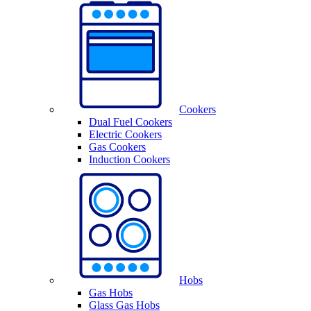
Cookers
Dual Fuel Cookers
Electric Cookers
Gas Cookers
Induction Cookers
Hobs
Gas Hobs
Glass Gas Hobs