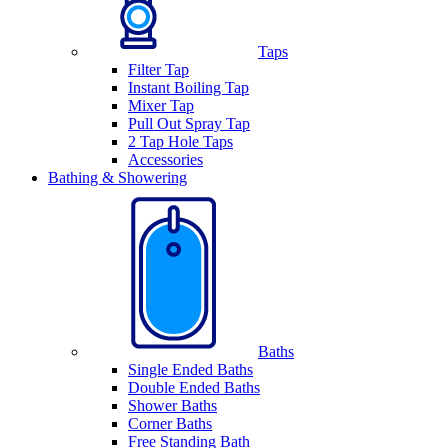
Taps
Filter Tap
Instant Boiling Tap
Mixer Tap
Pull Out Spray Tap
2 Tap Hole Taps
Accessories
Bathing & Showering
Baths
Single Ended Baths
Double Ended Baths
Shower Baths
Corner Baths
Free Standing Bath