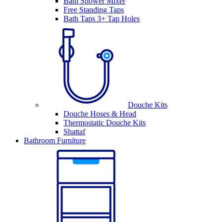
Bath Shower Mixer
Free Standing Taps
Bath Taps 3+ Tap Holes
Douche Kits
Douche Hoses & Head
Thermostatic Douche Kits
Shattaf
Bathroom Furniture