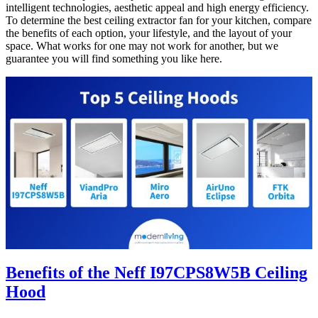
intelligent technologies, aesthetic appeal and high energy efficiency.
To determine the best ceiling extractor fan for your kitchen, compare
the benefits of each option, your lifestyle, and the layout of your
space. What works for one may not work for another, but we
guarantee you will find something you like here.
Benefits of the
Neff I97CPS8W5B Ceiling
Hood