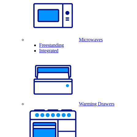
Microwaves
Freestanding
Integrated
Warming Drawers