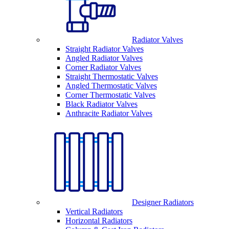
Radiator Valves
Straight Radiator Valves
Angled Radiator Valves
Corner Radiator Valves
Straight Thermostatic Valves
Angled Thermostatic Valves
Corner Thermostatic Valves
Black Radiator Valves
Anthracite Radiator Valves
Designer Radiators
Vertical Radiators
Horizontal Radiators