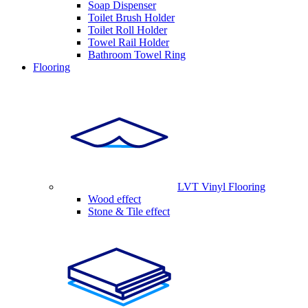
Soap Dispenser
Toilet Brush Holder
Toilet Roll Holder
Towel Rail Holder
Bathroom Towel Ring
Flooring
LVT Vinyl Flooring
Wood effect
Stone & Tile effect