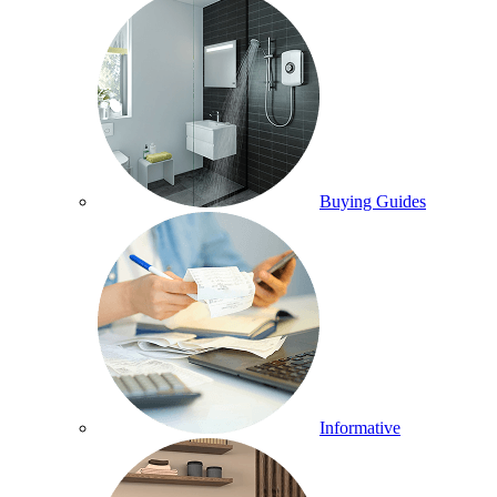
Buying Guides
Informative