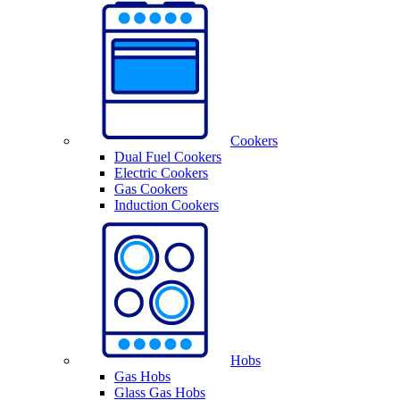
Cookers
Dual Fuel Cookers
Electric Cookers
Gas Cookers
Induction Cookers
Hobs
Gas Hobs
Glass Gas Hobs