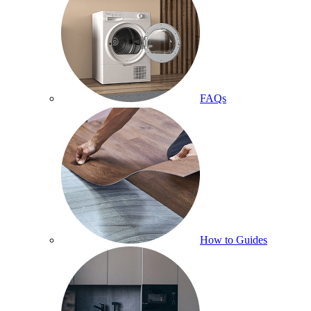
FAQs
How to Guides