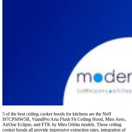
5 of the best ceiling cooker hoods for kitchens are the Neff
I97CPS8W5B, ViandPro Aria Flush Fit Ceiling Hood, Miro Aero,
AirOne Eclipse, and FTK by Miro Orbita models. These ceiling
cooker hoods all provide impressive extraction rates, integration of