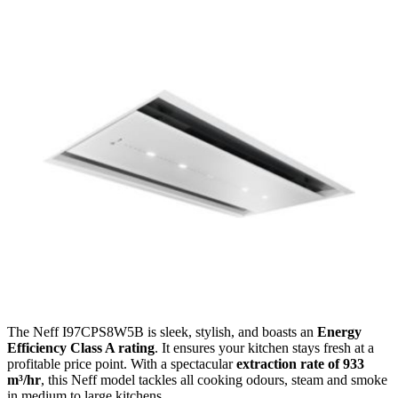
The Neff I97CPS8W5B is sleek, stylish, and boasts an
Energy
Efficiency Class A rating
. It ensures your kitchen stays fresh at a
profitable price point. With a spectacular
extraction rate of 933
m³/hr
, this Neff model tackles all cooking odours, steam and smoke
in medium to large kitchens.