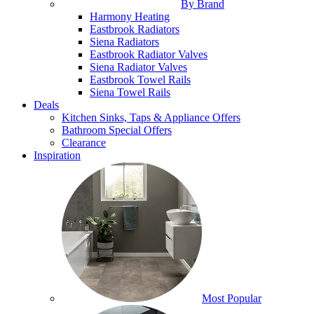
By Brand
Harmony Heating
Eastbrook Radiators
Siena Radiators
Eastbrook Radiator Valves
Siena Radiator Valves
Eastbrook Towel Rails
Siena Towel Rails
Deals
Kitchen Sinks, Taps & Appliance Offers
Bathroom Special Offers
Clearance
Inspiration
Most Popular