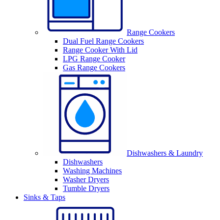
Range Cookers
Dual Fuel Range Cookers
Range Cooker With Lid
LPG Range Cooker
Gas Range Cookers
Dishwashers & Laundry
Dishwashers
Washing Machines
Washer Dryers
Tumble Dryers
Sinks & Taps