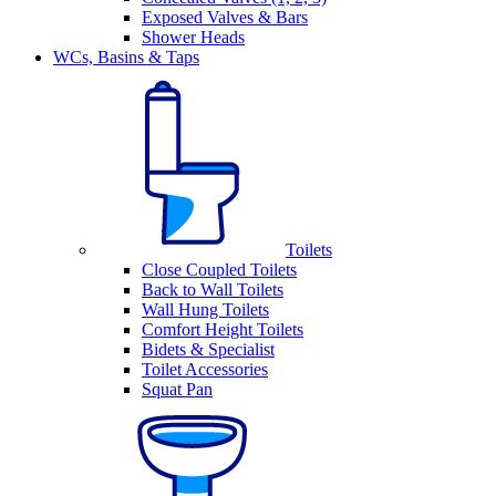
Exposed Valves & Bars
Shower Heads
WCs, Basins & Taps
Toilets
Close Coupled Toilets
Back to Wall Toilets
Wall Hung Toilets
Comfort Height Toilets
Bidets & Specialist
Toilet Accessories
Squat Pan