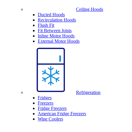
Ceiling Hoods
Ducted Hoods
Recirculation Hoods
Flush Fit
Fit Between Joists
Inline Motor Hoods
External Motor Hoods
Refrigeration
Fridges
Freezers
Fridge Freezers
American Fridge Freezers
Wine Coolers