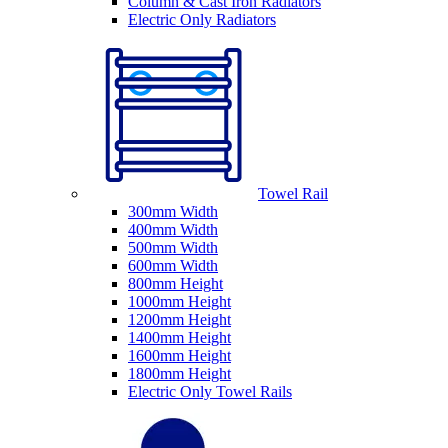
Column & Cast Iron Radiators
Electric Only Radiators
Towel Rail
300mm Width
400mm Width
500mm Width
600mm Width
800mm Height
1000mm Height
1200mm Height
1400mm Height
1600mm Height
1800mm Height
Electric Only Towel Rails