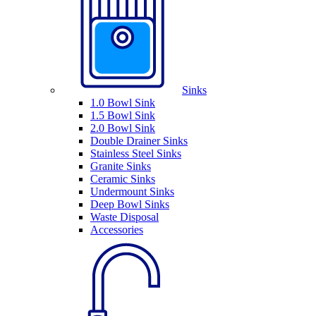
Sinks
1.0 Bowl Sink
1.5 Bowl Sink
2.0 Bowl Sink
Double Drainer Sinks
Stainless Steel Sinks
Granite Sinks
Ceramic Sinks
Undermount Sinks
Deep Bowl Sinks
Waste Disposal
Accessories