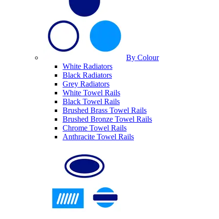
By Colour
White Radiators
Black Radiators
Grey Radiators
White Towel Rails
Black Towel Rails
Brushed Brass Towel Rails
Brushed Bronze Towel Rails
Chrome Towel Rails
Anthracite Towel Rails