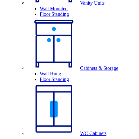
Vanity Units
Wall Mounted
Floor Standing
Cabinets & Storage
Wall Hung
Floor Standing
WC Cabinets