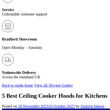
Service
Unbeatable customer support
Bradford Showroom
Open Monday – Saturday
Nationwide Delivery
Across the mainland UK
Back to guide home
View all: Buying Guides
5 Best Ceiling Cooker Hoods for Kitchens
Posted on
20 November 2023
16 October 2025
by
Amreen Jabeen