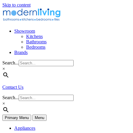
Skip to content
Showroom
Kitchens
Bathrooms
Bedrooms
Brands
Search...
×
Contact Us
Search...
×
Primary Menu
Menu
Appliances