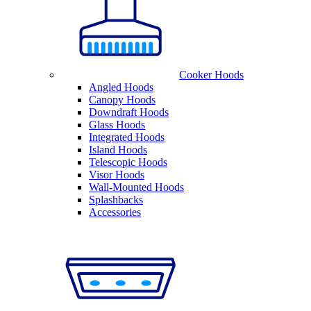
Cooker Hoods
Angled Hoods
Canopy Hoods
Downdraft Hoods
Glass Hoods
Integrated Hoods
Island Hoods
Telescopic Hoods
Visor Hoods
Wall-Mounted Hoods
Splashbacks
Accessories