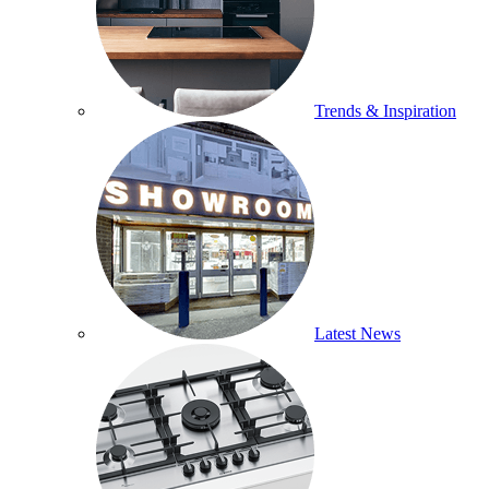
Trends & Inspiration
Latest News