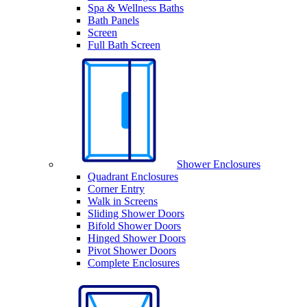
Spa & Wellness Baths
Bath Panels
Screen
Full Bath Screen
Shower Enclosures
Quadrant Enclosures
Corner Entry
Walk in Screens
Sliding Shower Doors
Bifold Shower Doors
Hinged Shower Doors
Pivot Shower Doors
Complete Enclosures