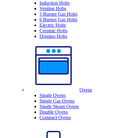
Induction Hobs
Venting Hobs
5 Burner Gas Hobs
6 Burner Gas Hobs
Electric Hobs
Ceramic Hobs
Domino Hobs
Ovens
Single Ovens
Single Gas Ovens
Single Steam Ovens
Double Ovens
Compact Ovens