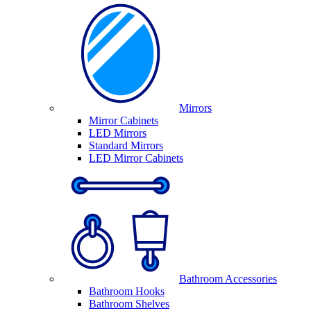
Mirrors
Mirror Cabinets
LED Mirrors
Standard Mirrors
LED Mirror Cabinets
Bathroom Accessories
Bathroom Hooks
Bathroom Shelves