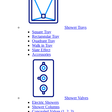
Shower Trays
Square Tray
Rectangular Tray
Quadrant Tray
Walk in Tray
Slate Effect
Accessories
Shower Valves
Electric Showers
Shower Columns
Concealed Valves (1, 2, 3)