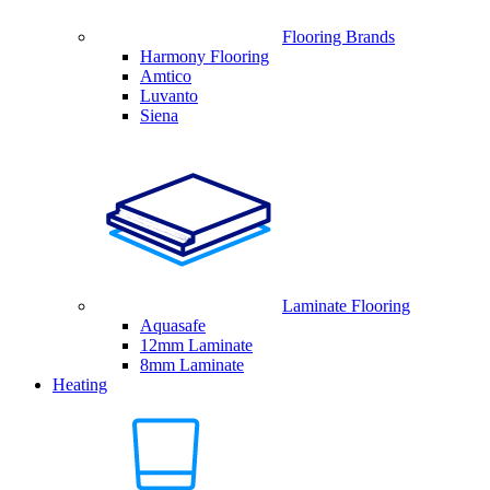
Flooring Brands
Harmony Flooring
Amtico
Luvanto
Siena
Laminate Flooring
Aquasafe
12mm Laminate
8mm Laminate
Heating