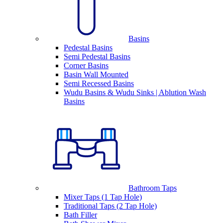
Basins
Pedestal Basins
Semi Pedestal Basins
Corner Basins
Basin Wall Mounted
Semi Recessed Basins
Wudu Basins & Wudu Sinks | Ablution Wash
Basins
Bathroom Taps
Mixer Taps (1 Tap Hole)
Traditional Taps (2 Tap Hole)
Bath Filler