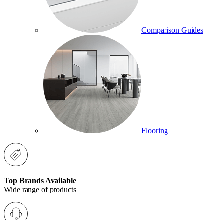
Comparison Guides
Flooring
Top Brands Available
Wide range of products