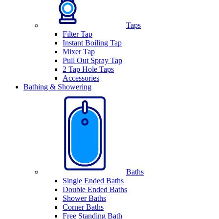
Taps
Filter Tap
Instant Boiling Tap
Mixer Tap
Pull Out Spray Tap
2 Tap Hole Taps
Accessories
Bathing & Showering
Baths
Single Ended Baths
Double Ended Baths
Shower Baths
Corner Baths
Free Standing Bath