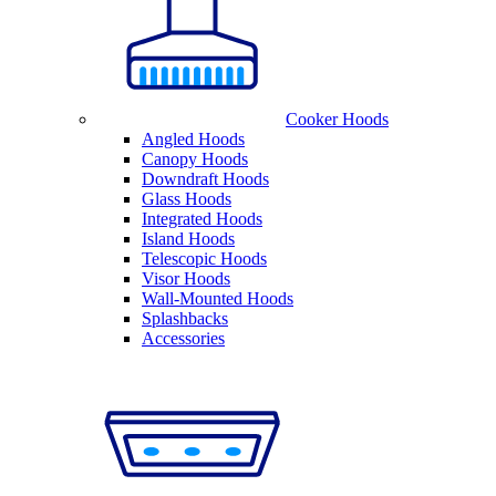
Cooker Hoods
Angled Hoods
Canopy Hoods
Downdraft Hoods
Glass Hoods
Integrated Hoods
Island Hoods
Telescopic Hoods
Visor Hoods
Wall-Mounted Hoods
Splashbacks
Accessories