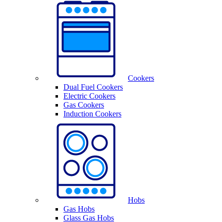
Cookers
Dual Fuel Cookers
Electric Cookers
Gas Cookers
Induction Cookers
Hobs
Gas Hobs
Glass Gas Hobs