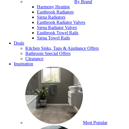
By Brand
Harmony Heating
Eastbrook Radiators
Siena Radiators
Eastbrook Radiator Valves
Siena Radiator Valves
Eastbrook Towel Rails
Siena Towel Rails
Deals
Kitchen Sinks, Taps & Appliance Offers
Bathroom Special Offers
Clearance
Inspiration
Most Popular