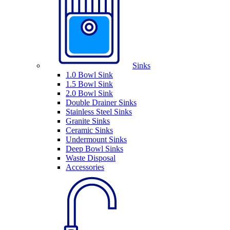
Sinks
1.0 Bowl Sink
1.5 Bowl Sink
2.0 Bowl Sink
Double Drainer Sinks
Stainless Steel Sinks
Granite Sinks
Ceramic Sinks
Undermount Sinks
Deep Bowl Sinks
Waste Disposal
Accessories