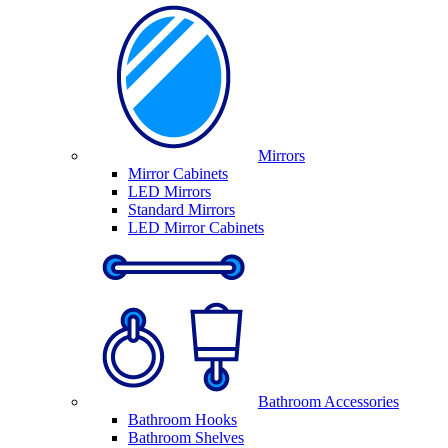
Mirrors
Mirror Cabinets
LED Mirrors
Standard Mirrors
LED Mirror Cabinets
Bathroom Accessories
Bathroom Hooks
Bathroom Shelves