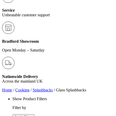
Service
Unbeatable customer support
Bradford Showroom
Open Monday – Saturday
Nationwide Delivery
Across the mainland UK
Home
/
Cooking
/
Splashbacks
/ Glass Splashbacks
Show Product Filters
Filter by