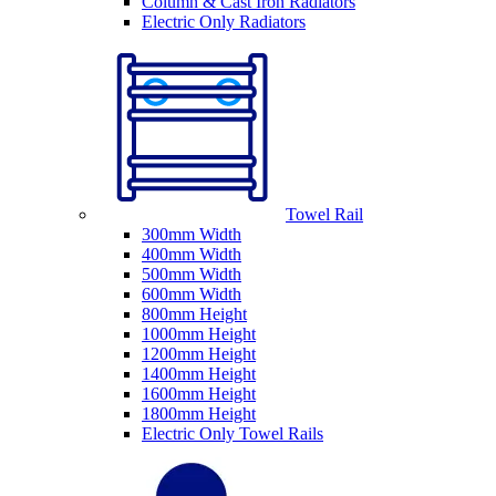
Column & Cast Iron Radiators
Electric Only Radiators
Towel Rail
300mm Width
400mm Width
500mm Width
600mm Width
800mm Height
1000mm Height
1200mm Height
1400mm Height
1600mm Height
1800mm Height
Electric Only Towel Rails