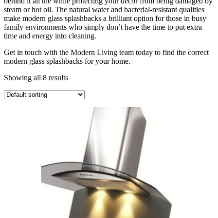
behind it all the while protecting your decor from being damaged by
steam or hot oil. The natural water and bacterial-resistant qualities
make modern glass splashbacks a brilliant option for those in busy
family environments who simply don’t have the time to put extra
time and energy into cleaning.
Get in touch with the Modern Living team today to find the correct
modern glass splashbacks for your home.
Showing all 8 results