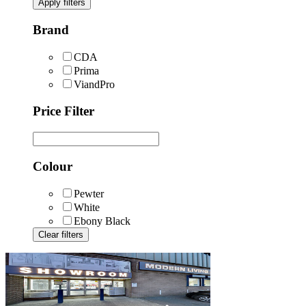
Apply filters
Brand
CDA
Prima
ViandPro
Price Filter
Colour
Pewter
White
Ebony Black
Clear filters