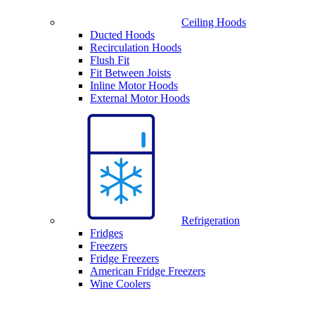
Ceiling Hoods
Ducted Hoods
Recirculation Hoods
Flush Fit
Fit Between Joists
Inline Motor Hoods
External Motor Hoods
Refrigeration
Fridges
Freezers
Fridge Freezers
American Fridge Freezers
Wine Coolers