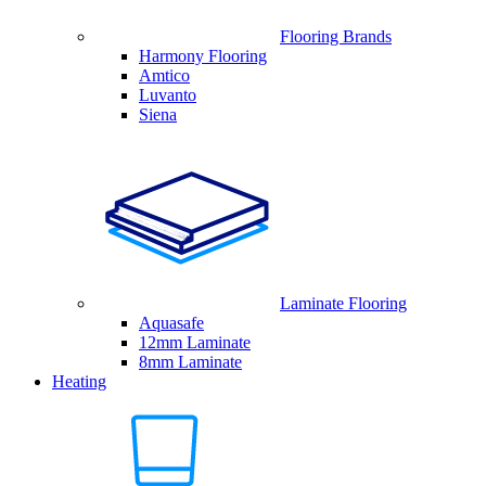
Flooring Brands
Harmony Flooring
Amtico
Luvanto
Siena
Laminate Flooring
Aquasafe
12mm Laminate
8mm Laminate
Heating