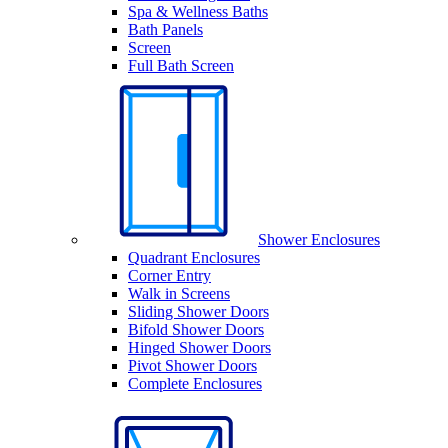
Spa & Wellness Baths
Bath Panels
Screen
Full Bath Screen
Shower Enclosures
Quadrant Enclosures
Corner Entry
Walk in Screens
Sliding Shower Doors
Bifold Shower Doors
Hinged Shower Doors
Pivot Shower Doors
Complete Enclosures