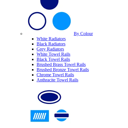
By Colour
White Radiators
Black Radiators
Grey Radiators
White Towel Rails
Black Towel Rails
Brushed Brass Towel Rails
Brushed Bronze Towel Rails
Chrome Towel Rails
Anthracite Towel Rails