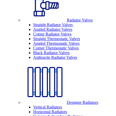
Radiator Valves
Straight Radiator Valves
Angled Radiator Valves
Corner Radiator Valves
Straight Thermostatic Valves
Angled Thermostatic Valves
Corner Thermostatic Valves
Black Radiator Valves
Anthracite Radiator Valves
Designer Radiators
Vertical Radiators
Horizontal Radiators