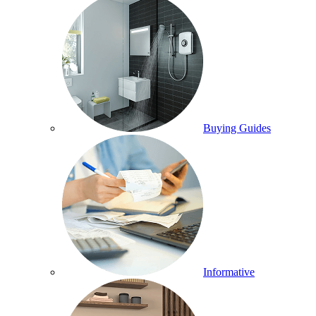
Buying Guides
Informative