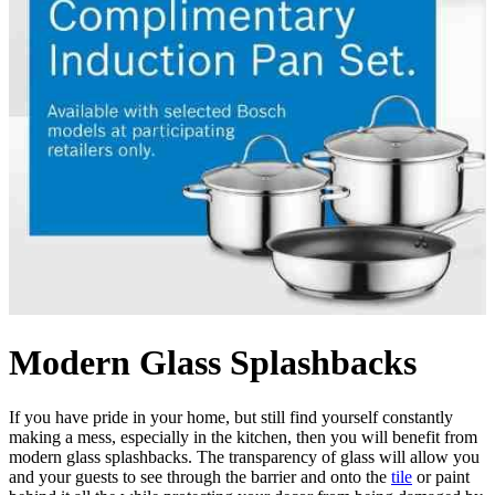
Modern Glass Splashbacks
If you have pride in your home, but still find yourself constantly
making a mess, especially in the kitchen, then you will benefit from
modern glass splashbacks. The transparency of glass will allow you
and your guests to see through the barrier and onto the
tile
or paint