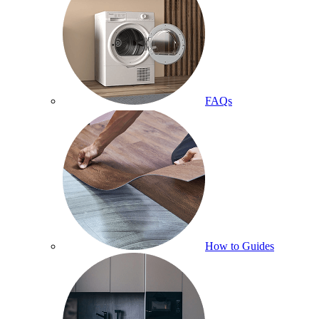
FAQs
How to Guides