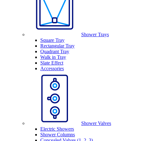
Shower Trays
Square Tray
Rectangular Tray
Quadrant Tray
Walk in Tray
Slate Effect
Accessories
Shower Valves
Electric Showers
Shower Columns
Concealed Valves (1, 2, 3)