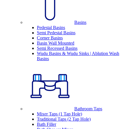
Basins
Pedestal Basins
Semi Pedestal Basins
Corner Basins
Basin Wall Mounted
Semi Recessed Basins
Wudu Basins & Wudu Sinks | Ablution Wash
Basins
Bathroom Taps
Mixer Taps (1 Tap Hole)
Traditional Taps (2 Tap Hole)
Bath Filler