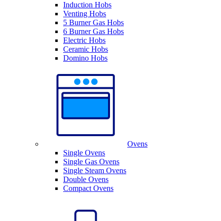
Induction Hobs
Venting Hobs
5 Burner Gas Hobs
6 Burner Gas Hobs
Electric Hobs
Ceramic Hobs
Domino Hobs
Ovens
Single Ovens
Single Gas Ovens
Single Steam Ovens
Double Ovens
Compact Ovens