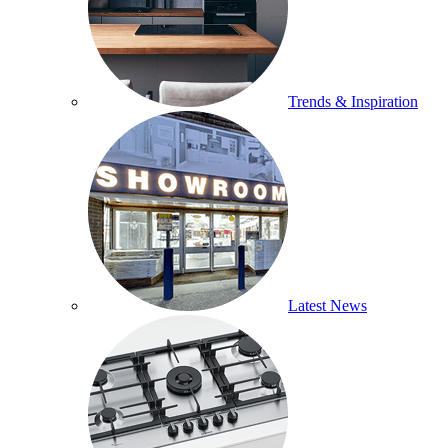
Trends & Inspiration
Latest News