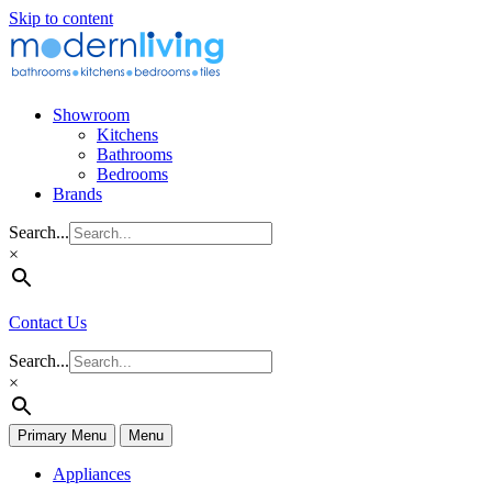
Skip to content
Showroom
Kitchens
Bathrooms
Bedrooms
Brands
Search...
×
Contact Us
Search...
×
Primary Menu
Menu
Appliances