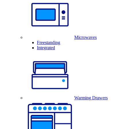
Microwaves
Freestanding
Integrated
Warming Drawers