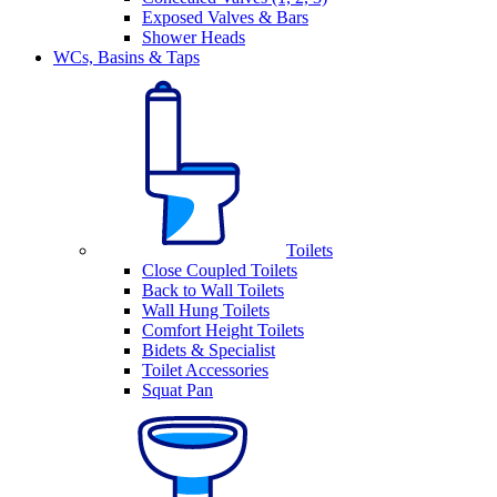
Exposed Valves & Bars
Shower Heads
WCs, Basins & Taps
Toilets
Close Coupled Toilets
Back to Wall Toilets
Wall Hung Toilets
Comfort Height Toilets
Bidets & Specialist
Toilet Accessories
Squat Pan