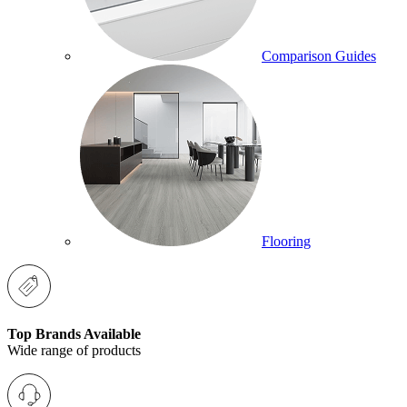
Comparison Guides
Flooring
Top Brands Available
Wide range of products