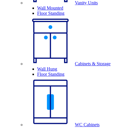
Vanity Units
Wall Mounted
Floor Standing
Cabinets & Storage
Wall Hung
Floor Standing
WC Cabinets