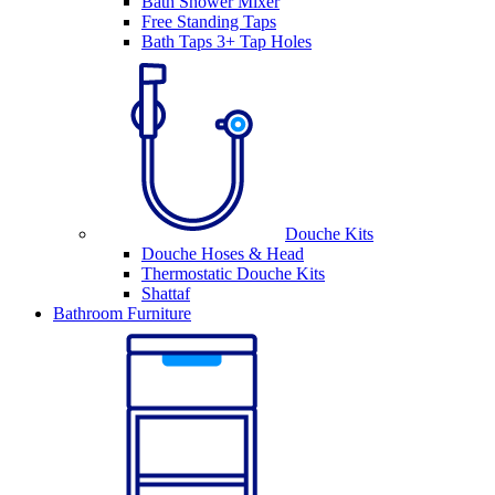
Bath Shower Mixer
Free Standing Taps
Bath Taps 3+ Tap Holes
Douche Kits
Douche Hoses & Head
Thermostatic Douche Kits
Shattaf
Bathroom Furniture