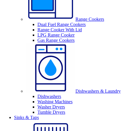
Range Cookers
Dual Fuel Range Cookers
Range Cooker With Lid
LPG Range Cooker
Gas Range Cookers
Dishwashers & Laundry
Dishwashers
Washing Machines
Washer Dryers
Tumble Dryers
Sinks & Taps