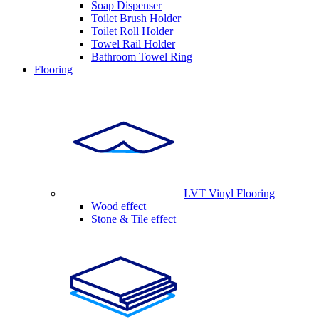
Soap Dispenser
Toilet Brush Holder
Toilet Roll Holder
Towel Rail Holder
Bathroom Towel Ring
Flooring
LVT Vinyl Flooring
Wood effect
Stone & Tile effect